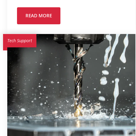
READ MORE
Tech Support