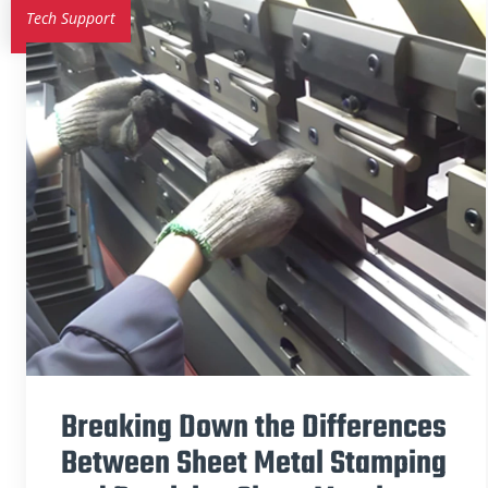
Tech Support
Breaking Down the Differences
Between Sheet Metal Stamping