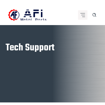
Skip
to
content
Tech Support