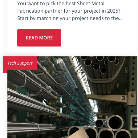
You want to pick the best Sheet Metal
Fabrication partner for your project in 2025?
Start by matching your project needs to the…
READ MORE
Tech Support