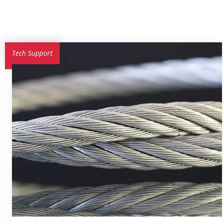
Tech Support