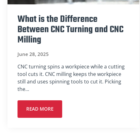
What is the Difference
Between CNC Turning and CNC
Milling
June 28, 2025
CNC turning spins a workpiece while a cutting
tool cuts it. CNC milling keeps the workpiece
still and uses spinning tools to cut it. Picking
the…
READ MORE