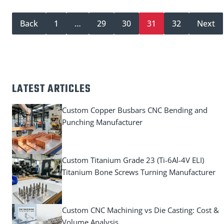
Back
1
…
29
30
31
32
Next
LATEST ARTICLES
Custom Copper Busbars CNC Bending and
Punching Manufacturer
Custom Titanium Grade 23 (Ti-6Al-4V ELI)
Titanium Bone Screws Turning Manufacturer
Custom CNC Machining vs Die Casting: Cost &
Volume Analysis