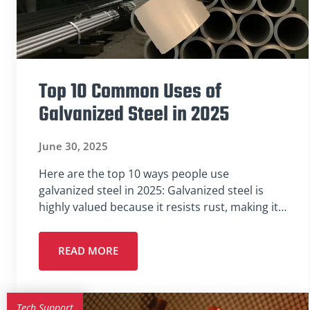
Top 10 Common Uses of
Galvanized Steel in 2025
June 30, 2025
Here are the top 10 ways people use
galvanized steel in 2025: Galvanized steel is
highly valued because it resists rust, making it…
READ MORE
Tech Support