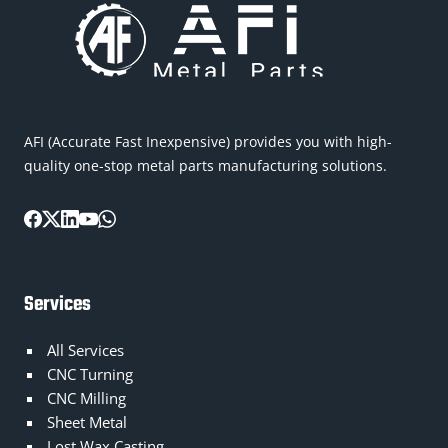
AFI (Accurate Fast Inexpensive) provides you with high-
quality one-stop metal parts manufacturing solutions.
Services
All Services
CNC Turning
CNC Milling
Sheet Metal
Lost Wax Casting