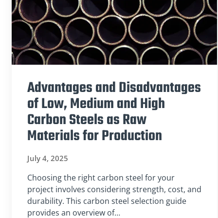
Advantages and Disadvantages
of Low, Medium and High
Carbon Steels as Raw
Materials for Production
July 4, 2025
Choosing the right carbon steel for your
project involves considering strength, cost, and
durability. This carbon steel selection guide
provides an overview of…