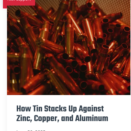
How Tin Stacks Up Against
Zinc, Copper, and Aluminum