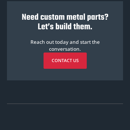
Need custom metal parts?
Let’s build them.
Reach out today and start the
conversation.
CONTACT US