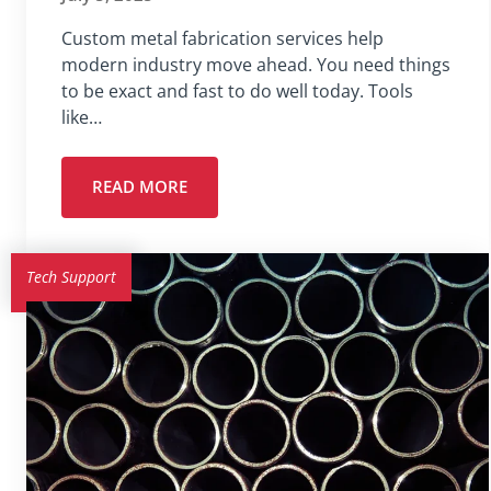
Custom metal fabrication services help
modern industry move ahead. You need things
to be exact and fast to do well today. Tools
like…
READ MORE
Tech Support