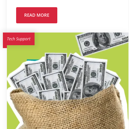
READ MORE
Tech Support