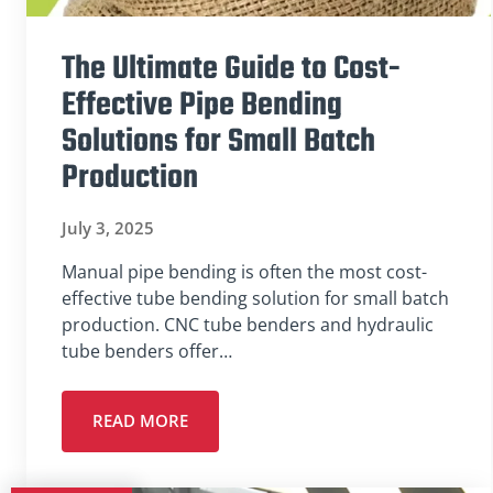
The Ultimate Guide to Cost-
Effective Pipe Bending
Solutions for Small Batch
Production
July 3, 2025
Manual pipe bending is often the most cost-
effective tube bending solution for small batch
production. CNC tube benders and hydraulic
tube benders offer…
READ MORE