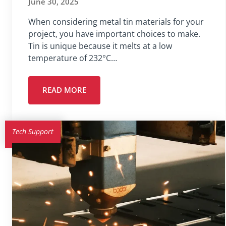
June 30, 2025
When considering metal tin materials for your
project, you have important choices to make.
Tin is unique because it melts at a low
temperature of 232°C…
READ MORE
Tech Support