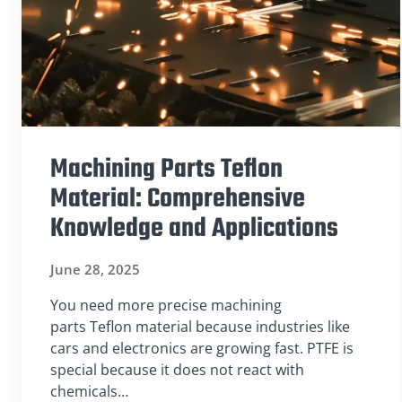
Machining Parts Teflon
Material: Comprehensive
Knowledge and Applications
June 28, 2025
You need more precise machining
parts Teflon material because industries like
cars and electronics are growing fast. PTFE is
special because it does not react with
chemicals…