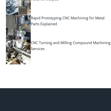
Rapid Prototyping CNC Machining for Metal
Parts Explained
CNC Turning and Milling Compound Machining
Services