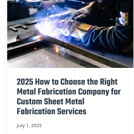
2025 How to Choose the Right
Metal Fabrication Company for
Custom Sheet Metal
Fabrication Services
July 1, 2025