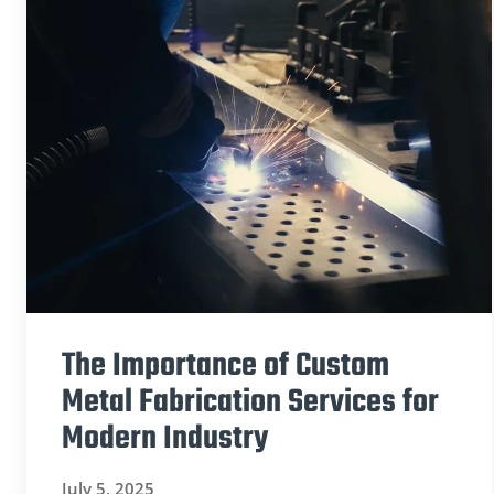
The Importance of Custom
Metal Fabrication Services for
Modern Industry
July 5, 2025