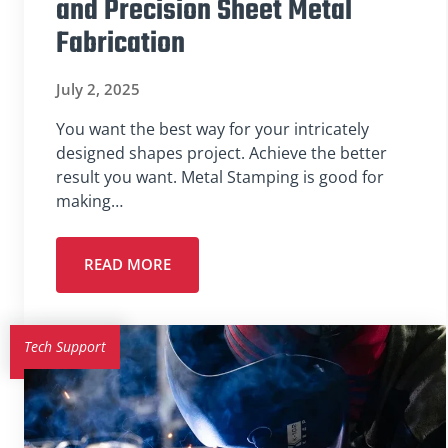
and Precision Sheet Metal
Fabrication
July 2, 2025
You want the best way for your intricately
designed shapes project. Achieve the better
result you want. Metal Stamping is good for
making…
READ MORE
Tech Support