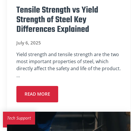
Tensile Strength vs Yield
Strength of Steel Key
Differences Explained
July 6, 2025
Yield strength and tensile strength are the two
most important properties of steel, which
directly affect the safety and life of the product.
…
READ MORE
Tech Support