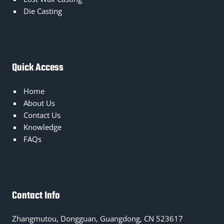
Die Casting
Quick Access
Home
About Us
Contact Us
Knowledge
FAQs
Contact Info
Zhangmutou, Dongguan, Guangdong, CN 523617