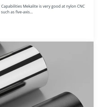
apabilities Mekalite is very good at nylon CNC
such as five-axis…