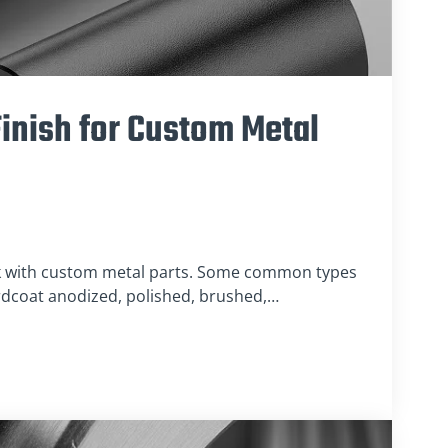
inish for Custom Metal
k with custom metal parts. Some common types
rdcoat anodized, polished, brushed,…