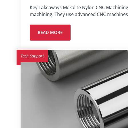
Key Takeaways Mekalite Nylon CNC Machining C
machining. They use advanced CNC machines 
READ MORE
Tech Support