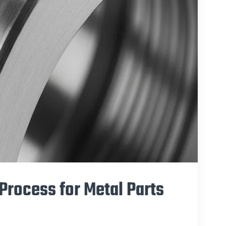
Process for Metal Parts