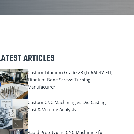
LATEST ARTICLES
Custom Titanium Grade 23 (Ti-6Al-4V ELI)
Titanium Bone Screws Turning
Manufacturer
Custom CNC Machining vs Die Casting:
Cost & Volume Analysis
Rapid Prototyping CNC Machining for