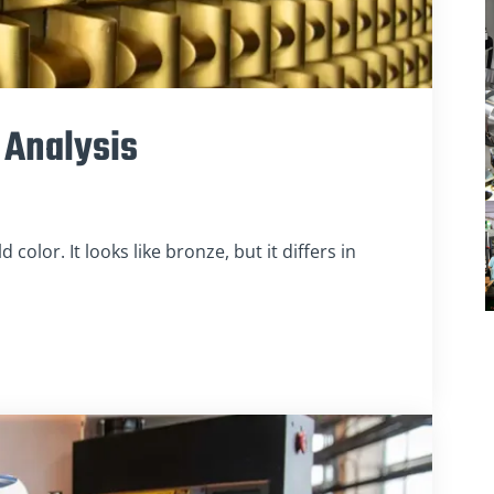
 Analysis
 color. It looks like bronze, but it differs in