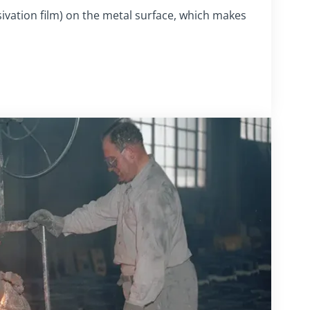
sivation film) on the metal surface, which makes