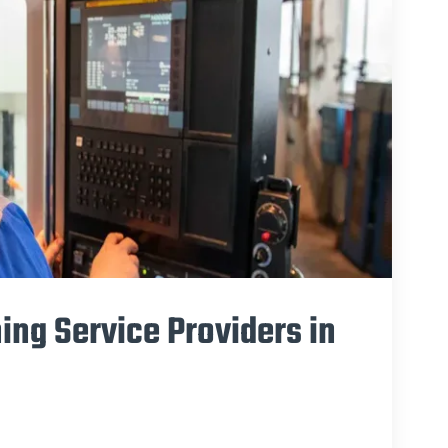
ing Service Providers in