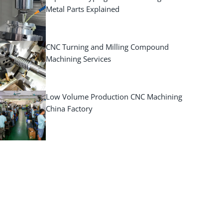
Metal Parts Explained
CNC Turning and Milling Compound
Machining Services
Low Volume Production CNC Machining
China Factory