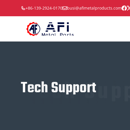
Skip
+86-139-2924-0170
busi@afimetalproducts.com
to
content
Tech Sup
Tech Support