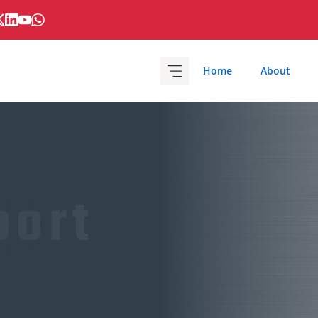
Home
About
port