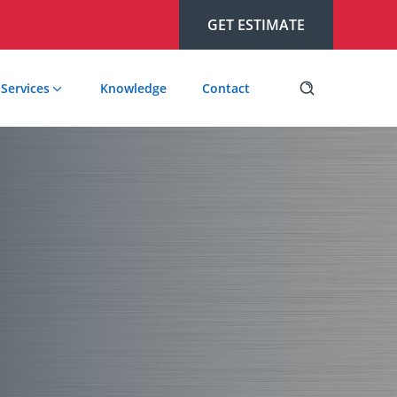
GET ESTIMATE
Services
Knowledge
Contact