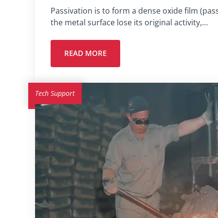
Passivation is to form a dense oxide film (pas
the metal surface lose its original activity,…
READ MORE
Tech Support