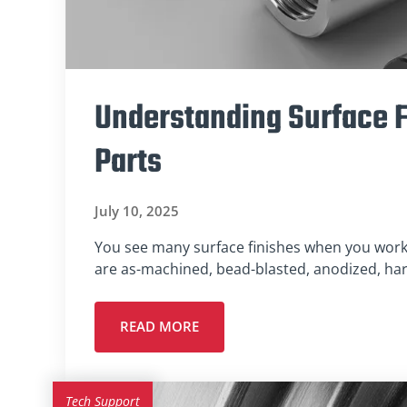
Understanding Surface F
Parts
July 10, 2025
You see many surface finishes when you wor
are as-machined, bead-blasted, anodized, ha
READ MORE
Tech Support