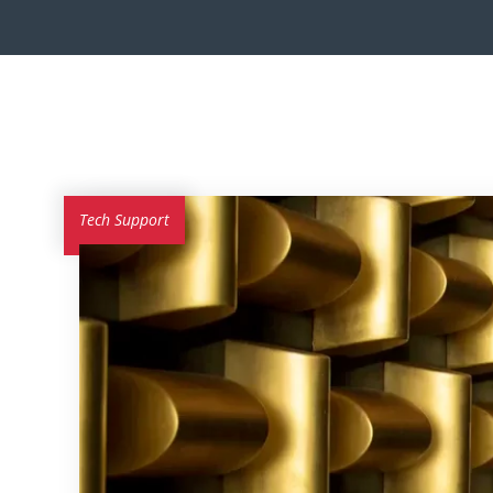
Tech Support