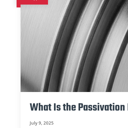
What Is the Passivation 
July 9, 2025