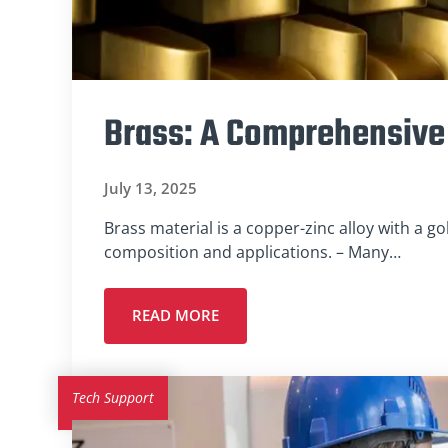
Brass: A Comprehensive
July 13, 2025
Brass material is a copper-zinc alloy with a gold
composition and applications. – Many…
READ MORE
Tech Support