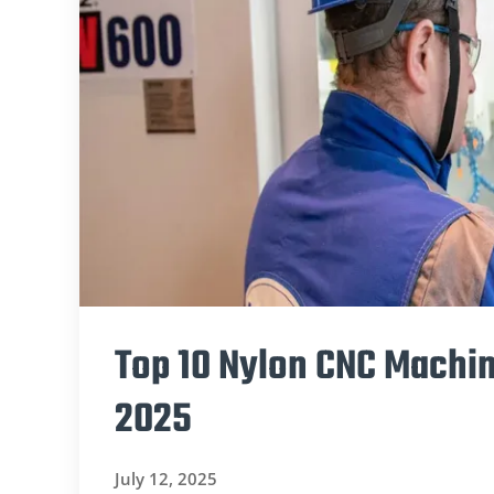
Top 10 Nylon CNC Machin
2025
July 12, 2025