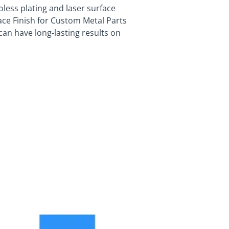
less plating and laser surface
ace Finish for Custom Metal Parts
can have long-lasting results on