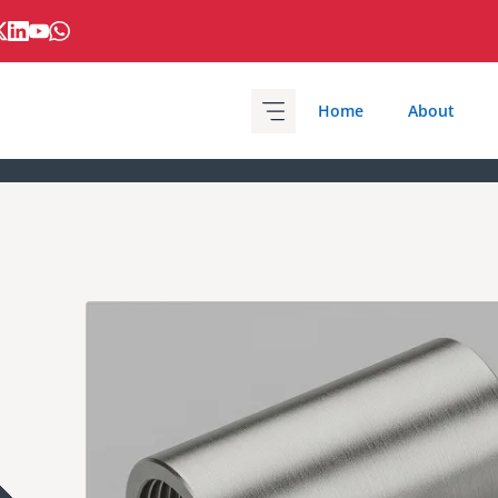
Home
About