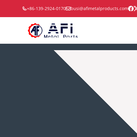
Skip
+86-139-2924-0170
busi@afimetalproducts.com
to
content