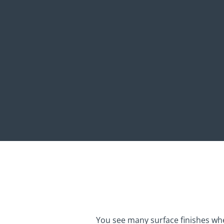
You see many surface finishes w