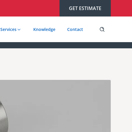
GET ESTIMATE
Services
Knowledge
Contact