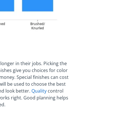
onger in their jobs. Picking the
nishes give you choices for color
 money. Special finishes can cost
will be used to choose the best
and look better.
Quality
control
orks right. Good planning helps
ed.