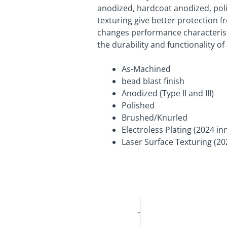
anodized, hardcoat anodized, poli
texturing give better protection 
changes performance characteristic
the durability and functionality of
As-Machined
bead blast finish
Anodized (Type II and III)
Polished
Brushed/Knurled
Electroless Plating (2024 in
Laser Surface Texturing (20