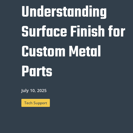
Understanding
Surface Finish for
Custom Metal
Parts
July 10, 2025
Tech Support