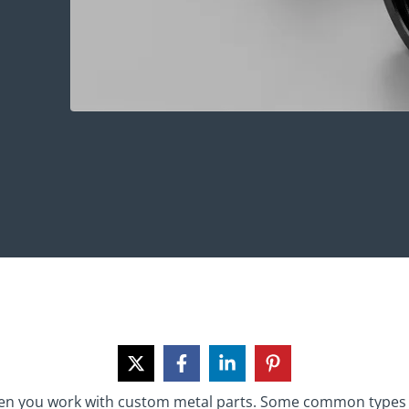
hen you work with custom metal parts. Some common types 