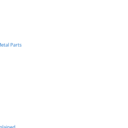
etal Parts
plained