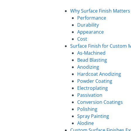
Why Surface Finish Matters
Performance
Durability
Appearance
Cost
Surface Finish for Custom M
As-Machined
Bead Blasting
Anodizing
Hardcoat Anodizing
Powder Coating
Electroplating
Passivation
Conversion Coatings
Polishing
Spray Painting
Alodine
Custom Surface Finishes Ex