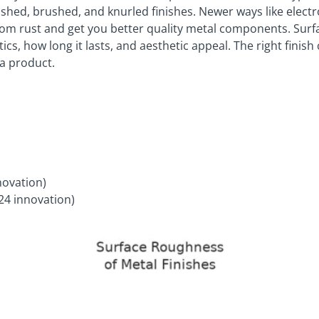
shed, brushed, and knurled finishes. Newer ways like electro
from rust and get you better quality metal components. Surf
s, how long it lasts, and aesthetic appeal. The right finish 
 a product.
novation)
24 innovation)