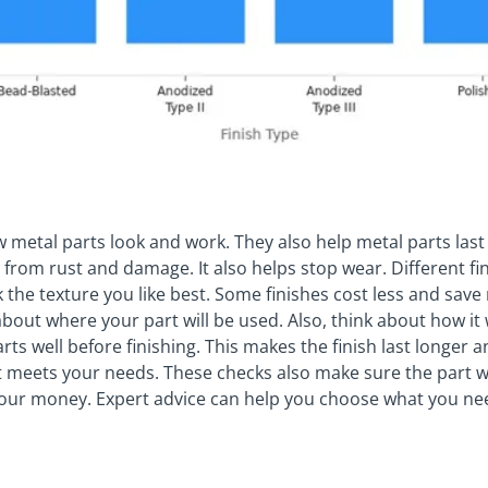
metal parts look and work. They also help metal parts last l
e from rust and damage. It also helps stop wear. Different fi
 the texture you like best. Some finishes cost less and save
bout where your part will be used. Also, think about how it 
rts well before finishing. This makes the finish last longer 
 meets your needs. These checks also make sure the part w
 your money. Expert advice can help you choose what you ne