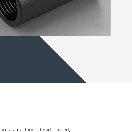
are as-machined, bead-blasted,