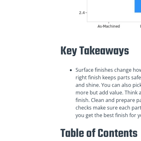
Key Takeaways
Surface finishes change how 
right finish keeps parts saf
and shine. You can also pick
more but add value. Think a
finish. Clean and prepare pa
checks make sure each part
you get the best finish for
Table of Contents