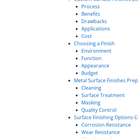
Process
Benefits
Drawbacks
Applications
Cost
Choosing a Finish
Environment
Function
Appearance
Budget
Metal Surface Finishes Pre
Cleaning
Surface Treatment
Masking
Quality Control
Surface Finishing Options
Corrosion Resistance
Wear Resistance