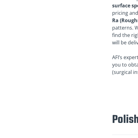
surface sp
pricing and
Ra (Rough
patterns. W
find the ri
will be del
AFI’s exper
you to obta
(surgical i
Polish