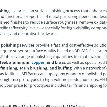
shing
is a precision surface finishing process that enhances
nd functional properties of metal parts. Engineers and desi
ished finishes to reduce surface roughness, remove oxidati
cific reflectivity levels—especially for high-visibility compon
vices, and decorative hardware.
e
polishing services
provide a fast and cost-effective solutio
require superior surface quality based on 3D CAD files or e
FI offers a range of polishing capabilities for materials incl
steel, aluminum,
copper
, and brass
, as well as specialized
finishing, satin brushing, and buffing
. With a network of
s facilities, AFI Parts can supply any quantity of polished p
 high-mix prototypes to high-volume production runs. AFI Pa
nd your price for prototypes includes tariffs and shipping f