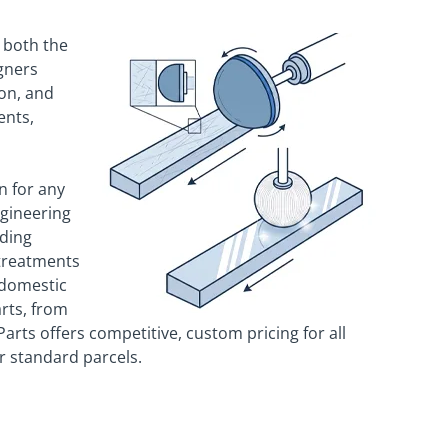
 both the
gners
on, and
ents,
n for any
ngineering
uding
 treatments
 domestic
arts, from
rts offers competitive, custom pricing for all
or standard parcels.