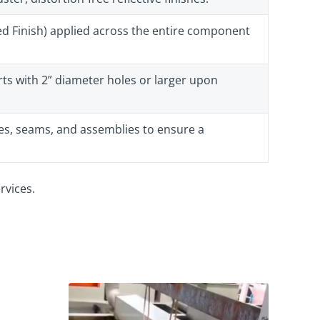
hed Finish) applied across the entire component
ts with 2” diameter holes or larger upon
s, seams, and assemblies to ensure a
rvices.