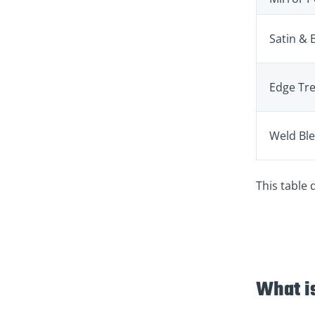
Satin & 
Edge Tr
Weld Bl
This table 
What i