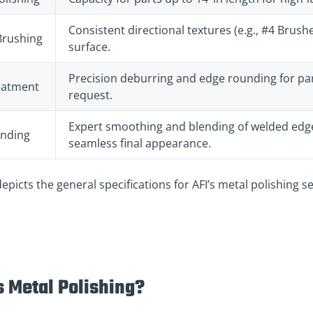
Consistent directional textures (e.g., #4 Brus
Brushing
surface.
Precision deburring and edge rounding for par
eatment
request.
Expert smoothing and blending of welded edge
ending
seamless final appearance.
depicts the general specifications for AFI’s metal polishing se
s Metal Polishing?