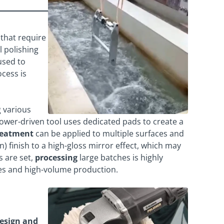
that require
l polishing
used to
ocess is
 various
wer-driven tool uses dedicated pads to create a
reatment
can be applied to multiple surfaces and
 finish to a high-gloss mirror effect, which may
s are set,
processing
large batches is highly
es and high-volume production.
design and