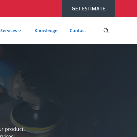
GET ESTIMATE
Services
Knowledge
Contact
our product,
rvices!