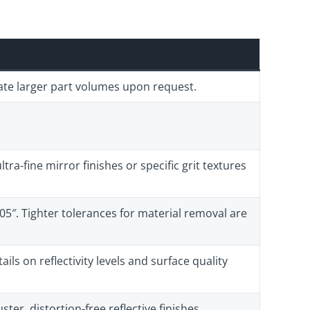
ate larger part volumes upon request.
tra-fine mirror finishes or specific grit textures
005″. Tighter tolerances for material removal are
ils on reflectivity levels and surface quality
ster, distortion-free reflective finishes.