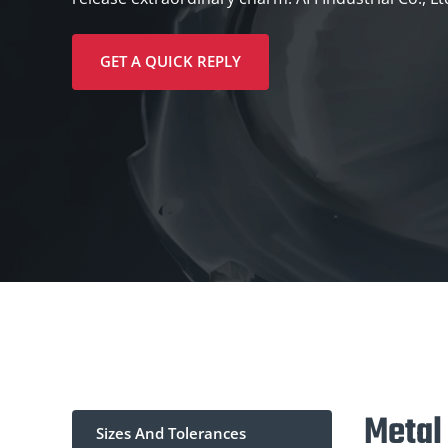
GET A QUICK REPLY
Metal
Sizes And Tolerances