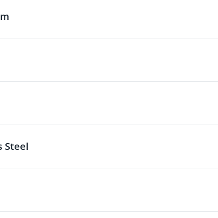
um
s Steel