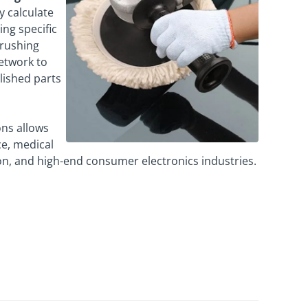
y calculate
ing specific
brushing
network to
olished parts
ons allows
ce, medical
ion, and high-end consumer electronics industries.