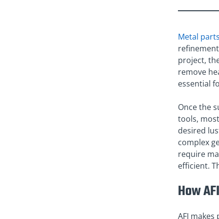
Metal part
refinement 
project, the
remove heav
essential f
Once the su
tools, mos
desired lus
complex geo
require man
efficient. 
How AFI
AFI makes p