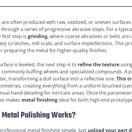
s
are often produced with raw, oxidized, or uneven surfaces 
through a series of progressive abrasive steps. For a typica
 first step is
grinding
, where coarse abrasives or belts are 
y scratches, mill scale, and surface imperfections. This pr
or preparing the metal for higher-quality finishes.
rface is leveled, the next step is to
refine the texture
using
t commonly buffing wheels and specialized compounds. A po
ter, transforming a dull surface into a reflective one.
This t
metries, creating everything from a uniform brushed (satin)
ual hand-detailing for intricate areas. Once the parameter
This makes
metal finishing
ideal for both high-end prototyp
 Metal Polishing Works?
rofessional metal finishing simple. Just
upload your part 