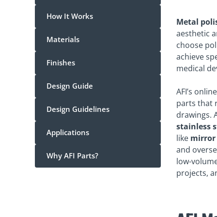
How It Works
Metal poli
aesthetic a
Materials
choose pol
achieve spe
Finishes
medical de
Design Guide
AFI’s onlin
parts that 
Design Guidelines
drawings. A
stainless 
Applications
like
mirror 
and oversea
Why AFI Parts?
low-volume,
projects, a