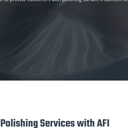
 Polishing Services with AFI