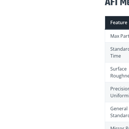
AFI Me
Feature
Max Part
Standar
Time
Surface
Roughne
Precisio
Uniformi
General
Standar
Mirror P