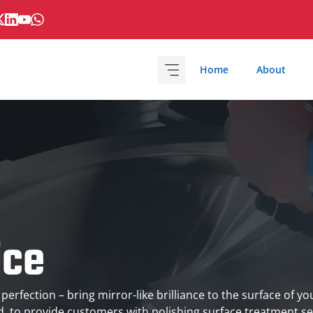
Home
About
ice
 perfection – bring mirror-like brilliance to the surface of y
td. to provide customers with polishing surface treatment se