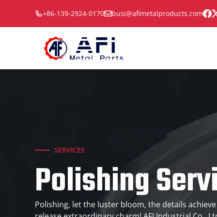
Skip
+86-139-2924-0170
busi@afimetalproducts.com
to
content
SERVICES
Polishing Serv
Polishing, let the luster bloom, the details achieve
release extraordinary charm! AFI Industrial Co., L