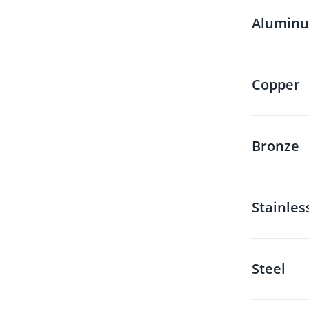
Alumin
Copper
Bronze
Stainles
Steel