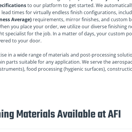
ecifications
to our platform to get started. We automaticall
 lead times for virtually endless finish configurations, includ
ness Average)
requirements, mirror finishes, and custom 
hen you place your order, we utilize our diverse finishing 
ght specialist for the job. In a matter of days, your custom p
ivered to your door.
tise in a wide range of materials and post-processing soluti
in parts suitable for any application. We serve the aerospa
nstruments), food processing (hygienic surfaces), construct
ing Materials Available at AFI