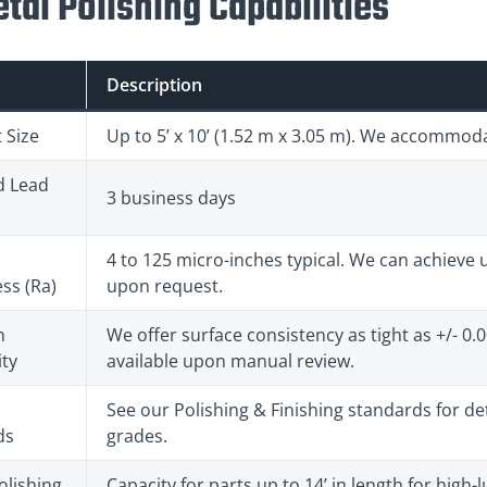
tal Polishing Capabilities
Description
 Size
Up to 5’ x 10’ (1.52 m x 3.05 m). We accommod
d Lead
3 business days
4 to 125 micro-inches typical. We can achieve ul
ss (Ra)
upon request.
n
We offer surface consistency as tight as +/- 0.
ty
available upon manual review.
See our Polishing & Finishing standards for deta
ds
grades.
olishing
Capacity for parts up to 14’ in length for high-lu