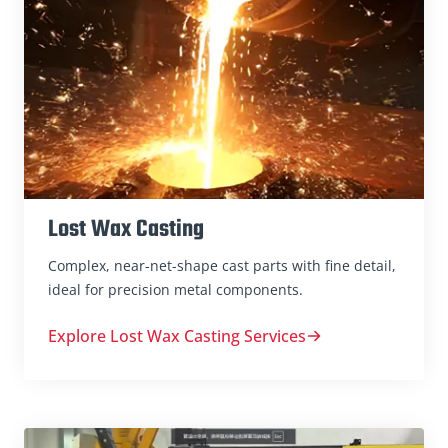
Lost Wax Casting
Complex, near-net-shape cast parts with fine detail,
ideal for precision metal components.
Explore Lost Wax Casting Services