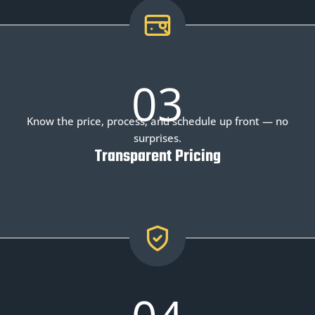
03
Know the price, process, and schedule up front — no
surprises.
Transparent Pricing