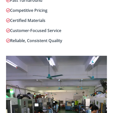
Fast Turnaround
Competitive Pricing
Certified Materials
Customer-Focused Service
Reliable, Consistent Quality