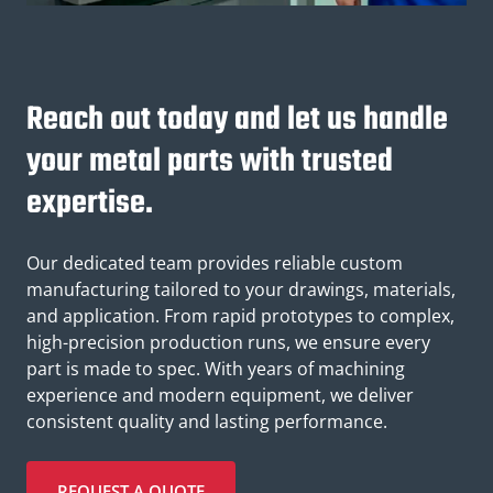
Reach out today and let us handle
your metal parts with trusted
expertise.
Our dedicated team provides reliable custom
manufacturing tailored to your drawings, materials,
and application. From rapid prototypes to complex,
high-precision production runs, we ensure every
part is made to spec. With years of machining
experience and modern equipment, we deliver
consistent quality and lasting performance.
REQUEST A QUOTE