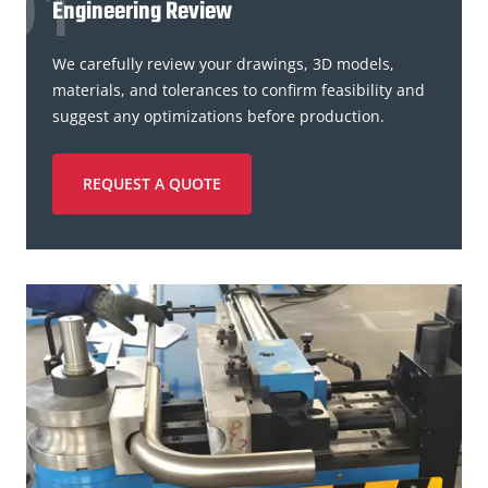
Engineering Review
We carefully review your drawings, 3D models,
materials, and tolerances to confirm feasibility and
suggest any optimizations before production.
REQUEST A QUOTE