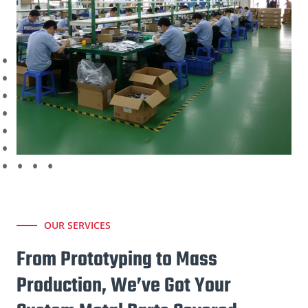
OUR SERVICES
From Prototyping to Mass
Production, We’ve Got Your