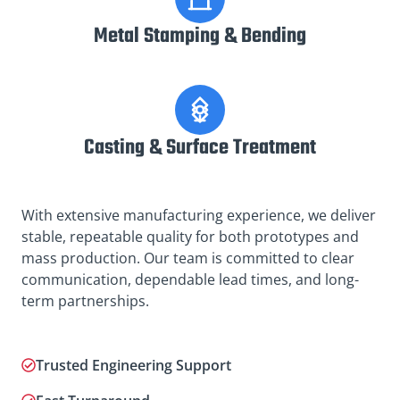
Metal Stamping & Bending
Casting & Surface Treatment
With extensive manufacturing experience, we deliver
stable, repeatable quality for both prototypes and
mass production. Our team is committed to clear
communication, dependable lead times, and long-
term partnerships.
Trusted Engineering Support