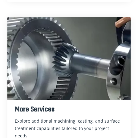
More Services
Explore additional machining, casting, and surface
treatment capabilities tailored to your project
needs.