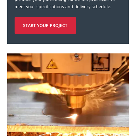
meet your specifications and delivery schedule.
START YOUR PROJECT