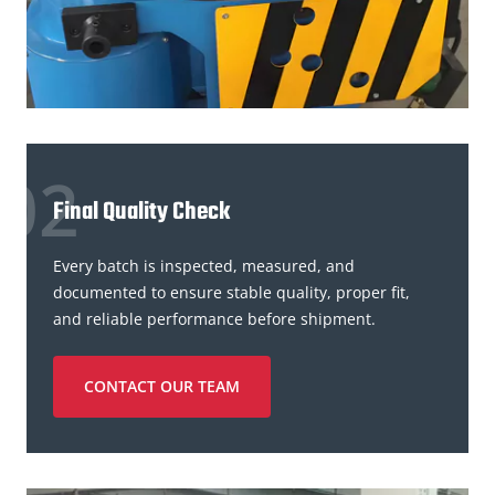
Final Quality Check
Every batch is inspected, measured, and
documented to ensure stable quality, proper fit,
and reliable performance before shipment.
CONTACT OUR TEAM