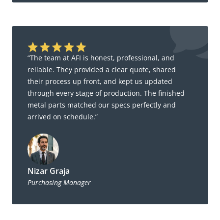
“The team at AFI is honest, professional, and
reliable. They provided a clear quote, shared
their process up front, and kept us updated
through every stage of production. The finished
metal parts matched our specs perfectly and
arrived on schedule.”
Nizar Graja
Purchasing Manager