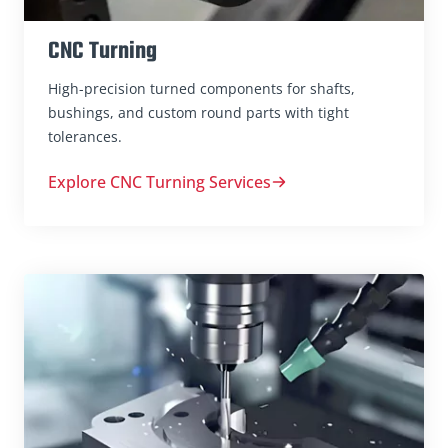
CNC Turning
High-precision turned components for shafts,
bushings, and custom round parts with tight
tolerances.
Explore CNC Turning Services