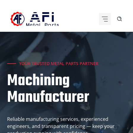
Skip
to
content
YOUR TRUSTED METAL PARTS PARTNER
Machining
Manufacturer
Reliable manufacturing services, experienced
engineers, and transparent pricing — keep your