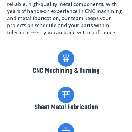
reliable, high-quality metal components. With
years of hands-on experience in CNC machining
and metal fabrication, our team keeps your
projects on schedule and your parts within
tolerance — so you can build with confidence.
CNC Machining & Turning
Sheet Metal Fabrication