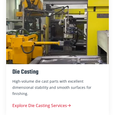
Die Casting
High-volume die cast parts with excellent
dimensional stability and smooth surfaces for
finishing.
Explore Die Casting Services