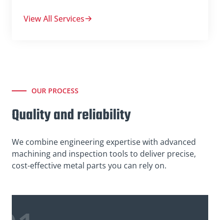
View All Services
OUR PROCESS
Quality and reliability
We combine engineering expertise with advanced
machining and inspection tools to deliver precise,
cost-effective metal parts you can rely on.