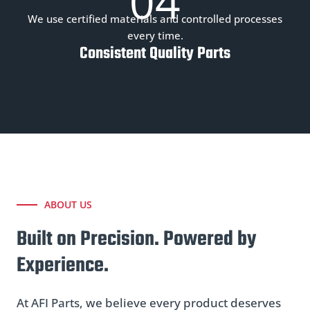
04
We use certified materials and controlled processes
every time.
Consistent Quality Parts
ABOUT US
Built on Precision. Powered by
Experience.
At AFI Parts, we believe every product deserves