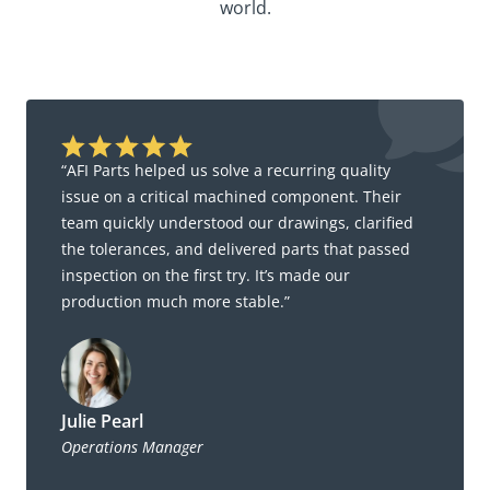
world.
“AFI Parts helped us solve a recurring quality
issue on a critical machined component. Their
team quickly understood our drawings, clarified
the tolerances, and delivered parts that passed
inspection on the first try. It’s made our
production much more stable.”
Julie Pearl
Operations Manager