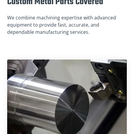
Custom Metal Parts Covered
We combine machining expertise with advanced
equipment to provide fast, accurate, and
dependable manufacturing services.