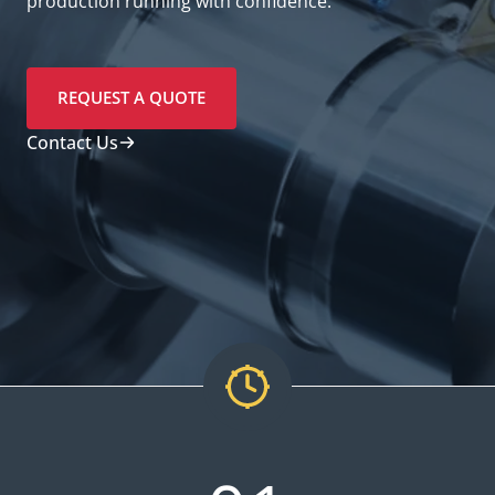
production running with confidence.
REQUEST A QUOTE
Contact Us