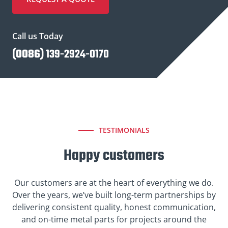
Call us Today
(
0086
) 139-2924-0170
TESTIMONIALS
Happy customers
Our customers are at the heart of everything we do.
Over the years, we’ve built long-term partnerships by
delivering consistent quality, honest communication,
and on-time metal parts for projects around the