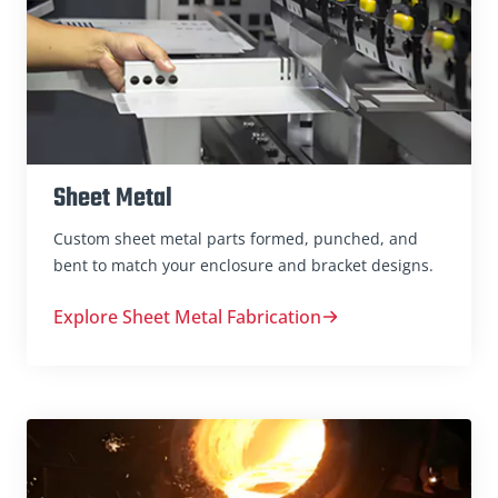
Sheet Metal
Custom sheet metal parts formed, punched, and
bent to match your enclosure and bracket designs.
Explore Sheet Metal Fabrication