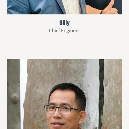
Billy
Chief Engineer