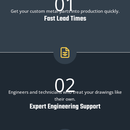
01
Get your custom metal parts into production quickly.
Fast Lead Times
02
Engineers and technicians who treat your drawings like
their own.
Expert Engineering Support