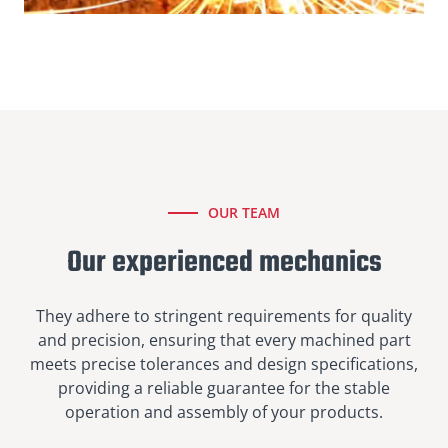
OUR TEAM
Our experienced mechanics
They adhere to stringent requirements for quality
and precision, ensuring that every machined part
meets precise tolerances and design specifications,
providing a reliable guarantee for the stable
operation and assembly of your products.