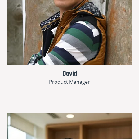
David
Product Manager