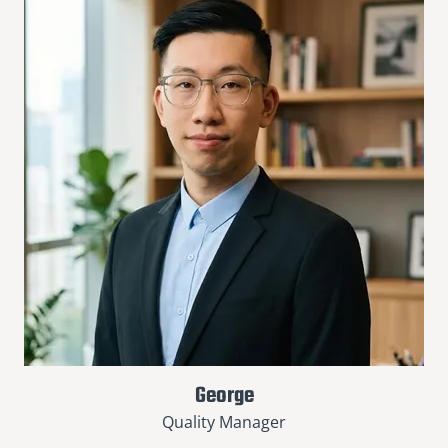
George
Quality Manager