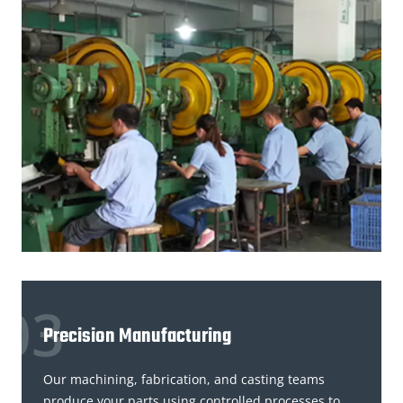
Precision Manufacturing
Our machining, fabrication, and casting teams
produce your parts using controlled processes to