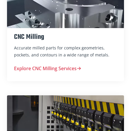
CNC Milling
Accurate milled parts for complex geometries,
pockets, and contours in a wide range of metals.
Explore CNC Milling Services