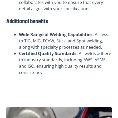
collaborates with you to ensure that every
detail aligns with your specifications.
Additional benefits
Wide Range of Welding Capabilities:
Access
to TIG, MIG, FCAW, Stick, and Spot welding,
along with specialty processes as needed.
Certified Quality Standards:
All welds adhere
to industry standards, including AWS, ASME,
and ISO, ensuring high quality results and
consistency.