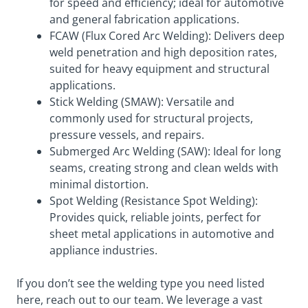
for speed and efficiency; ideal for automotive
and general fabrication applications.
FCAW (Flux Cored Arc Welding): Delivers deep
weld penetration and high deposition rates,
suited for heavy equipment and structural
applications.
Stick Welding (SMAW): Versatile and
commonly used for structural projects,
pressure vessels, and repairs.
Submerged Arc Welding (SAW): Ideal for long
seams, creating strong and clean welds with
minimal distortion.
Spot Welding (Resistance Spot Welding):
Provides quick, reliable joints, perfect for
sheet metal applications in automotive and
appliance industries.
If you don’t see the welding type you need listed
here, reach out to our team. We leverage a vast