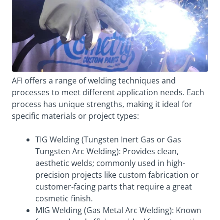
AFI offers a range of welding techniques and
processes to meet different application needs. Each
process has unique strengths, making it ideal for
specific materials or project types:
TIG Welding (Tungsten Inert Gas or Gas
Tungsten Arc Welding): Provides clean,
aesthetic welds; commonly used in high-
precision projects like custom fabrication or
customer-facing parts that require a great
cosmetic finish.
MIG Welding (Gas Metal Arc Welding): Known