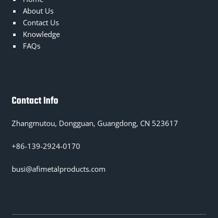
About Us
Contact Us
Knowledge
FAQs
Contact Info
Zhangmutou, Dongguan, Guangdong, CN 523617
+86-139-2924-0170
busi@afimetalproducts.com