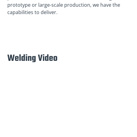
prototype or large-scale production, we have the
capabilities to deliver.
Welding Video