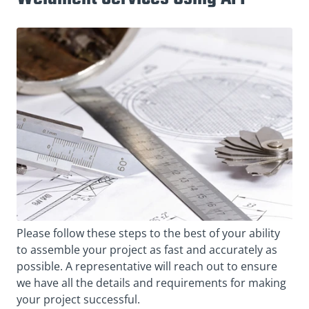
Please follow these steps to the best of your ability
to assemble your project as fast and accurately as
possible. A representative will reach out to ensure
we have all the details and requirements for making
your project successful.