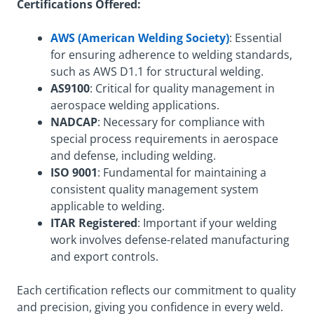
Certifications Offered:
AWS (American Welding Society)
: Essential
for ensuring adherence to welding standards,
such as AWS D1.1 for structural welding.
AS9100
: Critical for quality management in
aerospace welding applications.
NADCAP
: Necessary for compliance with
special process requirements in aerospace
and defense, including welding.
ISO 9001
: Fundamental for maintaining a
consistent quality management system
applicable to welding.
ITAR Registered
: Important if your welding
work involves defense-related manufacturing
and export controls.
Each certification reflects our commitment to quality
and precision, giving you confidence in every weld.