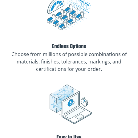
Endless Options
Choose from millions of possible combinations of
materials, finishes, tolerances, markings, and
certifications for your order.
Easy to Use