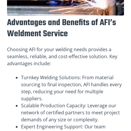
Advantages and Benefits of AFI’s
Weldment Service
Choosing AFI for your welding needs provides a
seamless, reliable, and cost-effective solution. Key
advantages include:
Turnkey Welding Solutions: From material
sourcing to final inspection, AFI handles every
step, reducing your need for multiple
suppliers.
Scalable Production Capacity: Leverage our
network of certified partners to meet project
demands of any size or complexity.
Expert Engineering Support: Our team