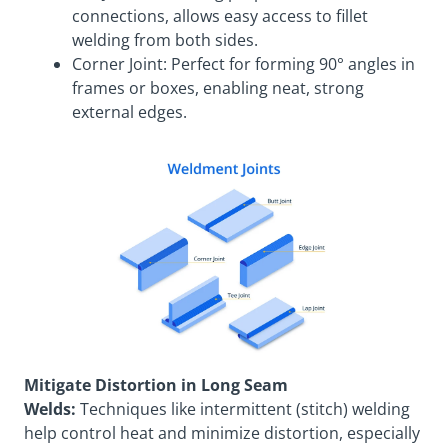
connections, allows easy access to fillet
welding from both sides.
Corner Joint: Perfect for forming 90° angles in
frames or boxes, enabling neat, strong
external edges.
Mitigate Distortion in Long Seam
Welds:
Techniques like intermittent (stitch) welding
help control heat and minimize distortion, especially