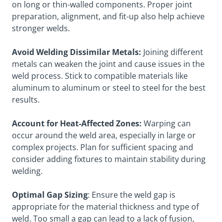
on long or thin-walled components. Proper joint
preparation, alignment, and fit-up also help achieve
stronger welds.
Avoid Welding Dissimilar Metals:
Joining different
metals can weaken the joint and cause issues in the
weld process. Stick to compatible materials like
aluminum to aluminum or steel to steel for the best
results.
Account for Heat-Affected Zones:
Warping can
occur around the weld area, especially in large or
complex projects. Plan for sufficient spacing and
consider adding fixtures to maintain stability during
welding.
Optimal Gap Sizing
: Ensure the weld gap is
appropriate for the material thickness and type of
weld. Too small a gap can lead to a lack of fusion,