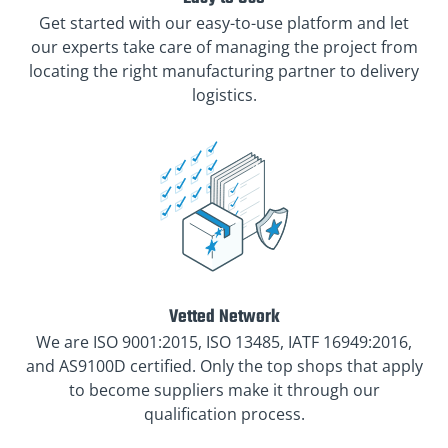
Get started with our easy-to-use platform and let
our experts take care of managing the project from
locating the right manufacturing partner to delivery
logistics.
Vetted Network
We are ISO 9001:2015, ISO 13485, IATF 16949:2016,
and AS9100D certified. Only the top shops that apply
to become suppliers make it through our
qualification process.