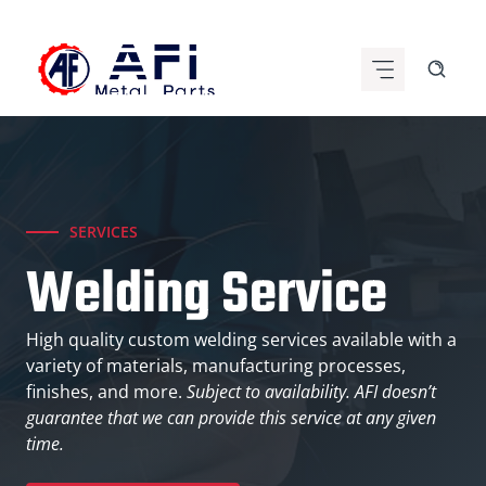
Skip
to
content
SERVICES
Welding Service
High quality custom welding services available with a
variety of materials, manufacturing processes,
finishes, and more.
Subject to availability. AFI doesn’t
guarantee that we can provide this service at any given
time.