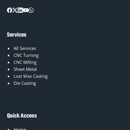
Services
All Services
CNC Turning
CNC Milling
Sheet Metal
Lost Wax Casting
Die Casting
Quick Access
Home