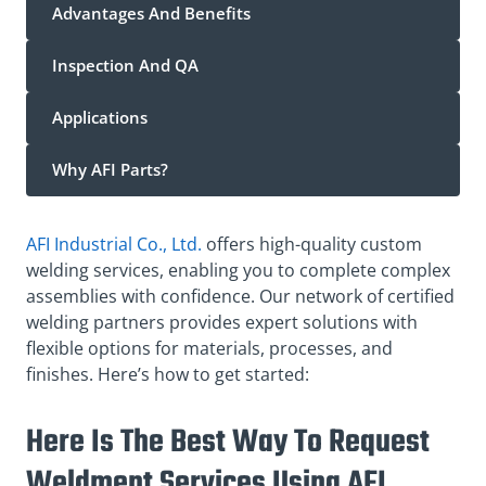
Advantages And Benefits
Inspection And QA
Applications
Why AFI Parts?
AFI Industrial Co., Ltd.
offers high-quality custom
welding services, enabling you to complete complex
assemblies with confidence. Our network of certified
welding partners provides expert solutions with
flexible options for materials, processes, and
finishes. Here’s how to get started:
Here Is The Best Way To Request
Weldment Services Using AFI