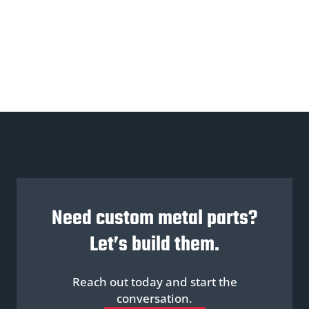
Need custom metal parts?
Let’s build them.
Reach out today and start the
conversation.