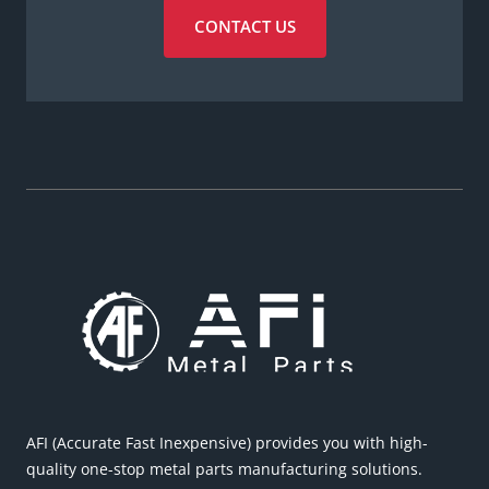
CONTACT US
AFI (Accurate Fast Inexpensive) provides you with high-
quality one-stop metal parts manufacturing solutions.