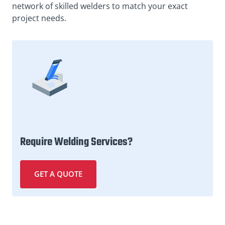
network of skilled welders to match your exact
project needs.
Require Welding Services?
GET A QUOTE