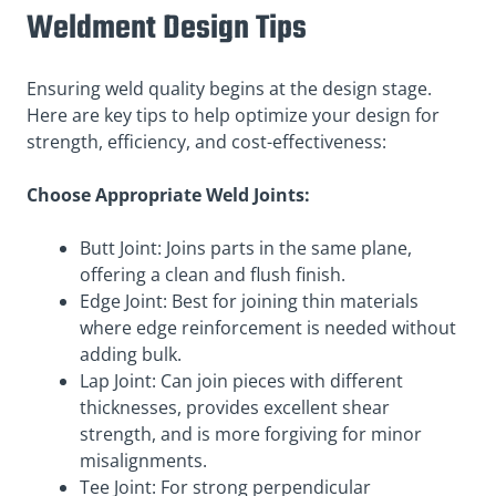
Weldment Design Tips
Ensuring weld quality begins at the design stage.
Here are key tips to help optimize your design for
strength, efficiency, and cost-effectiveness:
Choose Appropriate Weld Joints:
Butt Joint: Joins parts in the same plane,
offering a clean and flush finish.
Edge Joint: Best for joining thin materials
where edge reinforcement is needed without
adding bulk.
Lap Joint: Can join pieces with different
thicknesses, provides excellent shear
strength, and is more forgiving for minor
misalignments.
Tee Joint: For strong perpendicular