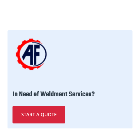
In Need of Weldment Services?
START A QUOTE