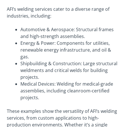
AFI’s welding services cater to a diverse range of
industries, including:
Automotive & Aerospace: Structural frames
and high-strength assemblies.
Energy & Power: Components for utilities,
renewable energy infrastructure, and oil &
gas.
Shipbuilding & Construction: Large structural
weldments and critical welds for building
projects.
Medical Devices: Welding for medical-grade
assemblies, including cleanroom-certified
projects.
These examples show the versatility of AFI’s welding
services, from custom applications to high-
production environments. Whether it’s a single