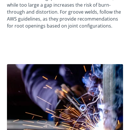
while too large a gap increases the risk of burn-
through and distortion. For groove welds, follow the
AWS guidelines, as they provide recommendations
for root openings based on joint configurations.