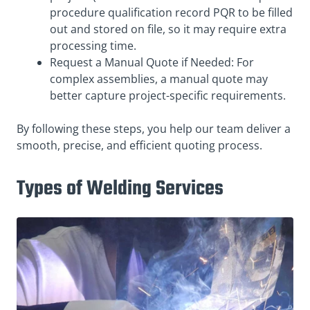
procedure qualification record PQR to be filled
out and stored on file, so it may require extra
processing time.
Request a Manual Quote if Needed: For
complex assemblies, a manual quote may
better capture project-specific requirements.
By following these steps, you help our team deliver a
smooth, precise, and efficient quoting process.
Types of Welding Services