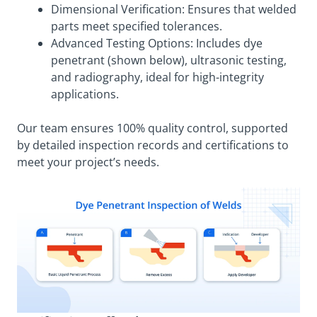
Dimensional Verification: Ensures that welded
parts meet specified tolerances.
Advanced Testing Options: Includes dye
penetrant (shown below), ultrasonic testing,
and radiography, ideal for high-integrity
applications.
Our team ensures 100% quality control, supported
by detailed inspection records and certifications to
meet your project’s needs.