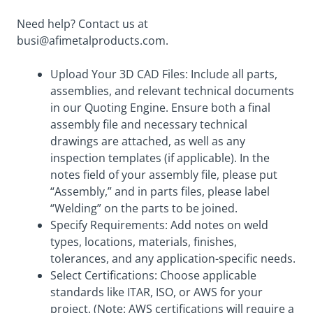
Need help? Contact us at
busi@afimetalproducts.com
.
Upload Your 3D CAD Files: Include all parts,
assemblies, and relevant technical documents
in our Quoting Engine. Ensure both a final
assembly file and necessary technical
drawings are attached, as well as any
inspection templates (if applicable). In the
notes field of your assembly file, please put
“Assembly,” and in parts files, please label
“Welding” on the parts to be joined.
Specify Requirements: Add notes on weld
types, locations, materials, finishes,
tolerances, and any application-specific needs.
Select Certifications: Choose applicable
standards like ITAR, ISO, or AWS for your
project. (Note: AWS certifications will require a