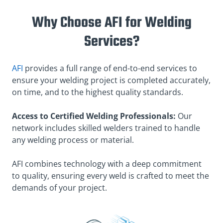
Why Choose AFI for Welding
Services?
AFI
provides a full range of end-to-end services to
ensure your welding project is completed accurately,
on time, and to the highest quality standards.
Access to Certified Welding Professionals:
Our
network includes skilled welders trained to handle
any welding process or material.
AFI combines technology with a deep commitment
to quality, ensuring every weld is crafted to meet the
demands of your project.