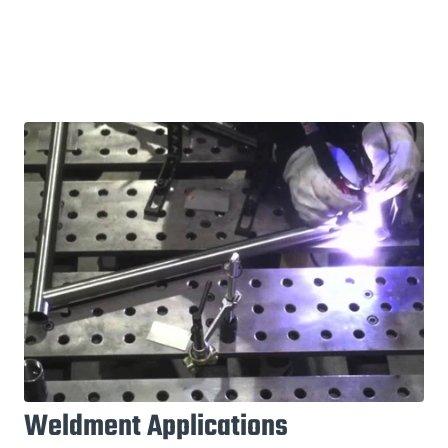
Weldment Applications