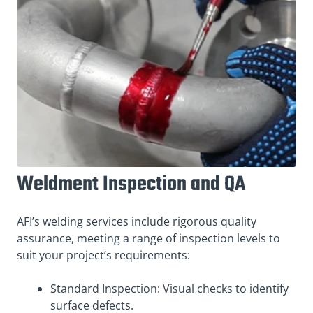
Weldment Inspection and QA
AFI’s welding services include rigorous quality
assurance, meeting a range of inspection levels to
suit your project’s requirements:
Standard Inspection: Visual checks to identify
surface defects.