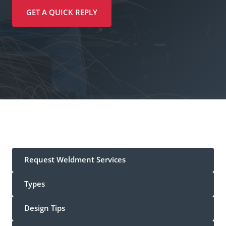
GET A QUICK REPLY
Request Weldment Services
Types
Design Tips