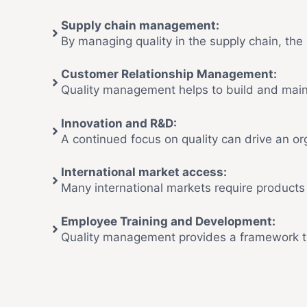
Supply chain management:
By managing quality in the supply chain, the 
Customer Relationship Management:
Quality management helps to build and maint
Innovation and R&D:
A continued focus on quality can drive an o
International market access:
Many international markets require products
Employee Training and Development:
Quality management provides a framework th