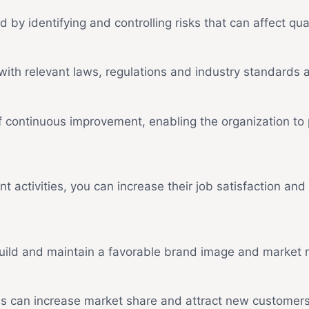
d by identifying and controlling risks that can affect qual
ith relevant laws, regulations and industry standards a
 continuous improvement, enabling the organization to 
ctivities, you can increase their job satisfaction and lo
build and maintain a favorable brand image and market r
es can increase market share and attract new customers