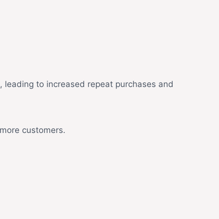
d, leading to increased repeat purchases and
t more customers.