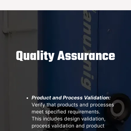
Quality Assurance
Product and Process Validation:
Verify that products and processes
meet specified requirements.
This includes design validation,
process validation and product