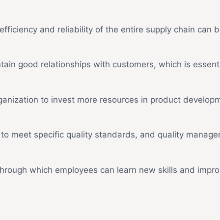
efficiency and reliability of the entire supply chain can 
ain good relationships with customers, which is essent
rganization to invest more resources in product devel
 to meet specific quality standards, and quality manage
rough which employees can learn new skills and improv