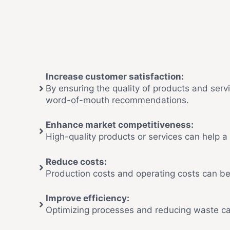
Increase customer satisfaction:
By ensuring the quality of products and serv
word-of-mouth recommendations.
Enhance market competitiveness:
High-quality products or services can help 
Reduce costs:
Production costs and operating costs can be
Improve efficiency:
Optimizing processes and reducing waste can 