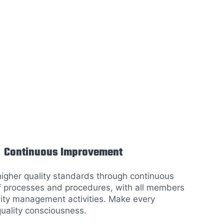
Continuous Improvement
higher quality standards through continuous
 processes and procedures, with all members
lity management activities. Make every
ality consciousness.