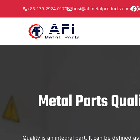
Skip
+86-139-2924-0170
busi@afimetalproducts.com
to
content
Metal Parts Qual
Quality is an integral part. It can be defined a