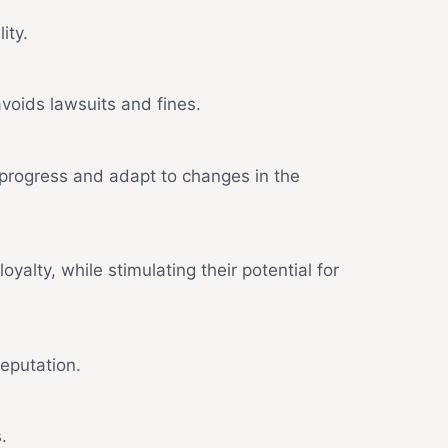
ity.
voids lawsuits and fines.
progress and adapt to changes in the
yalty, while stimulating their potential for
eputation.
.