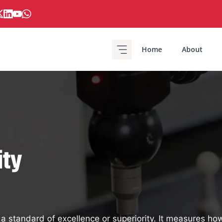
Home
About
ity
s a standard of excellence or superiority. It measures ho