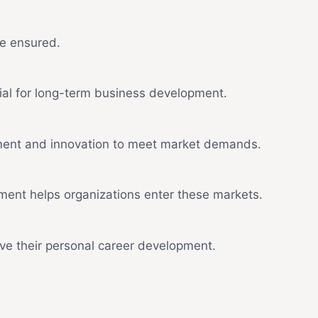
be ensured.
ial for long-term business development.
opment and innovation to meet market demands.
ment helps organizations enter these markets.
e their personal career development.