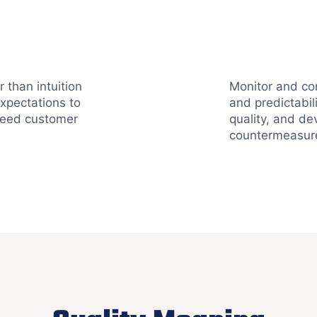
 than intuition
Monitor and con
xpectations to
and predictabil
ceed customer
quality, and de
countermeasur