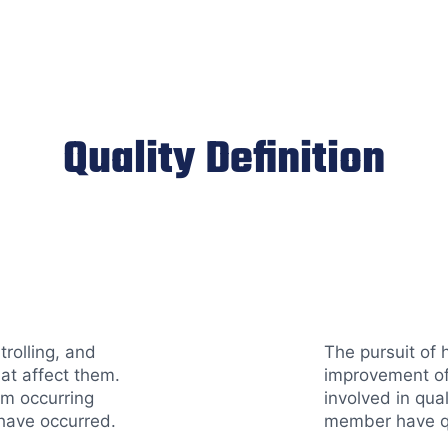
Quality Definition
trolling, and
The pursuit of 
hat affect them.
improvement of
om occurring
involved in qua
have occurred.
member have qu