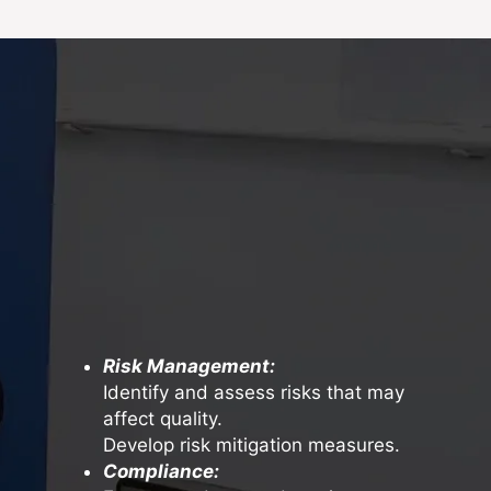
Risk Management:
Identify and assess risks that may
affect quality.
Develop risk mitigation measures.
Compliance: