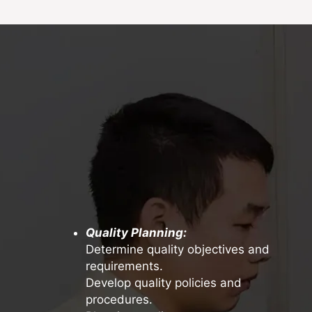
Quality Planning:
Determine quality objectives and
requirements.
Develop quality policies and
procedures.