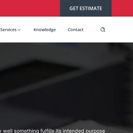
GET ESTIMATE
Services
Knowledge
Contact
w well something fulfills its intended purpose