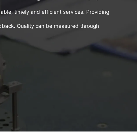
iable, timely and efficient services. Providing
edback. Quality can be measured through