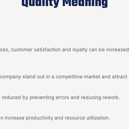
Quality Meaning
ices, customer satisfaction and loyalty can be increase
a company stand out in a competitive market and attrac
 reduced by preventing errors and reducing rework.
increase productivity and resource utilization.