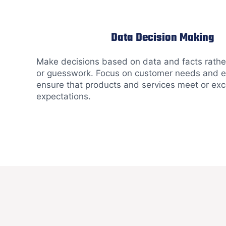
Data Decision Making
Make decisions based on data and facts rather
or guesswork. Focus on customer needs and e
ensure that products and services meet or ex
expectations.