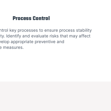
Process Control
trol key processes to ensure process stability
ity. Identify and evaluate risks that may affect
velop appropriate preventive and
e measures.