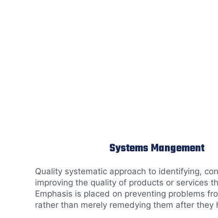
Systems Mangement
Quality systematic approach to identifying, con
improving the quality of products or services t
Emphasis is placed on preventing problems fr
rather than merely remedying them after they 