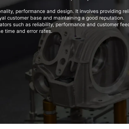
onality, performance and design. It involves providing rel
 loyal customer base and maintaining a good reputation.
ators such as reliability, performance and customer fe
e time and error rates.