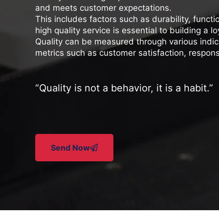
and meets customer expectations.
This includes factors such as durability, functi
high quality service is essential to building a
Quality can be measured through various indic
metrics such as customer satisfaction, respons
“
Quality is not a behavior, it is a habit
.”
Send Now