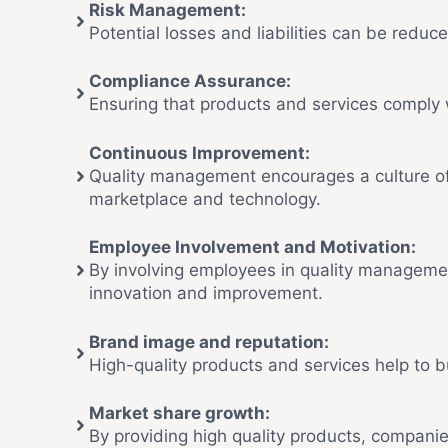
Risk Management:
Potential losses and liabilities can be reduce
Compliance Assurance:
Ensuring that products and services comply w
Continuous Improvement:
Quality management encourages a culture of
marketplace and technology.
Employee Involvement and Motivation:
By involving employees in quality management a
innovation and improvement.
Brand image and reputation:
High-quality products and services help to 
Market share growth:
By providing high quality products, compani