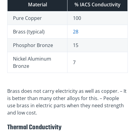
Material
% IACS Conductivity
Pure Copper
100
Brass (typical)
28
Phosphor Bronze
15
Nickel Aluminum
7
Bronze
Brass does not carry electricity as well as copper. – It
is better than many other alloys for this. – People
use brass in electric parts when they need strength
and low cost.
Thermal Conductivity