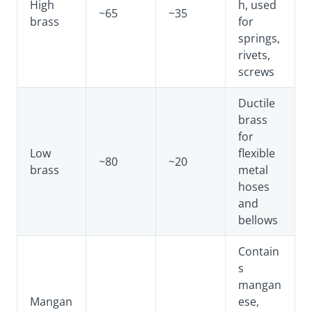
High
h, used
~65
~35
brass
for
springs,
rivets,
screws
Ductile
brass
for
Low
flexible
~80
~20
brass
metal
hoses
and
bellows
Contain
s
mangan
Mangan
ese,