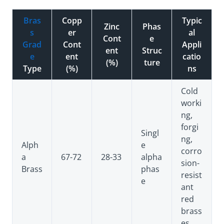
Bras
Copp
Typic
Zinc
Phas
s
er
al
Cont
e
Grad
Cont
Appli
ent
Struc
e
ent
catio
(%)
ture
Type
(%)
ns
Cold
worki
ng,
forgi
Singl
ng,
Alph
e
corro
a
67-72
28-33
alpha
sion-
Brass
phas
resist
e
ant
red
brass
es