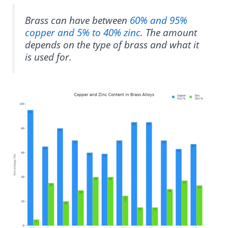
Brass can have between
60% and 95%
copper and 5% to 40% zinc
. The amount
depends on the type of brass and what it
is used for.