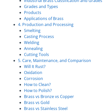
Industrial Brass Classification and Grades
Grades and Types
Products
Applications of Brass
4. Production and Processing
Smelting
Casting Process
Welding
Annealing
Cutting Tools
5. Care, Maintenance, and Comparison
Will It Rust?
Oxidation
Corrosion
How to Clean?
How to Polish?
Brass vs Bronze vs Copper
Brass vs Gold
Brass vs Stainless Steel