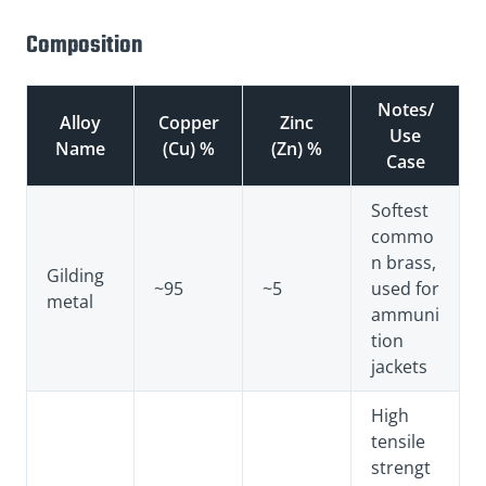
Composition
Notes/
Alloy
Copper
Zinc
Use
Name
(Cu) %
(Zn) %
Case
Softest
commo
n brass,
Gilding
~95
~5
used for
metal
ammuni
tion
jackets
High
tensile
strengt