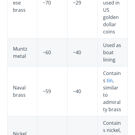
ese
~70
~29
used in
brass
US
golden
dollar
coins
Used as
Muntz
~60
~40
boat
metal
lining
Contain
s
tin
,
Naval
similar
~59
~40
brass
to
admiral
ty brass
Contain
s nickel,
Nickel