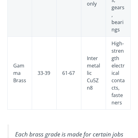
only
gears
,
beari
ngs
High-
stren
Inter
gth
Gam
metal
electr
ma
33-39
61-67
lic
ical
Brass
Cu5Z
conta
n8
cts,
faste
ners
Each brass grade is made for certain jobs