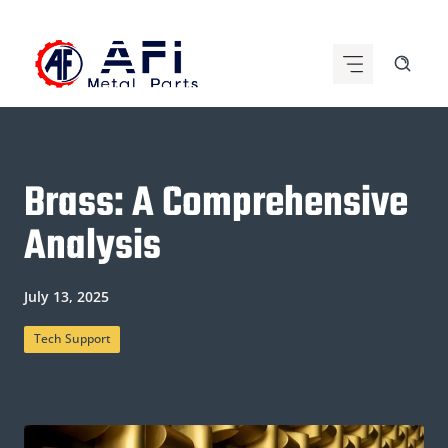
Skip
to
content
Brass: A Comprehensive
Analysis
July 13, 2025
Tech Support