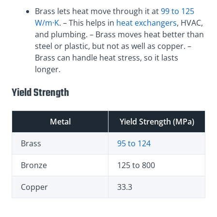
Brass lets heat move through it at
99 to 125
W/m·K
. – This helps in
heat exchangers
, HVAC,
and plumbing. – Brass moves heat better than
steel or plastic, but not as well as copper. –
Brass can handle heat stress, so it lasts
longer.
Yield Strength
Metal
Yield Strength (MPa)
Brass
95 to 124
Bronze
125 to 800
Copper
33.3