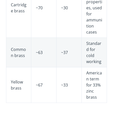
properti
Cartridg
~70
~30
es, used
e brass
for
ammuni
tion
cases
Standar
Commo
d for
~63
~37
n brass
cold
working
America
n term
Yellow
~67
~33
for 33%
brass
zinc
brass