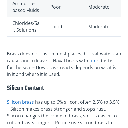
Ammonia-
Poor
Moderate
based Fluids
Chlorides/Sa
Good
Moderate
lt Solutions
Brass does not rust in most places, but saltwater can
cause zinc to leave. – Naval brass with
tin
is better
for the sea. – How brass reacts depends on what is
in it and where it is used.
Silicon Content
Silicon brass
has up to 6% silicon, often 2.5% to 3.5%.
– Silicon makes brass stronger and stops rust. –
Silicon changes the inside of brass, so it is easier to
cut and lasts longer. – People use silicon brass for