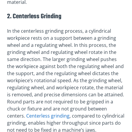
material.
2. Centerless Grinding
In the centerless grinding process, a cylindrical
workpiece rests on a support between a grinding
wheel and a regulating wheel. In this process, the
grinding wheel and regulating wheel rotate in the
same direction. The larger grinding wheel pushes
the workpiece against both the regulating wheel and
the support, and the regulating wheel dictates the
workpiece’s rotational speed. As the grinding wheel,
regulating wheel, and workpiece rotate, the material
is removed, and precise dimensions can be attained.
Round parts are not required to be gripped in a
chuck or fixture and are not ground between
centers.
Centerless grinding
, compared to cylindrical
grinding, enables higher throughput since parts do
not need to be fixed in a machine’s jaws.