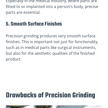
Especially in the medical industry, where parts are
fitted to or implanted into a person’s body, precise
parts are essential.
5. Smooth Surface Finishes
Precision grinding produces very smooth surface
finishes. This is important not just for functionality,
such as in medical parts like surgical instruments,
but also for the aesthetic qualities of the finished
product.
Drawbacks of Precision Grinding