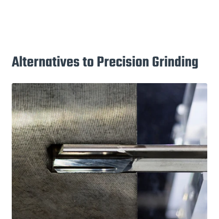
Alternatives to Precision Grinding