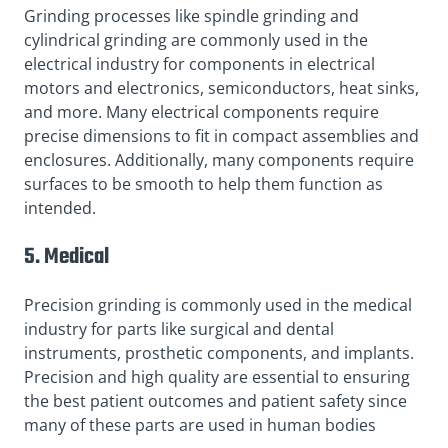
Grinding processes like spindle grinding and
cylindrical grinding are commonly used in the
electrical industry for components in electrical
motors and electronics, semiconductors, heat sinks,
and more. Many electrical components require
precise dimensions to fit in compact assemblies and
enclosures. Additionally, many components require
surfaces to be smooth to help them function as
intended.
5. Medical
Precision grinding is commonly used in the medical
industry for parts like surgical and dental
instruments, prosthetic components, and implants.
Precision and high quality are essential to ensuring
the best patient outcomes and patient safety since
many of these parts are used in human bodies