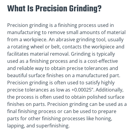
What Is Precision Grinding?
Precision grinding is a finishing process used in
manufacturing to remove small amounts of material
from a workpiece. An abrasive grinding tool, usually
a rotating wheel or belt, contacts the workpiece and
facilitates material removal. Grinding is typically
used as a finishing process and is a cost-effective
and reliable way to obtain precise tolerances and
beautiful surface finishes on a manufactured part.
Precision grinding is often used to satisfy highly
precise tolerances as low as +0.00025”. Additionally,
the process is often used to obtain polished surface
finishes on parts. Precision grinding can be used as a
final finishing process or can be used to prepare
parts for other finishing processes like honing,
lapping, and superfinishing.