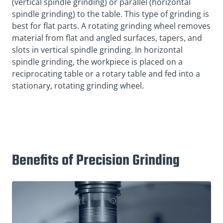
(vertical spindle grinding) or parallel (horizontal
spindle grinding) to the table. This type of grinding is
best for flat parts. A rotating grinding wheel removes
material from flat and angled surfaces, tapers, and
slots in vertical spindle grinding. In horizontal
spindle grinding, the workpiece is placed on a
reciprocating table or a rotary table and fed into a
stationary, rotating grinding wheel.
Benefits of Precision Grinding