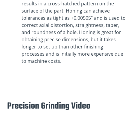
results in a cross-hatched pattern on the
surface of the part. Honing can achieve
tolerances as tight as +0.00505” and is used to
correct axial distortion, straightness, taper,
and roundness of a hole. Honing is great for
obtaining precise dimensions, but it takes
longer to set up than other finishing
processes and is initially more expensive due
to machine costs.
Precision Grinding Video