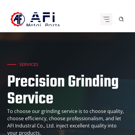
Skip
to
content
SERVICES
Precision Grinding
Service
To choose our grinding service is to choose quality,
choose efficiency, choose professionalism, and let
AFI Industral Co., Ltd. inject excellent quality into
your products.