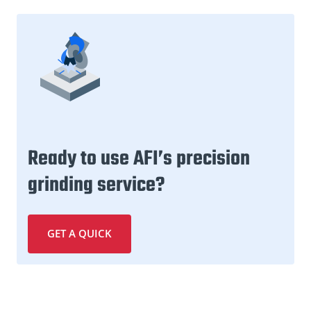
Ready to use AFI’s precision
grinding service?
GET A QUICK