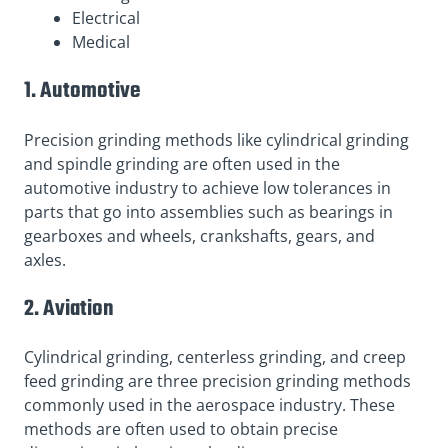
Electrical
Medical
1. Automotive
Precision grinding methods like cylindrical grinding
and spindle grinding are often used in the
automotive industry to achieve low tolerances in
parts that go into assemblies such as bearings in
gearboxes and wheels, crankshafts, gears, and
axles.
2. Aviation
Cylindrical grinding, centerless grinding, and creep
feed grinding are three precision grinding methods
commonly used in the aerospace industry. These
methods are often used to obtain precise