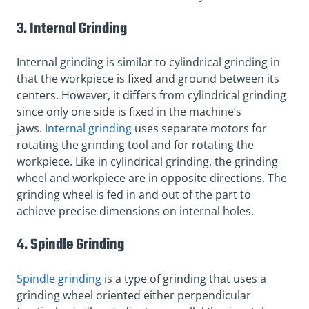
3. Internal Grinding
Internal grinding is similar to cylindrical grinding in
that the workpiece is fixed and ground between its
centers. However, it differs from cylindrical grinding
since only one side is fixed in the machine’s
jaws.
Internal grinding
uses separate motors for
rotating the grinding tool and for rotating the
workpiece. Like in cylindrical grinding, the grinding
wheel and workpiece are in opposite directions. The
grinding wheel is fed in and out of the part to
achieve precise dimensions on internal holes.
4. Spindle Grinding
Spindle grinding
is a type of grinding that uses a
grinding wheel oriented either perpendicular