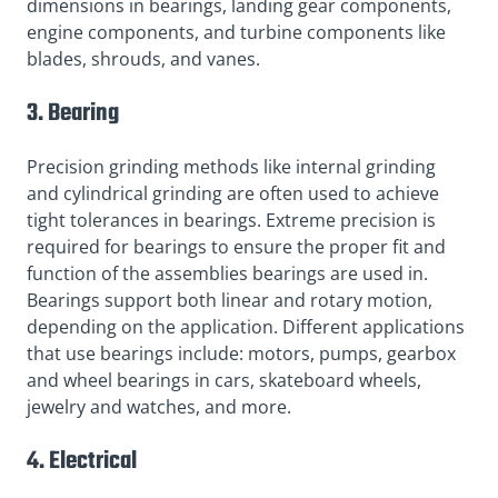
dimensions in bearings, landing gear components,
engine components, and turbine components like
blades, shrouds, and vanes.
3. Bearing
Precision grinding methods like internal grinding
and cylindrical grinding are often used to achieve
tight tolerances in bearings. Extreme precision is
required for bearings to ensure the proper fit and
function of the assemblies bearings are used in.
Bearings support both linear and rotary motion,
depending on the application. Different applications
that use bearings include: motors, pumps, gearbox
and wheel bearings in cars, skateboard wheels,
jewelry and watches, and more.
4. Electrical