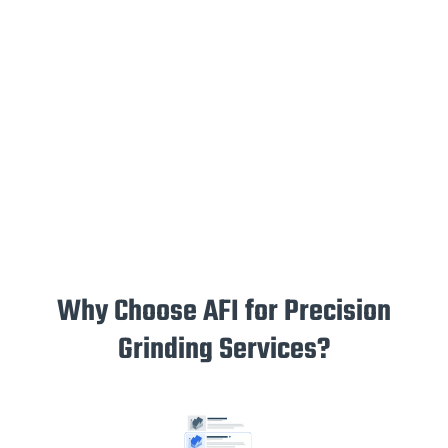
Why Choose AFI for Precision
Grinding Services?