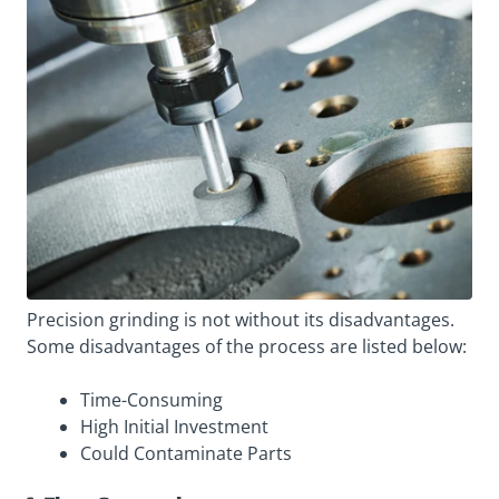
Precision grinding is not without its disadvantages.
Some disadvantages of the process are listed below:
Time-Consuming
High Initial Investment
Could Contaminate Parts