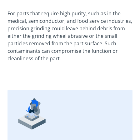
For parts that require high purity, such as in the
medical, semiconductor, and food service industries,
precision grinding could leave behind debris from
either the grinding wheel abrasive or the small
particles removed from the part surface. Such
contaminants can compromise the function or
cleanliness of the part.