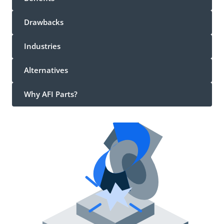
Drawbacks
Industries
Alternatives
Why AFI Parts?