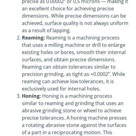
precise as 0.00002” or 0.5 microns — making it
an excellent choice for achieving precise
dimensions. While precise dimensions can be
achieved, surface quality is not always uniform
as a result of lapping.
Reaming:
Reaming is a machining process
that uses a milling machine or drill to enlarge
existing holes or bores, smooth their internal
surfaces, and obtain precise dimensions.
Reaming can obtain tolerances similar to
precision grinding, as tight as +0.0002”. While
reaming can achieve low tolerances, it is
exclusively used for internal holes.
Honing:
Honing is a machining process
similar to reaming and grinding that uses an
abrasive grinding stone or wheel to achieve
precise tolerances. A honing machine presses
a rotating abrasive stone against the surfaces
of a part in a reciprocating motion. This