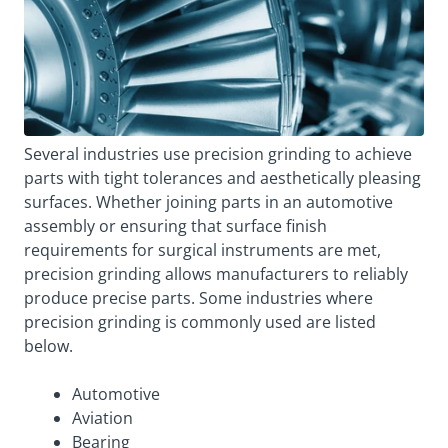
Several industries use precision grinding to achieve
parts with tight tolerances and aesthetically pleasing
surfaces. Whether joining parts in an automotive
assembly or ensuring that surface finish
requirements for surgical instruments are met,
precision grinding allows manufacturers to reliably
produce precise parts. Some industries where
precision grinding is commonly used are listed
below.
Automotive
Aviation
Bearing