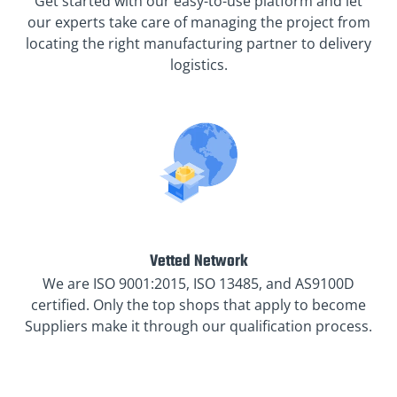
Get started with our easy-to-use platform and let
our experts take care of managing the project from
locating the right manufacturing partner to delivery
logistics.
Vetted Network
We are ISO 9001:2015, ISO 13485, and AS9100D
certified. Only the top shops that apply to become
Suppliers make it through our qualification process.