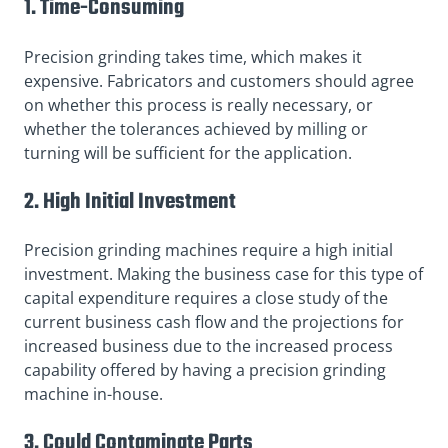
1. Time-Consuming
Precision grinding takes time, which makes it
expensive. Fabricators and customers should agree
on whether this process is really necessary, or
whether the tolerances achieved by milling or
turning will be sufficient for the application.
2. High Initial Investment
Precision grinding machines require a high initial
investment. Making the business case for this type of
capital expenditure requires a close study of the
current business cash flow and the projections for
increased business due to the increased process
capability offered by having a precision grinding
machine in-house.
3. Could Contaminate Parts