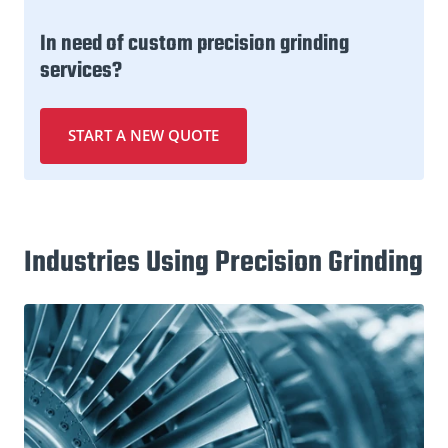
In need of custom precision grinding
services?
START A NEW QUOTE
Industries Using Precision Grinding