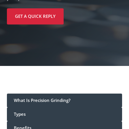
GET A QUICK REPLY
What Is Precision Grinding?
Types
Benefits