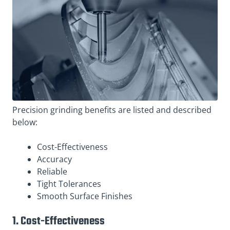
Precision grinding benefits are listed and described
below:
Cost-Effectiveness
Accuracy
Reliable
Tight Tolerances
Smooth Surface Finishes
1. Cost-Effectiveness