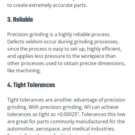
to create extremely accurate parts.
3. Reliable
Precision grinding is a highly reliable process.
Defects seldom occur during grinding processes,
since the process is easy to set up, highly efficient,
and applies less pressure to the workpiece than
other processes used to obtain precise dimensions,
like machining.
4. Tight Tolerances
Tight tolerances are another advantage of precision
grinding. With precision grinding, AFI can achieve
tolerances as tight as +0.00025”. Tolerances this low
are great for parts commonly manufactured for the
automotive, aerospace, and medical industries.