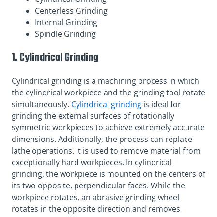
Centerless Grinding
Internal Grinding
Spindle Grinding
1. Cylindrical Grinding
Cylindrical grinding is a machining process in which
the cylindrical workpiece and the grinding tool rotate
simultaneously.
Cylindrical grinding
is ideal for
grinding the external surfaces of rotationally
symmetric workpieces to achieve extremely accurate
dimensions. Additionally, the process can replace
lathe operations. It is used to remove material from
exceptionally hard workpieces. In cylindrical
grinding, the workpiece is mounted on the centers of
its two opposite, perpendicular faces. While the
workpiece rotates, an abrasive grinding wheel
rotates in the opposite direction and removes