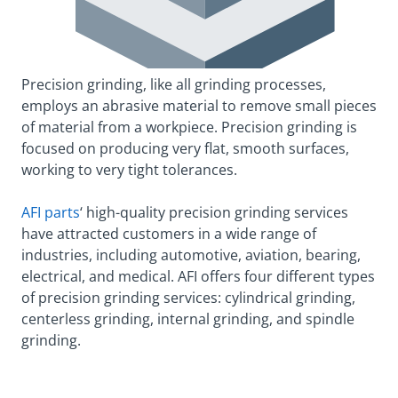
Precision grinding, like all grinding processes,
employs an abrasive material to remove small pieces
of material from a workpiece. Precision grinding is
focused on producing very flat, smooth surfaces,
working to very tight tolerances.
AFI parts
‘ high-quality precision grinding services
have attracted customers in a wide range of
industries, including automotive, aviation, bearing,
electrical, and medical. AFI offers four different types
of precision grinding services: cylindrical grinding,
centerless grinding, internal grinding, and spindle
grinding.