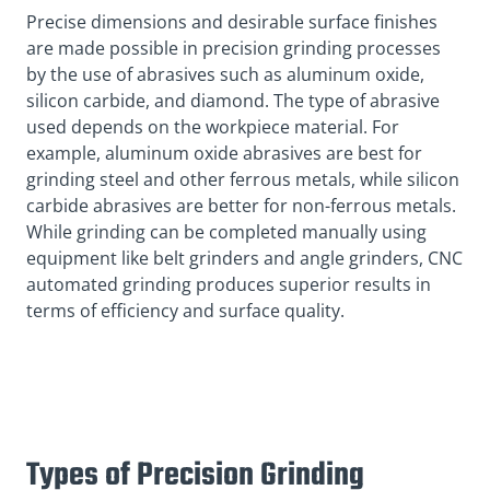
Precise dimensions and desirable surface finishes
are made possible in precision grinding processes
by the use of abrasives such as aluminum oxide,
silicon carbide, and diamond. The type of abrasive
used depends on the workpiece material. For
example, aluminum oxide abrasives are best for
grinding steel and other ferrous metals, while silicon
carbide abrasives are better for non-ferrous metals.
While grinding can be completed manually using
equipment like belt grinders and angle grinders, CNC
automated grinding produces superior results in
terms of efficiency and surface quality.
Types of Precision Grinding