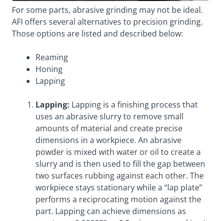
For some parts, abrasive grinding may not be ideal.
AFI offers several alternatives to precision grinding.
Those options are listed and described below:
Reaming
Honing
Lapping
Lapping:
Lapping is a finishing process that
uses an abrasive slurry to remove small
amounts of material and create precise
dimensions in a workpiece. An abrasive
powder is mixed with water or oil to create a
slurry and is then used to fill the gap between
two surfaces rubbing against each other. The
workpiece stays stationary while a “lap plate”
performs a reciprocating motion against the
part. Lapping can achieve dimensions as