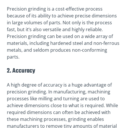
Precision grinding is a cost-effective process
because of its ability to achieve precise dimensions
in large volumes of parts. Not only is the process
fast, but it’s also versatile and highly reliable.
Precision grinding can be used on a wide array of
materials, including hardened steel and non-ferrous
metals, and seldom produces non-conforming
parts.
2. Accuracy
A high degree of accuracy is a huge advantage of
precision grinding. In manufacturing, machining
processes like milling and turning are used to
achieve dimensions close to what is required. While
required dimensions can often be achieved with
these machining processes, grinding enables
manufacturers to remove tiny amounts of material