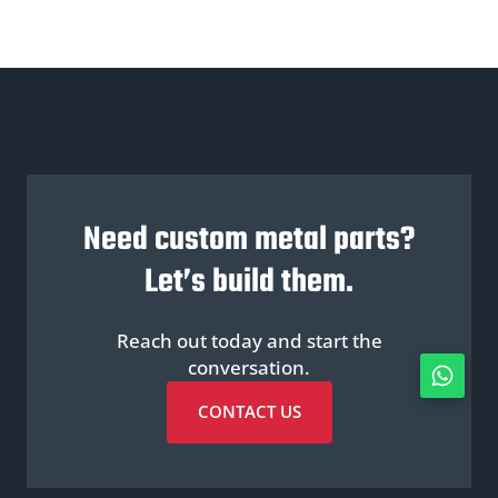
Need custom metal parts?
Let’s build them.
Reach out today and start the
conversation.
CONTACT US