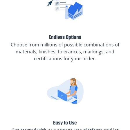
Endless Options
Choose from millions of possible combinations of
materials, finishes, tolerances, markings, and
certifications for your order.
Easy to Use