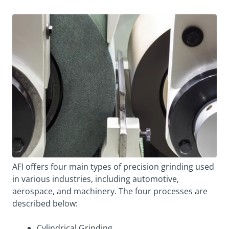
AFI offers four main types of precision grinding used
in various industries, including automotive,
aerospace, and machinery. The four processes are
described below:
Cylindrical Grinding