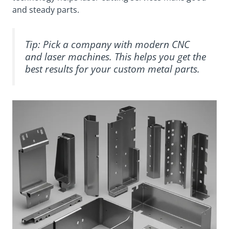
and steady parts.
Tip: Pick a company with modern CNC
and laser machines. This helps you get the
best results for your custom metal parts.