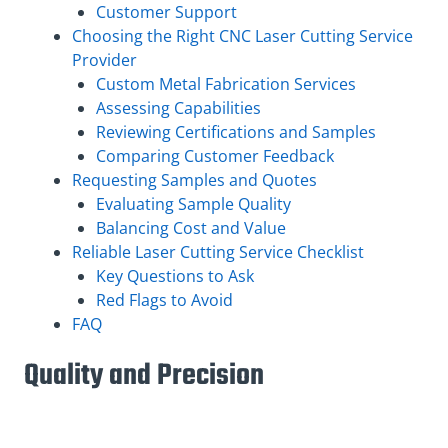
Customer Support
Choosing the Right CNC Laser Cutting Service
Provider
Custom Metal Fabrication Services
Assessing Capabilities
Reviewing Certifications and Samples
Comparing Customer Feedback
Requesting Samples and Quotes
Evaluating Sample Quality
Balancing Cost and Value
Reliable Laser Cutting Service Checklist
Key Questions to Ask
Red Flags to Avoid
FAQ
Quality and Precision