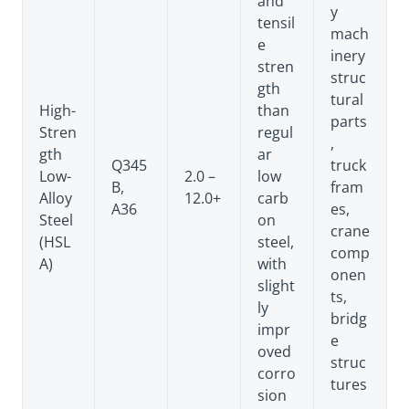
and
y
tensil
mach
e
inery
stren
struc
gth
tural
High-
than
parts
Stren
regul
,
gth
ar
Q345
truck
Low-
2.0 –
low
B,
fram
Alloy
12.0+
carb
A36
es,
Steel
on
crane
(HSL
steel,
comp
A)
with
onen
slight
ts,
ly
bridg
impr
e
oved
struc
corro
tures
sion