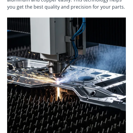
you get the best quality and precision for your parts.