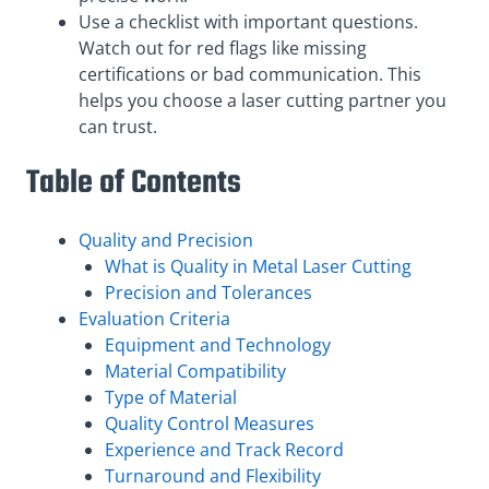
Use a checklist with important questions.
Watch out for red flags like missing
certifications or bad communication. This
helps you choose a laser cutting partner you
can trust.
Table of Contents
Quality and Precision
What is Quality in Metal Laser Cutting
Precision and Tolerances
Evaluation Criteria
Equipment and Technology
Material Compatibility
Type of Material
Quality Control Measures
Experience and Track Record
Turnaround and Flexibility