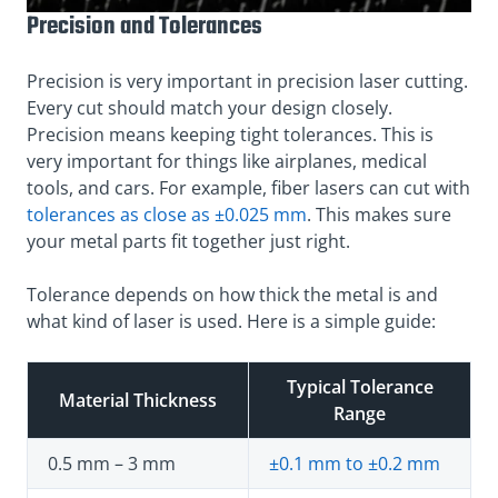
Precision and Tolerances
Precision is very important in precision laser cutting.
Every cut should match your design closely.
Precision means keeping tight tolerances. This is
very important for things like airplanes, medical
tools, and cars. For example, fiber lasers can cut with
tolerances as close as ±0.025 mm
. This makes sure
your metal parts fit together just right.
Tolerance depends on how thick the metal is and
what kind of laser is used. Here is a simple guide:
Typical Tolerance
Material Thickness
Range
0.5 mm – 3 mm
±0.1 mm to ±0.2 mm