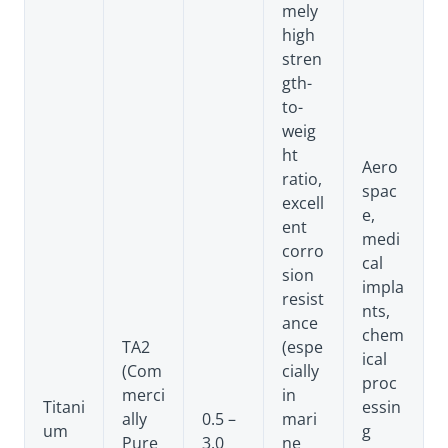
mely
high
stren
gth-
to-
weig
ht
Aero
ratio,
spac
excell
e,
ent
medi
corro
cal
sion
impla
resist
nts,
ance
chem
TA2
(espe
ical
(Com
cially
proc
merci
in
Titani
essin
ally
0.5 –
mari
um
g
Pure
3.0
ne