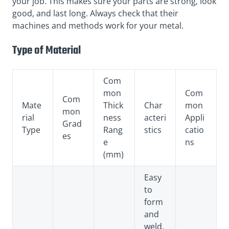
your job. This makes sure your parts are strong, look
good, and last long. Always check that their
machines and methods work for your metal.
Type of Material
Com
mon
Com
Com
Mate
Thick
Char
mon
mon
rial
ness
acteri
Appli
Grad
Type
Rang
stics
catio
es
e
ns
(mm)
Easy
to
form
and
weld,