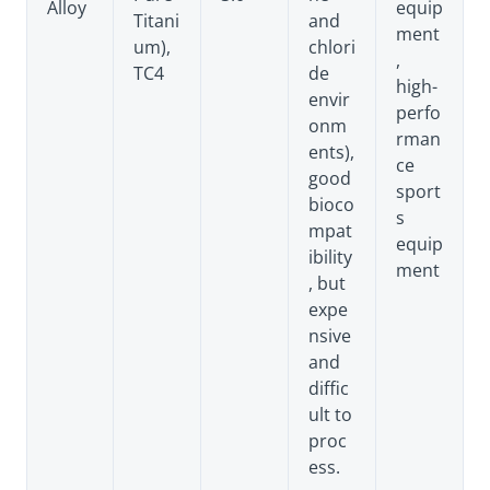
Alloy
equip
Titani
and
ment
um),
chlori
,
TC4
de
high-
envir
perfo
onm
rman
ents),
ce
good
sport
bioco
s
mpat
equip
ibility
ment
, but
expe
nsive
and
diffic
ult to
proc
ess.