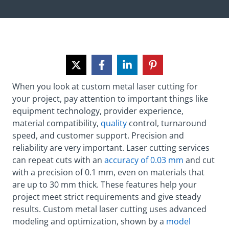
When you look at custom metal laser cutting for
your project, pay attention to important things like
equipment technology, provider experience,
material compatibility,
quality
control, turnaround
speed, and customer support. Precision and
reliability are very important. Laser cutting services
can repeat cuts with an
accuracy of 0.03 mm
and cut
with a precision of 0.1 mm, even on materials that
are up to 30 mm thick. These features help your
project meet strict requirements and give steady
results. Custom metal laser cutting uses advanced
modeling and optimization, shown by a
model