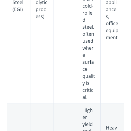
Steel
olytic
appli
cold-
(EGI)
proc
ance
rolle
ess)
s,
d
office
steel,
equip
often
ment
used
wher
e
surfa
ce
qualit
y is
critic
al.
High
er
yield
Heav