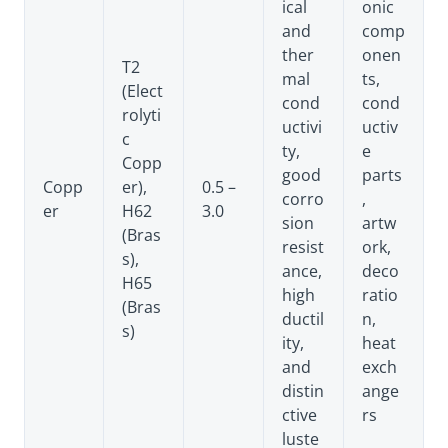
ical
onic
and
comp
ther
onen
T2
mal
ts,
(Elect
cond
cond
rolyti
uctivi
uctiv
c
ty,
e
Copp
good
parts
Copp
er),
0.5 –
corro
,
er
H62
3.0
sion
artw
(Bras
resist
ork,
s),
ance,
deco
H65
high
ratio
(Bras
ductil
n,
s)
ity,
heat
and
exch
distin
ange
ctive
rs
luste