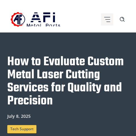
Skip
to
content
How to Evaluate Custom
Metal Laser Cutting
Services for Quality and
Precision
July 8, 2025
Tech Support