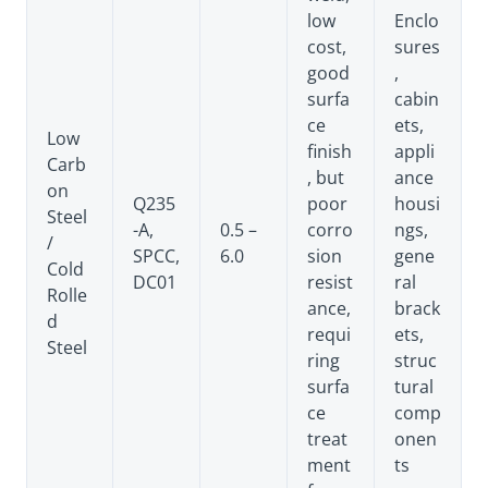
low
Enclo
cost,
sures
good
,
surfa
cabin
ce
ets,
Low
finish
appli
Carb
, but
ance
on
Q235
poor
housi
Steel
-A,
0.5 –
corro
ngs,
/
SPCC,
6.0
sion
gene
Cold
DC01
resist
ral
Rolle
ance,
brack
d
requi
ets,
Steel
ring
struc
surfa
tural
ce
comp
treat
onen
ment
ts