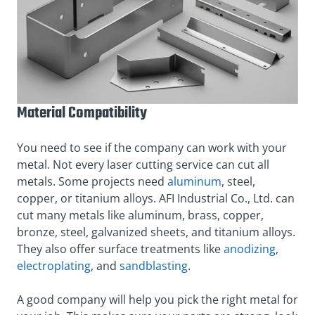
Material Compatibility
You need to see if the company can work with your
metal. Not every laser cutting service can cut all
metals. Some projects need
aluminum
, steel,
copper, or titanium alloys. AFI Industrial Co., Ltd. can
cut many metals like aluminum, brass, copper,
bronze, steel, galvanized sheets, and titanium alloys.
They also offer surface treatments like
anodizing
,
electroplating
, and
sandblasting
.
A good company will help you pick the right metal for