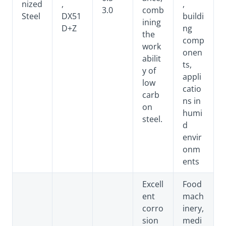
nized
,
,
3.0
comb
Steel
DX51
buildi
ining
D+Z
ng
the
comp
work
onen
abilit
ts,
y of
appli
low
catio
carb
ns in
on
humi
steel.
d
envir
onm
ents
Excell
Food
ent
mach
corro
inery,
sion
medi