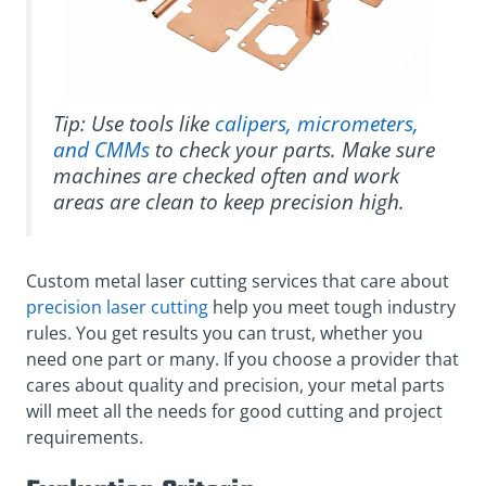
Tip: Use tools like
calipers, micrometers,
and CMMs
to check your parts. Make sure
machines are checked often and work
areas are clean to keep precision high.
Custom metal laser cutting services that care about
precision laser cutting
help you meet tough industry
rules. You get results you can trust, whether you
need one part or many. If you choose a provider that
cares about quality and precision, your metal parts
will meet all the needs for good cutting and project
requirements.