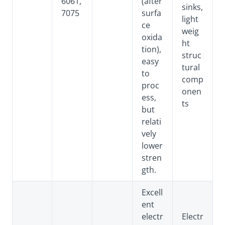
6061,
(after
sinks,
7075
surfa
light
ce
weig
oxida
ht
tion),
struc
easy
tural
to
comp
proc
onen
ess,
ts
but
relati
vely
lower
stren
gth.
Excell
ent
electr
Electr