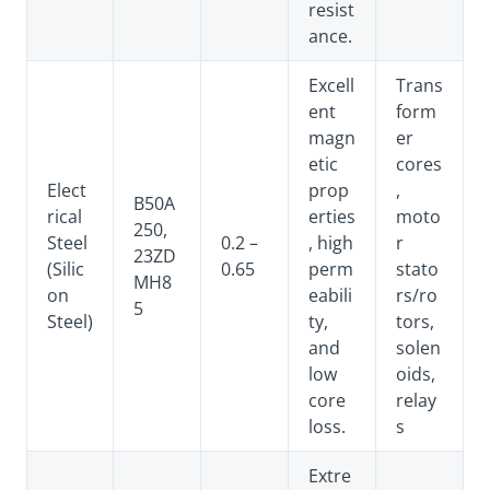
resist
ance.
Excell
Trans
ent
form
magn
er
etic
cores
Elect
prop
,
B50A
rical
erties
moto
250,
Steel
0.2 –
, high
r
23ZD
(Silic
0.65
perm
stato
MH8
on
eabili
rs/ro
5
Steel)
ty,
tors,
and
solen
low
oids,
core
relay
loss.
s
Extre