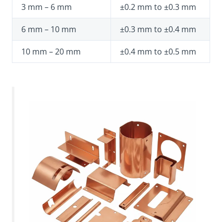
3 mm – 6 mm
±0.2 mm to ±0.3 mm
6 mm – 10 mm
±0.3 mm to ±0.4 mm
10 mm – 20 mm
±0.4 mm to ±0.5 mm