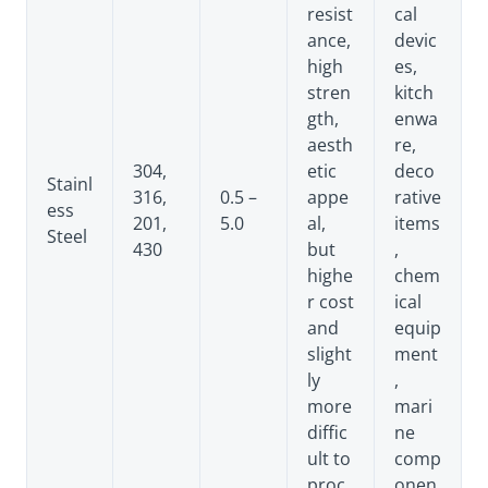
resist
cal
ance,
devic
high
es,
stren
kitch
gth,
enwa
aesth
re,
304,
etic
deco
Stainl
316,
0.5 –
appe
rative
ess
201,
5.0
al,
items
Steel
430
but
,
highe
chem
r cost
ical
and
equip
slight
ment
ly
,
more
mari
diffic
ne
ult to
comp
proc
onen