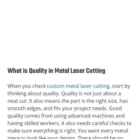
What is Quality in Metal Laser Cutting
When you check
custom metal laser cutting
, start by
thinking about quality. Quality is not just about a
neat cut. It also means the part is the right size, has
smooth edges, and fits your project needs. Good
quality comes from using advanced machines and
having skilled workers. It also needs careful checks to
make sure everything is right. You want every metal
piece to look like your design. There should be no