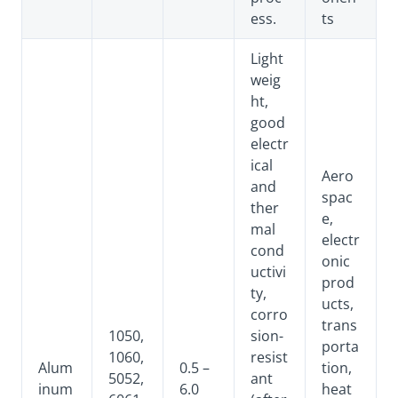
ess.
ts
Light
weig
ht,
good
electr
ical
Aero
and
spac
ther
e,
mal
electr
cond
onic
uctivi
prod
ty,
ucts,
corro
trans
1050,
sion-
porta
1060,
resist
Alum
0.5 –
tion,
5052,
ant
inum
6.0
heat