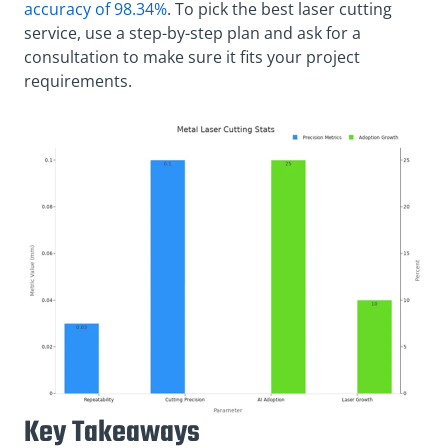
accuracy of 98.34%
. To pick the best laser cutting
service, use a step-by-step plan and ask for a
consultation to make sure it fits your project
requirements.
Key Takeaways