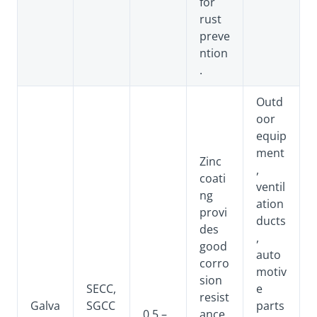
for
rust
preve
ntion
.
Outd
oor
equip
ment
Zinc
,
coati
ventil
ng
ation
provi
ducts
des
,
good
auto
corro
motiv
sion
SECC,
e
resist
Galva
SGCC
parts
0.5 –
ance,