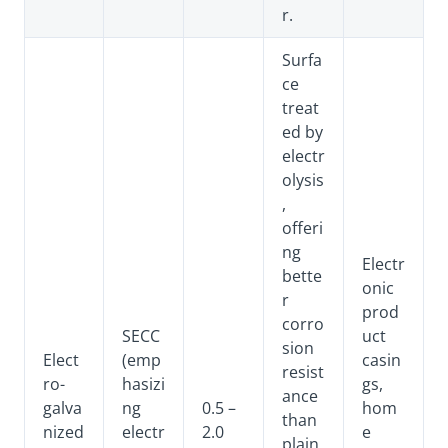
r.
Surfa
ce
treat
ed by
electr
olysis
,
offeri
ng
Electr
bette
onic
r
prod
corro
SECC
uct
sion
Elect
(emp
casin
resist
ro-
hasizi
gs,
ance
galva
ng
0.5 –
hom
than
nized
electr
2.0
e
plain