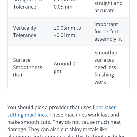
straight and
Tolerance
0.05mm
accurate
Important
Verticality
±0.05mm to
for perfect
Tolerance
±0.01mm
assembly fit
Smoother
Surface
surfaces
Around 0.1
Smoothness
need less
μm
(Ra)
finishing
work
You should pick a provider that uses
fiber laser
cutting machines
. These machines work fast and
make smooth cuts. They do not cause much heat
damage. They can also cut shiny metals like
aluminum and copper easily. This technology helps