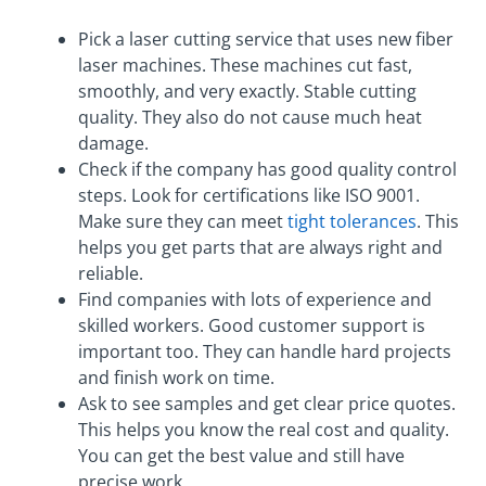
Pick a laser cutting service that uses new fiber
laser machines. These machines cut fast,
smoothly, and very exactly. Stable cutting
quality. They also do not cause much heat
damage.
Check if the company has good quality control
steps. Look for certifications like ISO 9001.
Make sure they can meet
tight tolerances
. This
helps you get parts that are always right and
reliable.
Find companies with lots of experience and
skilled workers. Good customer support is
important too. They can handle hard projects
and finish work on time.
Ask to see samples and get clear price quotes.
This helps you know the real cost and quality.
You can get the best value and still have
precise work.