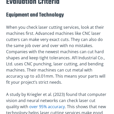
Evaluation Criteria
Equipment and Technology
When you check laser cutting services, look at their
machines first. Advanced machines like CNC laser
cutters can make very exact cuts. They can also do
the same job over and over with no mistakes.
Companies with the newest machines can cut hard
shapes and keep tight tolerances. AFI Industrial Co.,
Ltd. uses CNC punching, laser cutting, and bending
machines. Their machines can cut metal with
accuracy up to ±0.01mm. This means your parts will
fit your project’s strict needs.
A study by Kriegler et al. (2023) found that computer
vision and neural networks can check laser cut
quality with
over 95% accuracy
. This shows that new
technology helps laser cutting services make good