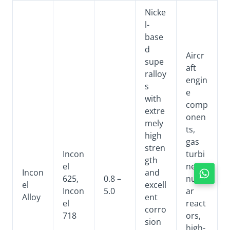
Nicke
l-
base
d
Aircr
supe
aft
ralloy
engin
s
e
with
comp
extre
onen
mely
ts,
high
gas
stren
Incon
turbi
gth
el
nes,
Incon
and
625,
0.8 –
nucle
el
excell
Incon
5.0
ar
Alloy
ent
el
react
corro
718
ors,
sion
high-