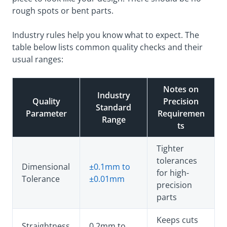
rough spots or bent parts.
Industry rules help you know what to expect. The
table below lists common quality checks and their
usual ranges:
Notes on
Industry
Quality
Precision
Standard
Parameter
Requiremen
Range
ts
Tighter
tolerances
Dimensional
±0.1mm to
for high-
Tolerance
±0.01mm
precision
parts
Keeps cuts
Straightness
0.2mm to