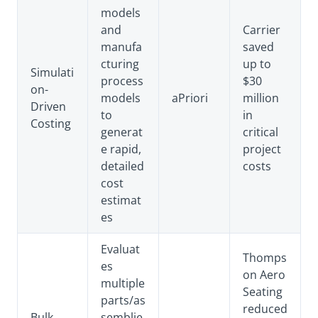
models
and
Carrier
manufa
saved
cturing
up to
Simulati
process
$30
on-
models
aPriori
million
Driven
to
in
Costing
generat
critical
e rapid,
project
detailed
costs
cost
estimat
es
Evaluat
Thomps
es
on Aero
multiple
Seating
parts/as
reduced
Bulk
semblie