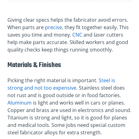
Giving clear specs helps the fabricator avoid errors.
When parts are
precise
, they fit together easily. This
saves you time and money.
CNC
and laser cutters
help make parts accurate. Skilled workers and good
quality checks keep things running smoothly.
Materials & Finishes
Picking the right material is important.
Steel is
strong and not too expensive
. Stainless steel does
not rust and is good outside or in food factories.
Aluminum
is light and works well in cars or planes.
Copper and brass are used in electronics and sound.
Titanium is strong and light, so it is good for planes
and medical tools. Some jobs need special custom
steel fabricator alloys for extra strength.