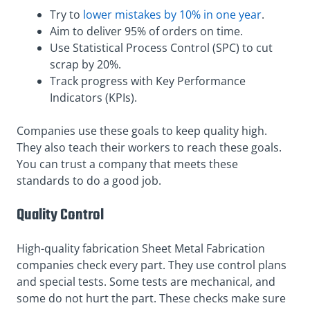
Try to
lower mistakes by 10% in one year
.
Aim to deliver 95% of orders on time.
Use Statistical Process Control (SPC) to cut
scrap by 20%.
Track progress with Key Performance
Indicators (KPIs).
Companies use these goals to keep quality high.
They also teach their workers to reach these goals.
You can trust a company that meets these
standards to do a good job.
Quality Control
High-quality fabrication Sheet Metal Fabrication
companies check every part. They use control plans
and special tests. Some tests are mechanical, and
some do not hurt the part. These checks make sure