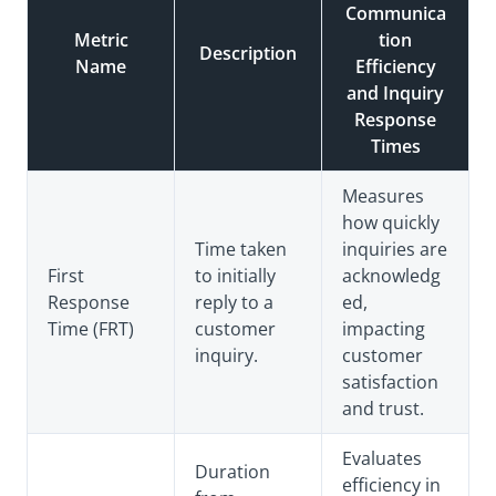
Communica
Metric
tion
Description
Name
Efficiency
and Inquiry
Response
Times
Measures
how quickly
Time taken
inquiries are
First
to initially
acknowledg
Response
reply to a
ed,
Time (FRT)
customer
impacting
inquiry.
customer
satisfaction
and trust.
Evaluates
Duration
efficiency in