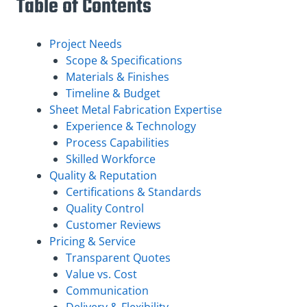
Table of Contents
Project Needs
Scope & Specifications
Materials & Finishes
Timeline & Budget
Sheet Metal Fabrication Expertise
Experience & Technology
Process Capabilities
Skilled Workforce
Quality & Reputation
Certifications & Standards
Quality Control
Customer Reviews
Pricing & Service
Transparent Quotes
Value vs. Cost
Communication
Delivery & Flexibility