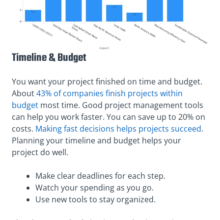
Timeline & Budget
You want your project finished on time and budget.
About
43% of companies finish projects within
budget
most time. Good project management tools
can help you work faster. You can save up to 20% on
costs.
Making fast decisions helps projects succeed
.
Planning your timeline and budget helps your
project do well.
Make clear deadlines for each step.
Watch your spending as you go.
Use new tools to stay organized.