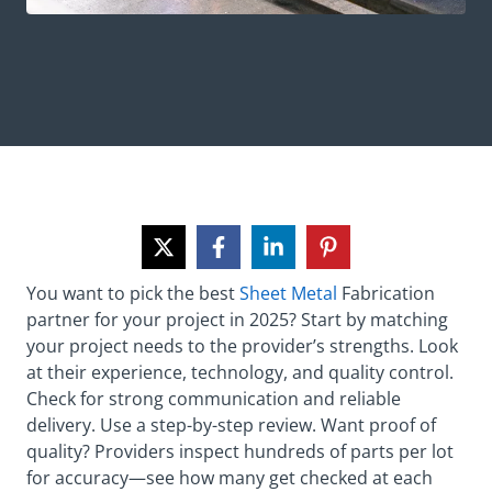
You want to pick the best
Sheet Metal
Fabrication
partner for your project in 2025? Start by matching
your project needs to the provider’s strengths. Look
at their experience, technology, and quality control.
Check for strong communication and reliable
delivery. Use a step-by-step review. Want proof of
quality? Providers inspect hundreds of parts per lot
for accuracy—see how many get checked at each