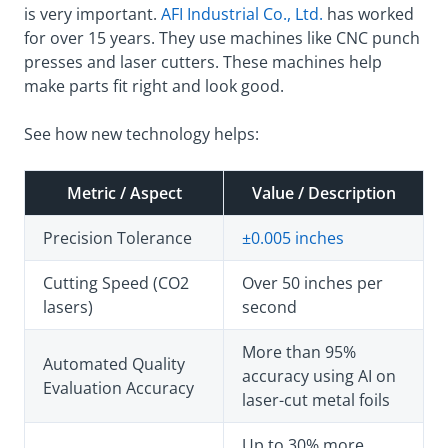
is very important.
AFI Industrial Co., Ltd.
has worked
for over 15 years. They use machines like CNC punch
presses and laser cutters. These machines help
make parts fit right and look good.
See how new technology helps:
Metric / Aspect
Value / Description
Precision Tolerance
±0.005 inches
Cutting Speed (CO2
Over 50 inches per
lasers)
second
More than 95%
Automated Quality
accuracy using AI on
Evaluation Accuracy
laser-cut metal foils
Up to 30% more