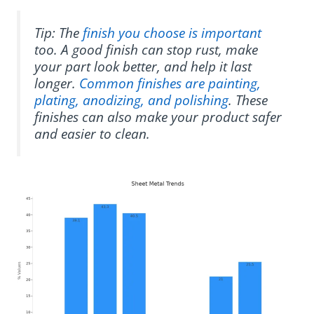
Tip: The
finish you choose is important
too. A good finish can stop rust, make
your part look better, and help it last
longer.
Common finishes are painting,
plating, anodizing, and polishing
. These
finishes can also make your product safer
and easier to clean.