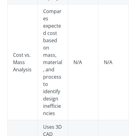
Compar
es
expecte
d cost
based
on
Cost vs.
mass,
Mass
material
N/A
N/A
Analysis
, and
process
to
identify
design
inefficie
ncies
Uses 3D
CAD