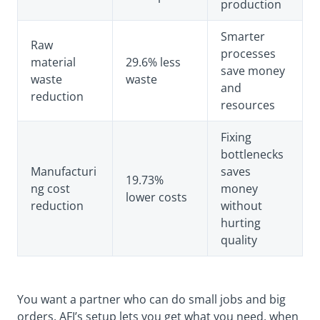
production
Smarter
Raw
processes
material
29.6% less
save money
waste
waste
and
reduction
resources
Fixing
bottlenecks
Manufacturi
saves
19.73%
ng cost
money
lower costs
reduction
without
hurting
quality
You want a partner who can do small jobs and big
orders. AFI’s setup lets you get what you need, when