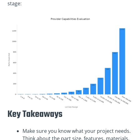
stage:
Key Takeaways
Make sure you know what your project needs.
Think about the part size, features, materials,