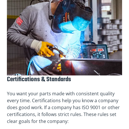
Certifications & Standards
You want your parts made with consistent quality
every time. Certifications help you know a company
does good work. If a company has ISO 9001 or other
certifications, it follows strict rules. These rules set
clear goals for the company: