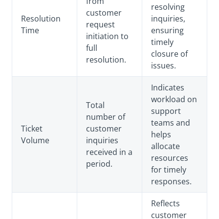
from
resolving
customer
Resolution
inquiries,
request
Time
ensuring
initiation to
timely
full
closure of
resolution.
issues.
Indicates
workload on
Total
support
number of
teams and
Ticket
customer
helps
Volume
inquiries
allocate
received in a
resources
period.
for timely
responses.
Reflects
customer