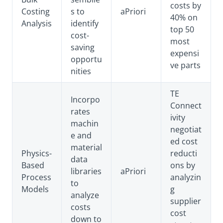
costs by
Costing
s to
aPriori
40% on
Analysis
identify
top 50
cost-
most
saving
expensi
opportu
ve parts
nities
TE
Incorpo
Connect
rates
ivity
machin
negotiat
e and
ed cost
material
Physics-
reducti
data
Based
ons by
libraries
aPriori
Process
analyzin
to
Models
g
analyze
supplier
costs
cost
down to