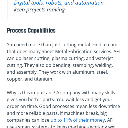
Digital tools, robots, and automation
keep projects moving.
Process Capabilities
You need more than just cutting metal. Find a team
that does many Sheet Metal Fabrication services. AFI
can do laser cutting, plasma cutting, and waterjet
cutting. They also do bending, stamping, welding,
and assembly. They work with aluminum, steel,
copper, and titanium.
Why is this important? A company with many skills
gives you better parts. You wait less and get your
order on time. Good processes mean less downtime
and more reliable parts. If machines break, big
companies can lose
up to 11% of their money
. AFI
uses smart systems to keep machines working well.