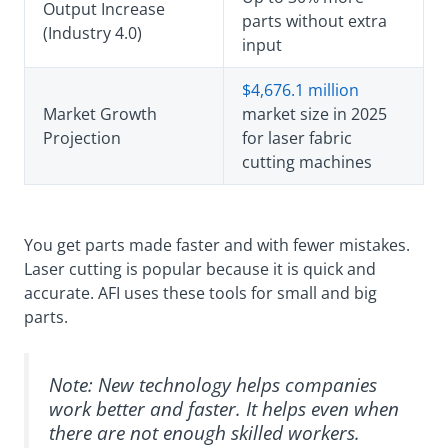
Output Increase
parts without extra
(Industry 4.0)
input
$4,676.1 million
Market Growth
market size in 2025
Projection
for laser fabric
cutting machines
You get parts made faster and with fewer mistakes.
Laser cutting is popular because it is quick and
accurate. AFI uses these tools for small and big
parts.
Note: New technology helps companies
work better and faster. It helps even when
there are not enough skilled workers.