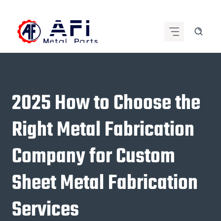
Skip
to
content
2025 How to Choose the
Right Metal Fabrication
Company for Custom
Sheet Metal Fabrication
Services