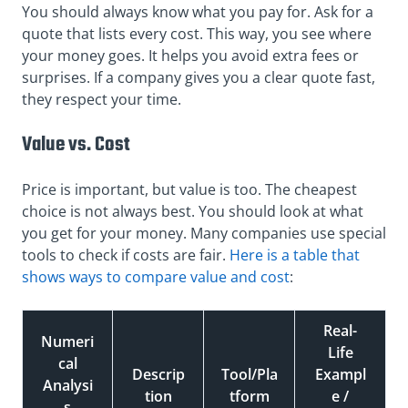
You should always know what you pay for. Ask for a
quote that lists every cost. This way, you see where
your money goes. It helps you avoid extra fees or
surprises. If a company gives you a clear quote fast,
they respect your time.
Value vs. Cost
Price is important, but value is too. The cheapest
choice is not always best. You should look at what
you get for your money. Many companies use special
tools to check if costs are fair.
Here is a table that
shows ways to compare value and cost
:
Real-
Numeri
Life
cal
Descrip
Tool/Pla
Exampl
Analysi
tion
tform
e /
s