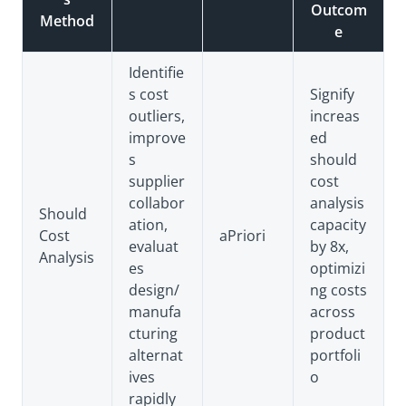
Outcom
Method
e
Identifie
s cost
Signify
outliers,
increas
improve
ed
s
should
supplier
cost
collabor
analysis
Should
ation,
capacity
Cost
aPriori
evaluat
by 8x,
Analysis
es
optimizi
design/
ng costs
manufa
across
cturing
product
alternat
portfoli
ives
o
rapidly