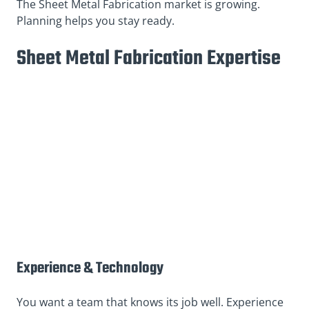
The Sheet Metal Fabrication market is growing.
Planning helps you stay ready.
Sheet Metal Fabrication Expertise
Experience & Technology
You want a team that knows its job well. Experience