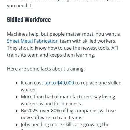
you need it.
Skilled Workforce
Machines help, but people matter most. You want a
Sheet Metal Fabrication
team with skilled workers.
They should know how to use the newest tools. AFI
trains its team and keeps them learning.
Here are some facts about training:
It can cost
up to $40,000
to replace one skilled
worker.
More than half of manufacturers say losing
workers is bad for business.
By 2025, over 80% of big companies will use
new software to train teams.
Jobs needing more skills are growing the