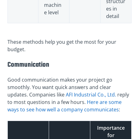
structur
machin
es in
e level
detail
These methods help you get the most for your
budget.
Communication
Good communication makes your project go
smoothly. You want quick answers and clear
updates. Companies like
AFI Industrial Co., Ltd.
reply
to most questions in a few hours.
Here are some
ways to see how well a company communicates
:
Importance
for