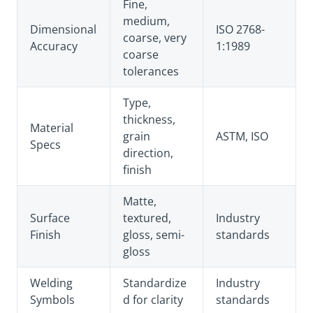
Fine,
medium,
Dimensional
ISO 2768-
coarse, very
Accuracy
1:1989
coarse
tolerances
Type,
thickness,
Material
grain
ASTM, ISO
Specs
direction,
finish
Matte,
Surface
textured,
Industry
Finish
gloss, semi-
standards
gloss
Welding
Standardize
Industry
Symbols
d for clarity
standards