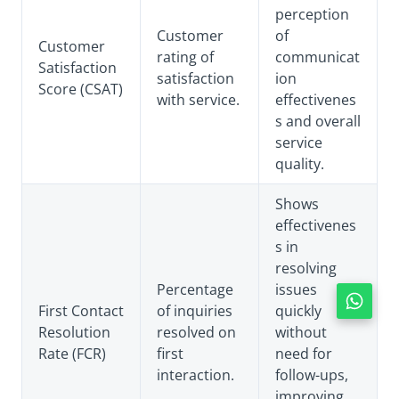
perception
Customer
of
Customer
rating of
communicat
Satisfaction
satisfaction
ion
Score (CSAT)
with service.
effectivenes
s and overall
service
quality.
Shows
effectivenes
s in
resolving
Percentage
issues
First Contact
of inquiries
quickly
Resolution
resolved on
without
Rate (FCR)
first
need for
interaction.
follow-ups,
improving