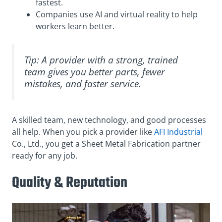
fastest.
Companies use AI and virtual reality to help
workers learn better.
Tip: A provider with a strong, trained
team gives you better parts, fewer
mistakes, and faster service.
A skilled team, new technology, and good processes
all help. When you pick a provider like
AFI Industrial
Co., Ltd., you get a Sheet Metal Fabrication partner
ready for any job.
Quality & Reputation