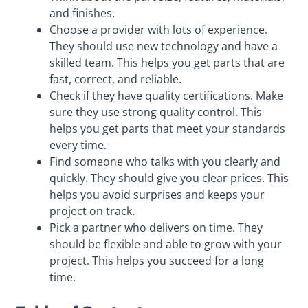
and finishes.
Choose a provider with lots of experience.
They should use new technology and have a
skilled team. This helps you get parts that are
fast, correct, and reliable.
Check if they have quality certifications. Make
sure they use strong quality control. This
helps you get parts that meet your standards
every time.
Find someone who talks with you clearly and
quickly. They should give you clear prices. This
helps you avoid surprises and keeps your
project on track.
Pick a partner who delivers on time. They
should be flexible and able to grow with your
project. This helps you succeed for a long
time.