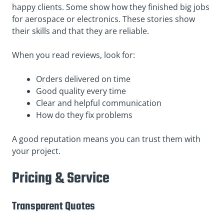
happy clients. Some show how they finished big jobs
for aerospace or electronics. These stories show
their skills and that they are reliable.
When you read reviews, look for:
Orders delivered on time
Good quality every time
Clear and helpful communication
How do they fix problems
A good reputation means you can trust them with
your project.
Pricing & Service
Transparent Quotes