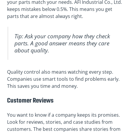
your parts match your needs. AFI Industrial Co., Ltd.
keeps mistakes below 0.5%. This means you get
parts that are almost always right.
Tip: Ask your company how they check
parts. A good answer means they care
about quality.
Quality control also means watching every step.
Companies use smart tools to find problems early.
This saves you time and money.
Customer Reviews
You want to know if a company keeps its promises.
Look for reviews, stories, and case studies from
customers. The best companies share stories from