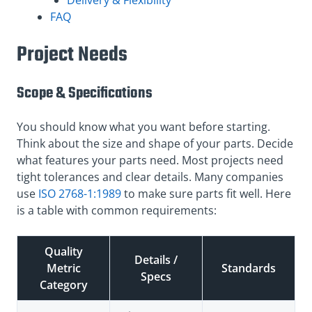
FAQ
Project Needs
Scope & Specifications
You should know what you want before starting.
Think about the size and shape of your parts. Decide
what features your parts need. Most projects need
tight tolerances and clear details. Many companies
use
ISO 2768-1:1989
to make sure parts fit well. Here
is a table with common requirements:
Quality
Details /
Metric
Standards
Specs
Category