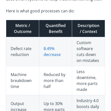
Here is what good processes can do:
Metric /
Quantified
Description
Outcome
Benefit
/ Context
Custom
Defect rate
8.49%
software
reduction
decrease
cuts down
on mistakes
Less
Machine
Reduced by
downtime,
breakdown
more than
more parts
time
half
made
Industry 4.0
Output
Up to 30%
boosts daily
increase
more parts