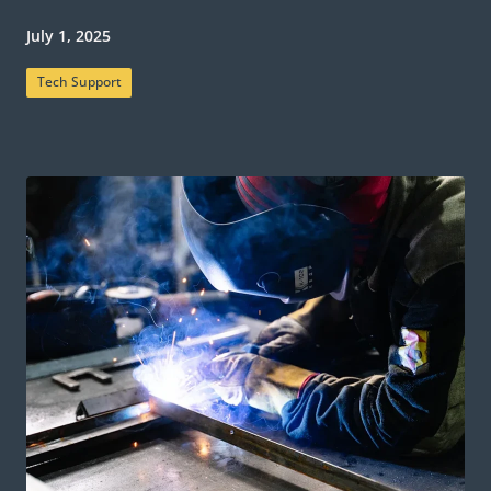
July 1, 2025
Tech Support