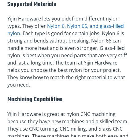
Supported Materials
Yijin Hardware lets you pick from different nylon
types. They offer
Nylon 6, Nylon 66, and glass-filled
nylon
. Each type is good for certain jobs. Nylon 6 is
strong and bends without breaking. Nylon 66 can
handle more heat and is even stronger. Glass-filled
nylon is best when you need parts that are very stiff
and last a long time. The team at Yijin Hardware
helps you choose the best nylon for your project.
They know how to match the right material to what
you need.
Machining Capabilities
Yijin Hardware is great at nylon CNC machining
because they have new machines and a skilled team.
They use CNC turning, CNC milling, and 5-axis CNC
machines. These machines help make both easy and