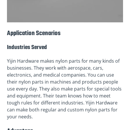
Application Scenarios
Industries Served
Yijin Hardware makes nylon parts for many kinds of
businesses. They work with aerospace, cars,
electronics, and medical companies. You can use
their nylon parts in machines and products people
use every day. They also make parts for special tools
and equipment. Their team knows how to meet
tough rules for different industries. Yijin Hardware
can make both regular and custom nylon parts for
your needs.