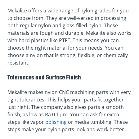
Mekalite offers a wide range of nylon grades for you
to choose from. They are well-versed in processing
both regular nylon and glass-filled nylon. These
materials are tough and durable. Mekalite also works
with hard plastics like PTFE. This means you can
choose the right material for your needs. You can
choose a nylon that is strong, flexible, or chemically
resistant.
Tolerances and Surface Finish
Mekalite makes nylon CNC machining parts with very
tight tolerances. This helps your parts fit together
just right. The company also gives parts a smooth
finish, as low as Ra 0.1 μm. You can ask for extra
steps like vapor
polishing
or media tumbling. These
steps make your nylon parts look and work better.