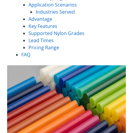
Application Scenarios
Industries Served
Advantage
Key Features
Supported Nylon Grades
Lead Times
Pricing Range
FAQ