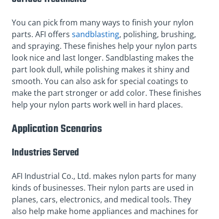
You can pick from many ways to finish your nylon
parts. AFI offers
sandblasting
, polishing, brushing,
and spraying. These finishes help your nylon parts
look nice and last longer. Sandblasting makes the
part look dull, while polishing makes it shiny and
smooth. You can also ask for special coatings to
make the part stronger or add color. These finishes
help your nylon parts work well in hard places.
Application Scenarios
Industries Served
AFI Industrial Co., Ltd. makes nylon parts for many
kinds of businesses. Their nylon parts are used in
planes, cars, electronics, and medical tools. They
also help make home appliances and machines for