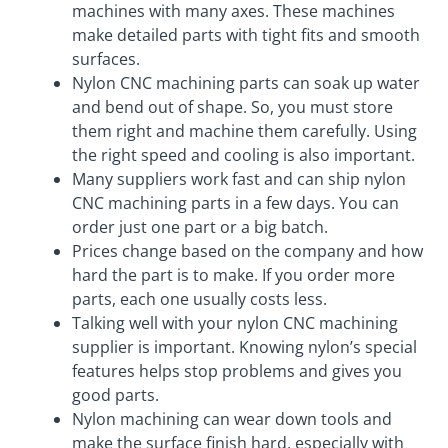
machines with many axes. These machines
make detailed parts with tight fits and smooth
surfaces.
Nylon CNC machining parts can soak up water
and bend out of shape. So, you must store
them right and machine them carefully. Using
the right speed and cooling is also important.
Many suppliers work fast and can ship nylon
CNC machining parts in a few days. You can
order just one part or a big batch.
Prices change based on the company and how
hard the part is to make. If you order more
parts, each one usually costs less.
Talking well with your nylon CNC machining
supplier is important. Knowing nylon’s special
features helps stop problems and gives you
good parts.
Nylon machining can wear down tools and
make the surface finish hard, especially with