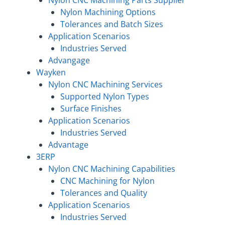
Nylon Machining Options
Tolerances and Batch Sizes
Application Scenarios
Industries Served
Advangage
Wayken
Nylon CNC Machining Services
Supported Nylon Types
Surface Finishes
Application Scenarios
Industries Served
Advantage
3ERP
Nylon CNC Machining Capabilities
CNC Machining for Nylon
Tolerances and Quality
Application Scenarios
Industries Served