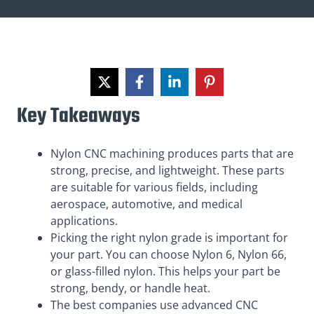
Key Takeaways
Nylon CNC machining produces parts that are
strong, precise, and lightweight. These parts
are suitable for various fields, including
aerospace, automotive, and medical
applications.
Picking the right nylon grade is important for
your part. You can choose Nylon 6, Nylon 66,
or glass-filled nylon. This helps your part be
strong, bendy, or handle heat.
The best companies use advanced CNC