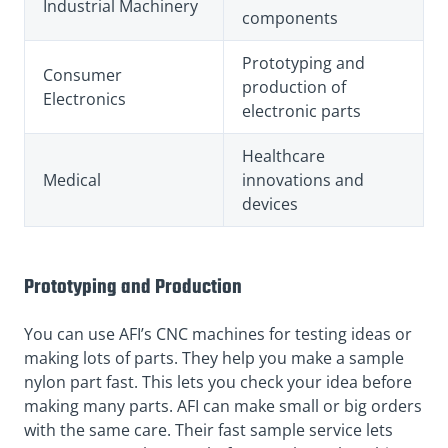
Industrial Machinery
components
Prototyping and
Consumer
production of
Electronics
electronic parts
Healthcare
Medical
innovations and
devices
Prototyping and Production
You can use AFI’s CNC machines for testing ideas or
making lots of parts. They help you make a sample
nylon part fast. This lets you check your idea before
making many parts. AFI can make small or big orders
with the same care. Their fast sample service lets