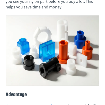
you see your nylon part before you buy a lot. This
helps you save time and money.
Advantage