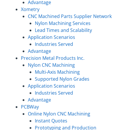
Advantage
Xometry
CNC Machined Parts Supplier Network
Nylon Machining Services
Lead Times and Scalability
Application Scenarios
Industries Served
Advantage
Precision Metal Products Inc.
Nylon CNC Machining
Multi-Axis Machining
Supported Nylon Grades
Application Scenarios
Industries Served
Advantage
PCBWay
Online Nylon CNC Machining
Instant Quotes
Prototyping and Production