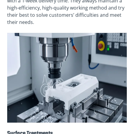
with a 1-week delivery time. They always maintain a
high-efficiency, high-quality working method and try
their best to solve customers’ difficulties and meet
their needs.
Surface Treatments