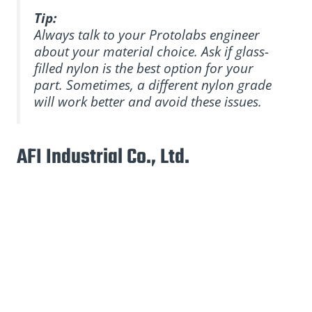
Tip:
Always talk to your Protolabs engineer
about your material choice. Ask if glass-
filled nylon is the best option for your
part. Sometimes, a different nylon grade
will work better and avoid these issues.
AFI Industrial Co., Ltd.