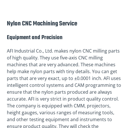
Nylon CNC Machining Service
Equipment and Precision
AFI Industrial Co., Ltd. makes nylon CNC milling parts
of high quality. They use five-axis CNC milling
machines that are very advanced. These machines
help make nylon parts with tiny details. You can get
parts that are very exact, up to ±0.0001 inch. AFI uses
intelligent control systems and CAM programming to
ensure that the nylon parts produced are always
accurate. AFI is very strict in product quality control.
The company is equipped with CMM, projectors,
height gauges, various ranges of measuring tools,
and other testing equipment and instruments to
ensure product quality. They will check the