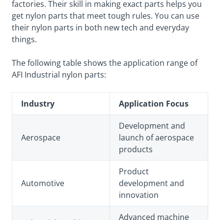
factories. Their skill in making exact parts helps you
get nylon parts that meet tough rules. You can use
their nylon parts in both new tech and everyday
things.
The following table shows the application range of
AFI Industrial nylon parts:
Industry
Application Focus
Development and
Aerospace
launch of aerospace
products
Product
Automotive
development and
innovation
Advanced machine