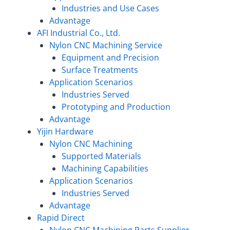
Industries and Use Cases
Advantage
AFI Industrial Co., Ltd.
Nylon CNC Machining Service
Equipment and Precision
Surface Treatments
Application Scenarios
Industries Served
Prototyping and Production
Advantage
Yijin Hardware
Nylon CNC Machining
Supported Materials
Machining Capabilities
Application Scenarios
Industries Served
Advantage
Rapid Direct
Nylon CNC Machining Parts Supplier