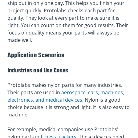
ship out in only one day. This helps you finish your
project quickly. Protolabs checks each part for
quality. They look at every part to make sure it is
right. You can count on them for good results. Their
focus on quality means your parts will always be
made well.
Application Scenarios
Industries and Use Cases
Protolabs makes nylon parts for many industries.
Their parts are used in
aerospace, cars, machines,
electronics, and medical devices
. Nylon is a good
choice because it is strong and light. It is also easy to
machine.
For example, medical companies use Protolabs’
nylon parts in
fitness trackers
. These devices need