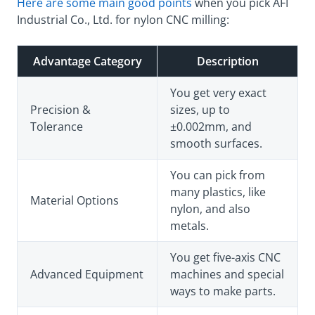
Here are some main good points
when you pick AFI
Industrial Co., Ltd. for nylon CNC milling:
Advantage Category
Description
You get very exact
Precision &
sizes, up to
Tolerance
±0.002mm, and
smooth surfaces.
You can pick from
many plastics, like
Material Options
nylon, and also
metals.
You get five-axis CNC
Advanced Equipment
machines and special
ways to make parts.