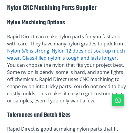
Nylon CNC Machining Parts Supplier
Nylon Machining Options
Rapid Direct can make nylon parts for you fast and
with care. They have many nylon grades to pick from.
Nylon 6/6 is strong. Nylon 12 does not soak up much
water. Glass-filled nylon is tough and lasts longer
.
You can choose the nylon that fits your project best.
Some nylon is bendy, some is hard, and some fights
off chemicals. Rapid Direct uses CNC machining to
shape nylon into tricky parts. You do not need to buy
costly molds. This makes it easy to get custom parts
or samples, even if you only want a few.
Tolerances and Batch Sizes
Rapid Direct is good at making nylon parts that fit