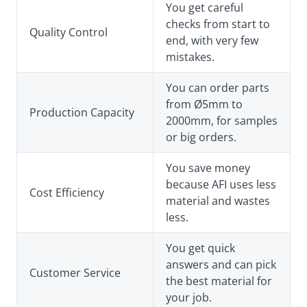
You get careful
checks from start to
Quality Control
end, with very few
mistakes.
You can order parts
from Ø5mm to
Production Capacity
2000mm, for samples
or big orders.
You save money
because AFI uses less
Cost Efficiency
material and wastes
less.
You get quick
answers and can pick
Customer Service
the best material for
your job.