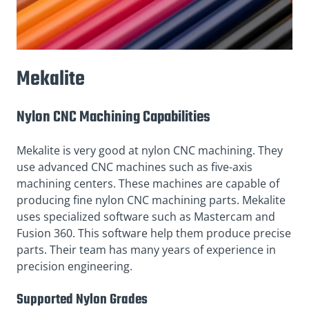
Mekalite
Nylon CNC Machining Capabilities
Mekalite is very good at nylon CNC machining. They
use advanced CNC machines such as five-axis
machining centers. These machines are capable of
producing fine nylon CNC machining parts. Mekalite
uses specialized software such as Mastercam and
Fusion 360. This software help them produce precise
parts. Their team has many years of experience in
precision engineering.
Supported Nylon Grades