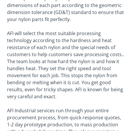
dimensions of each part according to the geometric
dimension tolerance (GD&T) standard to ensure that
your nylon parts fit perfectly.
AFI will select the most suitable processing
technology according to the hardness and heat
resistance of each nylon and the special needs of
customers to help customers save processing costs..
The team looks at how hard the nylon is and how it
handles heat. They set the right speed and tool
movement for each job. This stops the nylon from
bending or melting when it is cut. You get good
results, even for tricky shapes. AFI is known for being
very careful and exact.
AFI Industrial services run through your entire
procurement process, from quick response quotes,
1-2 day prototype production, to mass production