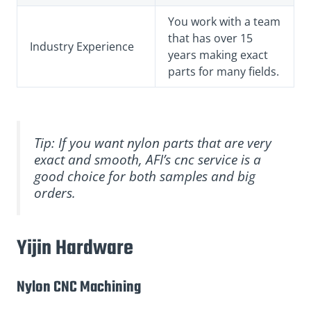
You work with a team
that has over 15
Industry Experience
years making exact
parts for many fields.
Tip: If you want nylon parts that are very
exact and smooth, AFI’s cnc service is a
good choice for both samples and big
orders.
Yijin Hardware
Nylon CNC Machining