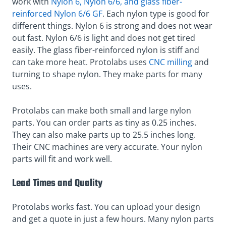
work with
Nylon 6, Nylon 6/6, and glass fiber-
reinforced Nylon 6/6 GF
. Each nylon type is good for
different things. Nylon 6 is strong and does not wear
out fast. Nylon 6/6 is light and does not get tired
easily. The glass fiber-reinforced nylon is stiff and
can take more heat. Protolabs uses
CNC milling
and
turning to shape nylon. They make parts for many
uses.
Protolabs can make both small and large nylon
parts. You can order parts as tiny as 0.25 inches.
They can also make parts up to 25.5 inches long.
Their CNC machines are very accurate. Your nylon
parts will fit and work well.
Lead Times and Quality
Protolabs works fast. You can upload your design
and get a quote in just a few hours. Many nylon parts