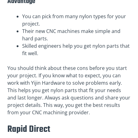
Advantage
You can pick from many nylon types for your
project.
Their new CNC machines make simple and
hard parts.
Skilled engineers help you get nylon parts that
fit well.
You should think about these cons before you start
your project. If you know what to expect, you can
work with Yijin Hardware to solve problems early.
This helps you get nylon parts that fit your needs
and last longer. Always ask questions and share your
project details. This way, you get the best results
from your CNC machining provider.
Rapid Direct