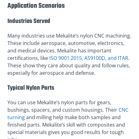
Application Scenarios
Industries Served
Many industries use Mekalite’s nylon CNC machining.
These include aerospace, automotive, electronics,
and medical devices. Mekalite has important
certifications, like
ISO 9001:2015, AS9100D, and ITAR
.
These show they care about quality and follow rules,
especially for aerospace and defense.
Typical Nylon Parts
You can use Mekalite’s nylon parts for gears,
bushings, spacers, and custom housings. Their
CNC
turning
and milling help make both samples and
finished parts. Mekalite’s skill with composites and
special materials gives you good results for tough