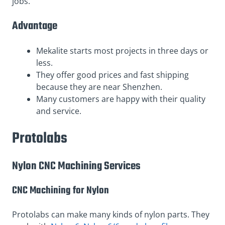
jobs.
Advantage
Mekalite starts most projects in three days or
less.
They offer good prices and fast shipping
because they are near Shenzhen.
Many customers are happy with their quality
and service.
Protolabs
Nylon CNC Machining Services
CNC Machining for Nylon
Protolabs can make many kinds of nylon parts. They