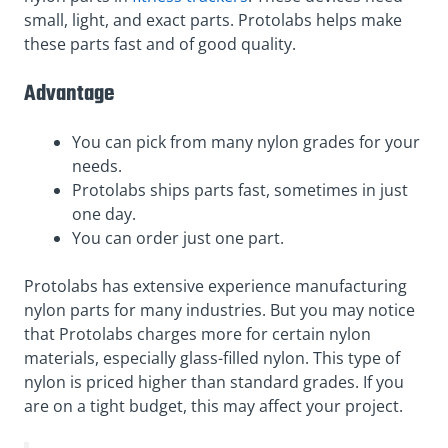
small, light, and exact parts. Protolabs helps make
these parts fast and of good quality.
Advantage
You can pick from many nylon grades for your
needs.
Protolabs ships parts fast, sometimes in just
one day.
You can order just one part.
Protolabs has extensive experience manufacturing
nylon parts for many industries. But you may notice
that Protolabs charges more for certain nylon
materials, especially glass-filled nylon. This type of
nylon is priced higher than standard grades. If you
are on a tight budget, this may affect your project.