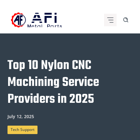
Skip
to
content
Top 10 Nylon CNC
Machining Service
Providers in 2025
July 12, 2025
Tech Support