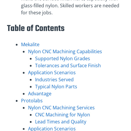
glass-filled nylon. Skilled workers are needed
for these jobs.
Table of Contents
Mekalite
Nylon CNC Machining Capabilities
Supported Nylon Grades
Tolerances and Surface Finish
Application Scenarios
Industries Served
Typical Nylon Parts
Advantage
Protolabs
Nylon CNC Machining Services
CNC Machining for Nylon
Lead Times and Quality
Application Scenarios