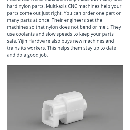
hard nylon parts. Multi-axis CNC machines help your
parts come out just right. You can order one part or
many parts at once. Their engineers set the
machines so that nylon does not bend or melt. They
use coolants and slow speeds to keep your parts
safe. Yijin Hardware also buys new machines and
trains its workers. This helps them stay up to date
and do a good job.