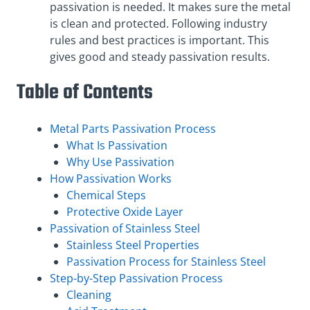
passivation is needed. It makes sure the metal
is clean and protected. Following industry
rules and best practices is important. This
gives good and steady passivation results.
Table of Contents
Metal Parts Passivation Process
What Is Passivation
Why Use Passivation
How Passivation Works
Chemical Steps
Protective Oxide Layer
Passivation of Stainless Steel
Stainless Steel Properties
Passivation Process for Stainless Steel
Step-by-Step Passivation Process
Cleaning