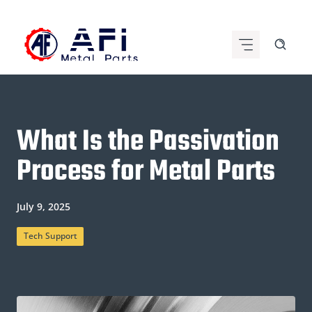
Skip
to
content
What Is the Passivation
Process for Metal Parts
July 9, 2025
Tech Support