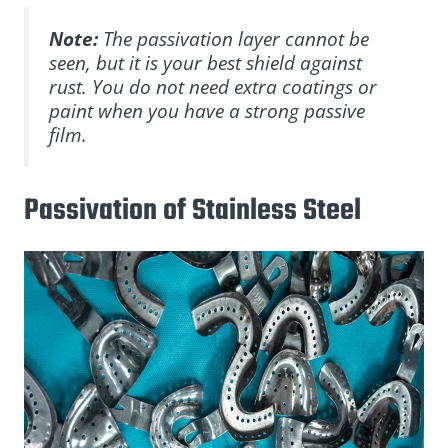
Note:
The passivation layer cannot be
seen, but it is your best shield against
rust. You do not need extra coatings or
paint when you have a strong passive
film.
Passivation of Stainless Steel