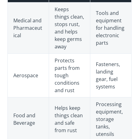
Keeps
Tools and
things clean,
Medical and
equipment
stops rust,
Pharmaceut
for handling
and helps
ical
electronic
keep germs
parts
away
Protects
Fasteners,
parts from
landing
Aerospace
tough
gear, fuel
conditions
systems
and rust
Processing
Helps keep
equipment,
Food and
things clean
storage
Beverage
and safe
tanks,
from rust
utensils