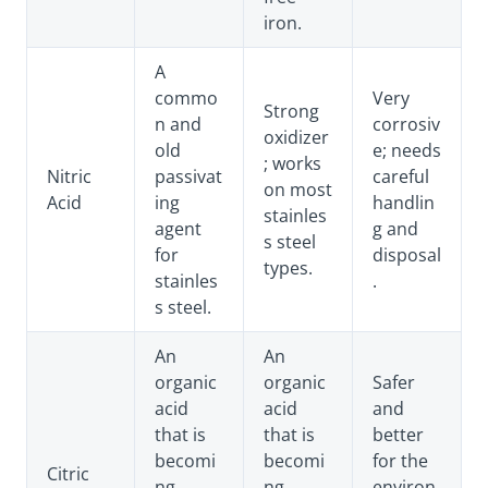
iron.
A
commo
Very
Strong
n and
corrosiv
oxidizer
old
e; needs
; works
Nitric
passivat
careful
on most
Acid
ing
handlin
stainles
agent
g and
s steel
for
disposal
types.
stainles
.
s steel.
An
An
organic
organic
Safer
acid
acid
and
that is
that is
better
becomi
becomi
for the
Citric
ng
ng
environ