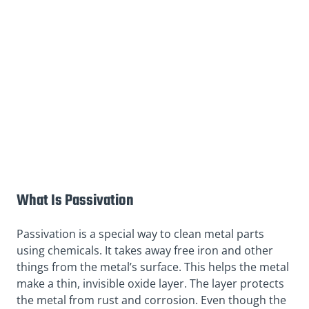
What Is Passivation
Passivation is a special way to clean metal parts
using chemicals. It takes away free iron and other
things from the metal’s surface. This helps the metal
make a thin, invisible oxide layer. The layer protects
the metal from rust and corrosion. Even though the