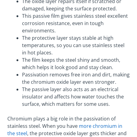
The oxide layer repairs itself if scratched or
damaged, keeping the surface protected.
This passive film gives stainless steel excellent
corrosion resistance, even in tough
environments.
The protective layer stays stable at high
temperatures, so you can use stainless steel
in hot places.
The film keeps the steel shiny and smooth,
which helps it look good and stay clean.
Passivation removes free iron and dirt, making
the chromium oxide layer even stronger.
The passive layer also acts as an electrical
insulator and affects how water touches the
surface, which matters for some uses.
Chromium plays a big role in the passivation of
stainless steel. When you have
more chromium in
the steel
, the protective oxide layer gets thicker and