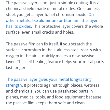
The passive layer is not just a simple coating. It is a
chemical shield made of metal oxides. On stainless
steel, you get a layer full of chromium oxide.
On
other metals, like aluminum or titanium, the layer
has its
oxides
. This protective layer covers the whole
surface, even small cracks and holes.
The passive film can fix itself. If you scratch the
surface, chromium in the stainless steel reacts with
oxygen in the air. It quickly makes a new passive
layer. This self-healing feature helps your metal parts
last longer.
The passive layer gives your metal long-lasting
strength
. It protects against tough places, wetness,
and chemicals. You can use passivated parts in
planes, medical tools, and food equipment because
the passive film keeps them safe and clean.