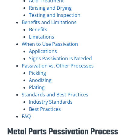
Acid Treatment
Rinsing and Drying
Testing and Inspection
Benefits and Limitations
Benefits
Limitations
When to Use Passivation
Applications
Signs Passivation Is Needed
Passivation vs. Other Processes
Pickling
Anodizing
Plating
Standards and Best Practices
Industry Standards
Best Practices
FAQ
Metal Parts Passivation Process