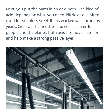
Next, you put the parts in an acid bath. The kind of
acid depends on what you need. Nitric acid is often
used for stainless steel. It has worked well for many
years. Citric acid is another choice. It is safer for
people and the planet. Both acids remove free iron
and help make a strong passive layer.