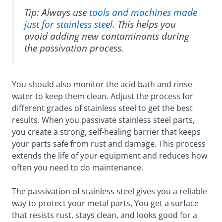
Tip: Always use
tools and machines made
just for stainless steel
. This helps you
avoid adding new contaminants during
the passivation process.
You should also monitor the acid bath and rinse
water to keep them clean. Adjust the process for
different grades of stainless steel to get the best
results. When you passivate stainless steel parts,
you create a strong, self-healing barrier that keeps
your parts safe from rust and damage. This process
extends the life of your equipment and reduces how
often you need to do maintenance.
The passivation of stainless steel gives you a reliable
way to protect your metal parts. You get a surface
that resists rust, stays clean, and looks good for a