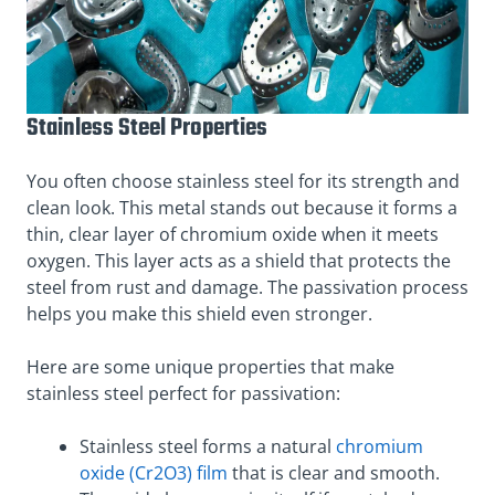
Stainless Steel Properties
You often choose stainless steel for its strength and
clean look. This metal stands out because it forms a
thin, clear layer of chromium oxide when it meets
oxygen. This layer acts as a shield that protects the
steel from rust and damage. The passivation process
helps you make this shield even stronger.
Here are some unique properties that make
stainless steel perfect for passivation:
Stainless steel forms a natural
chromium
oxide (Cr2O3) film
that is clear and smooth.