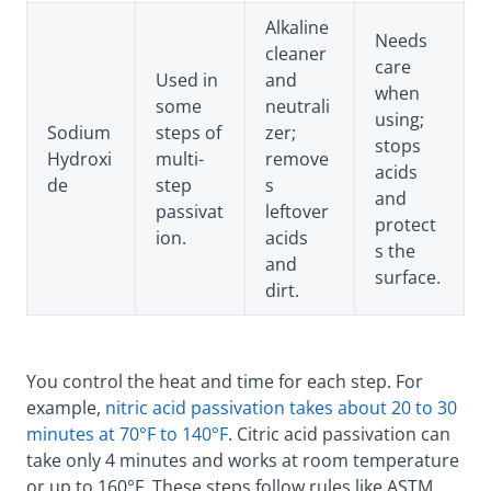
Alkaline
Needs
cleaner
care
Used in
and
when
some
neutrali
using;
Sodium
steps of
zer;
stops
Hydroxi
multi-
remove
acids
de
step
s
and
passivat
leftover
protect
ion.
acids
s the
and
surface.
dirt.
You control the heat and time for each step. For
example,
nitric acid passivation takes about 20 to 30
minutes at 70°F to 140°F
. Citric acid passivation can
take only 4 minutes and works at room temperature
or up to 160°F. These steps follow rules like ASTM