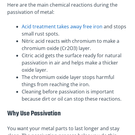
Here are the main chemical reactions during the
passivation of metal:
Acid treatment takes away free iron
and stops
small rust spots.
Nitric acid reacts with chromium to make a
chromium oxide (Cr2O3) layer.
Citric acid gets the surface ready for natural
passivation in air and helps make a thicker
oxide layer.
The chromium oxide layer stops harmful
things from reaching the iron.
Cleaning before passivation is important
because dirt or oil can stop these reactions.
Why Use Passivation
You want your metal parts to last longer and stay