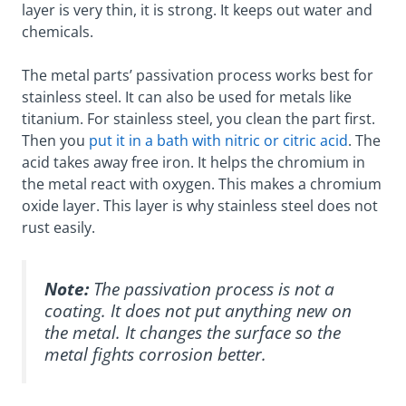
layer is very thin, it is strong. It keeps out water and
chemicals.
The metal parts’ passivation process works best for
stainless steel. It can also be used for metals like
titanium. For stainless steel, you clean the part first.
Then you
put it in a bath with nitric or citric acid
. The
acid takes away free iron. It helps the chromium in
the metal react with oxygen. This makes a chromium
oxide layer. This layer is why stainless steel does not
rust easily.
Note:
The passivation process is not a
coating. It does not put anything new on
the metal. It changes the surface so the
metal fights corrosion better.