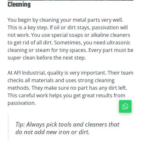
Cleaning
You begin by cleaning your metal parts very well.
This is a key step. If oil or dirt stays, passivation will
not work. You use special soaps or alkaline cleaners
to get rid of all dirt. Sometimes, you need ultrasonic
cleaning or steam for tiny spaces. Every part must be
super clean before the next step.
At AFI Industrial, quality is very important. Their team
checks all materials and uses strong cleaning
methods. They make sure no part has any dirt left.
This careful work helps you get great results from
passivation.
Tip: Always pick tools and cleaners that
do not add new iron or dirt.