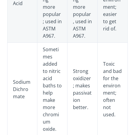
Acid
more
more
ment;
popular
popular
easier
; used in
, used in
to get
ASTM
ASTM
rid of.
A967.
A967.
Someti
mes
added
Toxic
to nitric
Strong
and bad
acid
oxidizer
for the
Sodium
baths to
; makes
environ
Dichro
help
passivat
ment;
mate
make
ion
often
more
better.
not
chromi
used.
um
oxide.