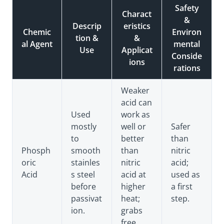
Safety
Charact
&
Descrip
eristics
Chemic
Environ
tion &
&
al Agent
mental
Use
Applicat
Conside
ions
rations
Weaker
acid can
Used
work as
mostly
well or
Safer
to
better
than
Phosph
smooth
than
nitric
oric
stainles
nitric
acid;
Acid
s steel
acid at
used as
before
higher
a first
passivat
heat;
step.
ion.
grabs
free