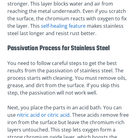
stronger. This layer blocks water and air from
reaching the metal underneath. Even if you scratch
the surface, the chromium reacts with oxygen to fix
the layer. This
self-healing feature
makes stainless
steel last longer and resist rust better.
Passivation Process for Stainless Steel
You need to follow careful steps to get the best
results from the passivation of stainless steel. The
process starts with cleaning. You must remove oils,
grease, and dirt from the surface. If you skip this
step, the passivation will not work well.
Next, you place the parts in an acid bath. You can
use
nitric acid or citric acid
. These acids remove free
iron from the surface but leave the chromium-rich
layers untouched. This step lets oxygen form a
strong chromium oxide layer, which boosts the