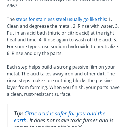
A967.
The
steps for stainless steel usually go like this
: 1.
Clean and degrease the metal. 2. Rinse with water. 3.
Put in an acid bath (nitric or citric acid) at the right
heat and time. 4. Rinse again to wash off the acid. 5.
For some types, use sodium hydroxide to neutralize.
6. Rinse and dry the parts.
Each step helps build a strong passive film on your
metal. The acid takes away iron and other dirt. The
rinse steps make sure nothing blocks the passive
layer from forming. When you finish, your parts have
a clean, rust-resistant surface.
Tip:
Citric acid is safer for you and the
earth
. It does not make toxic fumes and is
easier to use than nitric acid.