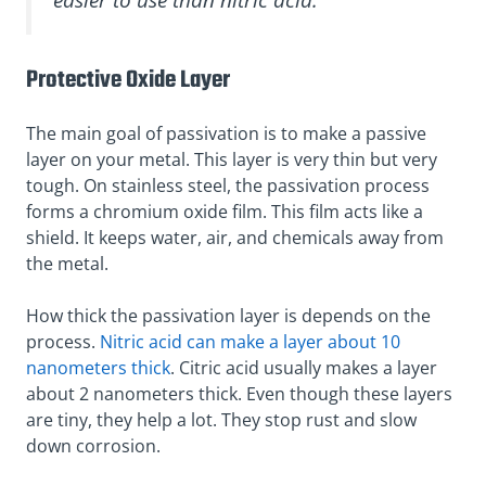
Protective Oxide Layer
The main goal of passivation is to make a passive
layer on your metal. This layer is very thin but very
tough. On stainless steel, the passivation process
forms a chromium oxide film. This film acts like a
shield. It keeps water, air, and chemicals away from
the metal.
How thick the passivation layer is depends on the
process.
Nitric acid can make a layer about 10
nanometers thick
. Citric acid usually makes a layer
about 2 nanometers thick. Even though these layers
are tiny, they help a lot. They stop rust and slow
down corrosion.