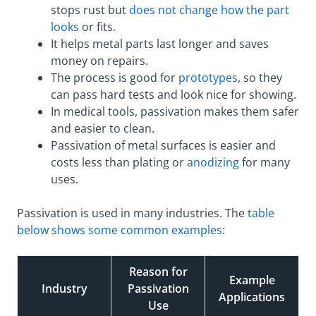
stops rust but
does not change how the part
looks
or fits.
It helps metal parts last longer and saves
money on repairs.
The process is good for
prototypes
, so they
can pass hard tests and look nice for showing.
In medical tools, passivation makes them safer
and easier to clean.
Passivation of metal surfaces is easier and
costs less than plating or
anodizing
for many
uses.
Passivation is used in many industries. The
table
below shows some common examples
:
Reason for
Example
Industry
Passivation
Applications
Use