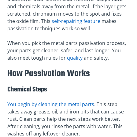
and chemicals away from the metal. If the layer gets
scratched, chromium moves to the spot and fixes
the oxide film. This
self-repairing feature
makes
passivation techniques work so well.
When you pick the metal parts passivation process,
your parts get cleaner, safer, and last longer. You
also meet tough rules for
quality
and safety.
How Passivation Works
Chemical Steps
You begin by cleaning the metal parts
. This step
takes away grease, oil, and iron bits that can cause
rust. Clean parts help the next steps work better.
After cleaning, you rinse the parts with water. This
washes off any leftover cleaner.