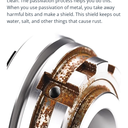
clean. The passivation process helps you do this.
When you use passivation of metal, you take away
harmful bits and make a shield. This shield keeps out
water, salt, and other things that cause rust.