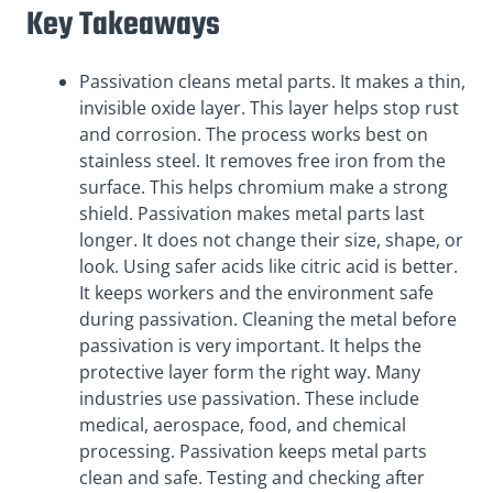
Key Takeaways
Passivation cleans metal parts. It makes a thin,
invisible oxide layer. This layer helps stop rust
and corrosion. The process works best on
stainless steel. It removes free iron from the
surface. This helps chromium make a strong
shield. Passivation makes metal parts last
longer. It does not change their size, shape, or
look. Using safer acids like citric acid is better.
It keeps workers and the environment safe
during passivation. Cleaning the metal before
passivation is very important. It helps the
protective layer form the right way. Many
industries use passivation. These include
medical, aerospace, food, and chemical
processing. Passivation keeps metal parts
clean and safe. Testing and checking after