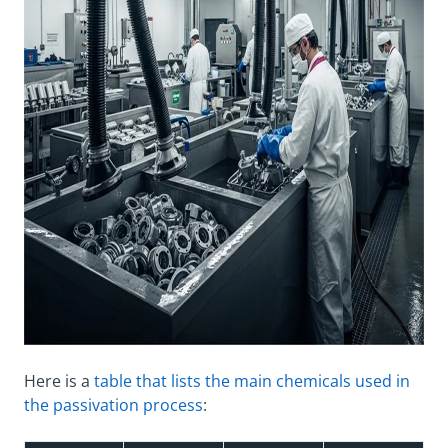
Here is a
table that lists the main chemicals used in
the passivation process
: