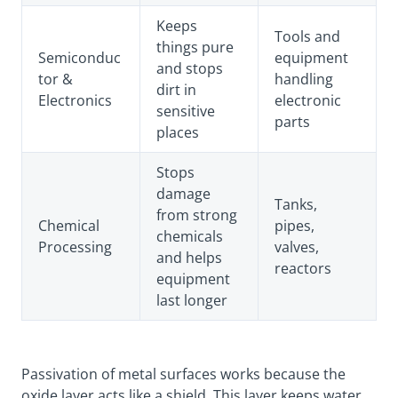
Keeps
Tools and
things pure
Semiconduc
equipment
and stops
tor &
handling
dirt in
Electronics
electronic
sensitive
parts
places
Stops
damage
Tanks,
from strong
Chemical
pipes,
chemicals
Processing
valves,
and helps
reactors
equipment
last longer
Passivation of metal surfaces works because the
oxide layer acts like a shield. This layer keeps water