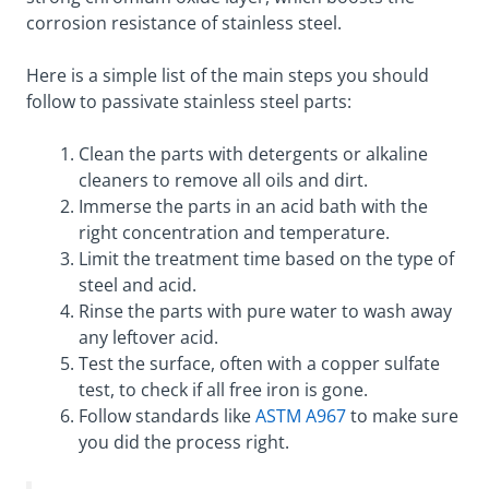
corrosion resistance of stainless steel.
Here is a simple list of the main steps you should
follow to passivate stainless steel parts:
Clean the parts with detergents or alkaline
cleaners to remove all oils and dirt.
Immerse the parts in an acid bath with the
right concentration and temperature.
Limit the treatment time based on the type of
steel and acid.
Rinse the parts with pure water to wash away
any leftover acid.
Test the surface, often with a copper sulfate
test, to check if all free iron is gone.
Follow standards like
ASTM A967
to make sure
you did the process right.