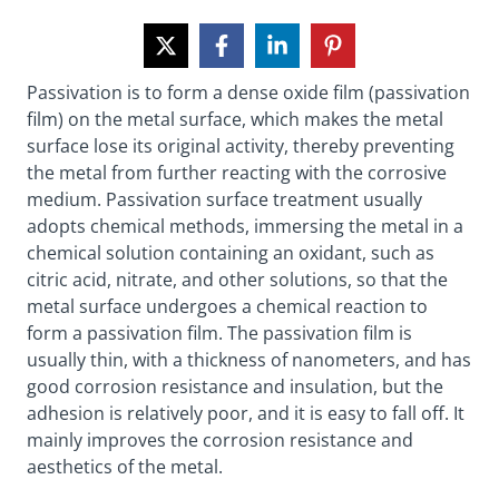
Passivation is to form a dense oxide film (passivation
film) on the metal surface, which makes the metal
surface lose its original activity, thereby preventing
the metal from further reacting with the corrosive
medium. Passivation surface treatment usually
adopts chemical methods, immersing the metal in a
chemical solution containing an oxidant, such as
citric acid, nitrate, and other solutions, so that the
metal surface undergoes a chemical reaction to
form a passivation film. The passivation film is
usually thin, with a thickness of nanometers, and has
good corrosion resistance and insulation, but the
adhesion is relatively poor, and it is easy to fall off. It
mainly improves the corrosion resistance and
aesthetics of the metal.