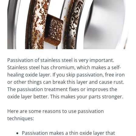
Passivation of stainless steel is very important.
Stainless steel has chromium, which makes a self-
healing oxide layer. If you skip passivation, free iron
or other things can break this layer and cause rust.
The passivation treatment fixes or improves the
oxide layer better. This makes your parts stronger.
Here are some reasons to use passivation
techniques:
Passivation makes a thin oxide layer that