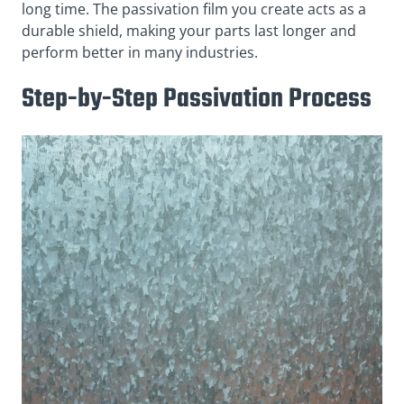
long time. The passivation film you create acts as a
durable shield, making your parts last longer and
perform better in many industries.
Step-by-Step Passivation Process