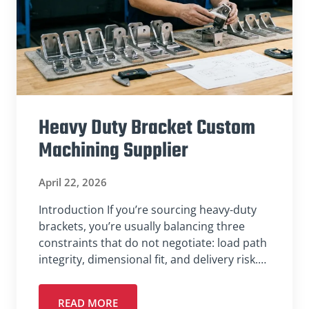
Heavy Duty Bracket Custom
Machining Supplier
April 22, 2026
Introduction If you’re sourcing heavy-duty
brackets, you’re usually balancing three
constraints that do not negotiate: load path
integrity, dimensional fit, and delivery risk.…
READ MORE