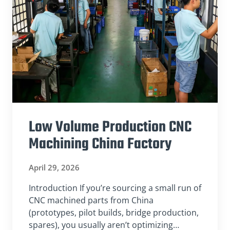
Low Volume Production CNC
Machining China Factory
April 29, 2026
Introduction If you’re sourcing a small run of
CNC machined parts from China
(prototypes, pilot builds, bridge production,
spares), you usually aren’t optimizing…