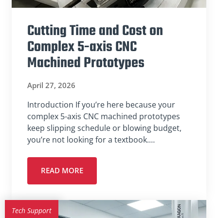
Cutting Time and Cost on
Complex 5-axis CNC
Machined Prototypes
April 27, 2026
Introduction If you’re here because your
complex 5-axis CNC machined prototypes
keep slipping schedule or blowing budget,
you’re not looking for a textbook.…
READ MORE
Tech Support