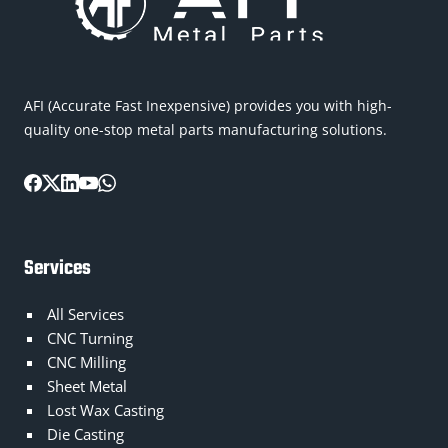
AFI (Accurate Fast Inexpensive) provides you with high-
quality one-stop metal parts manufacturing solutions.
Services
All Services
CNC Turning
CNC Milling
Sheet Metal
Lost Wax Casting
Die Casting