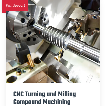
Tech Support
CNC Turning and Milling
Compound Machining