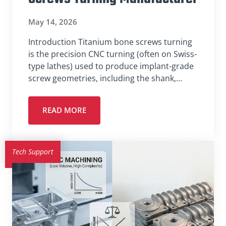
May 14, 2026
Introduction Titanium bone screws turning
is the precision CNC turning (often on Swiss-
type lathes) used to produce implant-grade
screw geometries, including the shank,…
READ MORE
Tech Support