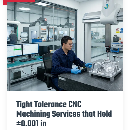
Tight Tolerance CNC
Machining Services that Hold
±0.001 in