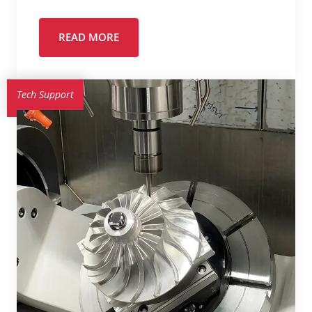
READ MORE
Tech Support