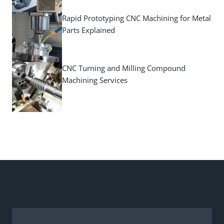
Rapid Prototyping CNC Machining for Metal
Parts Explained
CNC Turning and Milling Compound
Machining Services