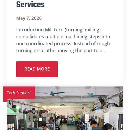
Services
May 7, 2026
Introduction Mill-turn (turning–milling)
consolidates multiple machining steps into
one coordinated process. Instead of rough
turning on a lathe, moving the part to a…
READ MORE
Tech Support