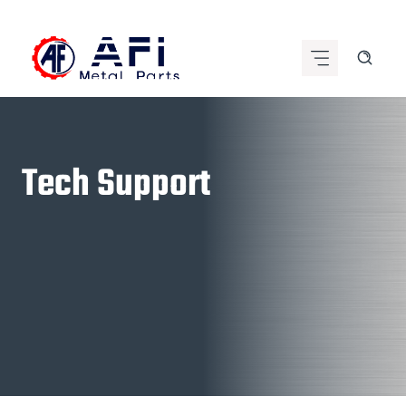
Skip
to
content
Tech Support