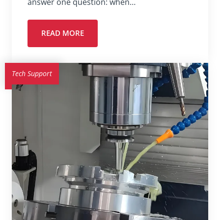
answer one question: when…
READ MORE
Tech Support