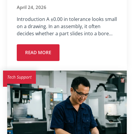
April 24, 2026
Introduction A ±0.00 in tolerance looks small
on a drawing. In an assembly, it often
decides whether a part slides into a bore…
READ MORE
Tech Support