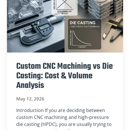
Custom CNC Machining vs Die
Casting: Cost & Volume
Analysis
May 12, 2026
Introduction If you are deciding between
custom CNC machining and high-pressure
die casting (HPDC), you are usually trying to