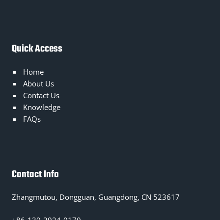
Quick Access
Home
About Us
Contact Us
Knowledge
FAQs
Contact Info
Zhangmutou, Dongguan, Guangdong, CN 523617