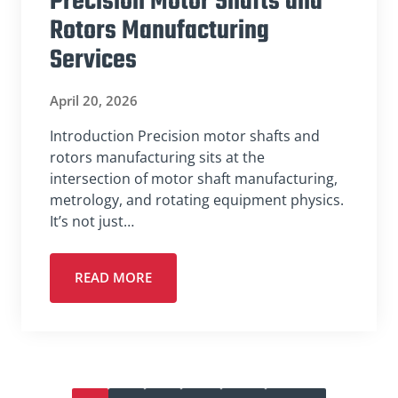
Precision Motor Shafts and
Rotors Manufacturing
Services
April 20, 2026
Introduction Precision motor shafts and
rotors manufacturing sits at the
intersection of motor shaft manufacturing,
metrology, and rotating equipment physics.
It’s not just…
READ MORE