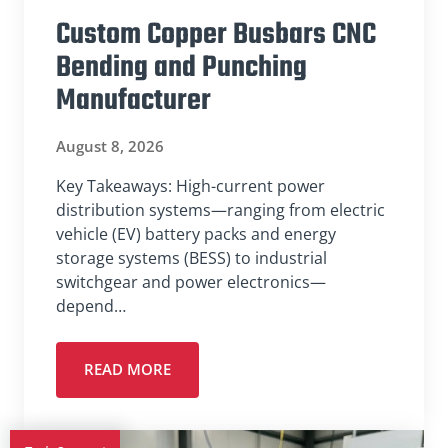
Custom Copper Busbars CNC
Bending and Punching
Manufacturer
August 8, 2026
Key Takeaways: High-current power
distribution systems—ranging from electric
vehicle (EV) battery packs and energy
storage systems (BESS) to industrial
switchgear and power electronics—
depend…
READ MORE