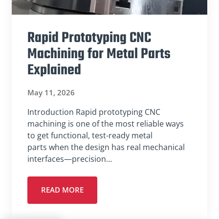
Rapid Prototyping CNC
Machining for Metal Parts
Explained
May 11, 2026
Introduction Rapid prototyping CNC
machining is one of the most reliable ways
to get functional, test-ready metal
parts when the design has real mechanical
interfaces—precision…
READ MORE