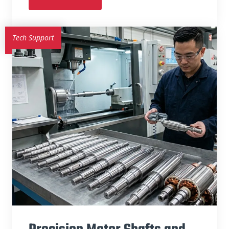
Tech Support