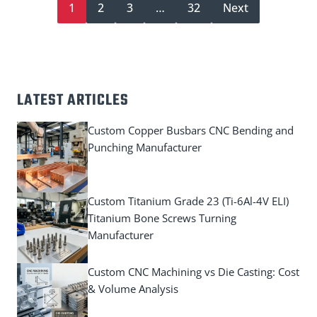
1
2
3
…
32
Next
LATEST ARTICLES
Custom Copper Busbars CNC Bending and
Punching Manufacturer
Custom Titanium Grade 23 (Ti-6Al-4V ELI)
Titanium Bone Screws Turning
Manufacturer
Custom CNC Machining vs Die Casting: Cost
& Volume Analysis