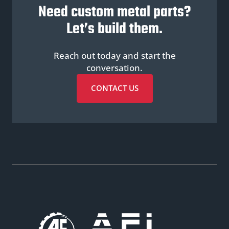
Need custom metal parts?
Let’s build them.
Reach out today and start the
conversation.
CONTACT US