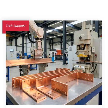
Tech Support