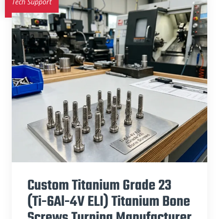
Tech Support
Custom Titanium Grade 23
(Ti-6Al-4V ELI) Titanium Bone
Screws Turning Manufacturer