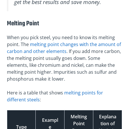
get the best results and save money.
Melting Point
When you pick steel, you need to know its melting
point. The
melting point changes with the amount of
carbon and other elements
. If you add more carbon,
the melting point usually goes down. Some
elements, like chromium and nickel, can make the
melting point higher. Impurities such as sulfur and
phosphorus make it lower.
Here is a table that shows
melting points for
different steels
:
Melting
Explana
Exampl
Point
tion of
Type
e