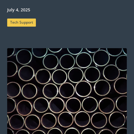
July 4, 2025
Tech Support