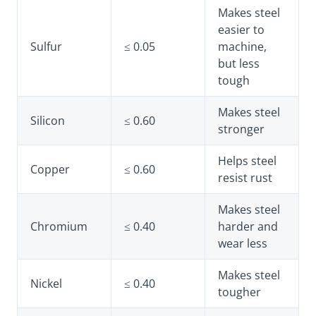
Makes steel
easier to
Sulfur
≤ 0.05
machine,
but less
tough
Makes steel
Silicon
≤ 0.60
stronger
Helps steel
Copper
≤ 0.60
resist rust
Makes steel
Chromium
≤ 0.40
harder and
wear less
Makes steel
Nickel
≤ 0.40
tougher