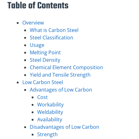
Table of Contents
Overview
What is Carbon Steel
Steel Classification
Usage
Melting Point
Steel Density
Chemical Element Composition
Yield and Tensile Strength
Low Carbon Steel
Advantages of Low Carbon
Cost
Workability
Weldability
Availability
Disadvantages of Low Carbon
Strength