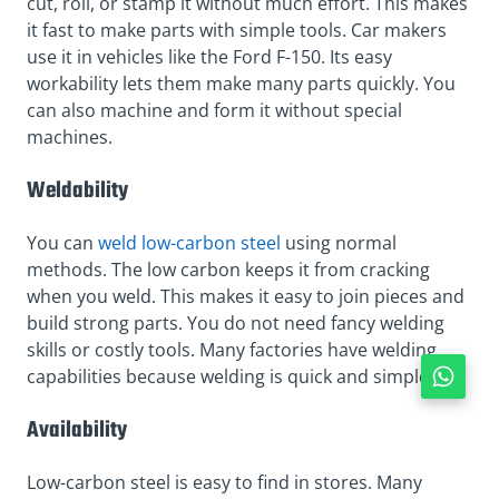
cut, roll, or stamp it without much effort. This makes
it fast to make parts with simple tools. Car makers
use it in vehicles like the Ford F-150. Its easy
workability lets them make many parts quickly. You
can also machine and form it without special
machines.
Weldability
You can
weld low-carbon steel
using normal
methods. The low carbon keeps it from cracking
when you weld. This makes it easy to join pieces and
build strong parts. You do not need fancy welding
skills or costly tools. Many factories have welding
capabilities because welding is quick and simple.
Availability
Low-carbon steel is easy to find in stores. Many