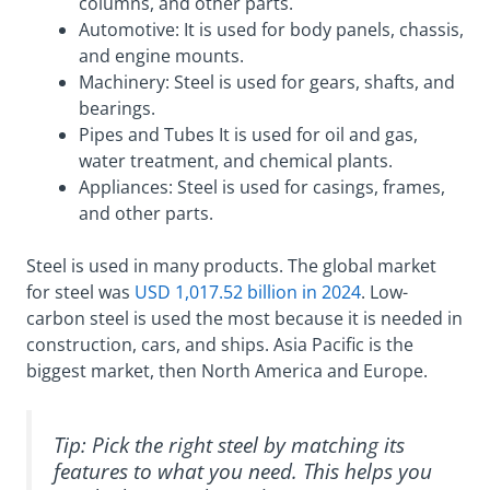
columns, and other parts.
Automotive: It is used for body panels, chassis,
and engine mounts.
Machinery: Steel is used for gears, shafts, and
bearings.
Pipes and Tubes It is used for oil and gas,
water treatment, and chemical plants.
Appliances: Steel is used for casings, frames,
and other parts.
Steel is used in many products. The global market
for steel was
USD 1,017.52 billion in 2024
. Low-
carbon steel is used the most because it is needed in
construction, cars, and ships. Asia Pacific is the
biggest market, then North America and Europe.
Tip: Pick the right steel by matching its
features to what you need. This helps you