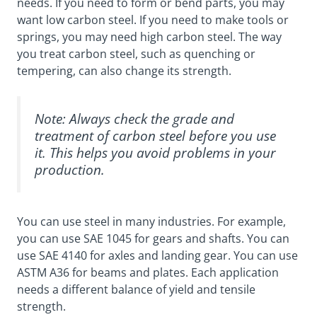
needs. If you need to form or bend parts, you may
want low carbon steel. If you need to make tools or
springs, you may need high carbon steel. The way
you treat carbon steel, such as quenching or
tempering, can also change its strength.
Note: Always check the grade and
treatment of carbon steel before you use
it. This helps you avoid problems in your
production.
You can use steel in many industries. For example,
you can use SAE 1045 for gears and shafts. You can
use SAE 4140 for axles and landing gear. You can use
ASTM A36 for beams and plates. Each application
needs a different balance of yield and tensile
strength.