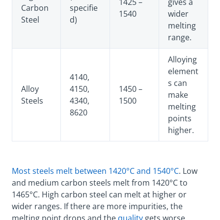
1425 –
gives a
Carbon
specifie
1540
wider
Steel
d)
melting
range.
Alloying
element
4140,
s can
Alloy
4150,
1450 –
make
Steels
4340,
1500
melting
8620
points
higher.
Most steels melt between 1420°C and 1540°C
. Low
and medium carbon steels melt from 1420°C to
1465°C. High carbon steel can melt at higher or
wider ranges. If there are more impurities, the
melting point drops and the
quality
gets worse.