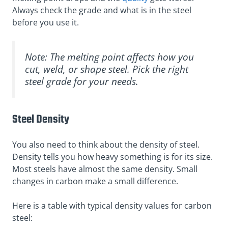
Always check the grade and what is in the steel
before you use it.
Note: The melting point affects how you
cut, weld, or shape steel. Pick the right
steel grade for your needs.
Steel Density
You also need to think about the density of steel.
Density tells you how heavy something is for its size.
Most steels have almost the same density. Small
changes in carbon make a small difference.
Here is a table with typical density values for carbon
steel: