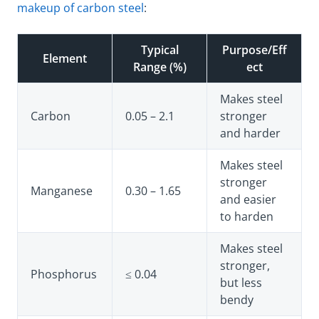
makeup of carbon steel
:
Typical
Purpose/Eff
Element
Range (%)
ect
Makes steel
Carbon
0.05 – 2.1
stronger
and harder
Makes steel
stronger
Manganese
0.30 – 1.65
and easier
to harden
Makes steel
stronger,
Phosphorus
≤ 0.04
but less
bendy