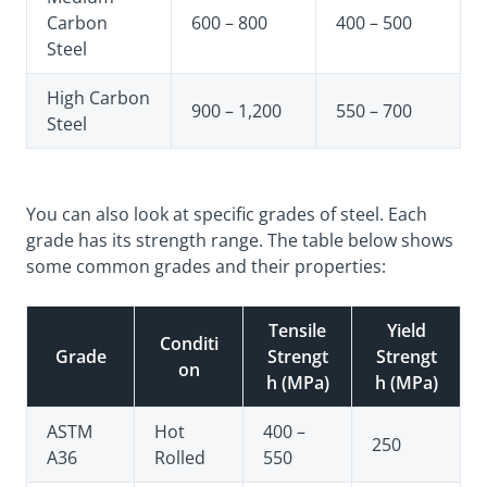
Carbon
600 – 800
400 – 500
Steel
High Carbon
900 – 1,200
550 – 700
Steel
You can also look at specific grades of steel. Each
grade has its strength range. The table below shows
some common grades and their properties:
Tensile
Yield
Conditi
Grade
Strengt
Strengt
on
h (MPa)
h (MPa)
ASTM
Hot
400 –
250
A36
Rolled
550