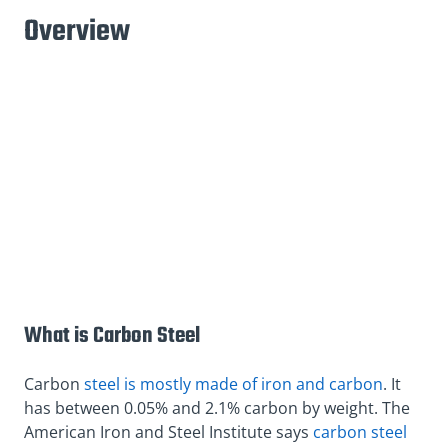
Overview
What is Carbon Steel
Carbon
steel is mostly made of iron and carbon
. It
has between 0.05% and 2.1% carbon by weight. The
American Iron and Steel Institute says
carbon steel