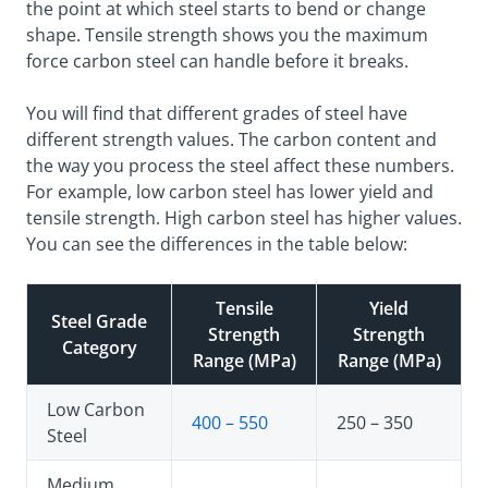
the point at which steel starts to bend or change
shape. Tensile strength shows you the maximum
force carbon steel can handle before it breaks.
You will find that different grades of steel have
different strength values. The carbon content and
the way you process the steel affect these numbers.
For example, low carbon steel has lower yield and
tensile strength. High carbon steel has higher values.
You can see the differences in the table below:
Tensile
Yield
Steel Grade
Strength
Strength
Category
Range (MPa)
Range (MPa)
Low Carbon
400 – 550
250 – 350
Steel
Medium