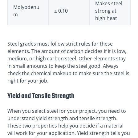
Makes steel
Molybdenu
≤ 0.10
strong at
m
high heat
Steel grades must follow strict rules for these
elements. The amount of carbon decides if it is low,
medium, or high carbon steel. Other elements stay
in small amounts to keep the steel good. Always
check the chemical makeup to make sure the steel is
right for your job.
Yield and Tensile Strength
When you select steel for your project, you need to
understand yield strength and tensile strength.
These two properties help you decide if a material
will work for your application. Yield strength tells you