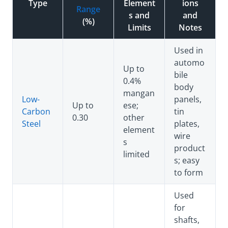
Type
Element
ions
Range
s and
and
(%)
Limits
Notes
Used in
automo
Up to
bile
0.4%
body
mangan
Low-
panels,
Up to
ese;
Carbon
tin
0.30
other
Steel
plates,
element
wire
s
product
limited
s; easy
to form
Used
for
shafts,