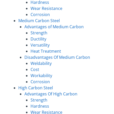
Hardness
Wear Resistance
Corrosion
Medium Carbon Steel
Advantages of Medium Carbon
Strength
Ductility
Versatility
Heat Treatment
Disadvantages Of Medium Carbon
Weldability
Cost
Workability
Corrosion
High Carbon Steel
Advantages Of High Carbon
Strength
Hardness
Wear Resistance