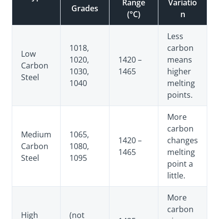
Range
Variatio
Grades
(°C)
n
Less
1018,
carbon
Low
1020,
1420 –
means
Carbon
1030,
1465
higher
Steel
1040
melting
points.
More
carbon
Medium
1065,
1420 –
changes
Carbon
1080,
1465
melting
Steel
1095
point a
little.
More
carbon
High
(not