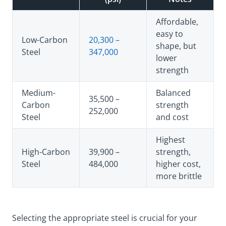
Affordable,
easy to
Low-Carbon
20,300 –
shape, but
Steel
347,000
lower
strength
Medium-
Balanced
35,500 –
Carbon
strength
252,000
Steel
and cost
Highest
High-Carbon
39,900 –
strength,
Steel
484,000
higher cost,
more brittle
Selecting the appropriate steel is crucial for your