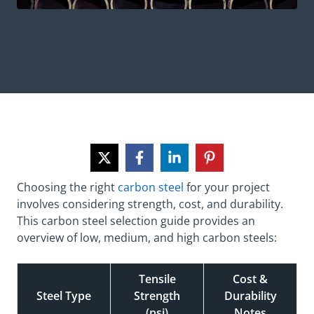
Choosing the right
carbon steel
for your project
involves considering strength, cost, and durability.
This carbon steel selection guide provides an
overview of low, medium, and high carbon steels:
Tensile
Cost &
Steel Type
Strength
Durability
(psi)
Notes