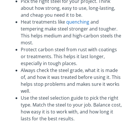
Pick the right steel for your project. Think
about how strong, easy to use, long-lasting,
and cheap you need it to be.
Heat treatments like
quenching
and
tempering make steel stronger and tougher.
This helps medium and high-carbon steels the
most.
Protect carbon steel from rust with coatings
or treatments. This helps it last longer,
especially in tough places.
Always check the steel grade, what it is made
of, and how it was treated before using it. This
helps stop problems and makes sure it works
well.
Use the steel selection guide to pick the right
type. Match the steel to your job. Balance cost,
how easy it is to work with, and how long it
lasts for the best results.