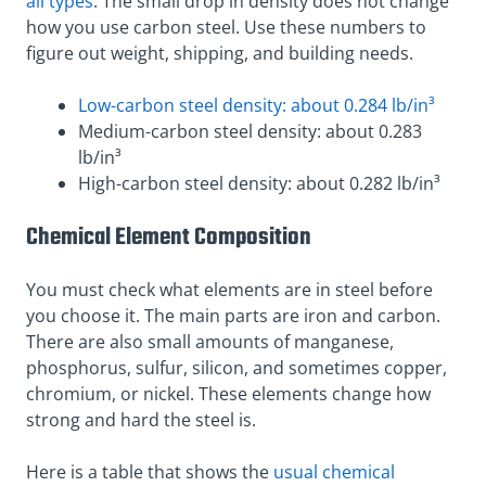
all types
. The small drop in density does not change
how you use carbon steel. Use these numbers to
figure out weight, shipping, and building needs.
Low-carbon steel density: about 0.284 lb/in³
Medium-carbon steel density: about 0.283
lb/in³
High-carbon steel density: about 0.282 lb/in³
Chemical Element Composition
You must check what elements are in steel before
you choose it. The main parts are iron and carbon.
There are also small amounts of manganese,
phosphorus, sulfur, silicon, and sometimes copper,
chromium, or nickel. These elements change how
strong and hard the steel is.
Here is a table that shows the
usual chemical