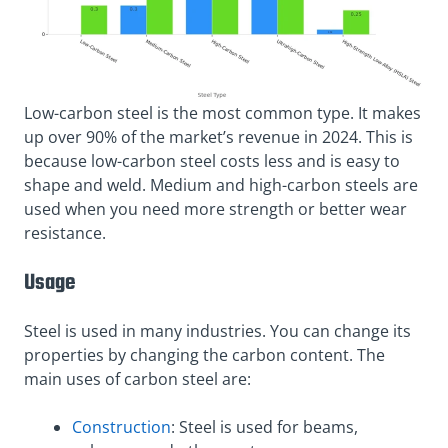
Low-carbon steel is the most common type. It makes
up over 90% of the market’s revenue in 2024. This is
because low-carbon steel costs less and is easy to
shape and weld. Medium and high-carbon steels are
used when you need more strength or better wear
resistance.
Usage
Steel is used in many industries. You can change its
properties by changing the carbon content. The
main uses of carbon steel are:
Construction
: Steel is used for beams,