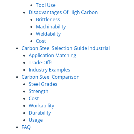
Tool Use
Disadvantages Of High Carbon
Brittleness
Machinability
Weldability
Cost
Carbon Steel Selection Guide Industrial
Application Matching
Trade-Offs
Industry Examples
Carbon Steel Comparison
Steel Grades
Strength
Cost
Workability
Durability
Usage
FAQ