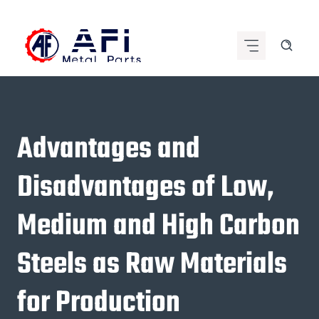
Skip
to
content
Advantages and
Disadvantages of Low,
Medium and High Carbon
Steels as Raw Materials
for Production