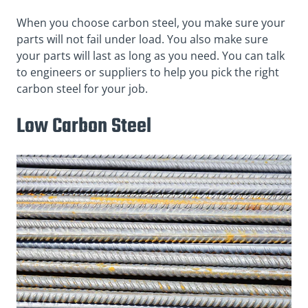
When you choose carbon steel, you make sure your
parts will not fail under load. You also make sure
your parts will last as long as you need. You can talk
to engineers or suppliers to help you pick the right
carbon steel for your job.
Low Carbon Steel