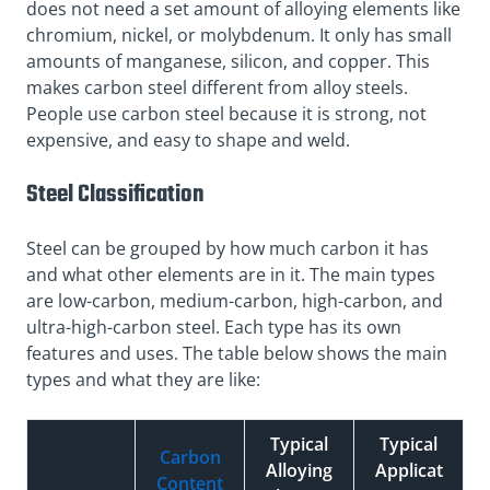
does not need a set amount of alloying elements like
chromium, nickel, or molybdenum. It only has small
amounts of manganese, silicon, and copper. This
makes carbon steel different from alloy steels.
People use carbon steel because it is strong, not
expensive, and easy to shape and weld.
Steel Classification
Steel can be grouped by how much carbon it has
and what other elements are in it. The main types
are low-carbon, medium-carbon, high-carbon, and
ultra-high-carbon steel. Each type has its own
features and uses. The table below shows the main
types and what they are like:
Typical
Typical
Carbon
Alloying
Applicat
Content