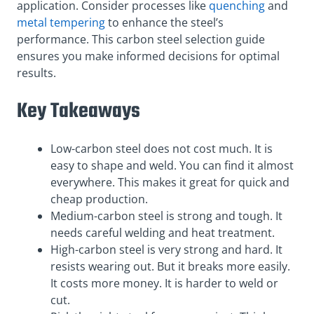
application. Consider processes like
quenching
and
metal tempering
to enhance the steel’s
performance. This carbon steel selection guide
ensures you make informed decisions for optimal
results.
Key Takeaways
Low-carbon steel does not cost much. It is
easy to shape and weld. You can find it almost
everywhere. This makes it great for quick and
cheap production.
Medium-carbon steel is strong and tough. It
needs careful welding and heat treatment.
High-carbon steel is very strong and hard. It
resists wearing out. But it breaks more easily.
It costs more money. It is harder to weld or
cut.