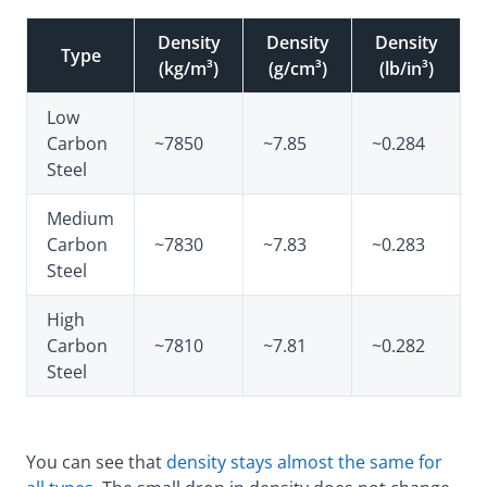
Density
Density
Density
Type
(kg/m³)
(g/cm³)
(lb/in³)
Low
Carbon
~7850
~7.85
~0.284
Steel
Medium
Carbon
~7830
~7.83
~0.283
Steel
High
Carbon
~7810
~7.81
~0.282
Steel
You can see that
density stays almost the same for