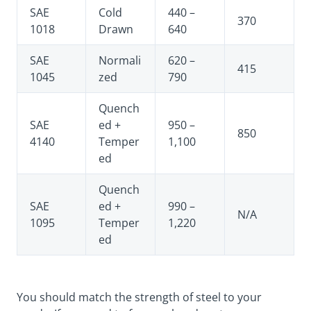
SAE
Cold
440 –
370
1018
Drawn
640
SAE
Normali
620 –
415
1045
zed
790
Quench
SAE
ed +
950 –
850
4140
Temper
1,100
ed
Quench
SAE
ed +
990 –
N/A
1095
Temper
1,220
ed
You should match the strength of steel to your