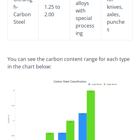
alloys
h-
1.25 to
knives,
with
Carbon
2.00
axles,
special
Steel
punche
process
s
ing
You can see the carbon content range for each type
in the chart below: