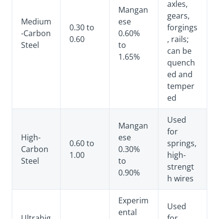
axles,
Mangan
gears,
Medium
ese
0.30 to
forgings
-Carbon
0.60%
0.60
, rails;
Steel
to
can be
1.65%
quench
ed and
temper
ed
Used
Mangan
for
High-
ese
0.60 to
springs,
Carbon
0.30%
1.00
high-
Steel
to
strengt
0.90%
h wires
Experim
Used
ental
Ultrahig
for