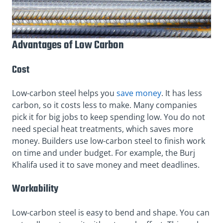
Advantages of Low Carbon
Cost
Low-carbon steel helps you
save money
. It has less
carbon, so it costs less to make. Many companies
pick it for big jobs to keep spending low. You do not
need special heat treatments, which saves more
money. Builders use low-carbon steel to finish work
on time and under budget. For example, the Burj
Khalifa used it to save money and meet deadlines.
Workability
Low-carbon steel is easy to bend and shape. You can