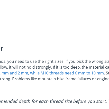
r
ds, you need to use the right sizes. If you pick the wrong si
low, it will not hold strongly. If it is too deep, the material
.2 mm and 2 mm, while M10 threads need 6 mm to 10 mm
. 
trong. Problems like mountain bike frame failures or engi
mmended depth for each thread size before you start.