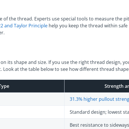
e of the thread. Experts use special tools to measure the p
2 and Taylor Principle
help you keep the thread within safe 
er.
n its shape and size. If you use the right thread design, yo
. Look at the table below to see how different thread shapes
Type
Strength an
31.3% higher pullout stren
Standard design; lowest stab
Best resistance to sidewa