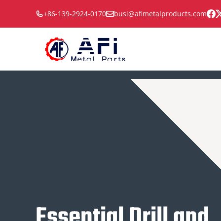
Skip
+86-139-2924-0170
busi@afimetalproducts.com
to
content
Essential Drill and