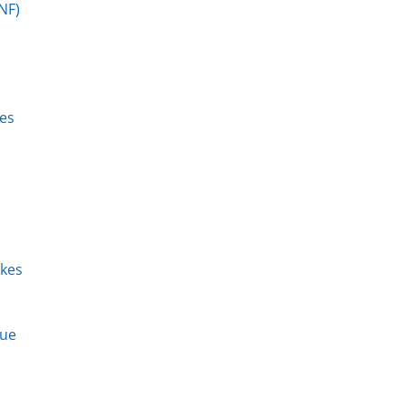
NF)
zes
kes
que