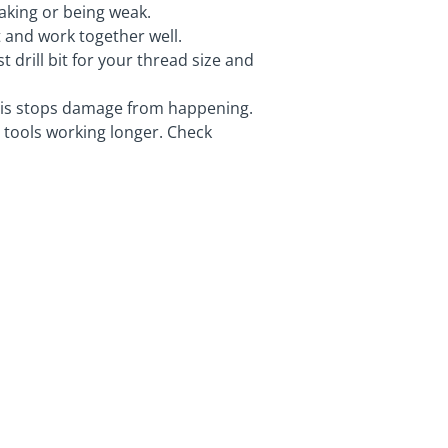
eaking or being weak.
 and work together well.
t drill bit for your thread size and
This stops damage from happening.
 tools working longer. Check