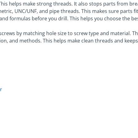
 This helps make strong threads. It also stops parts from br
etric, UNC/UNF, and pipe threads. This makes sure parts fit
s and formulas before you drill. This helps you choose the bes
 screws by matching hole size to screw type and material. 
ation, and methods. This helps make clean threads and keeps
r