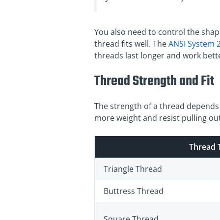
You also need to control the shap
thread fits well. The
ANSI System 2
threads last longer and work bett
Thread Strength and Fit
The strength of a thread depends o
more weight and resist pulling out
Thread 
Triangle Thread
Buttress Thread
Square Thread