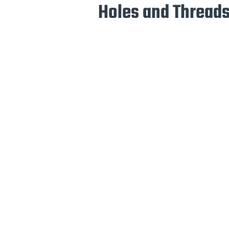
Holes and Threads