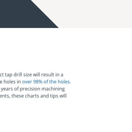
ap drill size will result in a
te holes in
over 98% of the holes.
t years of precision machining
ts, these charts and tips will