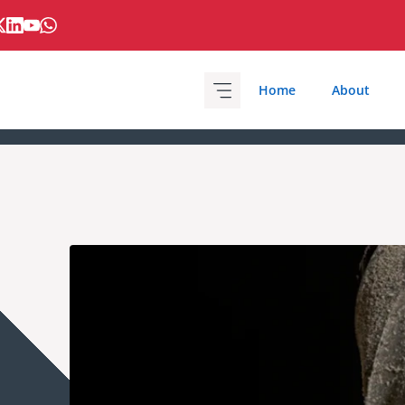
Home
About