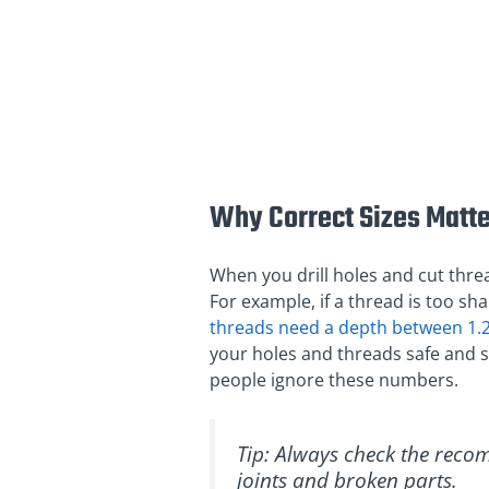
Why Correct Sizes Matte
When you drill holes and cut threa
For example, if a thread is too shal
threads need a depth between 1
your holes and threads safe and s
people ignore these numbers.
Tip: Always check the reco
joints and broken parts.