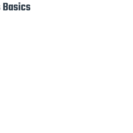
 Basics