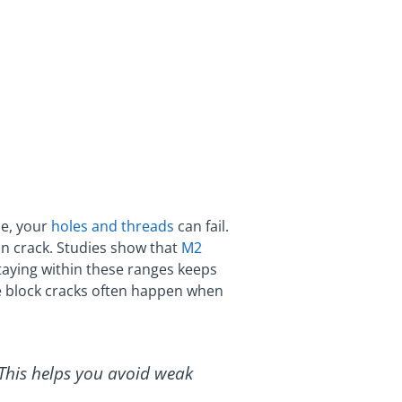
ze, your
holes and threads
can fail.
 can crack. Studies show that
M2
Staying within these ranges keeps
ne block cracks often happen when
 This helps you avoid weak