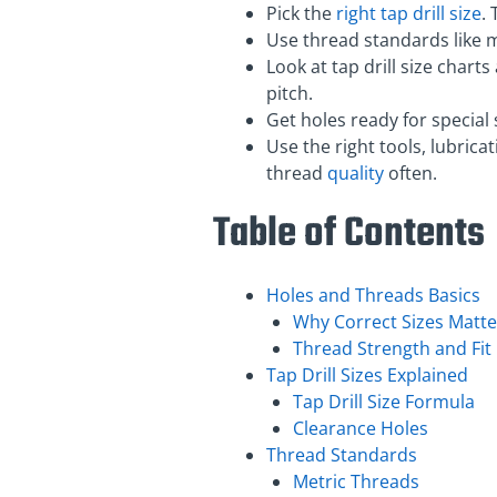
Pick the
right tap drill size
.
Use thread standards like m
Look at tap drill size chart
pitch.
Get holes ready for special
Use the right tools, lubric
thread
quality
often.
Table of Contents
Holes and Threads Basics
Why Correct Sizes Matte
Thread Strength and Fit
Tap Drill Sizes Explained
Tap Drill Size Formula
Clearance Holes
Thread Standards
Metric Threads