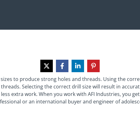
sizes to produce strong holes and threads. Using the correct t
hreads. Selecting the correct drill size will result in accura
 less extra work. When you work with AFI Industries, you ge
ssional or an international buyer and engineer of adolescen