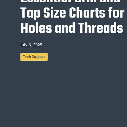
Tap Size Charts for
Holes and Threads
July 6, 2025
Tech Support