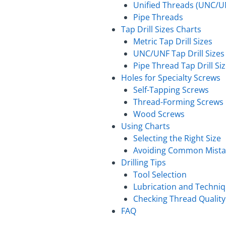
Unified Threads (UNC/U
Pipe Threads
Tap Drill Sizes Charts
Metric Tap Drill Sizes
UNC/UNF Tap Drill Sizes
Pipe Thread Tap Drill Si
Holes for Specialty Screws
Self-Tapping Screws
Thread-Forming Screws
Wood Screws
Using Charts
Selecting the Right Size
Avoiding Common Mista
Drilling Tips
Tool Selection
Lubrication and Techni
Checking Thread Quality
FAQ