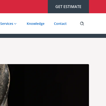
GET ESTIMATE
Services
Knowledge
Contact