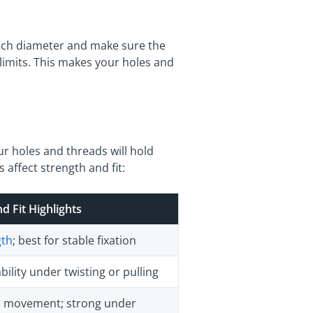
itch diameter and make sure the
limits. This makes your holes and
ur holes and threads will hold
 affect strength and fit:
d Fit Highlights
gth
; best for stable fixation
ility under twisting or pulling
ys movement; strong under