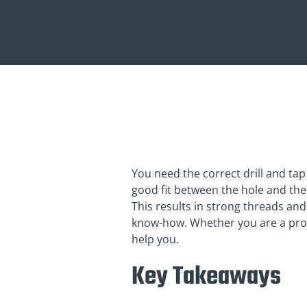
You need the correct drill and tap 
good fit between the hole and the t
This results in strong threads and
know-how. Whether you are a profe
help you.
Key Takeaways