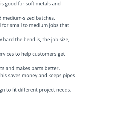
 is good for soft metals and
nd medium-sized batches.
od for small to medium jobs that
hard the bend is, the job size,
services to help customers get
sts and makes parts better.
 This saves money and keeps pipes
 to fit different project needs.