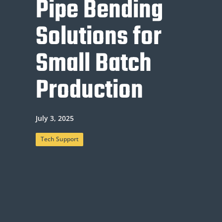
Pipe Bending
Solutions for
Small Batch
Production
July 3, 2025
Tech Support