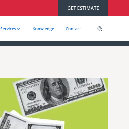
GET ESTIMATE
Services
Knowledge
Contact