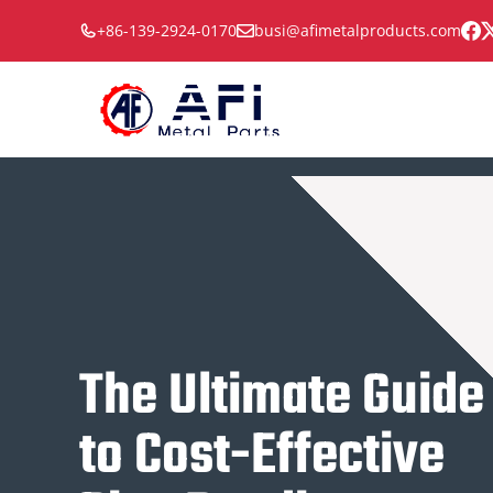
Skip
+86-139-2924-0170
busi@afimetalproducts.com
to
content
The Ultimate Guide
to Cost-Effective