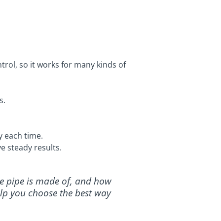
rol, so it works for many kinds of
s.
y each time.
e steady results.
he pipe is made of, and how
help you choose the best way