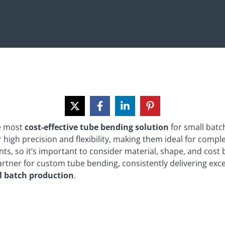
he most
cost-effective tube bending solution
for small batc
 high precision and flexibility, making them ideal for comple
ts, so it’s important to consider material, shape, and cost
artner for custom tube bending, consistently delivering exce
l batch production
.