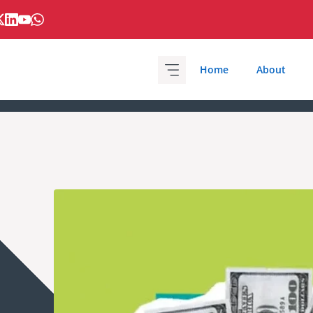
Home
About