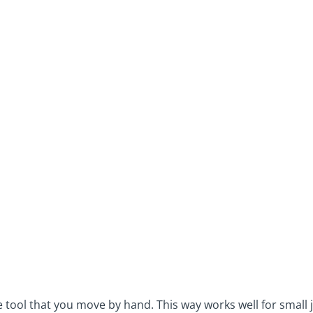
 tool that you move by hand. This way works well for small