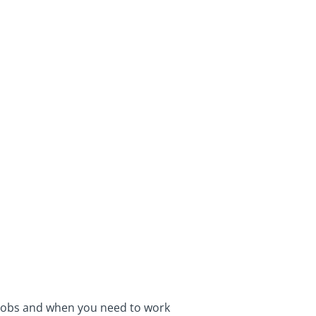
 jobs and when you need to work