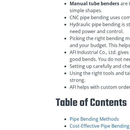
Manual tube benders
are t
simple shapes.
CNC pipe bending uses comp
Hydraulic pipe bending is st
need power and control.
Picking the right bending m
and your budget. This help
AFI Industrial Co., Ltd. giv
good bends. You do not nee
Setting up carefully and ch
Using the right tools and t
strong.
AFI helps with custom order
Table of Contents
Pipe Bending Methods
Cost-Effective Pipe Bending