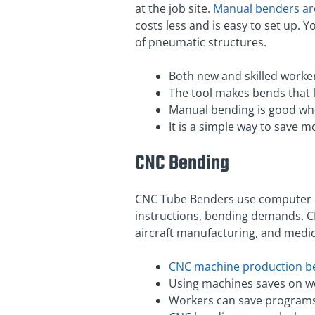
at the job site.
Manual benders are
costs less and is easy to set up.
of pneumatic structures.
Both new and skilled worker
The tool makes bends that l
Manual bending is good whe
It is a simple way to save 
CNC Bending
CNC Tube Benders use computer c
instructions, bending demands. C
aircraft manufacturing, and medic
CNC machine production b
Using machines saves on wo
Workers can save programs f