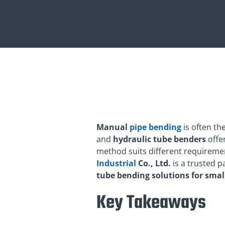
Manual
pipe bending
is often t
and
hydraulic tube benders
offer
method suits different requiremen
Industrial
Co., Ltd.
is a trusted p
tube bending solutions for smal
Key Takeaways