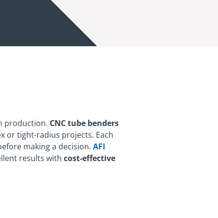
h production.
CNC tube benders
x or tight-radius projects. Each
 before making a decision.
AFI
llent results with
cost-effective