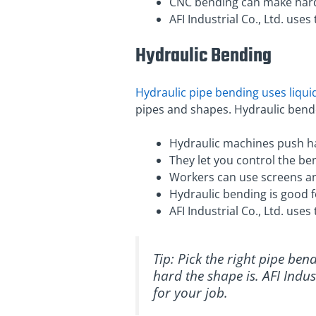
CNC bending can make hard 
AFI Industrial Co., Ltd. use
Hydraulic Bending
Hydraulic pipe bending uses liqu
pipes and shapes. Hydraulic bende
Hydraulic machines push ha
They let you control the be
Workers can use screens an
Hydraulic bending is good 
AFI Industrial Co., Ltd. use
Tip: Pick the right pipe be
hard the shape is. AFI Indus
for your job.