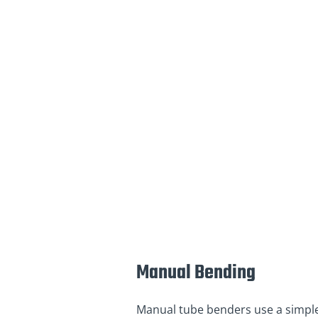
Manual Bending
Manual tube benders use a simple