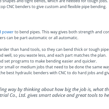
shapes and tight bends, which are needed for tough jobs.
s top CNC benders to give custom and flexible pipe bending.
id power
to bend pipes. This way gives both strength and cont
rs can be part-automatic or all automatic.
rder than hand tools, so they can bend thick or tough pipe
nd well, so you waste less, and each part matches the plan.
d set programs to make bending easier and quicker.
for small or medium jobs that need to be done the same wa
s the best hydraulic benders with CNC to do hard jobs and giv
nding way by thinking about how big the job is, what t
trial Co., Ltd. gives smart advice and great tools to 