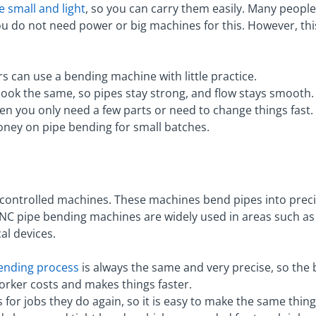
 small and light
, so you can carry them easily. Many peopl
 You do not need power or big machines for this. However, th
s can use a bending machine with little practice.
ook the same, so pipes stay strong, and flow stays smooth.
n you only need a few parts or need to change things fast.
money on pipe bending for small batches.
ontrolled machines. These machines bend pipes into preci
NC pipe bending machines are widely used in areas such a
al devices.
ending process
is always the same and very precise, so the 
rker costs and makes things faster.
or jobs they do again, so it is easy to make the same thin