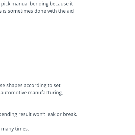
e pick manual bending because it
is is sometimes done with the aid
se shapes according to set
s automotive manufacturing,
bending result won’t leak or break.
g many times.