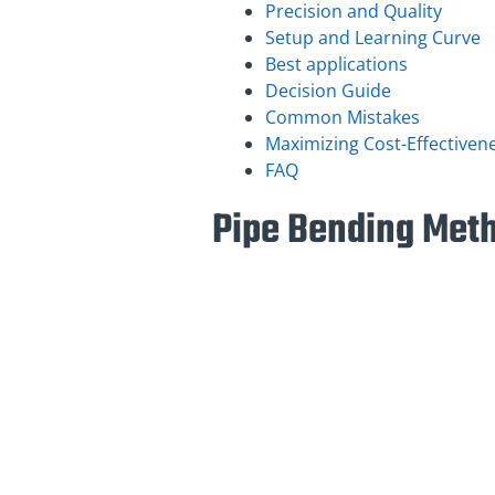
Precision and Quality
Setup and Learning Curve
Best applications
Decision Guide
Common Mistakes
Maximizing Cost-Effectiven
FAQ
Pipe Bending Met