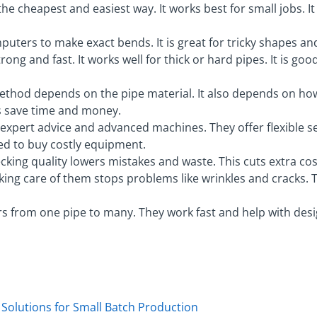
he cheapest and easiest way. It works best for small jobs. It
uters to make exact bends. It is great for tricky shapes a
rong and fast. It works well for thick or hard pipes. It is go
ethod depends on the pipe material. It also depends on how 
s save time and money.
es expert advice and advanced machines. They offer flexible 
d to buy costly equipment.
ecking quality lowers mistakes and waste. This cuts extra co
aking care of them stops problems like wrinkles and cracks.
s from one pipe to many. They work fast and help with design
 Solutions for Small Batch Production