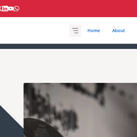
Home
About