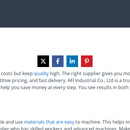
 costs but keep
quality
high. The right supplier gives you mo
ive pricing, and fast delivery. AFI Industrial Co., Ltd is a t
elp you save money at every step. You see results in both 
ple and use
materials that are easy
to machine. This helps l
pplier who has skilled workers and advanced machines. Make