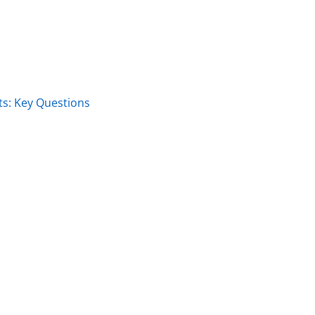
s: Key Questions