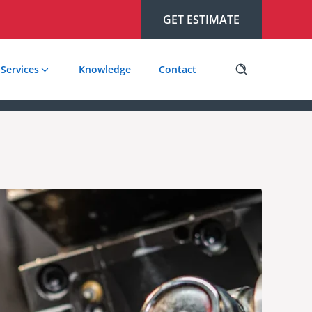
GET ESTIMATE
Services
Knowledge
Contact