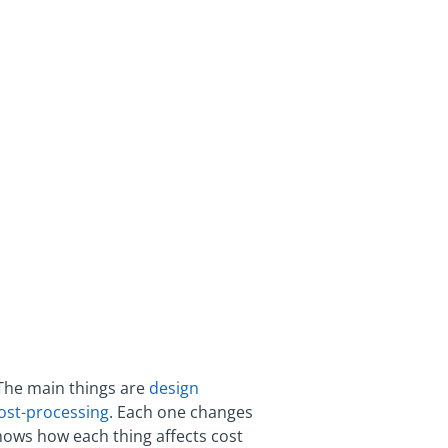
 The main things are
design
post-processing
. Each one changes
hows how each thing affects cost