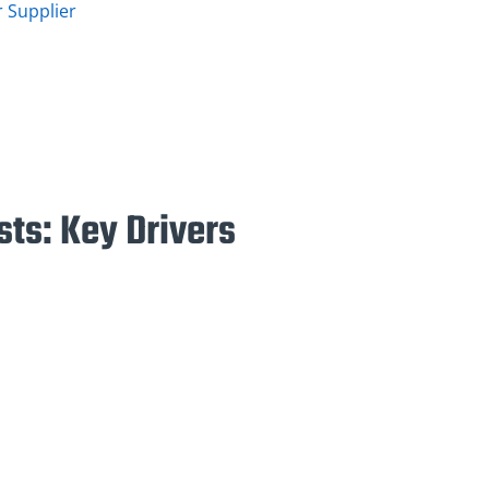
 Supplier
ts: Key Drivers