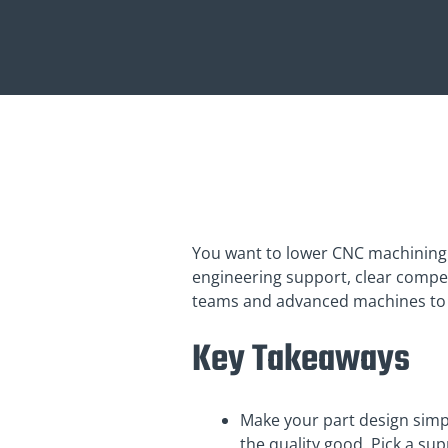
You want to lower CNC machining
engineering support, clear competit
teams and advanced machines to h
Key Takeaways
Make your part design sim
the quality good. Pick a su