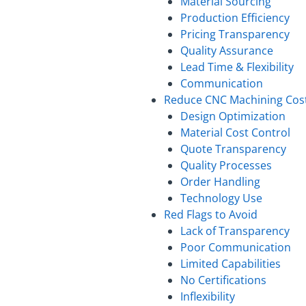
Material Sourcing
Production Efficiency
Pricing Transparency
Quality Assurance
Lead Time & Flexibility
Communication
Reduce CNC Machining Cost
Design Optimization
Material Cost Control
Quote Transparency
Quality Processes
Order Handling
Technology Use
Red Flags to Avoid
Lack of Transparency
Poor Communication
Limited Capabilities
No Certifications
Inflexibility