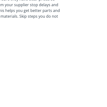
m your supplier stop delays and
This helps you get better parts and
materials. Skip steps you do not