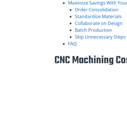
Maximize Savings With Your
Order Consolidation
Standardize Materials
Collaborate on Design
Batch Production
Skip Unnecessary Steps
FAQ
CNC Machining Cos