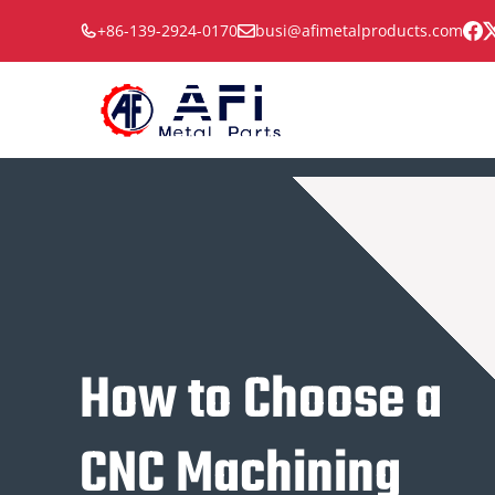
Skip
+86-139-2924-0170
busi@afimetalproducts.com
to
content
How to Choose a
CNC Machining