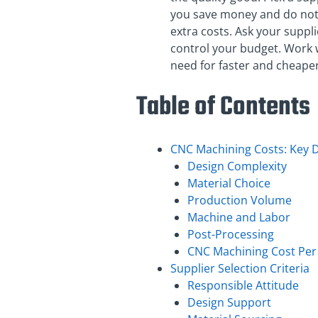
you save money and do not
extra costs. Ask your suppli
control your budget. Work w
need for faster and cheape
Table of Contents
CNC Machining Costs: Key D
Design Complexity
Material Choice
Production Volume
Machine and Labor
Post-Processing
CNC Machining Cost Per 
Supplier Selection Criteria
Responsible Attitude
Design Support