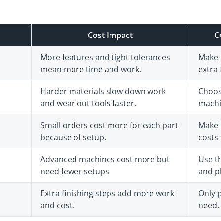
Cost Impact
C
More features and tight tolerances
Make 
mean more time and work.
extra 
Harder materials slow down work
Choos
and wear out tools faster.
machin
Small orders cost more for each part
Make 
because of setup.
costs 
Advanced machines cost more but
Use th
need fewer setups.
and pl
Extra finishing steps add more work
Only p
and cost.
need.