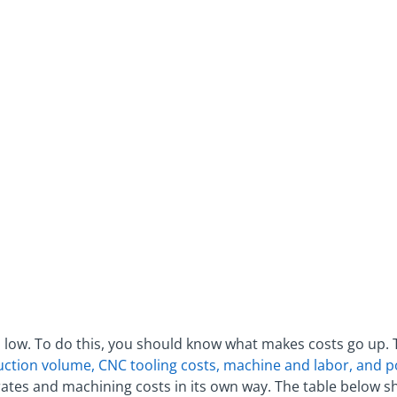
 low. To do this, you should know what makes costs go up.
uction volume, CNC tooling costs, machine and labor, and 
ates and machining costs in its own way. The table below s