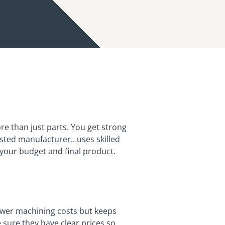
re than just parts. You get strong
rusted manufacturer.. uses skilled
your budget and final product.
ower machining costs but keeps
 sure they have clear prices so