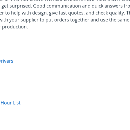
 get surprised. Good communication and quick answers fro
er to help with design, give fast quotes, and check quality. 
ith your supplier to put orders together and use the same 
r production.
rivers
Hour List