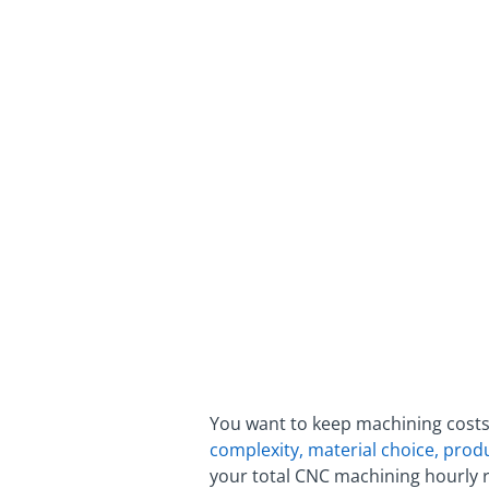
You want to keep machining costs
complexity, material choice, prod
your total CNC machining hourly r