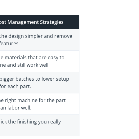
ost Management Strategies
the design simpler and remove
features.
e materials that are easy to
e and still work well.
bigger batches to lower setup
for each part.
e right machine for the part
an labor well.
ick the finishing you really