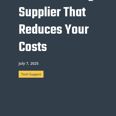
Supplier That
Reduces Your
Costs
July 7, 2025
Tech Support