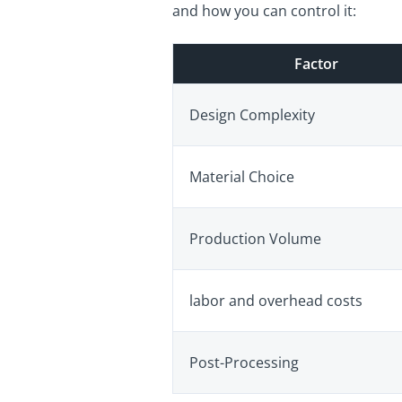
and how you can control it:
Factor
Design Complexity
Material Choice
Production Volume
labor and overhead costs
Post-Processing