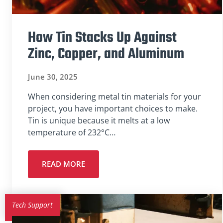
How Tin Stacks Up Against
Zinc, Copper, and Aluminum
June 30, 2025
When considering metal tin materials for your
project, you have important choices to make.
Tin is unique because it melts at a low
temperature of 232°C…
READ MORE
Tech Support