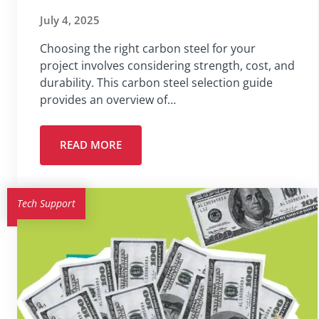
July 4, 2025
Choosing the right carbon steel for your
project involves considering strength, cost, and
durability. This carbon steel selection guide
provides an overview of…
READ MORE
Tech Support