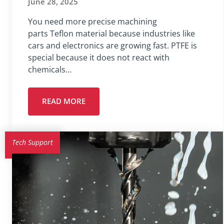
June 28, 2025
You need more precise machining
parts Teflon material because industries like
cars and electronics are growing fast. PTFE is
special because it does not react with
chemicals…
READ MORE
Tech Support