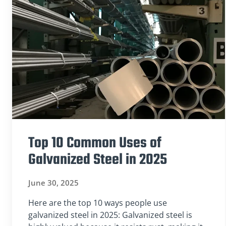
Top 10 Common Uses of
Galvanized Steel in 2025
June 30, 2025
Here are the top 10 ways people use
galvanized steel in 2025: Galvanized steel is