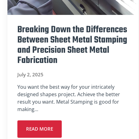
Breaking Down the Differences
Between Sheet Metal Stamping
and Precision Sheet Metal
Fabrication
July 2, 2025
You want the best way for your intricately
designed shapes project. Achieve the better
result you want. Metal Stamping is good for
making…
READ MORE