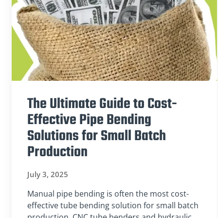
The Ultimate Guide to Cost-
Effective Pipe Bending
Solutions for Small Batch
Production
July 3, 2025
Manual pipe bending is often the most cost-
effective tube bending solution for small batch
production. CNC tube benders and hydraulic