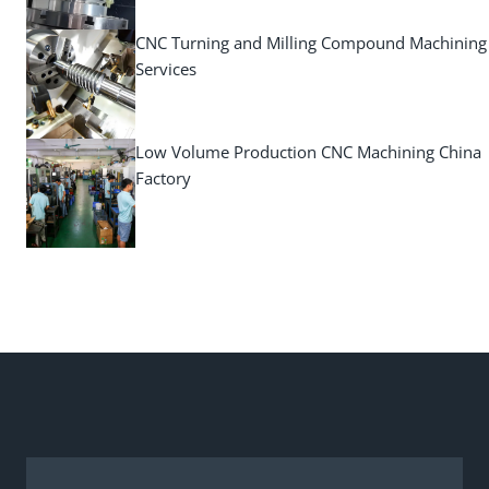
CNC Turning and Milling Compound Machining
Services
Low Volume Production CNC Machining China
Factory