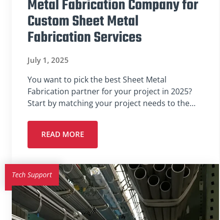
Metal Fabrication Company for
Custom Sheet Metal
Fabrication Services
July 1, 2025
You want to pick the best Sheet Metal
Fabrication partner for your project in 2025?
Start by matching your project needs to the…
READ MORE
Tech Support