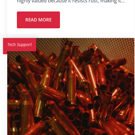
highly valued because it resists rust, making it…
READ MORE
Tech Support