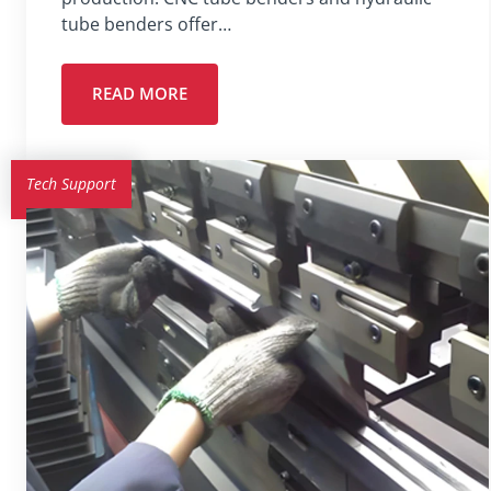
tube benders offer…
READ MORE
Tech Support