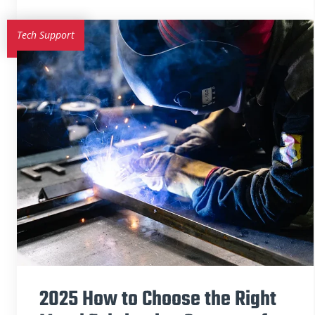
Tech Support
2025 How to Choose the Right