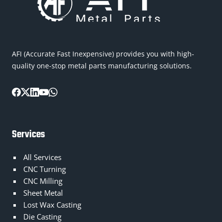
AFI (Accurate Fast Inexpensive) provides you with high-
quality one-stop metal parts manufacturing solutions.
Services
All Services
CNC Turning
CNC Milling
Sheet Metal
Lost Wax Casting
Die Casting