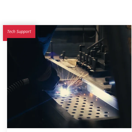
Tech Support