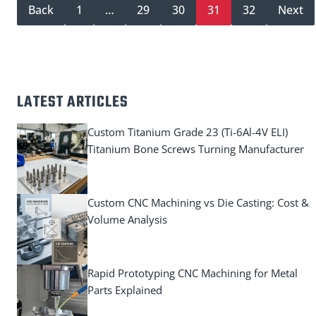
Back
1
…
29
30
31
32
Next
LATEST ARTICLES
Custom Titanium Grade 23 (Ti-6Al-4V ELI)
Titanium Bone Screws Turning Manufacturer
Custom CNC Machining vs Die Casting: Cost &
Volume Analysis
Rapid Prototyping CNC Machining for Metal
Parts Explained