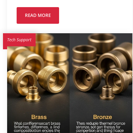
READ MORE
Tech Support