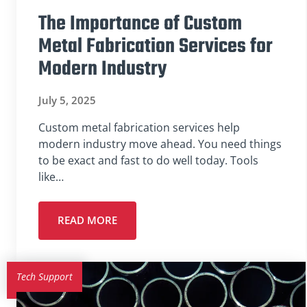
The Importance of Custom
Metal Fabrication Services for
Modern Industry
July 5, 2025
Custom metal fabrication services help
modern industry move ahead. You need things
to be exact and fast to do well today. Tools
like…
READ MORE
Tech Support