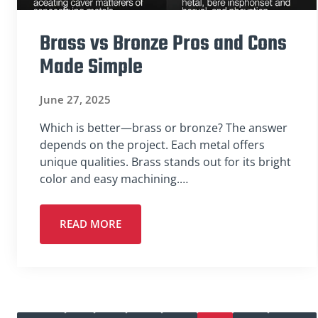
Brass vs Bronze Pros and Cons
Made Simple
June 27, 2025
Which is better—brass or bronze? The answer
depends on the project. Each metal offers
unique qualities. Brass stands out for its bright
color and easy machining.…
READ MORE