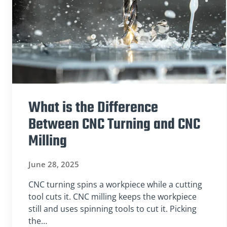
What is the Difference
Between CNC Turning and CNC
Milling
June 28, 2025
CNC turning spins a workpiece while a cutting
tool cuts it. CNC milling keeps the workpiece
still and uses spinning tools to cut it. Picking
the…