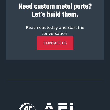
Need custom metal parts?
Let’s build them.
Reach out today and start the
conversation.
CONTACT US