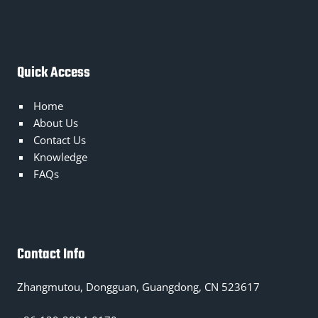
Quick Access
Home
About Us
Contact Us
Knowledge
FAQs
Contact Info
Zhangmutou, Dongguan, Guangdong, CN 523617