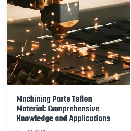
Machining Parts Teflon
Material: Comprehensive
Knowledge and Applications