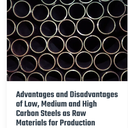
Advantages and Disadvantages
of Low, Medium and High
Carbon Steels as Raw
Materials for Production