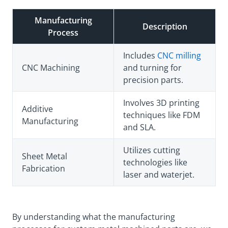
Manufacturing
Description
Process
Includes
CNC milling
CNC Machining
and turning for
precision parts.
Involves 3D printing
Additive
techniques like FDM
Manufacturing
and SLA.
Utilizes cutting
Sheet Metal
technologies like
Fabrication
laser and waterjet.
By understanding what the manufacturing