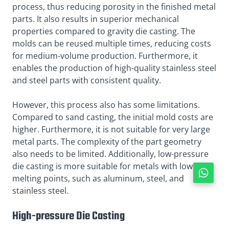
process, thus reducing porosity in the finished metal
parts. It also results in superior mechanical
properties compared to gravity die casting. The
molds can be reused multiple times, reducing costs
for medium-volume production. Furthermore, it
enables the production of high-quality stainless steel
and steel parts with consistent quality.
However, this process also has some limitations.
Compared to sand casting, the initial mold costs are
higher. Furthermore, it is not suitable for very large
metal parts. The complexity of the part geometry
also needs to be limited. Additionally, low-pressure
die casting is more suitable for metals with lower
melting points, such as aluminum, steel, and
stainless steel.
High-pressure Die Casting