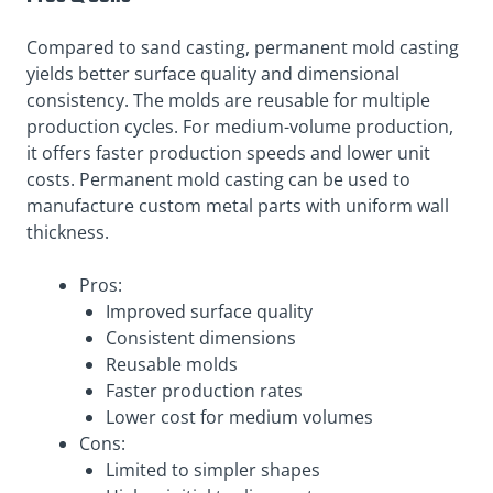
Compared to sand casting, permanent mold casting
yields better surface quality and dimensional
consistency. The molds are reusable for multiple
production cycles. For medium-volume production,
it offers faster production speeds and lower unit
costs. Permanent mold casting can be used to
manufacture custom metal parts with uniform wall
thickness.
Pros:
Improved surface quality
Consistent dimensions
Reusable molds
Faster production rates
Lower cost for medium volumes
Cons:
Limited to simpler shapes