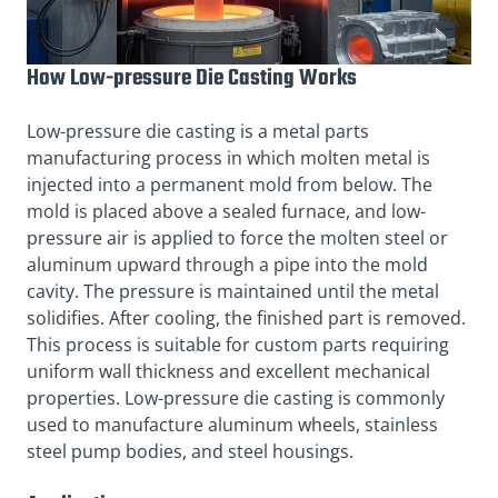
How Low-pressure Die Casting Works
Low-pressure die casting is a metal parts
manufacturing process in which molten metal is
injected into a permanent mold from below. The
mold is placed above a sealed furnace, and low-
pressure air is applied to force the molten steel or
aluminum upward through a pipe into the mold
cavity. The pressure is maintained until the metal
solidifies. After cooling, the finished part is removed.
This process is suitable for custom parts requiring
uniform wall thickness and excellent mechanical
properties. Low-pressure die casting is commonly
used to manufacture aluminum wheels, stainless
steel pump bodies, and steel housings.