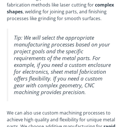
fabrication methods like laser cutting for
complex
shapes
, welding for joining parts, and finishing
processes like grinding for smooth surfaces.
Tip: We will select the appropriate
manufacturing processes based on your
project goals and the specific
requirements of the metal parts. For
example, if you need a custom enclosure
for electronics, sheet metal fabrication
offers flexibility. If you need a custom
gear with complex geometry, CNC
machining provides precision.
We can also use custom machining processes to
achieve high quality and flexibility for unique metal
parts. We choose additive manufacturing for
rapid