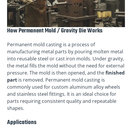
How Permanent Mold / Gravity Die Works
Permanent mold casting is a process of
manufacturing metal parts by pouring molten metal
into reusable steel or cast iron molds. Under gravity,
the metal fills the mold without the need for external
pressure. The mold is then opened, and the
finished
part
is removed. Permanent mold casting is
commonly used for custom aluminum alloy wheels
and stainless steel fittings. It is an ideal choice for
parts requiring consistent quality and repeatable
shapes.
Applications