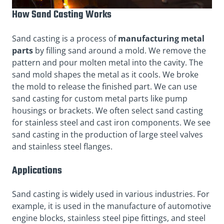
How Sand Casting Works
Sand casting is a process of
manufacturing metal
parts
by filling sand around a mold. We remove the
pattern and pour molten metal into the cavity. The
sand mold shapes the metal as it cools. We broke
the mold to release the finished part. We can use
sand casting for custom metal parts like pump
housings or brackets. We often select sand casting
for stainless steel and cast iron components. We see
sand casting in the production of large steel valves
and stainless steel flanges.
Applications
Sand casting is widely used in various industries. For
example, it is used in the manufacture of automotive
engine blocks, stainless steel pipe fittings, and steel