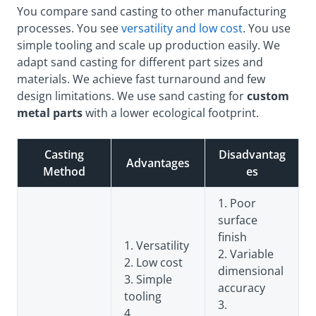
You compare sand casting to other manufacturing
processes. You see
versatility and low cost
. You use
simple tooling and scale up production easily. We
adapt sand casting for different part sizes and
materials. We achieve fast turnaround and few
design limitations. We use sand casting for
custom
metal parts
with a lower ecological footprint.
Casting
Disadvantag
Advantages
Method
es
1. Poor
surface
finish
1. Versatility
2. Variable
2. Low cost
dimensional
3. Simple
accuracy
tooling
3.
4.