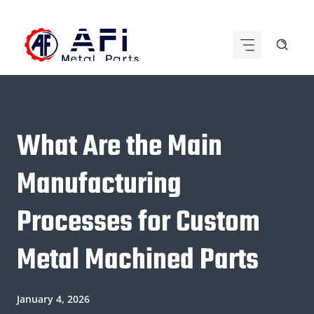
Skip
to
content
What Are the Main
Manufacturing
Processes for Custom
Metal Machined Parts
January 4, 2026