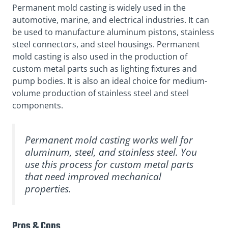
Permanent mold casting is widely used in the
automotive, marine, and electrical industries. It can
be used to manufacture aluminum pistons, stainless
steel connectors, and steel housings. Permanent
mold casting is also used in the production of
custom metal parts such as lighting fixtures and
pump bodies. It is also an ideal choice for medium-
volume production of stainless steel and steel
components.
Permanent mold casting works well for
aluminum, steel, and stainless steel. You
use this process for custom metal parts
that need improved mechanical
properties.
Pros & Cons