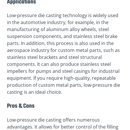
Applications
Low-pressure die casting technology is widely used
in the automotive industry, for example, in the
manufacturing of aluminum alloy wheels, steel
suspension components, and stainless steel brake
parts. In addition, this process is also used in the
aerospace industry for custom metal parts, such as
stainless steel brackets and steel structural
components. It can also produce stainless steel
impellers for pumps and steel casings for industrial
equipment. If you require high-quality, repeatable
production of custom metal parts, low-pressure die
casting is an ideal choice.
Pros & Cons
Low-pressure die casting offers numerous
advantages. It allows for better control of the filling