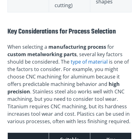
shapes
cutting)
Key Considerations for Process Selection
When selecting a
manufacturing process
for
custom metalworking parts
, several key factors
should be considered. The
type of material
is one of
the factors to consider. For example, you might
choose CNC machining for aluminum because it
offers predictable machining behavior and
high
precision
. Stainless steel also works well with CNC
machining, but you need to consider tool wear.
Titanium requires CNC machining, but its hardness
increases tool wear and cost. Plastics can be used in
various processes, often with less finishing required.