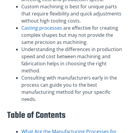
Custom machining is best for unique parts
that require flexibility and quick adjustments
without high tooling costs.
Casting processes
are effective for creating
complex shapes but may not provide the
same precision as machining.
Understanding the differences in production
speed and cost between machining and
fabrication helps in choosing the right
method.
Consulting with manufacturers early in the
process can guide you to the best
manufacturing method for your specific
needs.
Table of Contents
What Are the Manufacturing Processes for