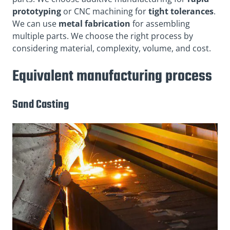
prototyping
or CNC machining for
tight tolerances
.
We can use
metal fabrication
for assembling
multiple parts. We choose the right process by
considering material, complexity, volume, and cost.
Equivalent manufacturing process
Sand Casting