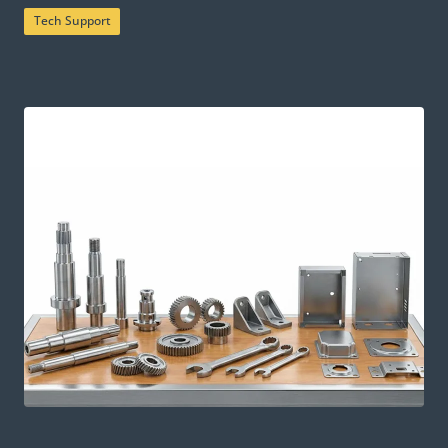
Tech Support