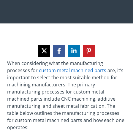
When considering what the manufacturing
processes for
custom metal machined parts
are, it’s
important to select the most suitable method for
machining manufacturers. The primary
manufacturing processes for custom metal
machined parts include CNC machining, additive
manufacturing, and sheet metal fabrication. The
table below outlines the manufacturing processes
for custom metal machined parts and how each one
operates: