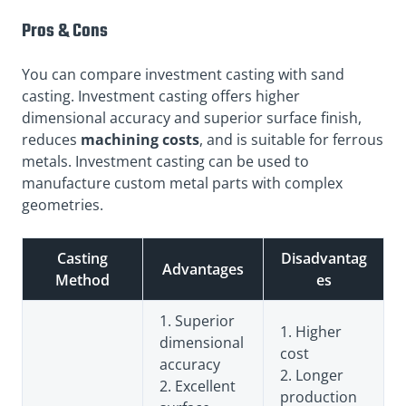
Pros & Cons
You can compare investment casting with sand
casting. Investment casting offers higher
dimensional accuracy and superior surface finish,
reduces
machining costs
, and is suitable for ferrous
metals. Investment casting can be used to
manufacture custom metal parts with complex
geometries.
Casting
Disadvantag
Advantages
Method
es
1. Superior
1. Higher
dimensional
cost
accuracy
2. Longer
2. Excellent
production