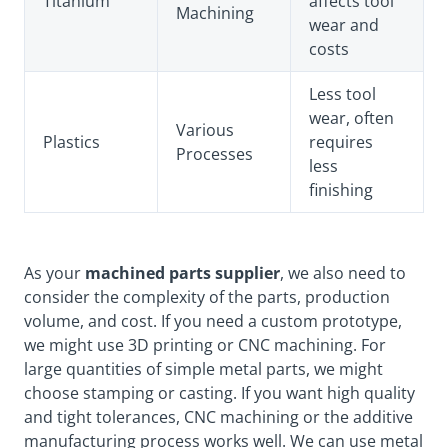
Titanium
affects tool
Machining
wear and
costs
Less tool
wear, often
Various
Plastics
requires
Processes
less
finishing
As your
machined parts supplier
, we also need to
consider the complexity of the parts, production
volume, and cost. If you need a custom prototype,
we might use 3D printing or CNC machining. For
large quantities of simple metal parts, we might
choose stamping or casting. If you want high quality
and tight tolerances, CNC machining or the additive
manufacturing process works well. We can use metal