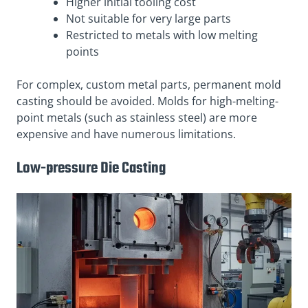
Higher initial tooling cost
Not suitable for very large parts
Restricted to metals with low melting
points
For complex, custom metal parts, permanent mold
casting should be avoided. Molds for high-melting-
point metals (such as stainless steel) are more
expensive and have numerous limitations.
Low-pressure Die Casting