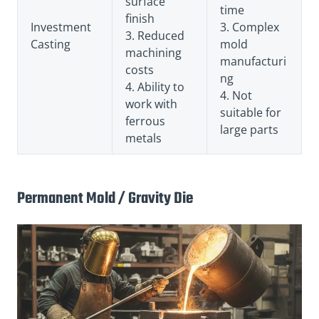
surface
time
finish
Investment
3. Complex
3. Reduced
Casting
mold
machining
manufacturi
costs
ng
4. Ability to
4. Not
work with
suitable for
ferrous
large parts
metals
Permanent Mold / Gravity Die