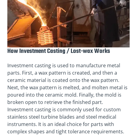
How Investment Casting / Lost-wax Works
Investment casting is used to manufacture metal
parts. First, a wax pattern is created, and then a
ceramic material is coated onto the wax pattern.
Next, the wax pattern is melted, and molten metal is
poured into the ceramic mold. Finally, the mold is
broken open to retrieve the finished part.
Investment casting is commonly used for custom
stainless steel turbine blades and steel medical
instruments. It is an ideal choice for parts with
complex shapes and tight tolerance requirements.