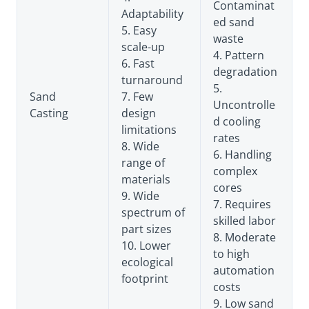
Contaminat
Adaptability
ed sand
5. Easy
waste
scale-up
4. Pattern
6. Fast
degradation
turnaround
5.
Sand
7. Few
Uncontrolle
Casting
design
d cooling
limitations
rates
8. Wide
6. Handling
range of
complex
materials
cores
9. Wide
7. Requires
spectrum of
skilled labor
part sizes
8. Moderate
10. Lower
to high
ecological
automation
footprint
costs
9. Low sand