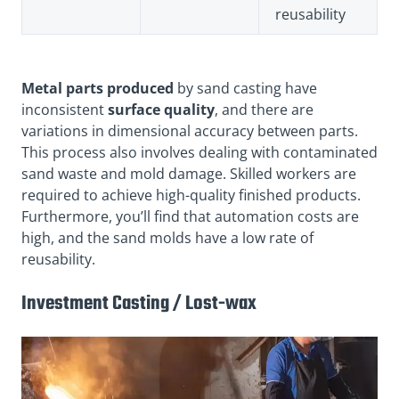
reusability
Metal parts produced
by sand casting have
inconsistent
surface quality
, and there are
variations in dimensional accuracy between parts.
This process also involves dealing with contaminated
sand waste and mold damage. Skilled workers are
required to achieve high-quality finished products.
Furthermore, you’ll find that automation costs are
high, and the sand molds have a low rate of
reusability.
Investment Casting / Lost-wax