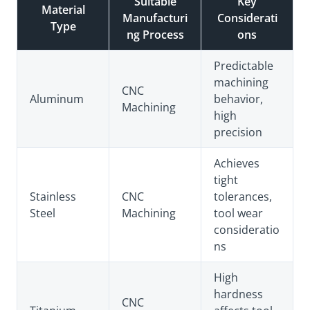
Suitable
Key
Material
Manufacturi
Considerati
Type
ng Process
ons
Predictable
machining
CNC
Aluminum
behavior,
Machining
high
precision
Achieves
tight
Stainless
CNC
tolerances,
Steel
Machining
tool wear
consideratio
ns
High
hardness
CNC