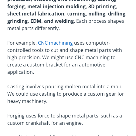
forging, metal injection molding, 3D printing,
sheet metal fabrication, turning, milling, drilling,
grinding, EDM, and welding
. Each process shapes
metal parts differently.
For example,
CNC machining
uses computer-
controlled tools to cut and shape metal parts with
high precision. We might use CNC machining to
create a custom bracket for an automotive
application.
Casting involves pouring molten metal into a mold.
We could use casting to produce a custom gear for
heavy machinery.
Forging uses force to shape metal parts, such as a
custom crankshaft for an engine.