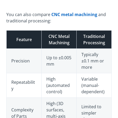
You can also compare
CNC metal machining
and
traditional processing:
CNC Metal
Traditional
Feature
Machining
Processing
Typically
Up to ±0.005
Precision
±0.1 mm or
mm
more
High
Variable
Repeatabilit
(automated
(manual-
y
control)
dependent)
High (3D
Limited to
Complexity
surfaces,
simpler
of Parts
multi-axis