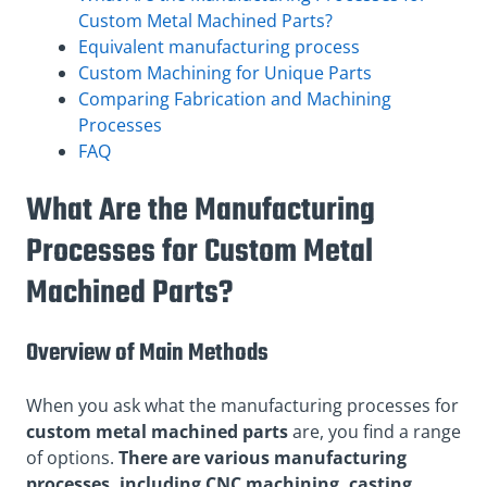
Custom Metal Machined Parts?
Equivalent manufacturing process
Custom Machining for Unique Parts
Comparing Fabrication and Machining
Processes
FAQ
What Are the Manufacturing
Processes for Custom Metal
Machined Parts?
Overview of Main Methods
When you ask what the manufacturing processes for
custom metal machined parts
are, you find a range
of options.
There are various manufacturing
processes, including CNC machining, casting,