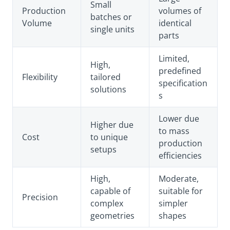
Small
Production
volumes of
batches or
Volume
identical
single units
parts
Limited,
High,
predefined
Flexibility
tailored
specification
solutions
s
Lower due
Higher due
to mass
Cost
to unique
production
setups
efficiencies
High,
Moderate,
capable of
suitable for
Precision
complex
simpler
geometries
shapes