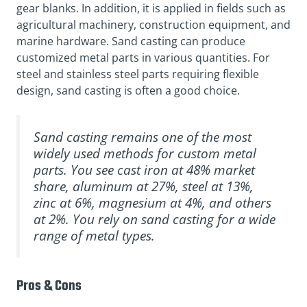
gear blanks. In addition, it is applied in fields such as
agricultural machinery, construction equipment, and
marine hardware. Sand casting can produce
customized metal parts in various quantities. For
steel and stainless steel parts requiring flexible
design, sand casting is often a good choice.
Sand casting remains one of the most
widely used methods for custom metal
parts. You see cast iron at 48% market
share, aluminum at 27%, steel at 13%,
zinc at 6%, magnesium at 4%, and others
at 2%. You rely on sand casting for a wide
range of metal types.
Pros & Cons