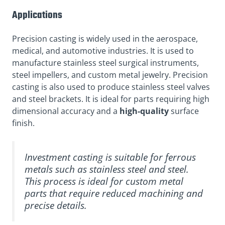
Applications
Precision casting is widely used in the aerospace,
medical, and automotive industries. It is used to
manufacture stainless steel surgical instruments,
steel impellers, and custom metal jewelry. Precision
casting is also used to produce stainless steel valves
and steel brackets. It is ideal for parts requiring high
dimensional accuracy and a
high-quality
surface
finish.
Investment casting is suitable for ferrous
metals such as stainless steel and steel.
This process is ideal for custom metal
parts that require reduced machining and
precise details.