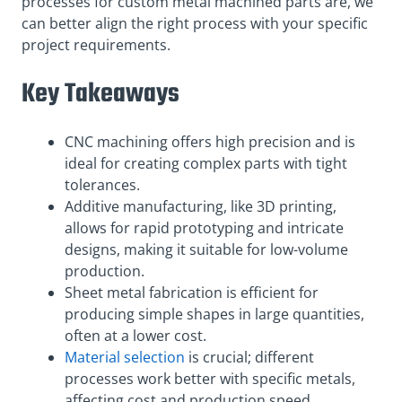
processes for custom metal machined parts are, we
can better align the right process with your specific
project requirements.
Key Takeaways
CNC machining offers high precision and is
ideal for creating complex parts with tight
tolerances.
Additive manufacturing, like 3D printing,
allows for rapid prototyping and intricate
designs, making it suitable for low-volume
production.
Sheet metal fabrication is efficient for
producing simple shapes in large quantities,
often at a lower cost.
Material selection
is crucial; different
processes work better with specific metals,
affecting cost and production speed.