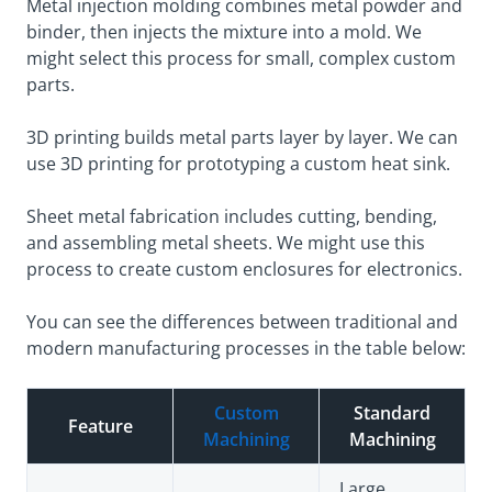
Metal injection molding combines metal powder and
binder, then injects the mixture into a mold. We
might select this process for small, complex custom
parts.
3D printing builds metal parts layer by layer. We can
use 3D printing for prototyping a custom heat sink.
Sheet metal fabrication includes cutting, bending,
and assembling metal sheets. We might use this
process to create custom enclosures for electronics.
You can see the differences between traditional and
modern manufacturing processes in the table below:
Custom
Standard
Feature
Machining
Machining
Large