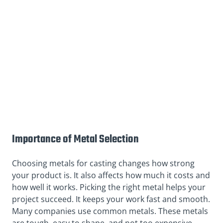
Importance of Metal Selection
Choosing metals for casting changes how strong
your product is. It also affects how much it costs and
how well it works. Picking the right metal helps your
project succeed. It keeps your work fast and smooth.
Many companies use common metals. These metals