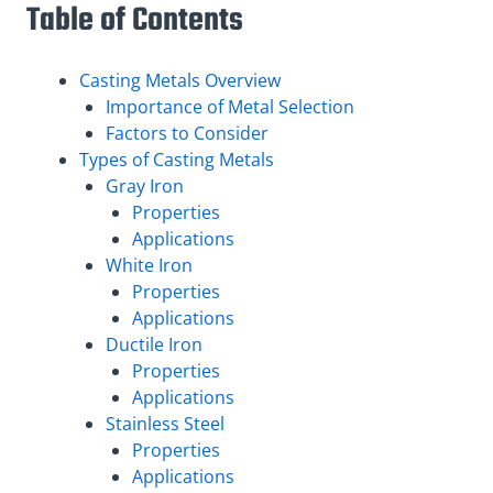
Table of Contents
Casting Metals Overview
Importance of Metal Selection
Factors to Consider
Types of Casting Metals
Gray Iron
Properties
Applications
White Iron
Properties
Applications
Ductile Iron
Properties
Applications
Stainless Steel
Properties
Applications