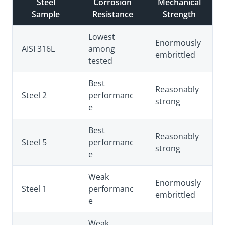
Steel
Corrosion
Mechanical
Sample
Resistance
Strength
Lowest
Enormously
AISI 316L
among
embrittled
tested
Best
Reasonably
Steel 2
performanc
strong
e
Best
Reasonably
Steel 5
performanc
strong
e
Weak
Enormously
Steel 1
performanc
embrittled
e
Weak