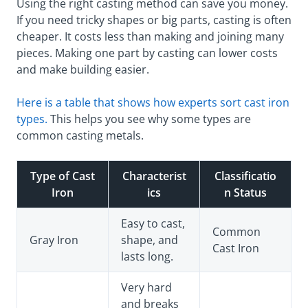
Using the right casting method can save you money.
If you need tricky shapes or big parts, casting is often
cheaper. It costs less than making and joining many
pieces. Making one part by casting can lower costs
and make building easier.
Here is a table that shows how experts sort cast iron
types.
This helps you see why some types are
common casting metals.
Type of Cast
Characterist
Classificatio
Iron
ics
n Status
Easy to cast,
Common
Gray Iron
shape, and
Cast Iron
lasts long.
Very hard
and breaks