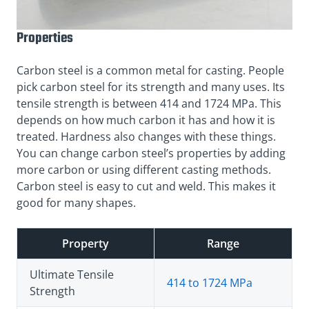
Properties
Carbon steel is a common metal for casting. People
pick carbon steel for its strength and many uses. Its
tensile strength is between 414 and 1724 MPa. This
depends on how much carbon it has and how it is
treated. Hardness also changes with these things.
You can change carbon steel’s properties by adding
more carbon or using different casting methods.
Carbon steel is easy to cut and weld. This makes it
good for many shapes.
Property
Range
Ultimate Tensile
414 to 1724 MPa
Strength