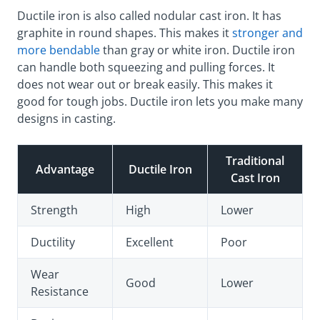
Ductile iron is also called nodular cast iron. It has
graphite in round shapes. This makes it
stronger and
more bendable
than gray or white iron. Ductile iron
can handle both squeezing and pulling forces. It
does not wear out or break easily. This makes it
good for tough jobs. Ductile iron lets you make many
designs in casting.
Traditional
Advantage
Ductile Iron
Cast Iron
Strength
High
Lower
Ductility
Excellent
Poor
Wear
Good
Lower
Resistance