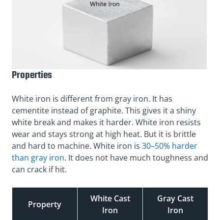
Properties
White iron is different from gray iron. It has
cementite instead of graphite. This gives it a shiny
white break and makes it harder. White iron resists
wear and stays strong at high heat. But it is brittle
and hard to machine. White iron is
30–50% harder
than gray iron
. It does not have much toughness and
can crack if hit.
White Cast
Gray Cast
Property
Iron
Iron