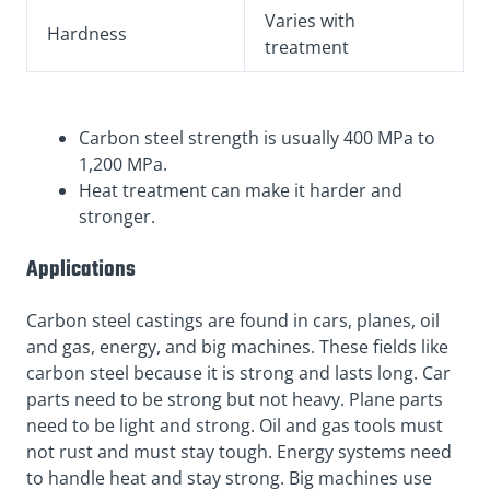
Varies with
Hardness
treatment
Carbon steel strength is usually 400 MPa to
1,200 MPa.
Heat treatment can make it harder and
stronger.
Applications
Carbon steel castings are found in cars, planes, oil
and gas, energy, and big machines. These fields like
carbon steel because it is strong and lasts long. Car
parts need to be strong but not heavy. Plane parts
need to be light and strong. Oil and gas tools must
not rust and must stay tough. Energy systems need
to handle heat and stay strong. Big machines use