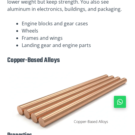
lower weight but keep strength. You also see
aluminum in electronics, buildings, and packaging.
Engine blocks and gear cases
Wheels
Frames and wings
Landing gear and engine parts
Copper-Based Alloys