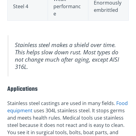
Enormously
Steel 4
performanc
embrittled
e
Stainless steel makes a shield over time.
This helps slow down rust. Most types do
not change much after aging, except AISI
316L.
Applications
Stainless steel castings are used in many fields.
Food
equipment
uses 304L stainless steel. It stops germs
and meets health rules. Medical tools use stainless
steel because it does not react and is easy to clean.
You see it in surgical tools, bolts, boat parts, and