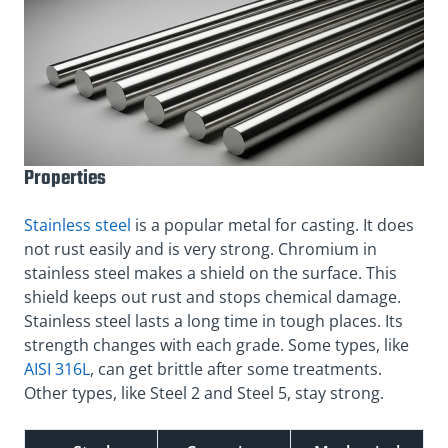
Properties
Stainless steel
is a popular metal for casting. It does
not rust easily and is very strong. Chromium in
stainless steel makes a shield on the surface. This
shield keeps out rust and stops chemical damage.
Stainless steel lasts a long time in tough places. Its
strength changes with each grade. Some types, like
AISI 316L
, can get brittle after some treatments.
Other types, like Steel 2 and Steel 5, stay strong.