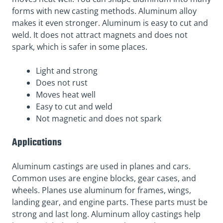
forms with new casting methods. Aluminum alloy
makes it even stronger. Aluminum is easy to cut and
weld. It does not attract magnets and does not
spark, which is safer in some places.
Light and strong
Does not rust
Moves heat well
Easy to cut and weld
Not magnetic and does not spark
Applications
Aluminum castings are used in planes and cars.
Common uses are engine blocks, gear cases, and
wheels. Planes use aluminum for frames, wings,
landing gear, and engine parts. These parts must be
strong and last long. Aluminum alloy castings help