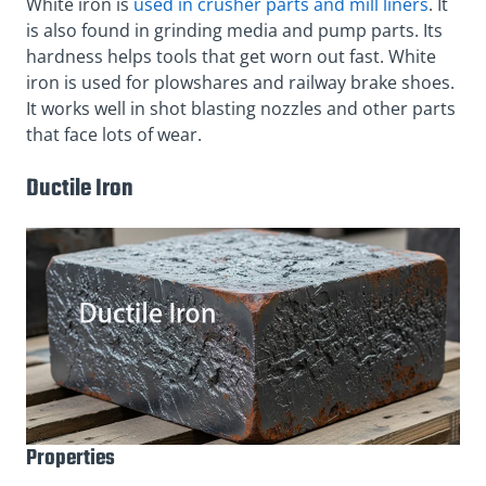
White iron is
used in crusher parts and mill liners
. It
is also found in grinding media and pump parts. Its
hardness helps tools that get worn out fast. White
iron is used for plowshares and railway brake shoes.
It works well in shot blasting nozzles and other parts
that face lots of wear.
Ductile Iron
Properties