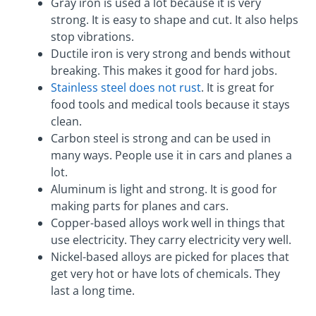
Gray iron is used a lot because it is very
strong. It is easy to shape and cut. It also helps
stop vibrations.
Ductile iron is very strong and bends without
breaking. This makes it good for hard jobs.
Stainless steel does not rust
. It is great for
food tools and medical tools because it stays
clean.
Carbon steel is strong and can be used in
many ways. People use it in cars and planes a
lot.
Aluminum is light and strong. It is good for
making parts for planes and cars.
Copper-based alloys work well in things that
use electricity. They carry electricity very well.
Nickel-based alloys are picked for places that
get very hot or have lots of chemicals. They
last a long time.