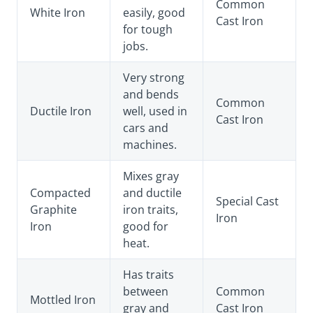
Common
White Iron
easily, good
Cast Iron
for tough
jobs.
Very strong
and bends
Common
Ductile Iron
well, used in
Cast Iron
cars and
machines.
Mixes gray
Compacted
and ductile
Special Cast
Graphite
iron traits,
Iron
Iron
good for
heat.
Has traits
between
Common
Mottled Iron
gray and
Cast Iron