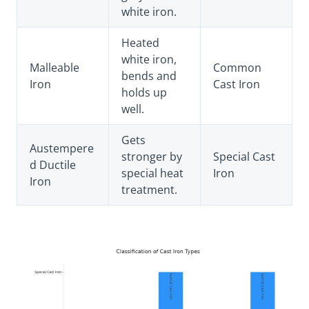
white iron.
Heated
white iron,
Malleable
Common
bends and
Iron
Cast Iron
holds up
well.
Gets
Austempere
stronger by
Special Cast
d Ductile
special heat
Iron
Iron
treatment.