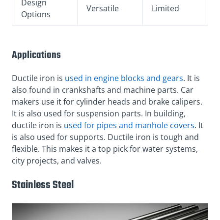
Design
Versatile
Limited
Options
Applications
Ductile iron is
used in engine blocks and gears
. It is
also found in crankshafts and machine parts. Car
makers use it for cylinder heads and brake calipers.
It is also used for suspension parts. In building,
ductile iron is
used for pipes and manhole covers
. It
is also used for supports. Ductile iron is tough and
flexible. This makes it a top pick for water systems,
city projects, and valves.
Stainless Steel