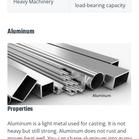
Heavy Machinery
load-bearing capacity
Aluminum
Properties
Aluminum is a light metal used for casting. It is not
heavy but still strong. Aluminum does not rust and
moves heat well. You can shape aluminum into many