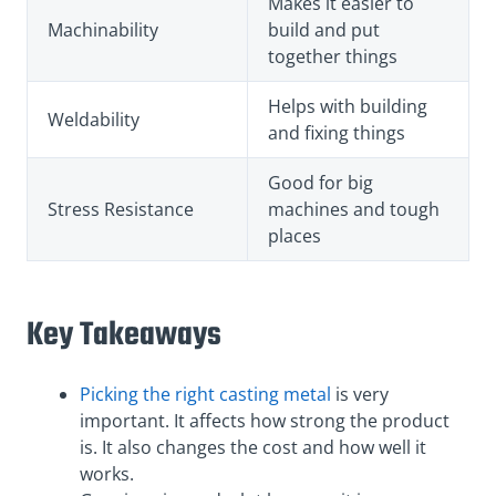
Makes it easier to
Machinability
build and put
together things
Helps with building
Weldability
and fixing things
Good for big
Stress Resistance
machines and tough
places
Key Takeaways
Picking the right casting metal
is very
important. It affects how strong the product
is. It also changes the cost and how well it
works.