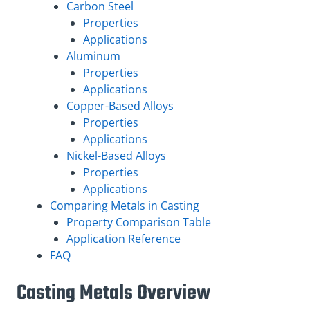
Carbon Steel
Properties
Applications
Aluminum
Properties
Applications
Copper-Based Alloys
Properties
Applications
Nickel-Based Alloys
Properties
Applications
Comparing Metals in Casting
Property Comparison Table
Application Reference
FAQ
Casting Metals Overview