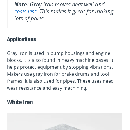
Note:
Gray iron moves heat well and
costs less
. This makes it great for making
lots of parts.
Applications
Gray iron is used in pump housings and engine
blocks. It is also found in heavy machine bases. It
helps protect equipment by stopping vibrations.
Makers use gray iron for brake drums and tool
frames. It is also used for pipes. These uses need
wear resistance and easy machining.
White Iron