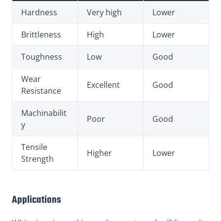
Hardness
Very high
Lower
Brittleness
High
Lower
Toughness
Low
Good
Wear
Excellent
Good
Resistance
Machinabilit
Poor
Good
y
Tensile
Higher
Lower
Strength
Applications