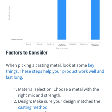
Factors to Consider
When picking a casting metal, look at some
key
things. These steps help your product work well and
last long.
Material selection: Choose a metal with the
right mix and strength.
Design: Make sure your design matches the
casting method
.