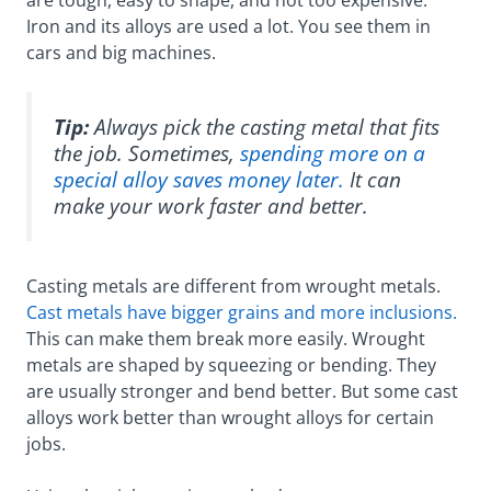
are tough, easy to shape, and not too expensive.
Iron and its alloys are used a lot. You see them in
cars and big machines.
Tip:
Always pick the casting metal that fits
the job. Sometimes,
spending more on a
special alloy saves money later.
It can
make your work faster and better.
Casting metals are different from wrought metals.
Cast metals have bigger grains and more inclusions.
This can make them break more easily. Wrought
metals are shaped by squeezing or bending. They
are usually stronger and bend better. But some cast
alloys work better than wrought alloys for certain
jobs.