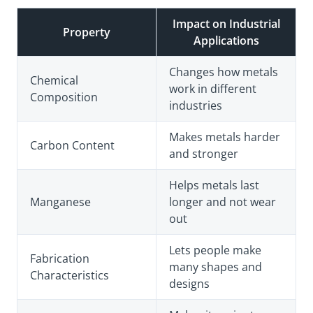
Impact on Industrial
Property
Applications
Changes how metals
Chemical
work in different
Composition
industries
Makes metals harder
Carbon Content
and stronger
Helps metals last
Manganese
longer and not wear
out
Lets people make
Fabrication
many shapes and
Characteristics
designs