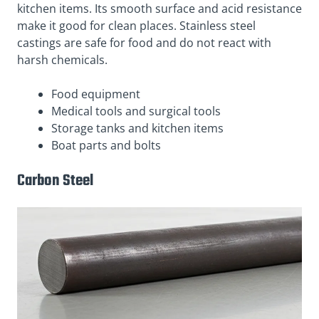
kitchen items. Its smooth surface and acid resistance
make it good for clean places. Stainless steel
castings are safe for food and do not react with
harsh chemicals.
Food equipment
Medical tools and surgical tools
Storage tanks and kitchen items
Boat parts and bolts
Carbon Steel