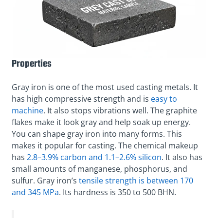
Properties
Gray iron is one of the most used casting metals. It
has high compressive strength and is
easy to
machine
. It also stops vibrations well. The graphite
flakes make it look gray and help soak up energy.
You can shape gray iron into many forms. This
makes it popular for casting. The chemical makeup
has
2.8–3.9% carbon and 1.1–2.6% silicon
. It also has
small amounts of manganese, phosphorus, and
sulfur. Gray iron’s
tensile strength is between 170
and 345 MPa
. Its hardness is 350 to 500 BHN.