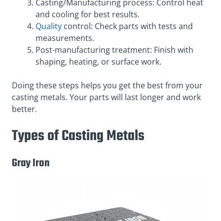
Casting/Manufacturing process: Control heat
and cooling for best results.
Quality
control: Check parts with tests and
measurements.
Post-manufacturing treatment: Finish with
shaping, heating, or surface work.
Doing these steps helps you get the best from your
casting metals. Your parts will last longer and work
better.
Types of Casting Metals
Gray Iron