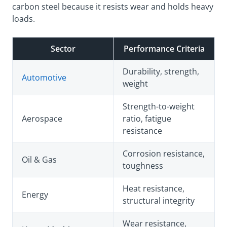
carbon steel because it resists wear and holds heavy
loads.
Sector
Performance Criteria
Durability, strength,
Automotive
weight
Strength-to-weight
Aerospace
ratio, fatigue
resistance
Corrosion resistance,
Oil & Gas
toughness
Heat resistance,
Energy
structural integrity
Wear resistance,