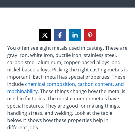
You often see eight metals used in casting. These are
gray iron, white iron, ductile iron, stainless steel,
carbon steel, aluminum, copper-based alloys, and
nickel-based alloys. Picking the right casting metals is
important. Each metal has special properties. These
include
chemical composition, carbon content, and
machinability
. These things change how the metal is
used in factories. The most common metals have
special features. They are good for making things,
handling stress, and welding. Look at the table
below. It shows how these properties help in
different jobs.