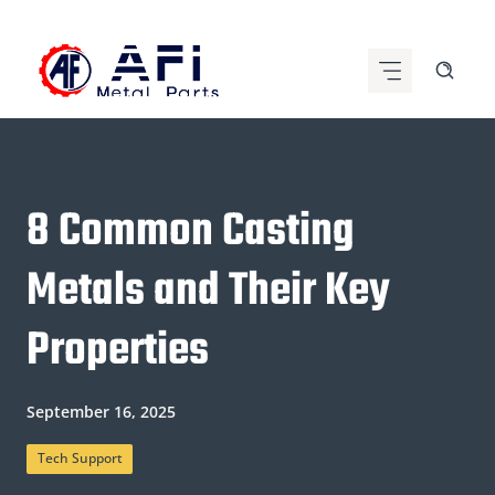
Skip
to
content
8 Common Casting
Metals and Their Key
Properties
September 16, 2025
Tech Support