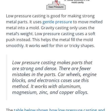
Low pressure casting is good for making strong
metal parts. It uses
gentle pressure
to move melted
metal into a mold. Gravity casting only uses the
metal’s weight. Low pressure casting uses a soft
push instead. This helps the metal fill the mold
smoothly. It works well for thin or tricky shapes.
Low pressure casting makes parts that
are strong and dense. There are fewer
mistakes in the parts. Car wheels, engine
blocks, and electronics cases use this
method. It works with aluminum,
magnesium, zinc, and copper alloys.
The
table below shows how low pressure casting and