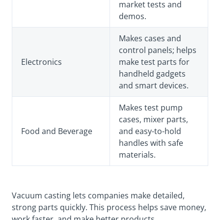
market tests and
demos.
Makes cases and
control panels; helps
Electronics
make test parts for
handheld gadgets
and smart devices.
Makes test pump
cases, mixer parts,
Food and Beverage
and easy-to-hold
handles with safe
materials.
Vacuum casting lets companies make detailed,
strong parts quickly. This process helps save money,
work faster, and make better products.