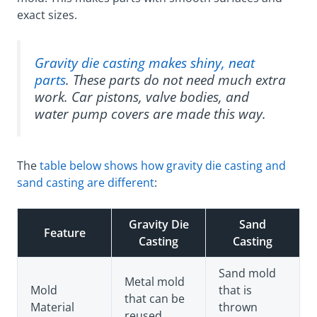
exact sizes.
Gravity die casting makes shiny, neat
parts
. These parts do not need much extra
work. Car pistons, valve bodies, and
water pump covers are made this way.
The
table below shows how gravity die casting and
sand casting are different
:
Gravity Die
Sand
Feature
Casting
Casting
Sand mold
Metal mold
Mold
that is
that can be
Material
thrown
reused