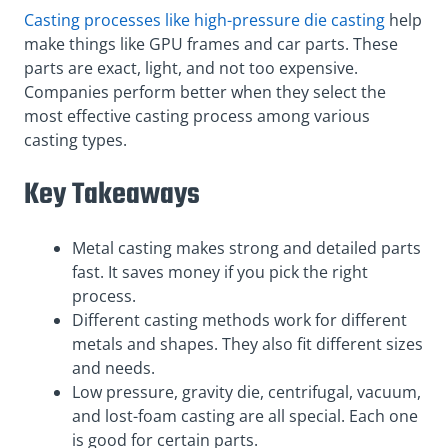
Casting processes like high-pressure die casting
help
make things like GPU frames and car parts. These
parts are exact, light, and not too expensive.
Companies perform better when they select the
most effective casting process among various
casting types.
Key Takeaways
Metal casting makes strong and detailed parts
fast. It saves money if you pick the right
process.
Different casting methods work for different
metals and shapes. They also fit different sizes
and needs.
Low pressure, gravity die, centrifugal, vacuum,
and lost-foam casting are all special. Each one
is good for certain parts.