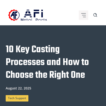
Skip
to
content
10 Key Casting
Processes and How to
Choose the Right One
August 22, 2025
Tech Support