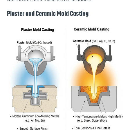
Plaster and Ceramic Mold Casting