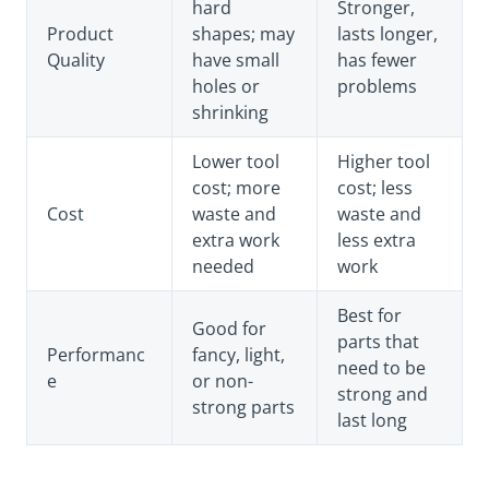
hard
Stronger,
Product
shapes; may
lasts longer,
Quality
have small
has fewer
holes or
problems
shrinking
Lower tool
Higher tool
cost; more
cost; less
Cost
waste and
waste and
extra work
less extra
needed
work
Best for
Good for
parts that
Performanc
fancy, light,
need to be
e
or non-
strong and
strong parts
last long