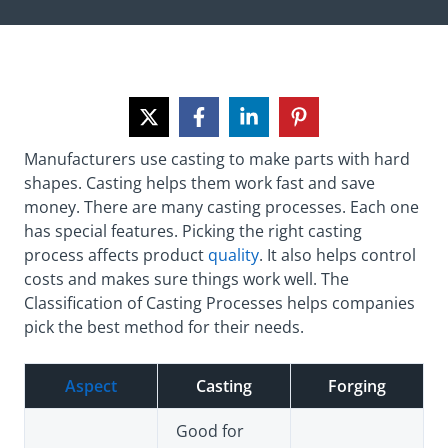
Manufacturers use casting to make parts with hard
shapes. Casting helps them work fast and save
money. There are many casting processes. Each one
has special features. Picking the right casting
process affects product
quality
. It also helps control
costs and makes sure things work well. The
Classification of Casting Processes helps companies
pick the best method for their needs.
Aspect
Casting
Forging
Good for