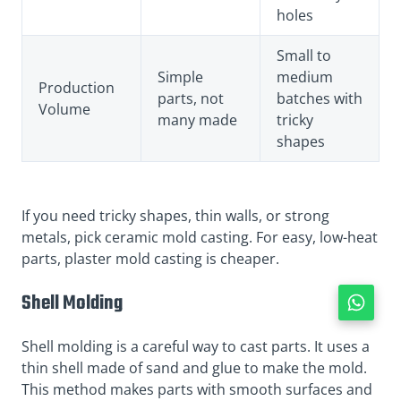
holes
Small to
Simple
medium
Production
parts, not
batches with
Volume
many made
tricky
shapes
If you need tricky shapes, thin walls, or strong
metals, pick ceramic mold casting. For easy, low-heat
parts, plaster mold casting is cheaper.
Shell Molding
Shell molding is a careful way to cast parts. It uses a
thin shell made of sand and glue to make the mold.
This method makes parts with smooth surfaces and