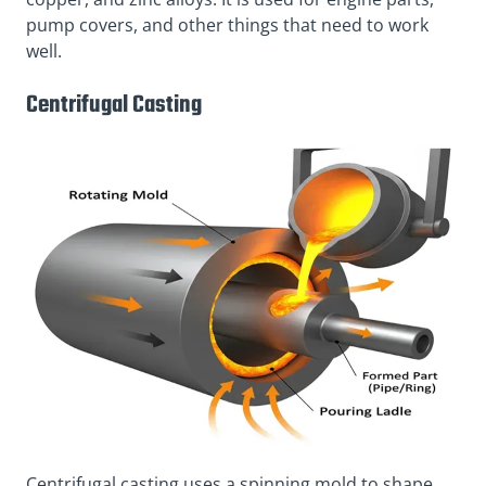
pump covers, and other things that need to work
well.
Centrifugal Casting
Centrifugal casting uses a spinning mold to shape