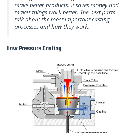
make better products. It saves money and
makes things work better. The next parts
talk about the most important casting
processes and how they work.
Low Pressure Casting