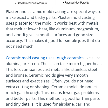
Plaster and ceramic mold casting are special ways to
make exact and tricky parts. Plaster mold casting
uses plaster for the mold. It works best with metals
that melt at lower heat, like aluminum, magnesium,
and zinc. It gives smooth surfaces and good size
accuracy. This makes it good for simple jobs that do
not need much.
Ceramic mold casting uses tough ceramics
like silica,
alumina, or zircon. These can take much higher heat.
This lets companies cast metals like stainless steel
and bronze. Ceramic molds give very smooth
surfaces and exact sizes. Often, you do not need
extra cutting or shaping. Ceramic molds do not let
much gas through. This means fewer gas problems
and better parts. This method is good for thin parts
and tiny details. It is used for airplane, car, and