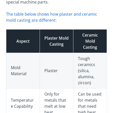
special machine parts.
The table below shows how plaster and ceramic
mold casting are different
:
Ceramic
Plaster Mold
Aspect
Mold
Casting
Casting
Tough
ceramics
Mold
Plaster
(silica,
Material
alumina,
zircon)
Only for
Can be used
Temperatur
metals that
for metals
e Capability
melt at low
that need
heat
high heat