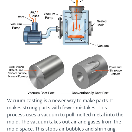
Vacuum casting is a newer way to make parts. It
makes strong parts with fewer mistakes. This
process uses a vacuum to pull melted metal into the
mold. The vacuum takes out air and gases from the
mold space. This stops air bubbles and shrinking.