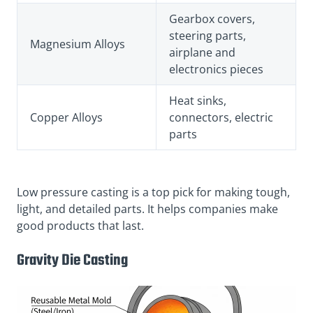
Gearbox covers,
steering parts,
Magnesium Alloys
airplane and
electronics pieces
Heat sinks,
Copper Alloys
connectors, electric
parts
Low pressure casting is a top pick for making tough,
light, and detailed parts. It helps companies make
good products that last.
Gravity Die Casting