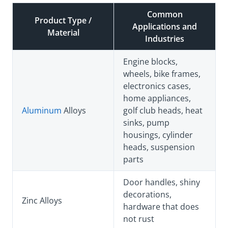
Common
Product Type /
Applications and
Material
Industries
Engine blocks,
wheels, bike frames,
electronics cases,
home appliances,
Aluminum
Alloys
golf club heads, heat
sinks, pump
housings, cylinder
heads, suspension
parts
Door handles, shiny
decorations,
Zinc Alloys
hardware that does
not rust