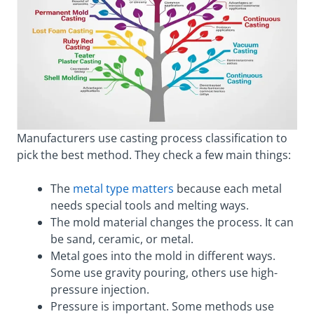
Manufacturers use casting process classification to
pick the best method. They check a few main things:
The
metal type matters
because each metal
needs special tools and melting ways.
The mold material changes the process. It can
be sand, ceramic, or metal.
Metal goes into the mold in different ways.
Some use gravity pouring, others use high-
pressure injection.
Pressure is important. Some methods use