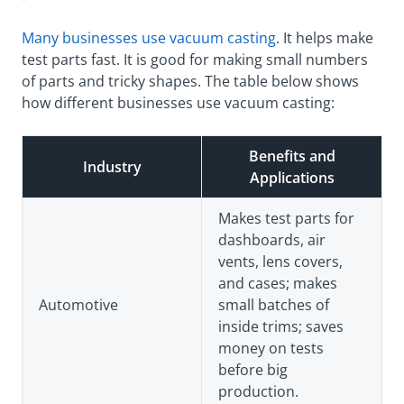
Many businesses use vacuum casting
. It helps make
test parts fast. It is good for making small numbers
of parts and tricky shapes. The table below shows
how different businesses use vacuum casting:
Benefits and
Industry
Applications
Makes test parts for
dashboards, air
vents, lens covers,
and cases; makes
Automotive
small batches of
inside trims; saves
money on tests
before big
production.