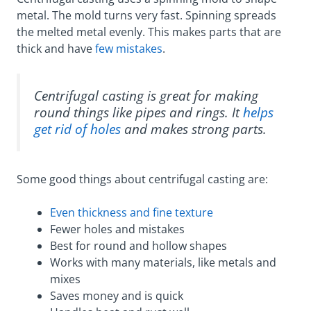
metal. The mold turns very fast. Spinning spreads
the melted metal evenly. This makes parts that are
thick and have
few mistakes
.
Centrifugal casting is great for making
round things like pipes and rings. It
helps
get rid of holes
and makes strong parts.
Some good things about centrifugal casting are:
Even thickness and fine texture
Fewer holes and mistakes
Best for round and hollow shapes
Works with many materials, like metals and
mixes
Saves money and is quick