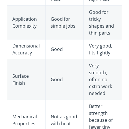
Good for
Application
Good for
tricky
Complexity
simple jobs
shapes and
thin parts
Dimensional
Very good,
Good
Accuracy
fits tightly
Very
smooth,
Surface
Good
often no
Finish
extra work
needed
Better
strength
Mechanical
Not as good
because of
Properties
with heat
fewer tiny