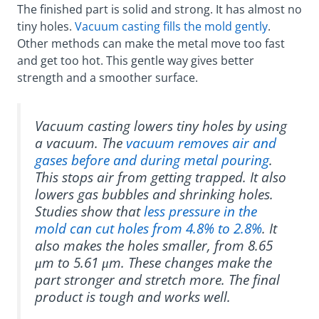
The finished part is solid and strong. It has almost no
tiny holes.
Vacuum casting fills the mold gently
.
Other methods can make the metal move too fast
and get too hot. This gentle way gives better
strength and a smoother surface.
Vacuum casting lowers tiny holes by using
a vacuum. The
vacuum removes air and
gases before and during metal pouring
.
This stops air from getting trapped. It also
lowers gas bubbles and shrinking holes.
Studies show that
less pressure in the
mold can cut holes from 4.8% to 2.8%
. It
also makes the holes smaller, from 8.65
μm to 5.61 μm. These changes make the
part stronger and stretch more. The final
product is tough and works well.