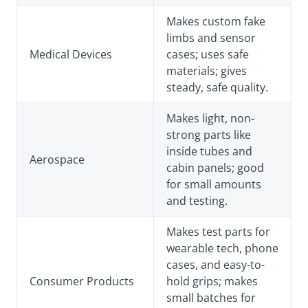
Makes custom fake
limbs and sensor
Medical Devices
cases; uses safe
materials; gives
steady, safe quality.
Makes light, non-
strong parts like
inside tubes and
Aerospace
cabin panels; good
for small amounts
and testing.
Makes test parts for
wearable tech, phone
cases, and easy-to-
Consumer Products
hold grips; makes
small batches for