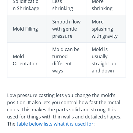
Solidificatio
Less
More
n Shrinkage
shrinking
shrinking
Smooth flow
More
Mold Filling
with gentle
splashing
pressure
with gravity
Mold can be
Mold is
Mold
turned
usually
Orientation
different
straight up
ways
and down
Low pressure casting lets you change the mold’s
position. It also lets you control how fast the metal
cools. This makes the parts solid and strong. It is
used for things with thin walls and detailed shapes.
The
table below lists what it is used for
: