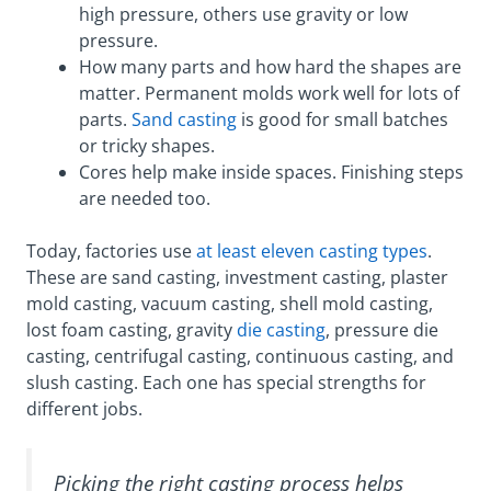
high pressure, others use gravity or low
pressure.
How many parts and how hard the shapes are
matter. Permanent molds work well for lots of
parts.
Sand casting
is good for small batches
or tricky shapes.
Cores help make inside spaces. Finishing steps
are needed too.
Today, factories use
at least eleven casting types
.
These are sand casting, investment casting, plaster
mold casting, vacuum casting, shell mold casting,
lost foam casting, gravity
die casting
, pressure die
casting, centrifugal casting, continuous casting, and
slush casting. Each one has special strengths for
different jobs.
Picking the right casting process helps