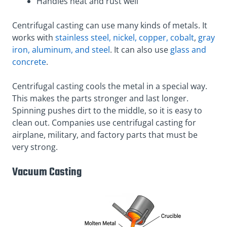
Handles heat and rust well
Centrifugal casting can use many kinds of metals. It
works with
stainless steel, nickel, copper, cobalt
,
gray
iron, aluminum, and steel
. It can also use
glass and
concrete
.
Centrifugal casting cools the metal in a special way.
This makes the parts stronger and last longer.
Spinning pushes dirt to the middle, so it is easy to
clean out. Companies use centrifugal casting for
airplane, military, and factory parts that must be
very strong.
Vacuum Casting