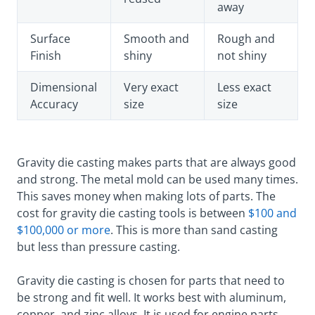
away
Surface
Smooth and
Rough and
Finish
shiny
not shiny
Dimensional
Very exact
Less exact
Accuracy
size
size
Gravity die casting makes parts that are always good
and strong. The metal mold can be used many times.
This saves money when making lots of parts. The
cost for gravity die casting tools is between
$100 and
$100,000 or more
. This is more than sand casting
but less than pressure casting.
Gravity die casting is chosen for parts that need to
be strong and fit well. It works best with aluminum,
copper, and zinc alloys. It is used for engine parts,