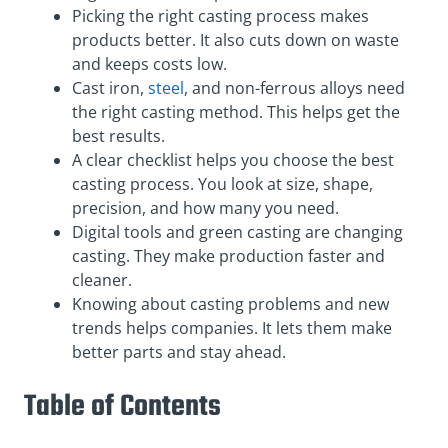
Picking the right casting process makes
products better. It also cuts down on waste
and keeps costs low.
Cast iron,
steel
, and non-ferrous alloys need
the right casting method. This helps get the
best results.
A clear checklist helps you choose the best
casting process. You look at size, shape,
precision, and how many you need.
Digital tools and green casting are changing
casting. They make production faster and
cleaner.
Knowing about casting problems and new
trends helps companies. It lets them make
better parts and stay ahead.
Table of Contents