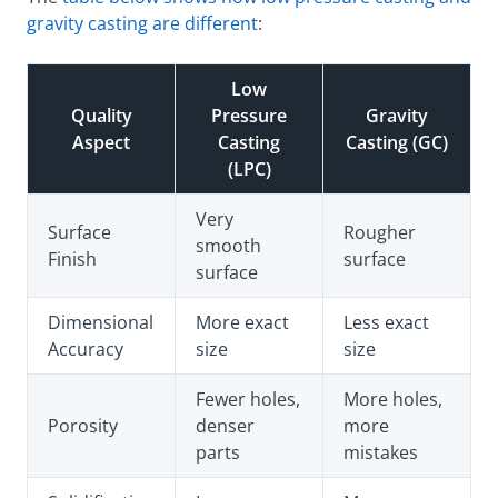
gravity casting are different
:
Low
Quality
Pressure
Gravity
Aspect
Casting
Casting (GC)
(LPC)
Very
Surface
Rougher
smooth
Finish
surface
surface
Dimensional
More exact
Less exact
Accuracy
size
size
Fewer holes,
More holes,
Porosity
denser
more
parts
mistakes