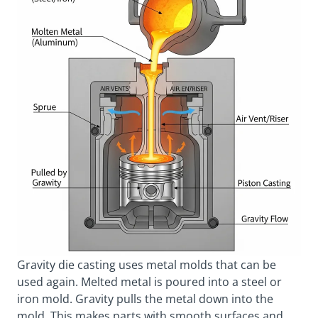
Gravity die casting uses metal molds that can be
used again. Melted metal is poured into a steel or
iron mold. Gravity pulls the metal down into the
mold. This makes parts with smooth surfaces and