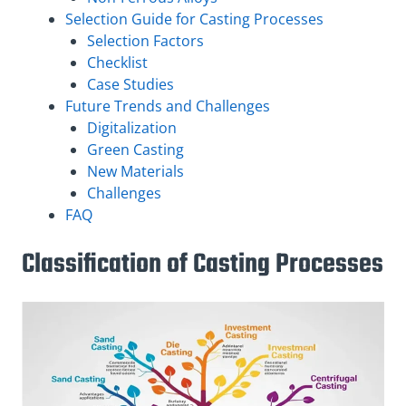
Selection Guide for Casting Processes
Selection Factors
Checklist
Case Studies
Future Trends and Challenges
Digitalization
Green Casting
New Materials
Challenges
FAQ
Classification of Casting Processes