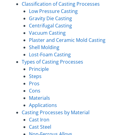
Classification of Casting Processes
Low Pressure Casting
Gravity Die Casting
Centrifugal Casting
Vacuum Casting
Plaster and Ceramic Mold Casting
Shell Molding
Lost-Foam Casting
Types of Casting Processes
Principle
Steps
Pros
Cons
Materials
Applications
Casting Processes by Material
Cast Iron
Cast Steel
Non-Ferrous Alloys