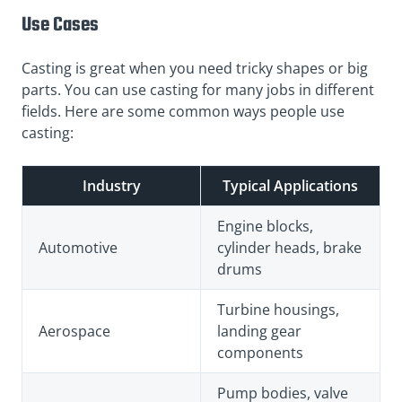
Use Cases
Casting is great when you need tricky shapes or big
parts. You can use casting for many jobs in different
fields. Here are some common ways people use
casting:
Industry
Typical Applications
Engine blocks,
Automotive
cylinder heads, brake
drums
Turbine housings,
Aerospace
landing gear
components
Pump bodies, valve