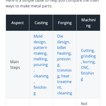
Here is a simple table to help you compare the main
ways to make metal parts:
Machini
Aspect
Casting
Forging
ng
Mold
Die
design,
design,
pattern
billet
Cutting,
making,
heating,
grinding
melting,
pressin
Main
, boring,
pouring
g,
Steps
CNC,
,
trimmin
finishin
cleaning
g, heat
g
,
treatme
finishin
nt,
g
cleaning
Not