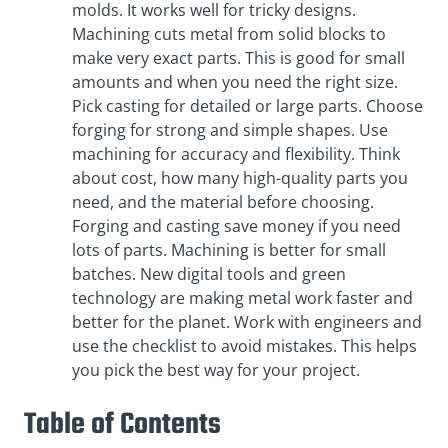
molds. It works well for tricky designs.
Machining cuts metal from solid blocks to
make very exact parts. This is good for small
amounts and when you need the right size.
Pick casting for detailed or large parts. Choose
forging for strong and simple shapes. Use
machining for accuracy and flexibility. Think
about cost, how many high-quality parts you
need, and the material before choosing.
Forging and casting save money if you need
lots of parts. Machining is better for small
batches. New digital tools and green
technology are making metal work faster and
better for the planet. Work with engineers and
use the checklist to avoid mistakes. This helps
you pick the best way for your project.
Table of Contents