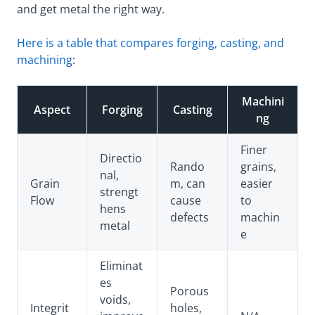
and get metal the right way.
Here is a table that compares forging, casting, and
machining
:
Machini
Aspect
Forging
Casting
ng
Finer
Directio
Rando
grains,
nal,
Grain
m, can
easier
strengt
Flow
cause
to
hens
defects
machin
metal
e
Eliminat
es
Porous
voids,
Integrit
holes,