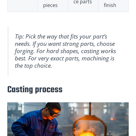
ce parts
pieces
finish
Tip: Pick the way that fits your part’s
needs. If you want strong parts, choose
forging. For hard shapes, casting works
best. For very exact parts, machining is
the top choice.
Casting process