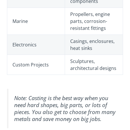
components
Propellers, engine
Marine
parts, corrosion-
resistant fittings
Casings, enclosures,
Electronics
heat sinks
Sculptures,
Custom Projects
architectural designs
Note: Casting is the best way when you
need hard shapes, big parts, or lots of
pieces. You also get to choose from many
metals and save money on big jobs.