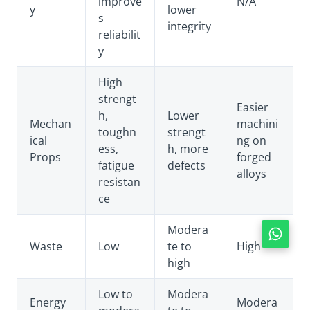
improve
N/A
y
lower
s
integrity
reliabilit
y
High
strengt
Easier
h,
Lower
Mechan
machini
toughn
strengt
ical
ng on
ess,
h, more
Props
forged
fatigue
defects
alloys
resistan
ce
Modera
Waste
Low
te to
High
high
Low to
Modera
Energy
Modera