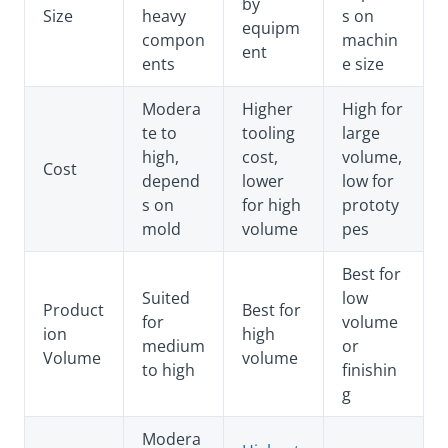
by
Size
heavy
s on
equipm
compon
machin
ent
ents
e size
Modera
Higher
High for
te to
tooling
large
high,
cost,
volume,
Cost
depend
lower
low for
s on
for high
prototy
mold
volume
pes
Best for
Suited
low
Product
Best for
for
volume
ion
high
medium
or
Volume
volume
to high
finishin
g
Modera