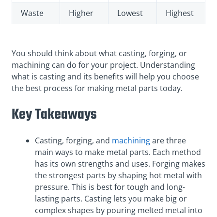
Waste
Higher
Lowest
Highest
You should think about what casting, forging, or
machining can do for your project. Understanding
what is casting and its benefits will help you choose
the best process for making metal parts today.
Key Takeaways
Casting, forging, and
machining
are three
main ways to make metal parts. Each method
has its own strengths and uses. Forging makes
the strongest parts by shaping hot metal with
pressure. This is best for tough and long-
lasting parts. Casting lets you make big or
complex shapes by pouring melted metal into