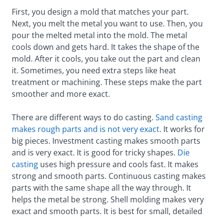
First, you design a mold that matches your part.
Next, you melt the metal you want to use. Then, you
pour the melted metal into the mold. The metal
cools down and gets hard. It takes the shape of the
mold. After it cools, you take out the part and clean
it. Sometimes, you need extra steps like heat
treatment or machining. These steps make the part
smoother and more exact.
There are different ways to do casting.
Sand casting
makes rough parts and is not very exact
. It works for
big pieces. Investment casting makes smooth parts
and is very exact. It is good for tricky shapes.
Die
casting
uses high pressure and cools fast. It makes
strong and smooth parts. Continuous casting makes
parts with the same shape all the way through. It
helps the metal be strong. Shell molding makes very
exact and smooth parts. It is best for small, detailed