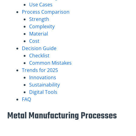
Use Cases
Process Comparison
Strength
Complexity
Material
Cost
Decision Guide
Checklist
Common Mistakes
Trends for 2025
Innovations
Sustainability
Digital Tools
FAQ
Metal Manufacturing Processes