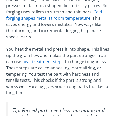
presses metal into a shaped die for tricky pieces. Roll
forging uses rollers to stretch and thin bars.
Cold
forging shapes metal at room temperature
. This
saves energy and lowers mistakes. New ways like
thixoforming and incremental forging help make
special parts.
You heat the metal and press it into shape. This lines
up the grain flow and makes the part stronger. You
can use
heat treatment steps
to change toughness.
These steps are called annealing, normalizing, or
tempering. You test the part with hardness and
tensile tests. This checks if the part is strong and
works well. Forging gives you strong parts that last a
long time.
Tip: Forged parts need less machining and