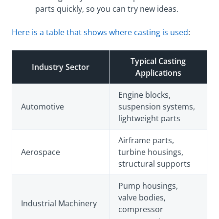
parts quickly, so you can try new ideas.
Here is a table that shows where casting is used
:
Typical Casting
Industry Sector
Applications
Engine blocks,
Automotive
suspension systems,
lightweight parts
Airframe parts,
Aerospace
turbine housings,
structural supports
Pump housings,
valve bodies,
Industrial Machinery
compressor