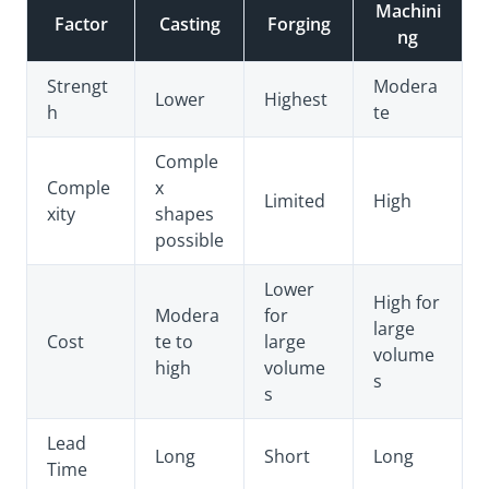
Machini
Factor
Casting
Forging
ng
Strengt
Modera
Lower
Highest
h
te
Comple
Comple
x
Limited
High
xity
shapes
possible
Lower
High for
Modera
for
large
Cost
te to
large
volume
high
volume
s
s
Lead
Long
Short
Long
Time