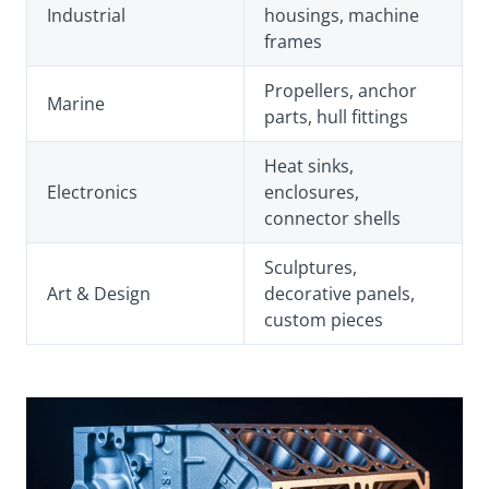
Industrial
housings, machine
frames
Propellers, anchor
Marine
parts, hull fittings
Heat sinks,
Electronics
enclosures,
connector shells
Sculptures,
Art & Design
decorative panels,
custom pieces