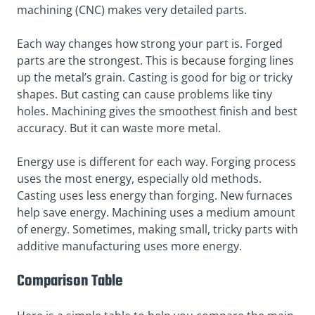
machining (CNC) makes very detailed parts.
Each way changes how strong your part is. Forged
parts are the strongest. This is because forging lines
up the metal’s grain. Casting is good for big or tricky
shapes. But casting can cause problems like tiny
holes. Machining gives the smoothest finish and best
accuracy. But it can waste more metal.
Energy use is different for each way. Forging process
uses the most energy, especially old methods.
Casting uses less energy than forging. New furnaces
help save energy. Machining uses a medium amount
of energy. Sometimes, making small, tricky parts with
additive manufacturing uses more energy.
Comparison Table