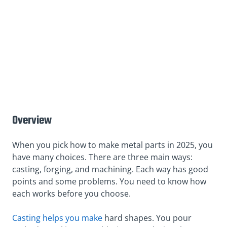
Overview
When you pick how to make metal parts in 2025, you
have many choices. There are three main ways:
casting, forging, and machining. Each way has good
points and some problems. You need to know how
each works before you choose.
Casting helps you make
hard shapes. You pour