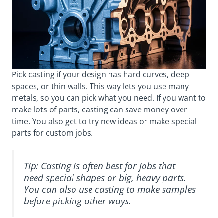
Pick casting if your design has hard curves, deep
spaces, or thin walls. This way lets you use many
metals, so you can pick what you need. If you want to
make lots of parts, casting can save money over
time. You also get to try new ideas or make special
parts for custom jobs.
Tip: Casting is often best for jobs that
need special shapes or big, heavy parts.
You can also use casting to make samples
before picking other ways.