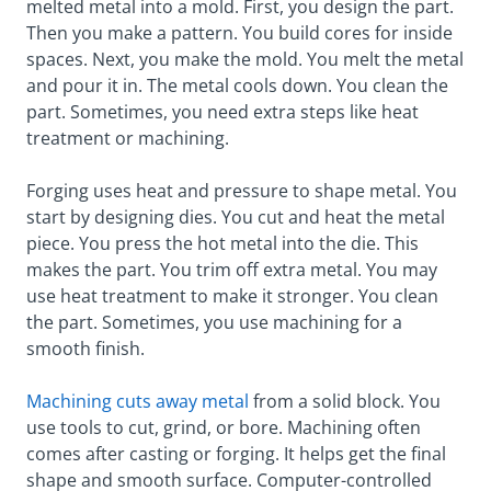
melted metal into a mold. First, you design the part.
Then you make a pattern. You build cores for inside
spaces. Next, you make the mold. You melt the metal
and pour it in. The metal cools down. You clean the
part. Sometimes, you need extra steps like heat
treatment or machining.
Forging uses heat and pressure to shape metal. You
start by designing dies. You cut and heat the metal
piece. You press the hot metal into the die. This
makes the part. You trim off extra metal. You may
use heat treatment to make it stronger. You clean
the part. Sometimes, you use machining for a
smooth finish.
Machining cuts away metal
from a solid block. You
use tools to cut, grind, or bore. Machining often
comes after casting or forging. It helps get the final
shape and smooth surface. Computer-controlled