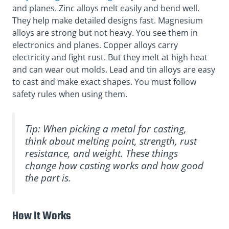
and planes. Zinc alloys melt easily and bend well.
They help make detailed designs fast. Magnesium
alloys are strong but not heavy. You see them in
electronics and planes. Copper alloys carry
electricity and fight rust. But they melt at high heat
and can wear out molds. Lead and tin alloys are easy
to cast and make exact shapes. You must follow
safety rules when using them.
Tip: When picking a metal for casting,
think about melting point, strength, rust
resistance, and weight. These things
change how casting works and how good
the part is.
How It Works