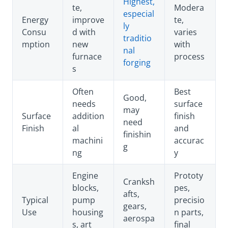
Highest,
te,
Modera
especial
Energy
improve
te,
ly
Consu
d with
varies
traditio
mption
new
with
nal
furnace
process
forging
s
Often
Best
Good,
needs
surface
may
Surface
addition
finish
need
Finish
al
and
finishin
machini
accurac
g
ng
y
Engine
Prototy
Cranksh
blocks,
pes,
afts,
Typical
pump
precisio
gears,
Use
housing
n parts,
aerospa
s, art
final