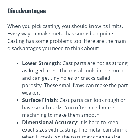
Disadvantages
When you pick casting, you should know its limits.
Every way to make metal has some bad points.
Casting has some problems too. Here are the main
disadvantages you need to think about:
Lower Strength
: Cast parts are not as strong
as forged ones. The metal cools in the mold
and can get tiny holes or cracks called
porosity. These small flaws can make the part
weaker.
Surface Finish
: Cast parts can look rough or
have small marks. You often need more
machining to make them smooth.
Dimensional Accuracy
: It is hard to keep
exact sizes with casting. The metal can shrink
when it cools, so the part may change size.