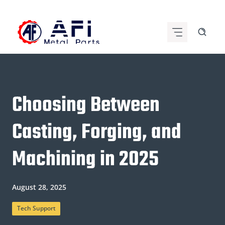
Skip
to
content
Choosing Between
Casting, Forging, and
Machining in 2025
August 28, 2025
Tech Support