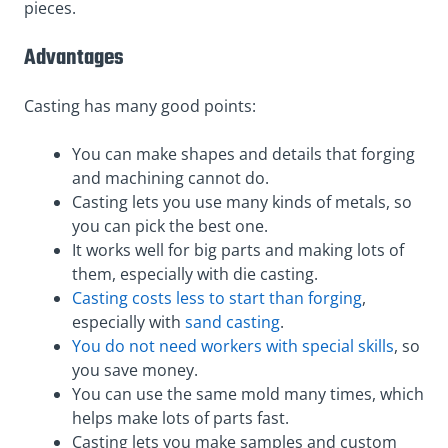
pieces.
Advantages
Casting has many good points:
You can make shapes and details that forging
and machining cannot do.
Casting lets you use many kinds of metals, so
you can pick the best one.
It works well for big parts and making lots of
them, especially with die casting.
Casting costs less to start than forging
,
especially with
sand casting
.
You do not need workers with special skills
, so
you save money.
You can use the same mold many times, which
helps make lots of parts fast.
Casting lets you make samples and custom