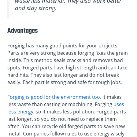
waste less material. They also work better
and stay strong.
Advantages
Forging has many good points for your projects.
Parts are very strong because forging fixes the grain
inside. This method seals cracks and removes bad
spots. Forged parts have high strength and can take
hard hits. They also last longer and do not break
easily. Each part is strong and safe for tough jobs.
Forging is good for the environment too
. It makes
less waste than casting or machining. Forging
uses
less energy
, so it makes less pollution. Forged parts
last longer, so you do not need to replace them
often. You can recycle old forged parts to save new
metal. Companies follow rules to use energy wisely