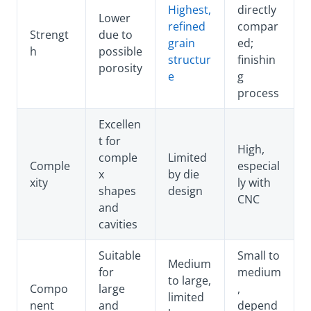
Highest,
directly
Lower
refined
compar
Strengt
due to
grain
ed;
h
possible
structur
finishin
porosity
e
g
process
Excellen
t for
High,
comple
Limited
Comple
especial
x
by die
xity
ly with
shapes
design
CNC
and
cavities
Suitable
Small to
Medium
for
medium
to large,
Compo
large
,
limited
nent
and
depend