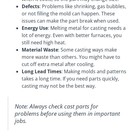
Defects
: Problems like shrinking, gas bubbles,
or not filling the mold can happen. These
issues can make the part break when used.
Energy Use
: Melting metal for casting needs a
lot of energy. Even with better furnaces, you
still need high heat.
Material Waste
: Some casting ways make
more waste than others. You might have to
cut off extra metal after cooling.
Long Lead Times
: Making molds and patterns
takes a long time. If you need parts quickly,
casting may not be the best way.
Note: Always check cast parts for
problems before using them in important
jobs.