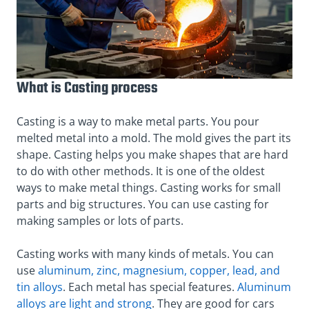
What is Casting process
Casting is a way to make metal parts. You pour
melted metal into a mold. The mold gives the part its
shape. Casting helps you make shapes that are hard
to do with other methods. It is one of the oldest
ways to make metal things. Casting works for small
parts and big structures. You can use casting for
making samples or lots of parts.
Casting works with many kinds of metals. You can
use
aluminum, zinc, magnesium, copper, lead, and
tin alloys
. Each metal has special features.
Aluminum
alloys are light and strong
. They are good for cars