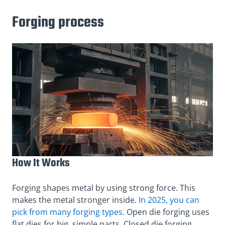
Forging process
How It Works
Forging shapes metal by using strong force. This
makes the metal stronger inside.
In 2025, you can
pick from many forging types
. Open die forging uses
flat dies for big, simple parts. Closed die forging