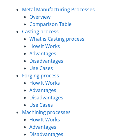
Metal Manufacturing Processes
Overview
Comparison Table
Casting process
What is Casting process
How It Works
Advantages
Disadvantages
Use Cases
Forging process
How It Works
Advantages
Disadvantages
Use Cases
Machining processes
How It Works
Advantages
Disadvantages