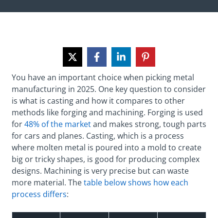
You have an important choice when picking metal
manufacturing in 2025. One key question to consider
is what is casting and how it compares to other
methods like forging and machining. Forging is used
for
48% of the market
and makes strong, tough parts
for cars and planes. Casting, which is a process
where molten metal is poured into a mold to create
big or tricky shapes, is good for producing complex
designs. Machining is very precise but can waste
more material. The
table below shows how each
process differs
: