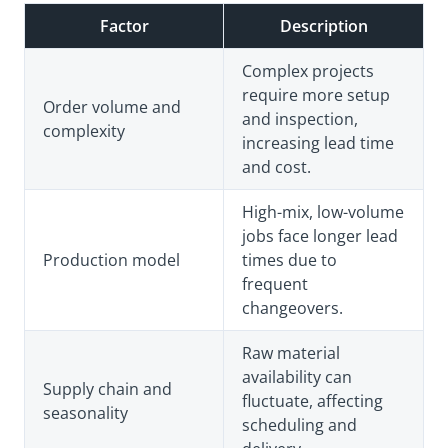
Factor
Description
Complex projects
require more setup
Order volume and
and inspection,
complexity
increasing lead time
and cost.
High-mix, low-volume
jobs face longer lead
Production model
times due to
frequent
changeovers.
Raw material
availability can
Supply chain and
fluctuate, affecting
seasonality
scheduling and