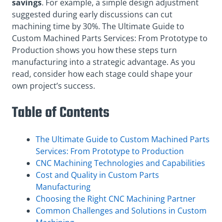
savings
. For example, a simple design adjustment
suggested during early discussions can cut
machining time by 30%. The Ultimate Guide to
Custom Machined Parts Services: From Prototype to
Production shows you how these steps turn
manufacturing into a strategic advantage. As you
read, consider how each stage could shape your
own project’s success.
Table of Contents
The Ultimate Guide to Custom Machined Parts
Services: From Prototype to Production
CNC Machining Technologies and Capabilities
Cost and Quality in Custom Parts
Manufacturing
Choosing the Right CNC Machining Partner
Common Challenges and Solutions in Custom