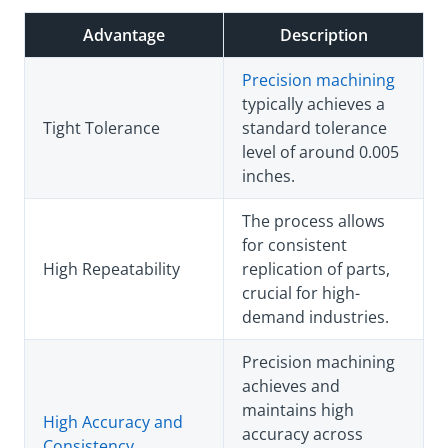
Advantage
Description
Precision machining
typically achieves a
Tight Tolerance
standard tolerance
level of around 0.005
inches.
The process allows
for consistent
High Repeatability
replication of parts,
crucial for high-
demand industries.
Precision machining
achieves and
maintains high
High Accuracy and
accuracy across
Consistency