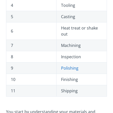
4
Tooling
5
Casting
Heat treat or shake
6
out
7
Machining
8
Inspection
9
Polishing
10
Finishing
11
Shipping
You start by understanding your materials and