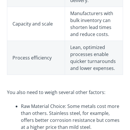
delivery.
Manufacturers with
bulk inventory can
Capacity and scale
shorten lead times
and reduce costs.
Lean, optimized
processes enable
Process efficiency
quicker turnarounds
and lower expenses.
You also need to weigh several other factors:
Raw Material Choice: Some metals cost more
than others. Stainless steel, for example,
offers better corrosion resistance but comes
at a higher price than mild steel.