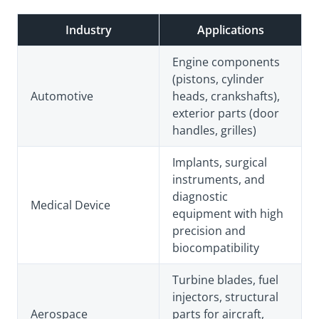
Industry
Applications
Engine components
(pistons, cylinder
Automotive
heads, crankshafts),
exterior parts (door
handles, grilles)
Implants, surgical
instruments, and
diagnostic
Medical Device
equipment with high
precision and
biocompatibility
Turbine blades, fuel
injectors, structural
Aerospace
parts for aircraft,