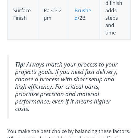
d finish
Surface
Ra ≤ 3.2
Brushe
adds
Finish
µm
d
/2B
steps
and
time
Tip:
Always match your process to your
project’s goals. If you need fast delivery,
choose a process with short setup and
high efficiency. For critical parts,
prioritize precision and material
performance, even if it means higher
costs.
You make the best choice by balancing these factors.