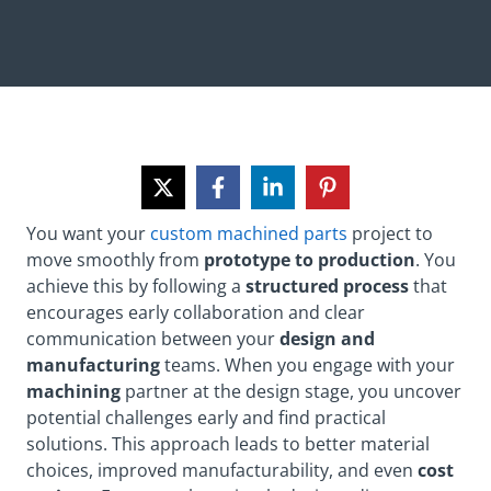
You want your
custom machined parts
project to
move smoothly from
prototype to production
. You
achieve this by following a
structured process
that
encourages early collaboration and clear
communication between your
design and
manufacturing
teams. When you engage with your
machining
partner at the design stage, you uncover
potential challenges early and find practical
solutions. This approach leads to better material
choices, improved manufacturability, and even
cost