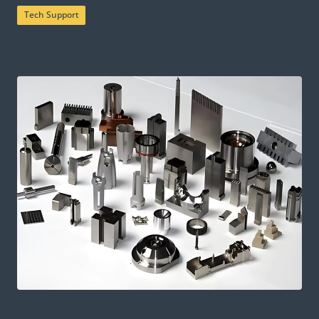
Tech Support