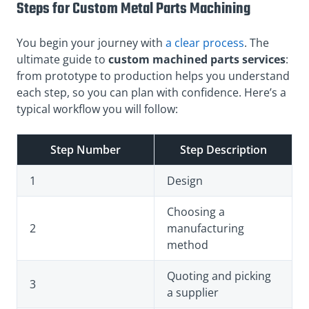
Steps for Custom Metal Parts Machining
You begin your journey with
a clear process
. The
ultimate guide to
custom machined parts services
:
from prototype to production helps you understand
each step, so you can plan with confidence. Here’s a
typical workflow you will follow:
Step Number
Step Description
1
Design
Choosing a
2
manufacturing
method
Quoting and picking
3
a supplier