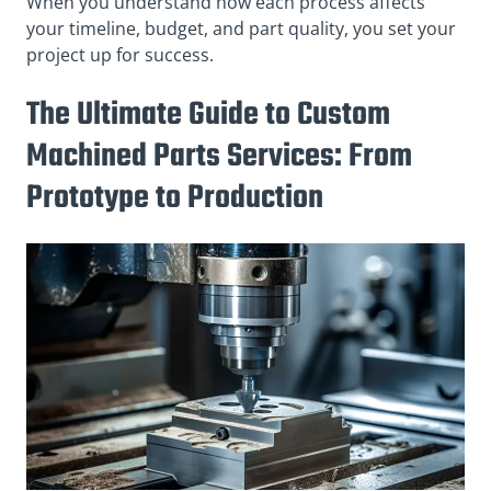
When you understand how each process affects
your timeline, budget, and part quality, you set your
project up for success.
The Ultimate Guide to Custom
Machined Parts Services: From
Prototype to Production