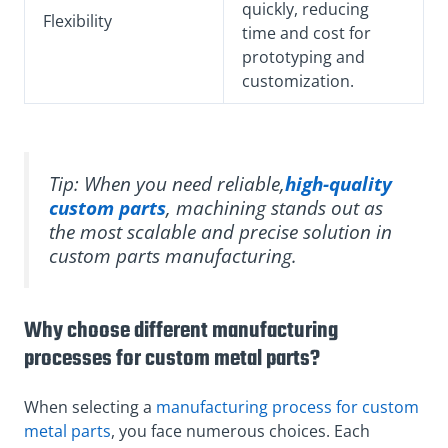
quickly, reducing
Flexibility
time and cost for
prototyping and
customization.
Tip: When you need reliable,
high-quality
custom parts
, machining stands out as
the most scalable and precise solution in
custom parts manufacturing.
Why choose different manufacturing
processes for custom metal parts?
When selecting a
manufacturing process for custom
metal parts
, you face numerous choices. Each