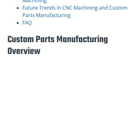
Machining
Future Trends in CNC Machining and Custom
Parts Manufacturing
FAQ
Custom Parts Manufacturing
Overview