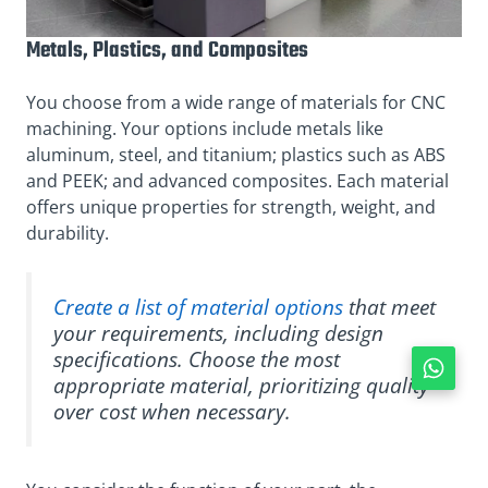
Metals, Plastics, and Composites
You choose from a wide range of materials for CNC
machining. Your options include metals like
aluminum, steel, and titanium; plastics such as ABS
and PEEK; and advanced composites. Each material
offers unique properties for strength, weight, and
durability.
Create a list of material options
that meet
your requirements, including design
specifications. Choose the most
appropriate material, prioritizing quality
over cost when necessary.