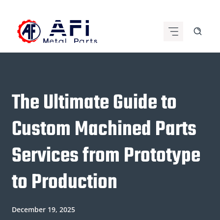
Skip
to
content
The Ultimate Guide to
Custom Machined Parts
Services from Prototype
to Production
December 19, 2025