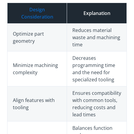
Design
Explanation
Consideration
Reduces material
Optimize part
waste and machining
geometry
time
Decreases
Minimize machining
programming time
complexity
and the need for
specialized tooling
Ensures compatibility
Align features with
with common tools,
tooling
reducing costs and
lead times
Balances function