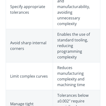
and
Specify appropriate
manufacturability,
tolerances
avoiding
unnecessary
complexity
Enables the use of
standard tooling,
Avoid sharp internal
reducing
corners
programming
complexity
Reduces
manufacturing
Limit complex curves
complexity and
machining time
Tolerances below
±0.002″ require
Manage tight