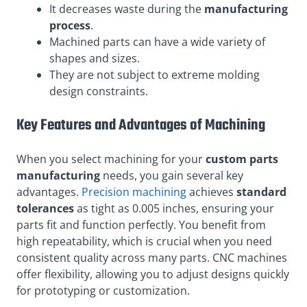
It decreases waste during the
manufacturing
process
.
Machined parts can have a wide variety of
shapes and sizes.
They are not subject to extreme molding
design constraints.
Key Features and Advantages of Machining
When you select machining for your
custom parts
manufacturing
needs, you gain several key
advantages.
Precision machining
achieves
standard
tolerances
as tight as 0.005 inches, ensuring your
parts fit and function perfectly. You benefit from
high repeatability, which is crucial when you need
consistent quality across many parts. CNC machines
offer flexibility, allowing you to adjust designs quickly
for prototyping or customization.