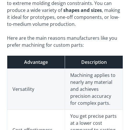
to extreme molding design constraints. You can
produce a wide variety of
shapes and sizes
, making
it ideal for prototypes, one-off components, or low-
to-medium volume production.
Here are the main reasons manufacturers like you
prefer machining for custom parts:
Advantage
Description
Machining applies to
nearly any material
Versatility
and achieves
precision accuracy
for complex parts.
You get precise parts
at a lower cost