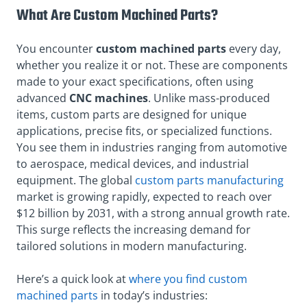
What Are Custom Machined Parts?
You
encounter
custom
machined parts
every day,
whether you realize it or not. These are components
made to your exact specifications, often using
advanced
CNC machines
. Unlike mass-produced
items, custom parts are designed for unique
applications, precise fits, or specialized functions.
You see them in industries ranging from automotive
to aerospace, medical devices, and industrial
equipment. The global
custom parts manufacturing
market is growing rapidly, expected to reach over
$12 billion by 2031, with a strong annual growth rate.
This surge reflects the increasing demand for
tailored solutions in modern manufacturing.
Here’s a quick look at
where you find custom
machined parts
in today’s industries: