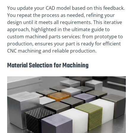
You update your CAD model based on this feedback.
You repeat the process as needed, refining your
design until it meets all requirements. This iterative
approach, highlighted in the ultimate guide to
custom machined parts services: from prototype to
production, ensures your part is ready for efficient
CNC machining and reliable production.
Material Selection for Machining