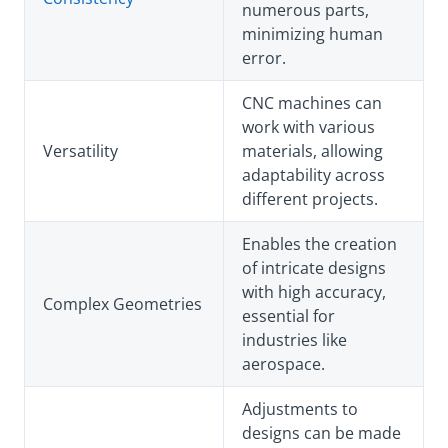
numerous parts,
minimizing human
error.
CNC machines can
work with various
Versatility
materials, allowing
adaptability across
different projects.
Enables the creation
of intricate designs
with high accuracy,
Complex Geometries
essential for
industries like
aerospace.
Adjustments to
designs can be made