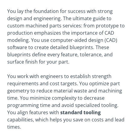
You lay the foundation for success with strong
design and engineering. The ultimate guide to
custom machined parts services: from prototype to
production emphasizes the importance of CAD
modeling. You use computer-aided design (CAD)
software to create detailed blueprints. These
blueprints define every feature, tolerance, and
surface finish for your part.
You work with engineers to establish strength
requirements and cost targets. You optimize part
geometry to reduce material waste and machining
time. You minimize complexity to decrease
programming time and avoid specialized tooling.
You align features
with
standard tooling
capabilities, which helps you save on costs and lead
times.