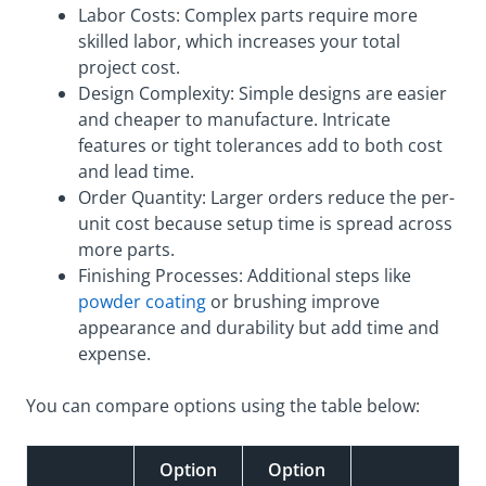
Labor Costs: Complex parts require more
skilled labor, which increases your total
project cost.
Design Complexity: Simple designs are easier
and cheaper to manufacture. Intricate
features or tight tolerances add to both cost
and lead time.
Order Quantity: Larger orders reduce the per-
unit cost because setup time is spread across
more parts.
Finishing Processes: Additional steps like
powder coating
or brushing improve
appearance and durability but add time and
expense.
You can compare options using the table below:
Option
Option