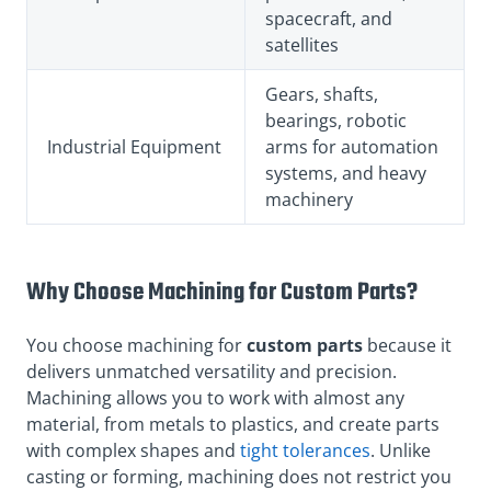
spacecraft, and
satellites
Gears, shafts,
bearings, robotic
Industrial Equipment
arms for automation
systems, and heavy
machinery
Why Choose Machining for Custom Parts?
You choose machining for
custom parts
because it
delivers unmatched versatility and precision.
Machining allows you to work with almost any
material, from metals to plastics, and create parts
with complex shapes and
tight tolerances
. Unlike
casting or forming, machining does not restrict you