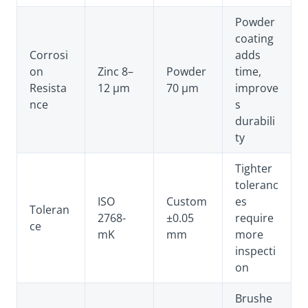
Powder
coating
Corrosi
adds
on
Zinc 8–
Powder
time,
Resista
12 µm
70 µm
improve
nce
s
durabili
ty
Tighter
toleranc
ISO
Custom
es
Toleran
2768-
±0.05
require
ce
mK
mm
more
inspecti
on
Brushe