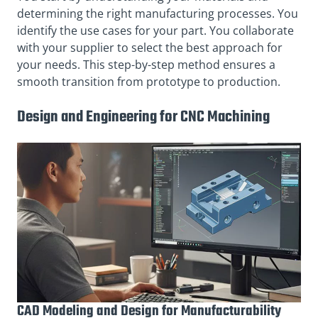
determining the right manufacturing processes. You
identify the use cases for your part. You collaborate
with your supplier to select the best approach for
your needs. This step-by-step method ensures a
smooth transition from prototype to production.
Design and Engineering for CNC Machining
CAD Modeling and Design for Manufacturability