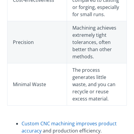
Cost-effectiveness
compared to casting
or forging, especially
for small runs.
Machining achieves
extremely tight
Precision
tolerances, often
better than other
methods.
The process
generates little
Minimal Waste
waste, and you can
recycle or reuse
excess material.
Custom CNC machining improves product
accuracy
and production efficiency.