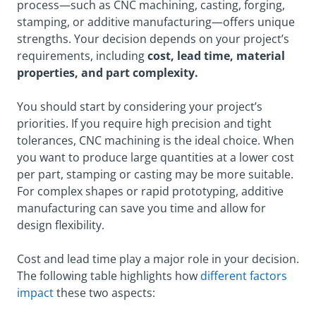
process—such as CNC machining, casting, forging,
stamping, or additive manufacturing—offers unique
strengths. Your decision depends on your project’s
requirements, including
cost, lead time, material
properties, and part complexity.
You should start by considering your project’s
priorities. If you require high precision and tight
tolerances, CNC machining is the ideal choice. When
you want to produce large quantities at a lower cost
per part, stamping or casting may be more suitable.
For complex shapes or rapid prototyping, additive
manufacturing can save you time and allow for
design flexibility.
Cost and lead time play a major role in your decision.
The following table highlights how
different factors
impact
these two aspects: