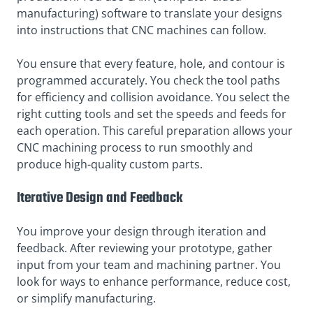
manufacturing) software to translate your designs
into instructions that CNC machines can follow.
You ensure that every feature, hole, and contour is
programmed accurately. You check the tool paths
for efficiency and collision avoidance. You select the
right cutting tools and set the speeds and feeds for
each operation. This careful preparation allows your
CNC machining process to run smoothly and
produce high-quality
custom parts.
Iterative Design and Feedback
You improve your design through iteration and
feedback. After reviewing your prototype, gather
input from your team and machining partner. You
look for ways to enhance performance, reduce cost,
or simplify manufacturing.