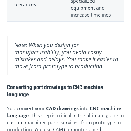
specialized
tolerances
equipment and
increase timelines
Note: When you design for
manufacturability, you avoid costly
mistakes and delays. You make it easier to
move from prototype to production.
Converting part drawings to CNC machine
language
You convert
your
CAD drawings
into
CNC machine
language
. This step is critical in the ultimate guide to
custom machined parts services: from prototype to
production. You use CAM (computer-aided