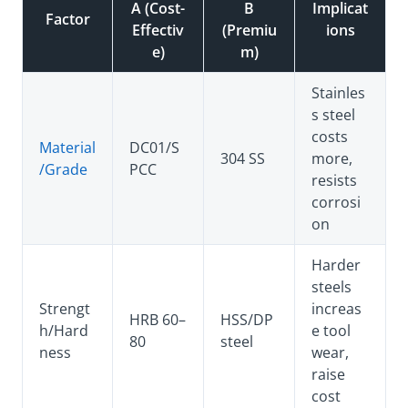
A (Cost-
B
Implicat
Factor
Effectiv
(Premiu
ions
e)
m)
Stainles
s steel
costs
Material
DC01/S
304 SS
more,
/Grade
PCC
resists
corrosi
on
Harder
steels
Strengt
increas
HRB 60–
HSS/DP
h/Hard
e tool
80
steel
ness
wear,
raise
cost