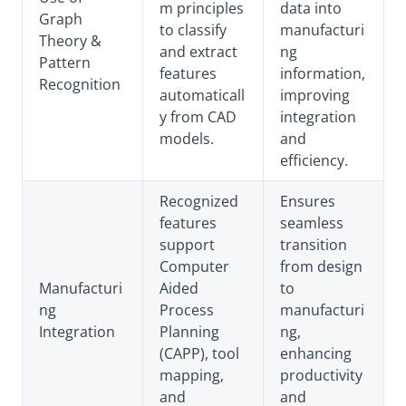
m principles
data into
Graph
to classify
manufacturi
Theory &
and extract
ng
Pattern
features
information,
Recognition
automaticall
improving
y from CAD
integration
models.
and
efficiency.
Recognized
Ensures
features
seamless
support
transition
Computer
from design
Manufacturi
Aided
to
ng
Process
manufacturi
Integration
Planning
ng,
(CAPP), tool
enhancing
mapping,
productivity
and
and