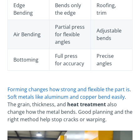
Edge
Bends only
Roofing,
Bending
the edge
trim
Partial press
Adjustable
Air Bending
for flexible
bends
angles
Full press
Precise
Bottoming
for accuracy
angles
Forming changes how strong and flexible the part is
.
Soft metals like aluminum and copper bend easily
.
The grain, thickness, and
heat treatment
also
change how the metal bends. Good planning and the
right method help stop cracks or warping.