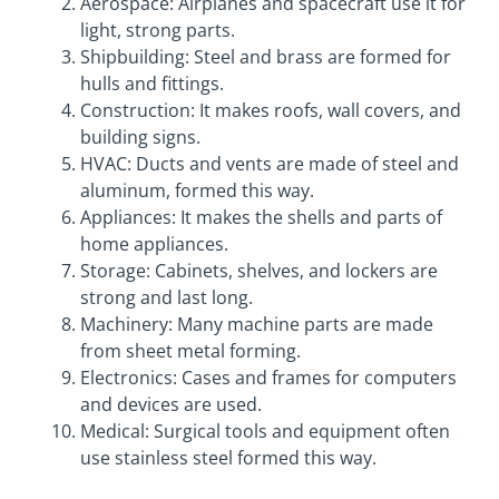
Aerospace: Airplanes and spacecraft use it for
light, strong parts.
Shipbuilding: Steel and brass are formed for
hulls and fittings.
Construction: It makes roofs, wall covers, and
building signs.
HVAC: Ducts and vents are made of steel and
aluminum, formed this way.
Appliances: It makes the shells and parts of
home appliances.
Storage: Cabinets, shelves, and lockers are
strong and last long.
Machinery: Many machine parts are made
from sheet metal forming.
Electronics: Cases and frames for computers
and devices are used.
Medical: Surgical tools and equipment often
use stainless steel formed this way.