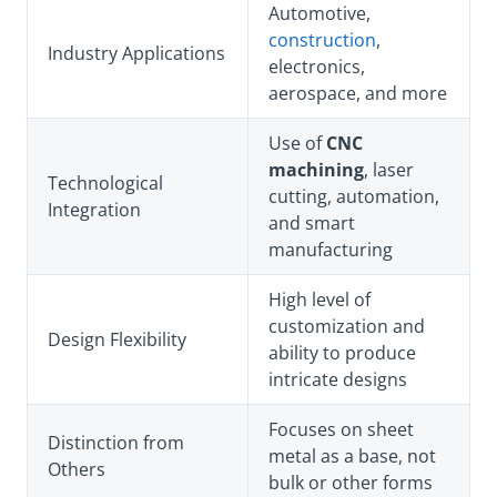
Automotive,
construction
,
Industry Applications
electronics,
aerospace, and more
Use of
CNC
machining
, laser
Technological
cutting, automation,
Integration
and smart
manufacturing
High level of
customization and
Design Flexibility
ability to produce
intricate designs
Focuses on sheet
Distinction from
metal as a base, not
Others
bulk or other forms