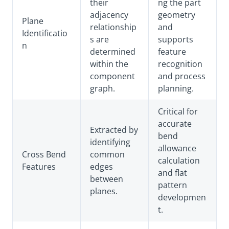
their
ng the part
adjacency
geometry
Plane
relationship
and
Identificatio
s are
supports
n
determined
feature
within the
recognition
component
and process
graph.
planning.
Critical for
accurate
Extracted by
bend
identifying
allowance
Cross Bend
common
calculation
Features
edges
and flat
between
pattern
planes.
developmen
t.