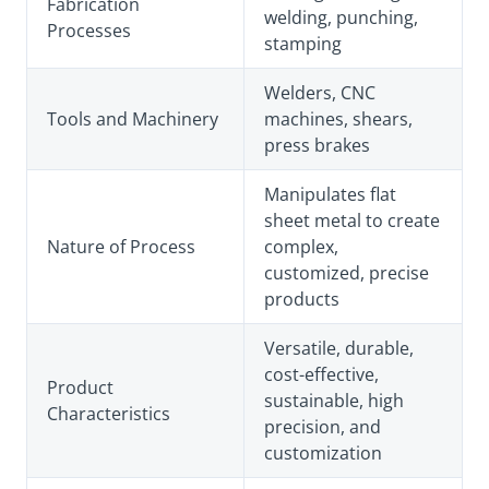
Fabrication
welding, punching,
Processes
stamping
Welders, CNC
Tools and Machinery
machines, shears,
press brakes
Manipulates flat
sheet metal to create
Nature of Process
complex,
customized, precise
products
Versatile, durable,
cost-effective,
Product
sustainable, high
Characteristics
precision, and
customization