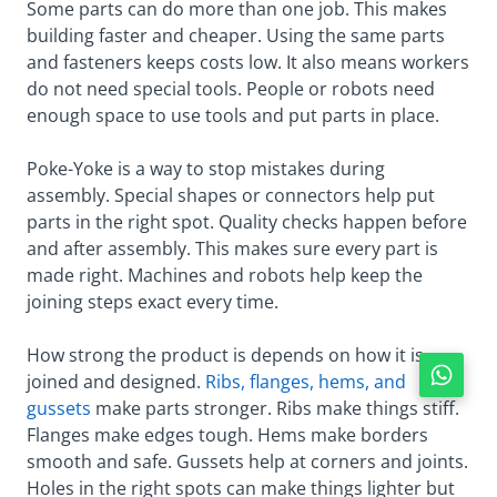
Some parts can do more than one job. This makes
building faster and cheaper. Using the same parts
and fasteners keeps costs low. It also means workers
do not need special tools. People or robots need
enough space to use tools and put parts in place.
Poke-Yoke is a way to stop mistakes during
assembly. Special shapes or connectors help put
parts in the right spot. Quality checks happen before
and after assembly. This makes sure every part is
made right. Machines and robots help keep the
joining steps exact every time.
How strong the product is depends on how it is
joined and designed.
Ribs, flanges, hems, and
gussets
make parts stronger. Ribs make things stiff.
Flanges make edges tough. Hems make borders
smooth and safe. Gussets help at corners and joints.
Holes in the right spots can make things lighter but