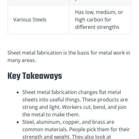
Has low, medium, or
Various Steels
high carbon for
different strengths
Sheet metal fabrication is the basis for metal work in
many areas.
Key Takeaways
Sheet metal fabrication changes flat metal
sheets into useful things. These products are
strong and light. Workers cut, bend, and join
the metal to make them.
Steel, aluminum, copper, and brass are
common materials. People pick them for their
strength and weight. They also look at