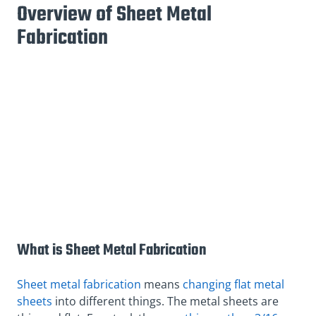
Overview of Sheet Metal
Fabrication
What is Sheet Metal Fabrication
Sheet metal fabrication
means
changing flat metal
sheets
into different things. The metal sheets are