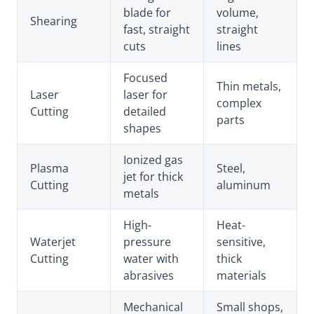
blade for
volume,
Shearing
fast, straight
straight
cuts
lines
Focused
Thin metals,
Laser
laser for
complex
Cutting
detailed
parts
shapes
Ionized gas
Plasma
Steel,
jet for thick
Cutting
aluminum
metals
High-
Heat-
Waterjet
pressure
sensitive,
Cutting
water with
thick
abrasives
materials
Mechanical
Small shops,