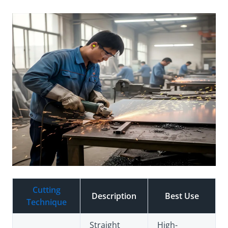
Cutting
Description
Best Use
Technique
Straight
High-