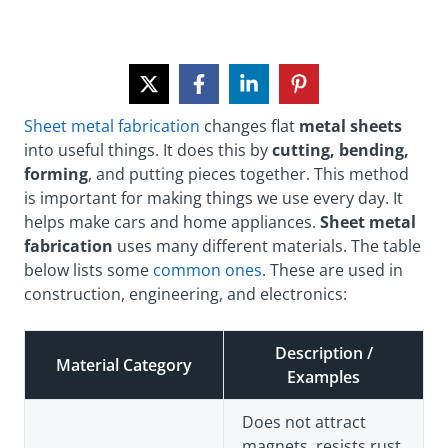
Sheet metal fabrication
changes flat
metal sheets
into useful things. It does this by
cutting, bending,
forming
, and putting pieces together. This method
is important for making things we use every day. It
helps make cars and home appliances.
Sheet metal
fabrication
uses many different materials. The table
below lists some
common ones
. These are used in
construction, engineering, and electronics:
Description /
Material Category
Examples
Does not attract
magnets, resists rust,