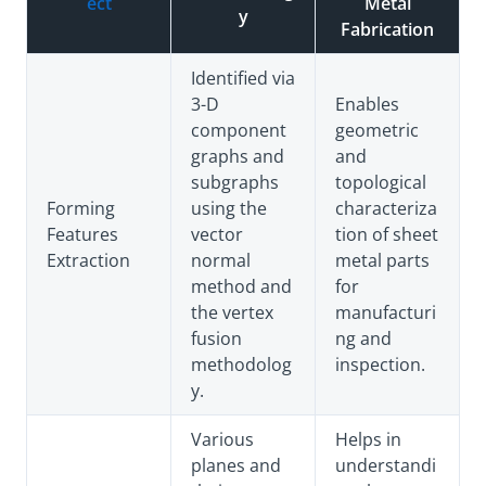
ect
Metal
y
Fabrication
Identified via
3-D
Enables
component
geometric
graphs and
and
subgraphs
topological
Forming
using the
characteriza
Features
vector
tion of sheet
Extraction
normal
metal parts
method and
for
the vertex
manufacturi
fusion
ng and
methodolog
inspection.
y.
Various
Helps in
planes and
understandi