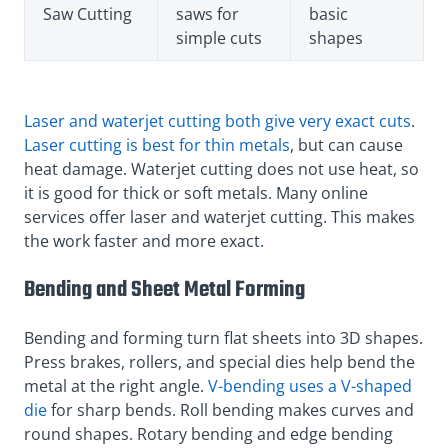
Saw Cutting
saws for
basic
simple cuts
shapes
Laser and waterjet cutting both give very exact cuts
.
Laser cutting is best for thin metals
, but can cause
heat damage. Waterjet cutting does not use heat, so
it is good for thick or soft metals. Many online
services offer laser and waterjet cutting. This makes
the work faster and more exact.
Bending and Sheet Metal Forming
Bending and forming turn flat sheets into 3D shapes.
Press brakes, rollers, and special dies help bend the
metal at the right angle.
V-bending uses a V-shaped
die
for sharp bends. Roll bending makes curves and
round shapes. Rotary bending and edge bending