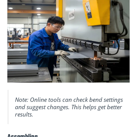
Note: Online tools can check bend settings
and suggest changes. This helps get better
results.