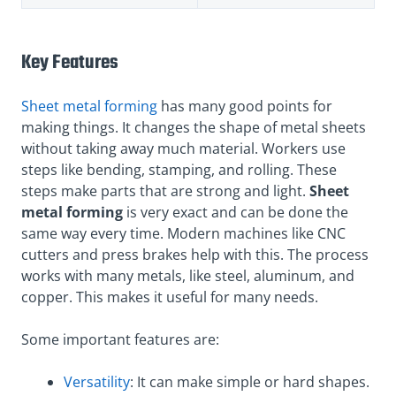
Key Features
Sheet metal forming
has many good points for
making things. It changes the shape of metal sheets
without taking away much material. Workers use
steps like bending, stamping, and rolling. These
steps make parts that are strong and light.
Sheet
metal forming
is very exact and can be done the
same way every time. Modern machines like CNC
cutters and press brakes help with this. The process
works with many metals, like steel, aluminum, and
copper. This makes it useful for many needs.
Some important features are:
Versatility
: It can make simple or hard shapes.