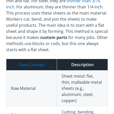
thin and flat. For steel, they are
thinner than 3/16
inch
. For aluminum, they are thinner than 1/4 inch.
This process uses these sheets as the main material.
Workers cut, bend, and join the sheets to make
useful products. The main idea is to start with a flat
sheet and shape it by forming. This method is special
because it makes
custom parts
for many jobs. Other
methods use blocks or rods, but this one always
starts with a flat sheet.
Core Concept
Description
Sheet metal: flat,
thin, malleable metal
Raw Material
sheets (e.g.,
aluminum, steel,
copper)
Cutting, bending,