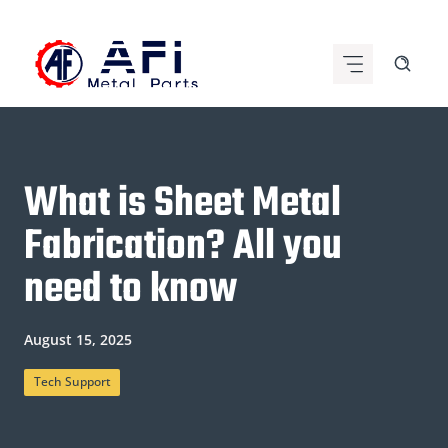
Skip
to
content
What is Sheet Metal
Fabrication? All you
need to know
August 15, 2025
Tech Support