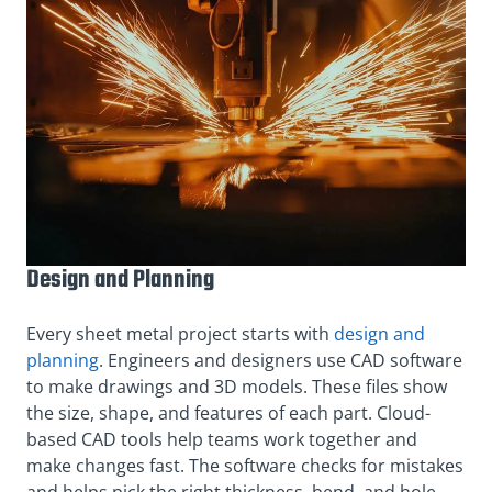
Design and Planning
Every sheet metal project starts with
design and
planning
. Engineers and designers use CAD software
to make drawings and 3D models. These files show
the size, shape, and features of each part. Cloud-
based CAD tools help teams work together and
make changes fast. The software checks for mistakes
and helps pick the right thickness, bend, and hole