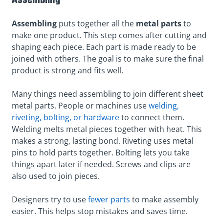
Assembling
Assembling
puts together all the
metal parts
to
make one product. This step comes after cutting and
shaping each piece. Each part is made ready to be
joined with others. The goal is to make sure the final
product is strong and fits well.
Many things need assembling to join different sheet
metal parts. People or machines use
welding,
riveting, bolting, or hardware
to connect them.
Welding melts metal pieces together with heat. This
makes a strong, lasting bond. Riveting uses metal
pins to hold parts together. Bolting lets you take
things apart later if needed. Screws and clips are
also used to join pieces.
Designers try to use
fewer parts
to make assembly
easier. This helps stop mistakes and saves time.