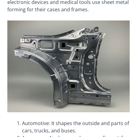
electronic devices and medical tools use sheet metal
forming for their cases and frames.
Automotive: It shapes the outside and parts of
cars, trucks, and buses.