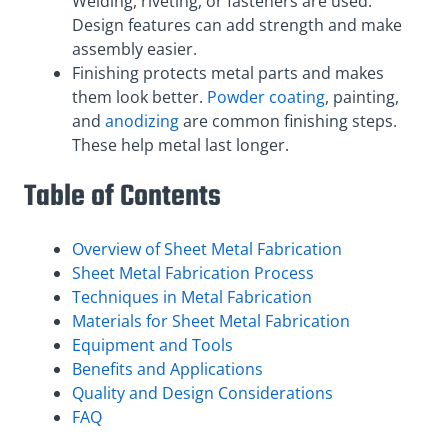
Welding, riveting, or fasteners are used.
Design features can add strength and make
assembly easier.
Finishing protects metal parts and makes
them look better.
Powder coating
, painting,
and
anodizing
are common finishing steps.
These help metal last longer.
Table of Contents
Overview of Sheet Metal Fabrication
Sheet Metal Fabrication Process
Techniques in Metal Fabrication
Materials for Sheet Metal Fabrication
Equipment and Tools
Benefits and Applications
Quality and Design Considerations
FAQ