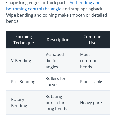
shape long edges or thick parts.
Air bending and
bottoming control the angle
and stop springback.
Wipe bending and coining make smooth or detailed
bends.
Forming
Common
Description
Technique
Use
V-shaped
Most
V-Bending
die for
common
angles
bends
Rollers for
Roll Bending
Pipes, tanks
curves
Rotating
Rotary
punch for
Heavy parts
Bending
long bends