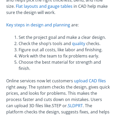
size.
Flat layouts and gauge tables
in CAD help make
sure the design will work.
Key steps in design and planning
are:
Set the project goal and make a clear design.
Check the shop’s tools and
quality
checks.
Figure out all costs, like labor and finishing.
Work with the team to fix problems early.
Choose the best material for strength and
finish.
Online services now let customers
upload CAD files
right away. The system checks the design, gives quick
prices, and looks for problems. This makes the
process faster and cuts down on mistakes. Users
can upload 3D files like.STEP or
.SLDPRT
. The
platform checks the design, suggests fixes, and helps