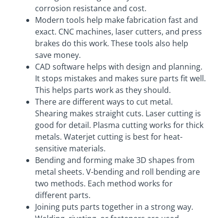
corrosion resistance and cost.
Modern tools help make fabrication fast and
exact. CNC machines, laser cutters, and press
brakes do this work. These tools also help
save money.
CAD software helps with design and planning.
It stops mistakes and makes sure parts fit well.
This helps parts work as they should.
There are different ways to cut metal.
Shearing makes straight cuts. Laser cutting is
good for detail. Plasma cutting works for thick
metals. Waterjet cutting is best for heat-
sensitive materials.
Bending and forming make 3D shapes from
metal sheets. V-bending and roll bending are
two methods. Each method works for
different parts.
Joining puts parts together in a strong way.