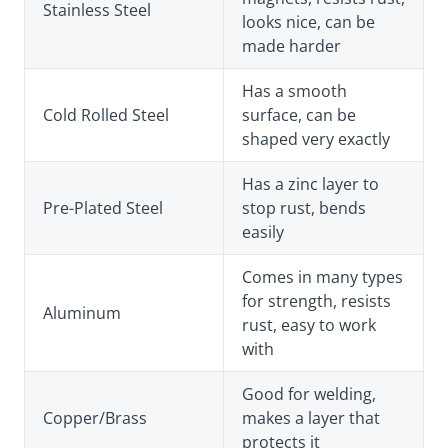
Stainless Steel
looks nice, can be
made harder
Has a smooth
Cold Rolled Steel
surface, can be
shaped very exactly
Has a zinc layer to
Pre-Plated Steel
stop rust, bends
easily
Comes in many types
for strength, resists
Aluminum
rust, easy to work
with
Good for welding,
Copper/Brass
makes a layer that
protects it