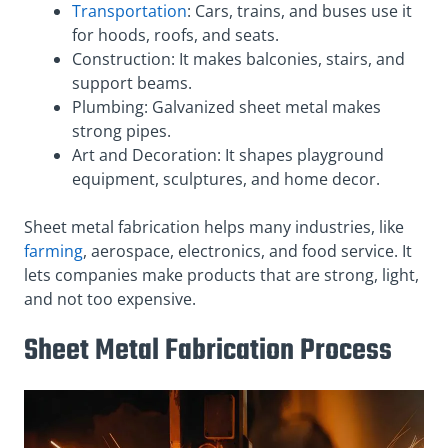
Transportation
: Cars, trains, and buses use it
for hoods, roofs, and seats.
Construction: It makes balconies, stairs, and
support beams.
Plumbing: Galvanized sheet metal makes
strong pipes.
Art and Decoration: It shapes playground
equipment, sculptures, and home decor.
Sheet metal fabrication helps many industries, like
farming
, aerospace, electronics, and food service. It
lets companies make products that are strong, light,
and not too expensive.
Sheet Metal Fabrication Process