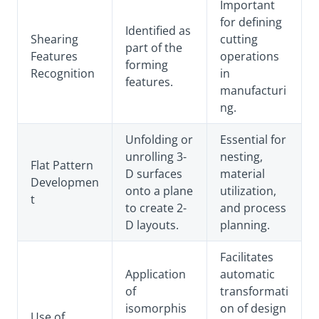
Important
for defining
Identified as
Shearing
cutting
part of the
Features
operations
forming
Recognition
in
features.
manufacturi
ng.
Unfolding or
Essential for
unrolling 3-
nesting,
Flat Pattern
D surfaces
material
Developmen
onto a plane
utilization,
t
to create 2-
and process
D layouts.
planning.
Facilitates
Application
automatic
of
transformati
isomorphis
on of design
Use of