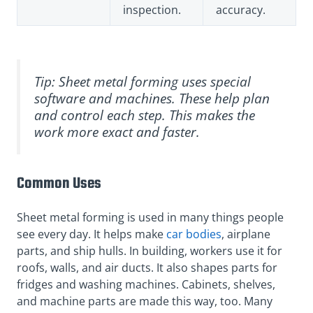
inspection.
accuracy.
Tip: Sheet metal forming uses special
software and machines. These help plan
and control each step. This makes the
work more exact and faster.
Common Uses
Sheet metal forming is used in many things people
see every day. It helps make
car bodies
, airplane
parts, and ship hulls. In building, workers use it for
roofs, walls, and air ducts. It also shapes parts for
fridges and washing machines. Cabinets, shelves,
and machine parts are made this way, too. Many