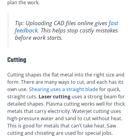
plan the work.
Tip: Uploading CAD files online gives
fast
feedback
. This helps stop costly mistakes
before work starts.
Cutting
Cutting shapes the flat metal into the right size and
form. There are many ways to cut, and each has its
own use.
Shearing uses a straight blade
for quick,
straight cuts.
Laser cutting
uses a strong beam for
detailed shapes. Plasma cutting works well for thick
metals that carry electricity. Waterjet cutting uses
high-pressure water and sand to cut without heat.
This is good for metals that can’t take heat. Saw
cutting and chiseling are used for special jobs.