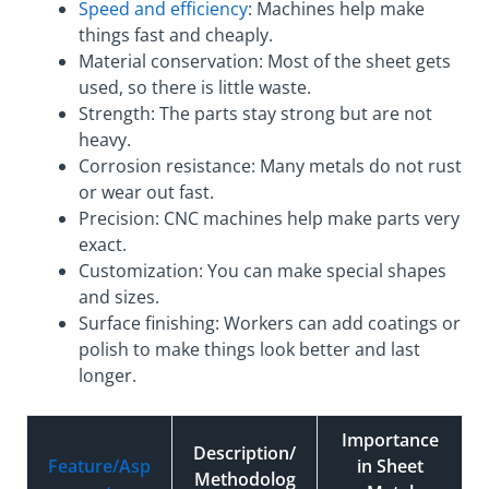
Speed and efficiency
: Machines help make
things fast and cheaply.
Material conservation: Most of the sheet gets
used, so there is little waste.
Strength: The parts stay strong but are not
heavy.
Corrosion resistance: Many metals do not rust
or wear out fast.
Precision: CNC machines help make parts very
exact.
Customization: You can make special shapes
and sizes.
Surface finishing: Workers can add coatings or
polish to make things look better and last
longer.
Importance
Description/
Feature/Asp
in Sheet
Methodolog