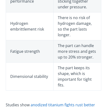
performance
sticking together
under pressure.
There is no risk of
Hydrogen
hydrogen damage,
embrittlement risk
so the part lasts
longer.
The part can handle
Fatigue strength
more stress and gets
up to 20% stronger.
The part keeps its
shape, which is
Dimensional stability
important for tight
fits.
Studies show
anodized titanium fights rust better