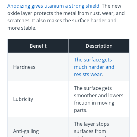
Anodizing gives titanium a strong shield
. The new
oxide layer protects the metal from rust, wear, and
scratches. It also makes the surface harder and
more stable.
Benefit
Description
The surface gets
Hardness
much harder and
resists wear
.
The surface gets
smoother and lowers
Lubricity
friction in moving
parts.
The layer stops
Anti-galling
surfaces from