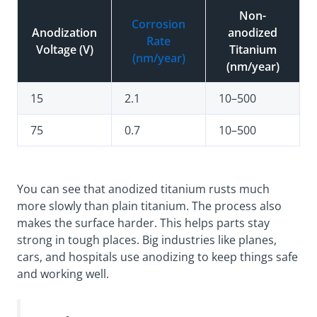
Non-
Corrosion
Anodization
anodized
Rate
Voltage (V)
Titanium
(nm/year)
(nm/year)
15
2.1
10–500
75
0.7
10–500
You can see that anodized titanium rusts much
more slowly than plain titanium. The process also
makes the surface harder. This helps parts stay
strong in tough places. Big industries like planes,
cars, and hospitals use anodizing to keep things safe
and working well.