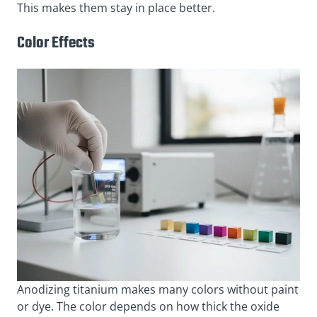
This makes them stay in place better.
Color Effects
Anodizing titanium makes many colors without paint
or dye. The color depends on how thick the oxide