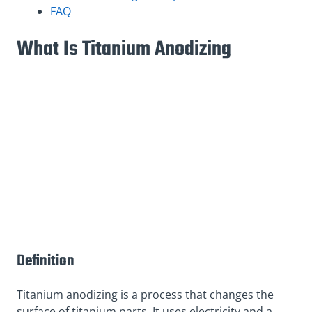
FAQ
What Is Titanium Anodizing
Definition
Titanium anodizing is a process that changes the
surface of titanium parts. It uses electricity and a