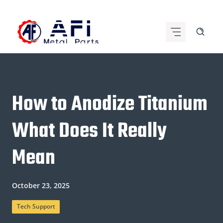
Skip
to
content
How to Anodize Titanium
What Does It Really
Mean
October 23, 2025
Tech Support