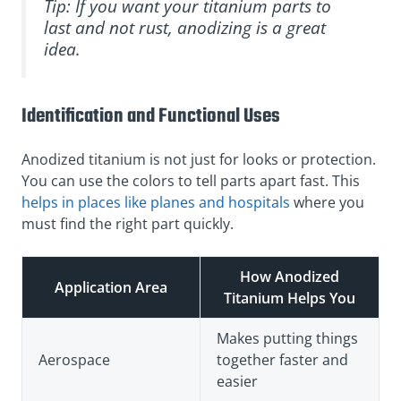
Tip: If you want your titanium parts to
last and not rust, anodizing is a great
idea.
Identification and Functional Uses
Anodized titanium is not just for looks or protection.
You can use the colors to tell parts apart fast. This
helps in places like planes and hospitals
where you
must find the right part quickly.
How Anodized
Application Area
Titanium Helps You
Makes putting things
Aerospace
together faster and
easier