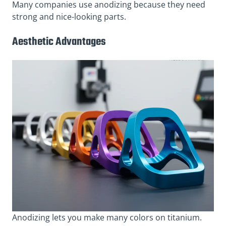
Many companies use anodizing because they need
strong and nice-looking parts.
Aesthetic Advantages
Anodizing lets you make many colors on titanium.