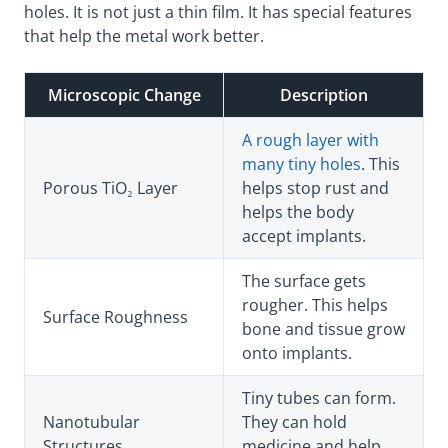
holes. It is not just a thin film. It has special features
that help the metal work better.
Microscopic Change
Description
A rough layer with
many tiny holes
. This
Porous TiO₂ Layer
helps stop rust and
helps the body
accept implants.
The surface gets
rougher. This helps
Surface Roughness
bone and tissue grow
onto implants.
Tiny tubes can form.
Nanotubular
They can hold
Structures
medicine and help