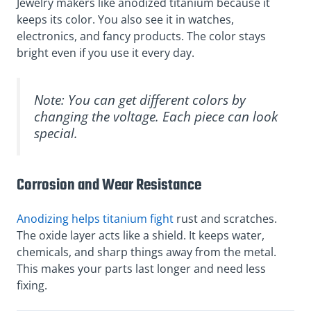
Jewelry makers like anodized titanium because it
keeps its color. You also see it in watches,
electronics, and fancy products. The color stays
bright even if you use it every day.
Note: You can get different colors by
changing the voltage. Each piece can look
special.
Corrosion and Wear Resistance
Anodizing helps titanium fight
rust and scratches.
The oxide layer acts like a shield. It keeps water,
chemicals, and sharp things away from the metal.
This makes your parts last longer and need less
fixing.