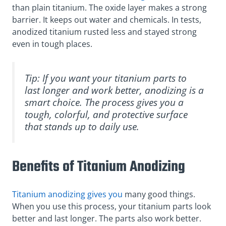
than plain titanium. The oxide layer makes a strong
barrier. It keeps out water and chemicals. In tests,
anodized titanium rusted less and stayed strong
even in tough places.
Tip: If you want your titanium parts to
last longer and work better, anodizing is a
smart choice. The process gives you a
tough, colorful, and protective surface
that stands up to daily use.
Benefits of Titanium Anodizing
Titanium anodizing gives you
many good things.
When you use this process, your titanium parts look
better and last longer. The parts also work better.