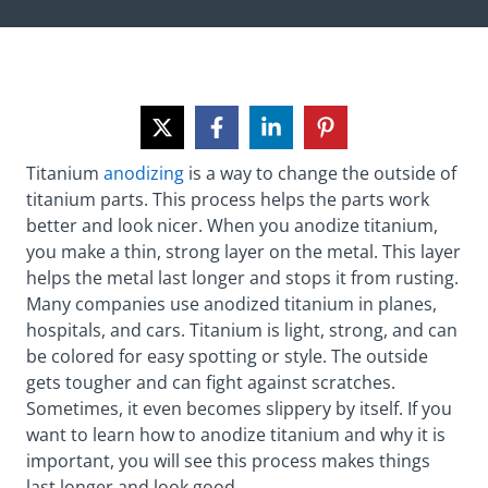
Titanium
anodizing
is a way to change the outside of
titanium parts. This process helps the parts work
better and look nicer. When you anodize titanium,
you make a thin, strong layer on the metal. This layer
helps the metal last longer and stops it from rusting.
Many companies use anodized titanium in planes,
hospitals, and cars. Titanium is light, strong, and can
be colored for easy spotting or style. The outside
gets tougher and can fight against scratches.
Sometimes, it even becomes slippery by itself. If you
want to learn how to anodize titanium and why it is
important, you will see this process makes things
last longer and look good.