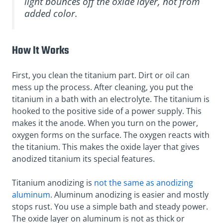
light bounces off the oxide layer, not from
added color.
How It Works
First, you clean the titanium part. Dirt or oil can
mess up the process. After cleaning, you put the
titanium in a bath with an electrolyte. The titanium is
hooked to the positive side of a power supply. This
makes it the anode. When you turn on the power,
oxygen forms on the surface. The oxygen reacts with
the titanium. This makes the oxide layer that gives
anodized titanium its special features.
Titanium anodizing is
not the same as anodizing
aluminum
. Aluminum anodizing is easier and mostly
stops rust. You use a simple bath and steady power.
The oxide layer on aluminum is not as thick or