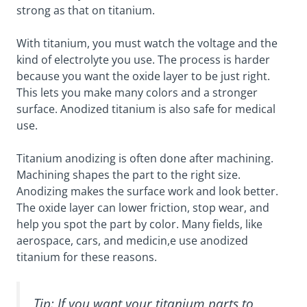
strong as that on titanium.
With titanium, you must watch the voltage and the
kind of electrolyte you use. The process is harder
because you want the oxide layer to be just right.
This lets you make many colors and a stronger
surface. Anodized titanium is also safe for medical
use.
Titanium anodizing is often done after machining.
Machining shapes the part to the right size.
Anodizing makes the surface work and look better.
The oxide layer can lower friction, stop wear, and
help you spot the part by color. Many fields, like
aerospace, cars, and medicin,e use anodized
titanium for these reasons.
Tip: If you want your titanium parts to