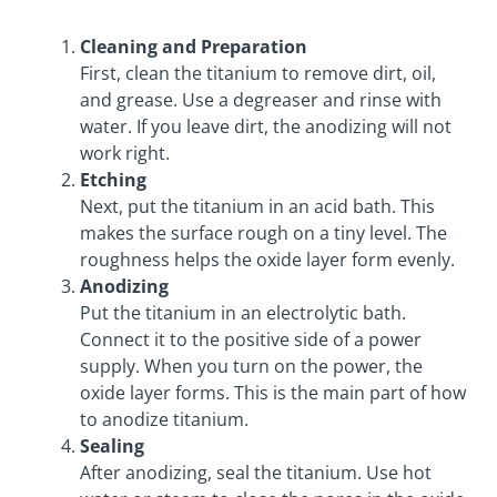
Cleaning and Preparation
First, clean the titanium to remove dirt, oil,
and grease. Use a degreaser and rinse with
water. If you leave dirt, the anodizing will not
work right.
Etching
Next, put the titanium in an acid bath. This
makes the surface rough on a tiny level. The
roughness helps the oxide layer form evenly.
Anodizing
Put the titanium in an electrolytic bath.
Connect it to the positive side of a power
supply. When you turn on the power, the
oxide layer forms. This is the main part of how
to anodize titanium.
Sealing
After anodizing, seal the titanium. Use hot