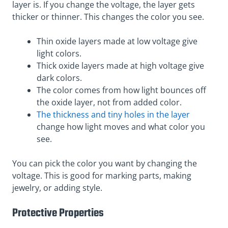
layer is. If you change the voltage, the layer gets
thicker or thinner. This changes the color you see.
Thin oxide layers made at low voltage give
light colors.
Thick oxide layers made at high voltage give
dark colors.
The color comes from how light bounces off
the oxide layer, not from added color.
The thickness and tiny holes in the layer
change how light moves and what color you
see.
You can pick the color you want by changing the
voltage. This is good for marking parts, making
jewelry, or adding style.
Protective Properties