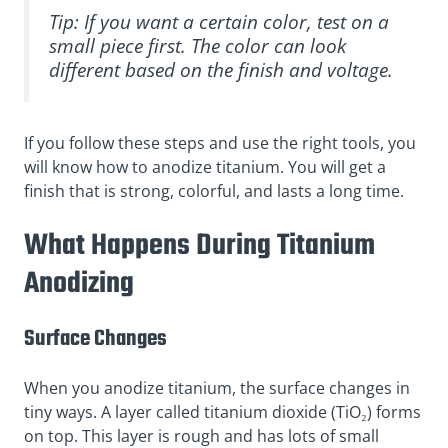
Tip: If you want a certain color, test on a
small piece first. The color can look
different based on the finish and voltage.
If you follow these steps and use the right tools, you
will know how to anodize titanium. You will get a
finish that is strong, colorful, and lasts a long time.
What Happens During Titanium
Anodizing
Surface Changes
When you anodize titanium, the surface changes in
tiny ways. A layer called titanium dioxide (TiO₂) forms
on top. This layer is rough and has lots of small