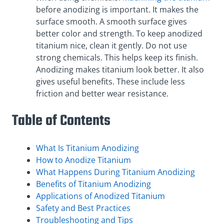
before anodizing is important. It makes the
surface smooth. A smooth surface gives
better color and strength. To keep anodized
titanium nice, clean it gently. Do not use
strong chemicals. This helps keep its finish.
Anodizing makes titanium look better. It also
gives useful benefits. These include less
friction and better wear resistance.
Table of Contents
What Is Titanium Anodizing
How to Anodize Titanium
What Happens During Titanium Anodizing
Benefits of Titanium Anodizing
Applications of Anodized Titanium
Safety and Best Practices
Troubleshooting and Tips