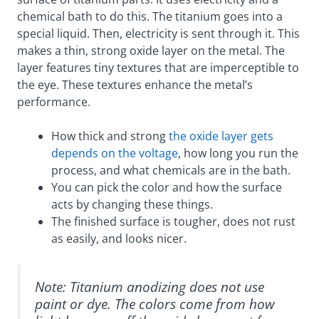
chemical bath to do this. The titanium goes into a
special liquid. Then, electricity is sent through it. This
makes a thin, strong oxide layer on the metal. The
layer features tiny textures that are imperceptible to
the eye. These textures enhance the metal’s
performance.
How thick and strong
the oxide layer gets
depends on the voltage
, how long you run the
process, and what chemicals are in the bath.
You can pick the color and how the surface
acts by changing these things.
The finished surface is tougher, does not rust
as easily, and looks nicer.
Note: Titanium anodizing does not use
paint or dye. The colors come from how