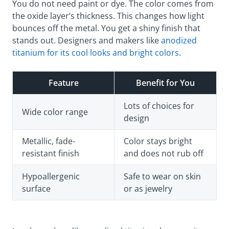
You do not need paint or dye. The color comes from
the oxide layer’s thickness. This changes how light
bounces off the metal. You get a shiny finish that
stands out. Designers and makers like
anodized
titanium for its cool looks and bright colors
.
Feature
Benefit for You
Lots of choices for
Wide color range
design
Metallic, fade-
Color stays bright
resistant finish
and does not rub off
Hypoallergenic
Safe to wear on skin
surface
or as jewelry