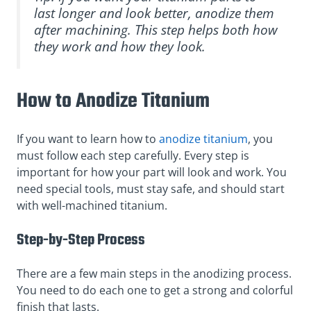
last longer and look better, anodize them
after machining. This step helps both how
they work and how they look.
How to Anodize Titanium
If you want to learn how to
anodize titanium
, you
must follow each step carefully. Every step is
important for how your part will look and work. You
need special tools, must stay safe, and should start
with well-machined titanium.
Step-by-Step Process
There are a few main steps in the anodizing process.
You need to do each one to get a strong and colorful
finish that lasts.