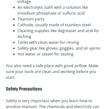
voltage
An electrolytic bath with a solution like
trisodium phosphate or sulfuric acid
Titanium parts
Cathode, usually made of stainless steel
Cleaning supplies like degreaser and acid for
etching
Tanks with clean water for rinsing
Safety gear like gloves, goggles, and an apron
Hot water or steam for sealing
You also need a safe place with good airflow. Make
sure your tools are clean and working before you
start.
Safety Precautions
Safety is very important when you learn how to
anodize titanium. The chemicals and electricity can