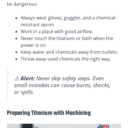
be dangerous.
Always wear gloves, goggles, and a chemical-
resistant apron.
Work in a place with good airflow.
Never touch the titanium or bath when the
power is on.
Keep water and chemicals away from outlets.
Throw away used chemicals the right way.
⚠️
Alert:
Never skip safety steps. Even
small mistakes can cause burns, shocks,
or spills.
Preparing Titanium with Machining