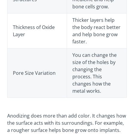
bone cells grow.
Thicker layers help
Thickness of Oxide
the body react better
Layer
and help bone grow
faster.
You can change the
size of the holes by
changing the
Pore Size Variation
process. This
changes how the
metal works.
Anodizing does more than add color. It changes how
the surface acts with its surroundings. For example,
a rougher surface helps bone grow onto implants.