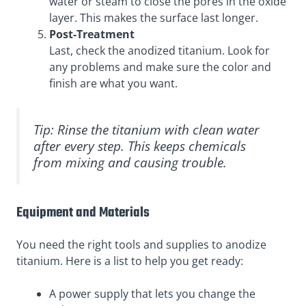
water or steam to close the pores in the oxide
layer. This makes the surface last longer.
Post-Treatment
Last, check the anodized titanium. Look for
any problems and make sure the color and
finish are what you want.
Tip: Rinse the titanium with clean water
after every step. This keeps chemicals
from mixing and causing trouble.
Equipment and Materials
You need the right tools and supplies to anodize
titanium. Here is a list to help you get ready:
A power supply that lets you change the