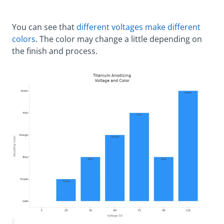
You can see that
different voltages make different
colors
. The color may change a little depending on
the finish and process.