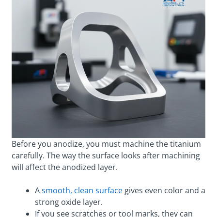
Before you anodize, you must machine the titanium
carefully. The way the surface looks after machining
will affect the anodized layer.
A
smooth, clean surface
gives even color and a
strong oxide layer.
If you see scratches or tool marks, they can