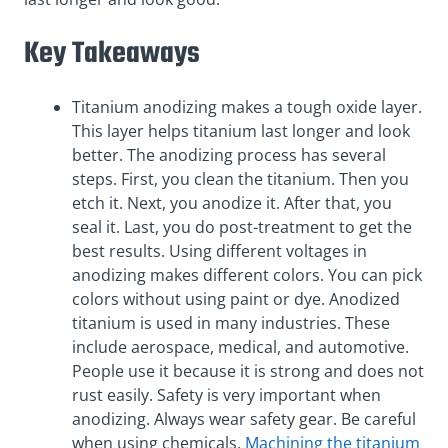
Key Takeaways
Titanium anodizing makes a tough oxide layer.
This layer helps titanium last longer and look
better. The anodizing process has several
steps. First, you clean the titanium. Then you
etch it. Next, you anodize it. After that, you
seal it. Last, you do post-treatment to get the
best results. Using different voltages in
anodizing makes different colors. You can pick
colors without using paint or dye. Anodized
titanium is used in many industries. These
include aerospace, medical, and automotive.
People use it because it is strong and does not
rust easily. Safety is very important when
anodizing. Always wear safety gear. Be careful
when using chemicals.
Machining the titanium