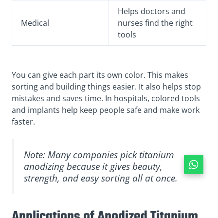
Helps doctors and
Medical
nurses find the right
tools
You can give each part its own color. This makes
sorting and building things easier. It also helps stop
mistakes and saves time. In hospitals, colored tools
and implants help keep people safe and make work
faster.
Note: Many companies pick titanium
anodizing because it gives beauty,
strength, and easy sorting all at once.
Applications of Anodized Titanium