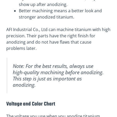
show up after anodizing.
Better machining means a better look and
stronger anodized titanium.
AFI Industrial Co., Ltd can machine titanium with high
precision. Their parts have the right finish for
anodizing and do not have flaws that cause
problems later.
Note: For the best results, always use
high-quality machining before anodizing.
This step is just as important as
anodizing.
Voltage and Color Chart
The voltage you use when you anodize titanium