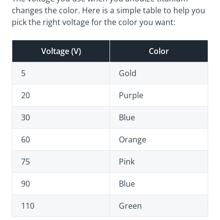
changes the color. Here is a simple table to help you
pick the right voltage for the color you want:
Voltage (V)
Color
5
Gold
20
Purple
30
Blue
60
Orange
75
Pink
90
Blue
110
Green