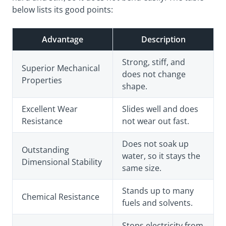
below lists its good points:
Advantage
Description
Strong, stiff, and
Superior Mechanical
does not change
Properties
shape.
Excellent Wear
Slides well and does
Resistance
not wear out fast.
Does not soak up
Outstanding
water, so it stays the
Dimensional Stability
same size.
Stands up to many
Chemical Resistance
fuels and solvents.
Stops electricity from