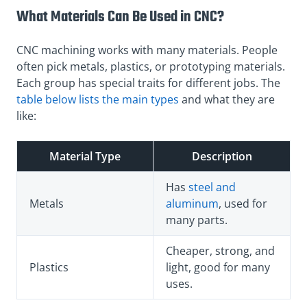
What Materials Can Be Used in CNC?
CNC machining works with many materials. People
often pick metals, plastics, or prototyping materials.
Each group has special traits for different jobs. The
table below lists the main types
and what they are
like:
Material Type
Description
Has
steel and
Metals
aluminum
, used for
many parts.
Cheaper, strong, and
Plastics
light, good for many
uses.