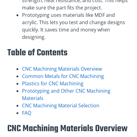
strength, heat resistance, and cost. This helps
make sure the part fits the project.
Prototyping uses materials like MDF and
acrylic. This lets you test and change designs
quickly. It saves time and money when
designing.
Table of Contents
CNC Machining Materials Overview
Common Metals for CNC Machining
Plastics for CNC Machining
Prototyping and Other CNC Machining
Materials
CNC Machining Material Selection
FAQ
CNC Machining Materials Overview