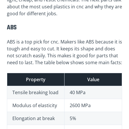
about the most used plastics in cnc and why they are
good for different jobs.
ABS
ABS is a top pick for cnc. Makers like ABS because it is
tough and easy to cut. It keeps its shape and does
not scratch easily. This makes it good for parts that
need to last. The table below shows some main facts:
Property
Value
Tensile breaking load
40 MPa
Modulus of elasticity
2600 MPa
Elongation at break
5%