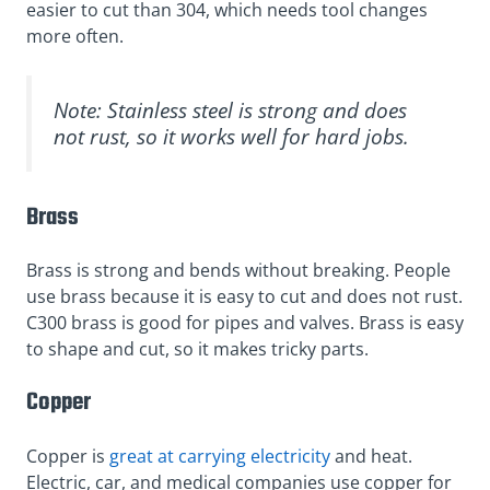
easier to cut than 304, which needs tool changes
more often.
Note: Stainless steel is strong and does
not rust, so it works well for hard jobs.
Brass
Brass is strong and bends without breaking. People
use brass because it is easy to cut and does not rust.
C300 brass is good for pipes and valves. Brass is easy
to shape and cut, so it makes tricky parts.
Copper
Copper is
great at carrying electricity
and heat.
Electric, car, and medical companies use copper for