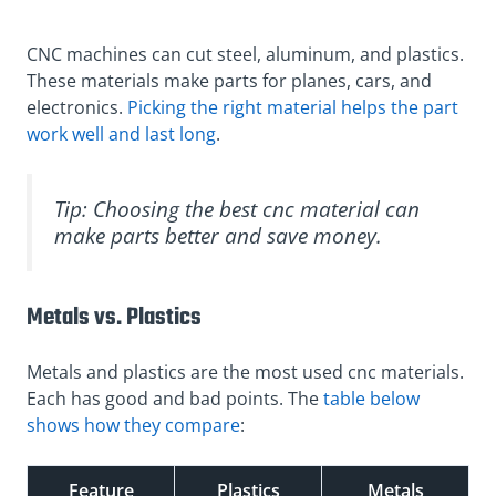
CNC machines can cut steel, aluminum, and plastics.
These materials make parts for planes, cars, and
electronics.
Picking the right material helps the part
work well and last long
.
Tip: Choosing the best cnc material can
make parts better and save money.
Metals vs. Plastics
Metals and plastics are the most used cnc materials.
Each has good and bad points. The
table below
shows how they compare
:
Feature
Plastics
Metals