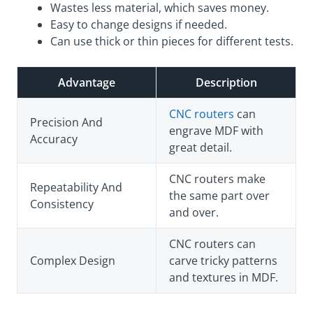
Wastes less material, which saves money.
Easy to change designs if needed.
Can use thick or thin pieces for different tests.
Advantage
Description
CNC routers
can
Precision And
engrave MDF with
Accuracy
great detail.
CNC routers make
Repeatability And
the same part over
Consistency
and over.
CNC routers can
Complex Design
carve tricky patterns
and textures in MDF.