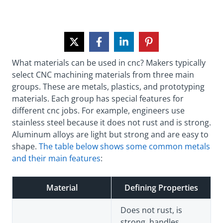
What materials can be used in cnc? Makers typically
select CNC machining materials from three main
groups. These are metals, plastics, and prototyping
materials. Each group has special features for
different cnc jobs. For example, engineers use
stainless steel because it does not rust and is strong.
Aluminum alloys are light but strong and are easy to
shape.
The table below shows some common metals
and their main features
:
Material
Defining Properties
Does not rust, is
strong, handles