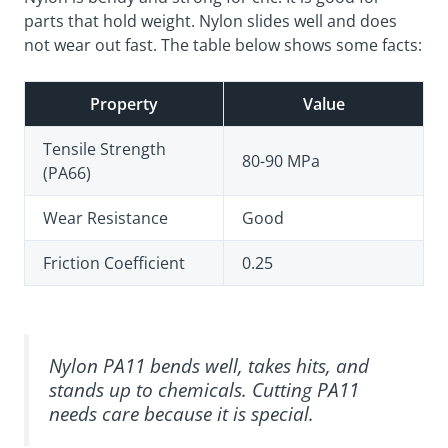
parts that hold weight. Nylon slides well and does
not wear out fast. The table below shows some facts:
Property
Value
Tensile Strength
80-90 MPa
(PA66)
Wear Resistance
Good
Friction Coefficient
0.25
Nylon PA11 bends well, takes hits, and
stands up to chemicals. Cutting PA11
needs care because it is special.