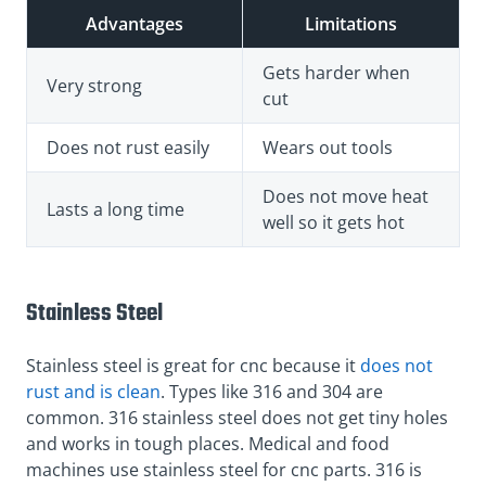
Advantages
Limitations
Gets harder when
Very strong
cut
Does not rust easily
Wears out tools
Does not move heat
Lasts a long time
well so it gets hot
Stainless Steel
Stainless steel is great for cnc because it
does not
rust and is clean
. Types like 316 and 304 are
common. 316 stainless steel does not get tiny holes
and works in tough places. Medical and food
machines use stainless steel for cnc parts. 316 is