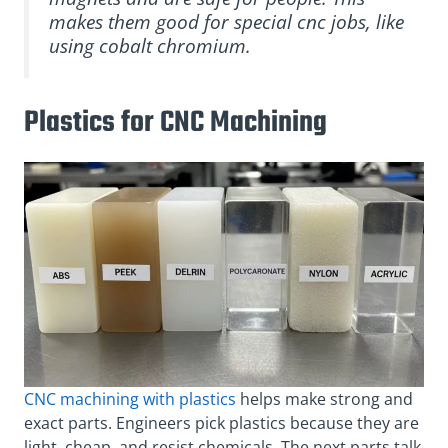
makes them good for special cnc jobs, like
using cobalt chromium.
Plastics for CNC Machining
CNC machining with plastics
helps make strong and
exact parts. Engineers pick plastics because they are
light, cheap, and resist chemicals. The next parts talk