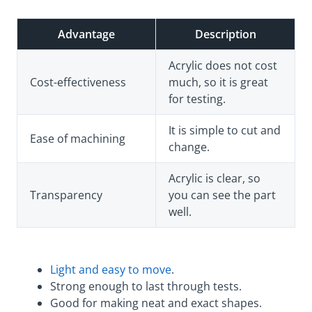
Advantage
Description
Acrylic does not cost
Cost-effectiveness
much, so it is great
for testing.
It is simple to cut and
Ease of machining
change.
Acrylic is clear, so
Transparency
you can see the part
well.
Light and easy to move
.
Strong enough to last through tests.
Good for making neat and exact shapes.