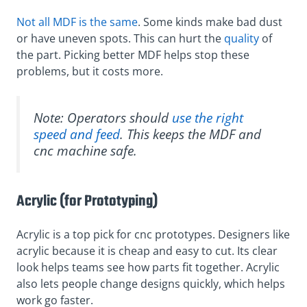
Not all MDF is the same
. Some kinds make bad dust
or have uneven spots. This can hurt the
quality
of
the part. Picking better MDF helps stop these
problems, but it costs more.
Note: Operators should
use the right
speed and feed
. This keeps the MDF and
cnc machine safe.
Acrylic (for Prototyping)
Acrylic is a top pick for cnc prototypes. Designers like
acrylic because it is cheap and easy to cut. Its clear
look helps teams see how parts fit together. Acrylic
also lets people change designs quickly, which helps
work go faster.