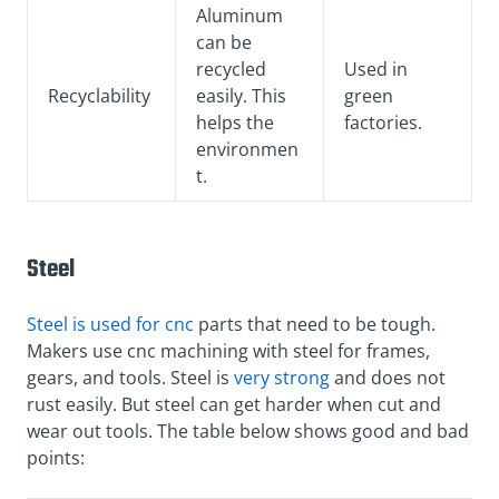
Aluminum
can be
recycled
Used in
Recyclability
easily. This
green
helps the
factories.
environmen
t.
Steel
Steel is used for cnc
parts that need to be tough.
Makers use cnc machining with steel for frames,
gears, and tools. Steel is
very strong
and does not
rust easily. But steel can get harder when cut and
wear out tools. The table below shows good and bad
points: