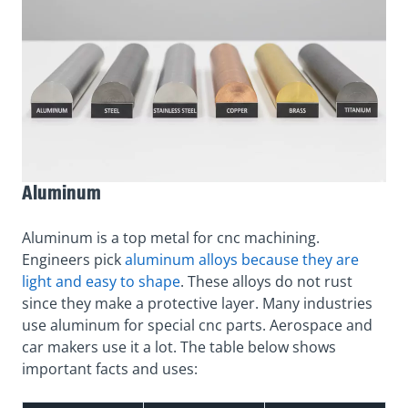
Aluminum
Aluminum is a top metal for cnc machining.
Engineers pick
aluminum alloys because they are
light and easy to shape
. These alloys do not rust
since they make a protective layer. Many industries
use aluminum for special cnc parts. Aerospace and
car makers use it a lot. The table below shows
important facts and uses: