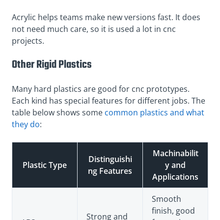
Acrylic helps teams make new versions fast. It does
not need much care, so it is used a lot in cnc
projects.
Other Rigid Plastics
Many hard plastics are good for cnc prototypes.
Each kind has special features for different jobs. The
table below shows some
common plastics and what
they do
:
Machinabilit
Distinguishi
Plastic Type
y and
ng Features
Applications
Smooth
finish, good
Strong and