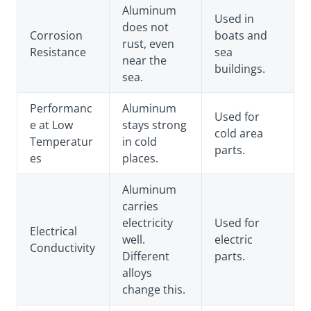
Aluminum
Used in
does not
Corrosion
boats and
rust, even
Resistance
sea
near the
buildings.
sea.
Performanc
Aluminum
Used for
e at Low
stays strong
cold area
Temperatur
in cold
parts.
es
places.
Aluminum
carries
electricity
Used for
Electrical
well.
electric
Conductivity
Different
parts.
alloys
change this.