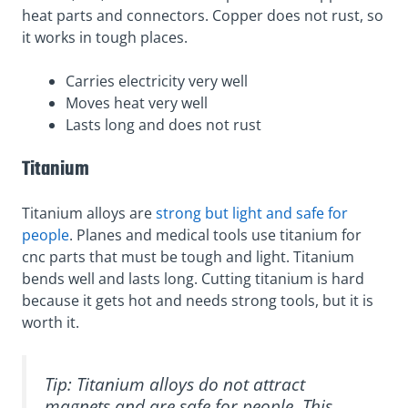
heat parts and connectors. Copper does not rust, so
it works in tough places.
Carries electricity very well
Moves heat very well
Lasts long and does not rust
Titanium
Titanium alloys are
strong but light and safe for
people
. Planes and medical tools use titanium for
cnc parts that must be tough and light. Titanium
bends well and lasts long. Cutting titanium is hard
because it gets hot and needs strong tools, but it is
worth it.
Tip: Titanium alloys do not attract
magnets and are safe for people. This