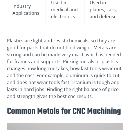
Used in
Used in
Industry
medical and
planes, cars,
Applications
electronics
and defense
Plastics are light and resist chemicals, so they are
good for parts that do not hold weight. Metals are
strong and can be made very exact, which is needed
for frames and supports. Picking metals or plastics
changes how long cnc takes, how fast tools wear out,
and the cost. For example, aluminum is quick to cut
and does not wear tools fast. Titanium is tough and
lasts in hard jobs. Finding the right balance of price
and strength gives the best cnc results.
Common Metals for CNC Machining