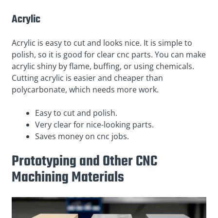
Acrylic
Acrylic is easy to cut and looks nice. It is simple to
polish, so it is good for clear cnc parts. You can make
acrylic shiny by flame, buffing, or using chemicals.
Cutting acrylic is easier and cheaper than
polycarbonate, which needs more work.
Easy to cut and polish.
Very clear for nice-looking parts.
Saves money on cnc jobs.
Prototyping and Other CNC
Machining Materials