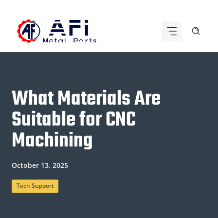
Skip
to
content
What Materials Are
Suitable for CNC
Machining
October 13, 2025
Tech Support