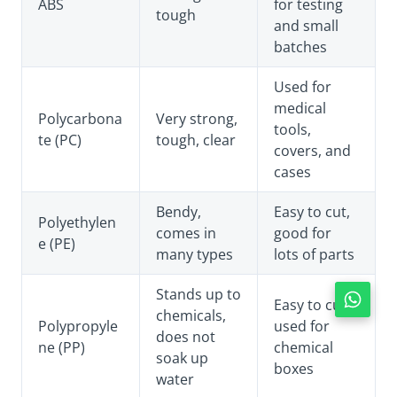
ABS
for testing
tough
and small
batches
Used for
medical
Polycarbona
Very strong,
tools,
te (PC)
tough, clear
covers, and
cases
Bendy,
Easy to cut,
Polyethylen
comes in
good for
e (PE)
many types
lots of parts
Stands up to
Easy to cut,
chemicals,
Polypropyle
used for
does not
ne (PP)
chemical
soak up
boxes
water