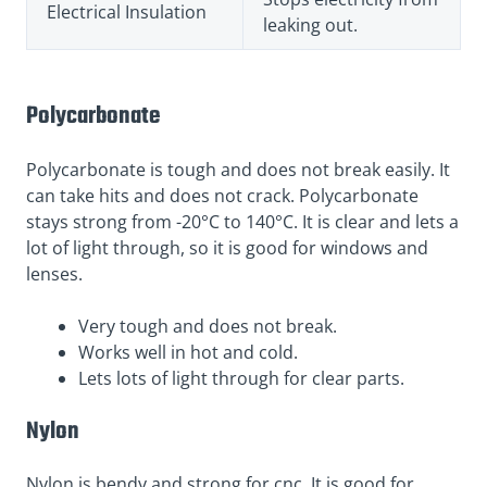
Electrical Insulation
leaking out.
Polycarbonate
Polycarbonate is tough and does not break easily. It
can take hits and does not crack. Polycarbonate
stays strong from -20°C to 140°C. It is clear and lets a
lot of light through, so it is good for windows and
lenses.
Very tough and does not break.
Works well in hot and cold.
Lets lots of light through for clear parts.
Nylon
Nylon is bendy and strong for cnc. It is good for