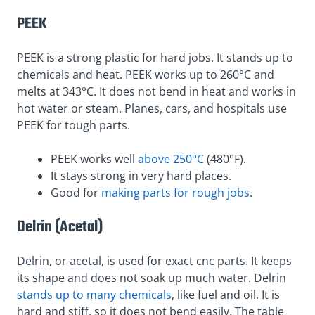
PEEK
PEEK is a strong plastic for hard jobs. It stands up to
chemicals and heat. PEEK works up to 260°C and
melts at 343°C. It does not bend in heat and works in
hot water or steam. Planes, cars, and hospitals use
PEEK for tough parts.
PEEK works well
above 250°C
(480°F).
It stays strong in very hard places.
Good for
making parts for rough jobs
.
Delrin (Acetal)
Delrin, or acetal, is used for exact cnc parts. It keeps
its shape and does not soak up much water. Delrin
stands up to many chemicals
, like fuel and oil. It is
hard and stiff, so it does not bend easily. The table