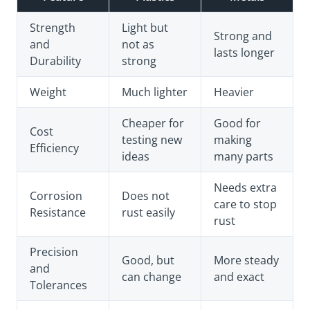
Strength
Light but
Strong and
and
not as
lasts longer
Durability
strong
Weight
Much lighter
Heavier
Cheaper for
Good for
Cost
testing new
making
Efficiency
ideas
many parts
Needs extra
Corrosion
Does not
care to stop
Resistance
rust easily
rust
Precision
Good, but
More steady
and
can change
and exact
Tolerances