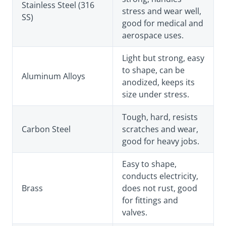
Stainless Steel (316
stress and wear well,
SS)
good for medical and
aerospace uses.
Light but strong, easy
to shape, can be
Aluminum Alloys
anodized, keeps its
size under stress.
Tough, hard, resists
Carbon Steel
scratches and wear,
good for heavy jobs.
Easy to shape,
conducts electricity,
Brass
does not rust, good
for fittings and
valves.