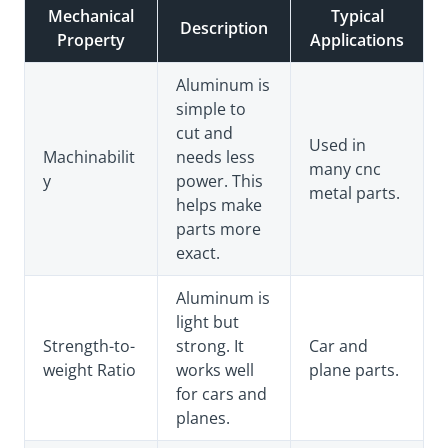
Mechanical
Typical
Description
Property
Applications
Aluminum is
simple to
cut and
Used in
Machinabilit
needs less
many cnc
y
power. This
metal parts.
helps make
parts more
exact.
Aluminum is
light but
Strength-to-
strong. It
Car and
weight Ratio
works well
plane parts.
for cars and
planes.