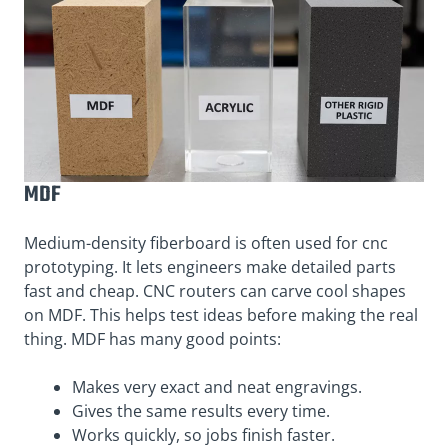
MDF
Medium-density fiberboard is often used for cnc
prototyping. It lets engineers make detailed parts
fast and cheap. CNC routers can carve cool shapes
on MDF. This helps test ideas before making the real
thing. MDF has many good points:
Makes very exact and neat engravings.
Gives the same results every time.
Works quickly, so jobs finish faster.