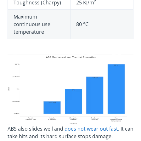
Toughness (Charpy)
25 KJ/m²
Maximum
continuous use
80 °C
temperature
ABS also slides well and
does not wear out fast
. It can
take hits and its hard surface stops damage.