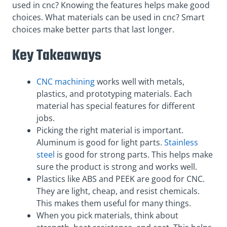
used in cnc? Knowing the features helps make good
choices. What materials can be used in cnc? Smart
choices make better parts that last longer.
Key Takeaways
CNC machining
works well with metals,
plastics, and prototyping materials. Each
material has special features for different
jobs.
Picking the right material is important.
Aluminum is good for light parts.
Stainless
steel
is good for strong parts. This helps make
sure the product is strong and works well.
Plastics like ABS and PEEK are good for CNC.
They are light, cheap, and resist chemicals.
This makes them useful for many things.
When you pick materials, think about