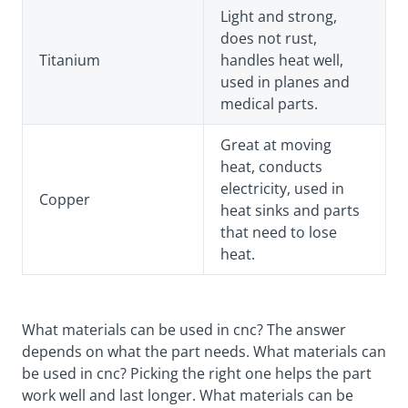
Light and strong,
does not rust,
Titanium
handles heat well,
used in planes and
medical parts.
Great at moving
heat, conducts
electricity, used in
Copper
heat sinks and parts
that need to lose
heat.
What materials can be used in cnc? The answer
depends on what the part needs. What materials can
be used in cnc? Picking the right one helps the part
work well and last longer. What materials can be