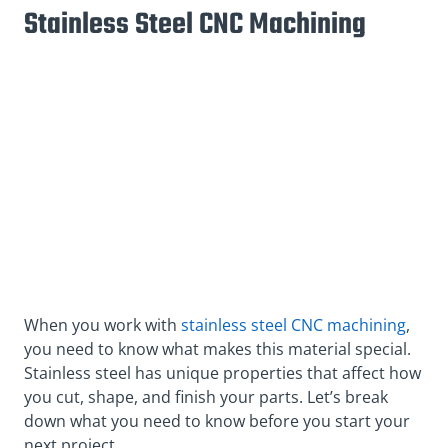
Stainless Steel CNC Machining
When you work with
stainless steel CNC machining
,
you need to know what makes this material special.
Stainless steel has unique properties that affect how
you cut, shape, and finish your parts. Let’s break
down what you need to know before you start your
next project.