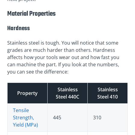
Material Properties
Hardness
Stainless steel is tough. You will notice that some
grades are much harder than others. Hardness
affects how your tools wear out and how fast you
can machine the part. If you look at the numbers,
you can see the difference:
Stainless
Stainless
Property
Steel 440C
Steel 410
Tensile
Strength,
445
310
Yield (MPa)