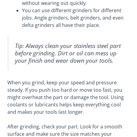
without wearing out quickly.
You can use different grinders for different
jobs. Angle grinders, belt grinders, and even
delta grinders all have their place.
Tip: Always clean your stainless steel part
before grinding. Dirt or oil can mess up
your finish and wear down your tools.
When you grind, keep your speed and pressure
steady. If you push too hard or move too fast, you
might overheat the part or damage the tool. Using
coolants or lubricants helps keep everything cool
and makes your tools last longer.
After grinding, check your part. Look for a smooth
surface and make sure the size matches your