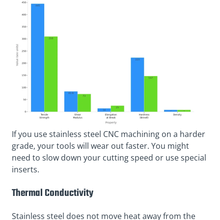
If you use stainless steel CNC machining on a harder
grade, your tools will wear out faster. You might
need to slow down your cutting speed or use special
inserts.
Thermal Conductivity
Stainless steel does not move heat away from the