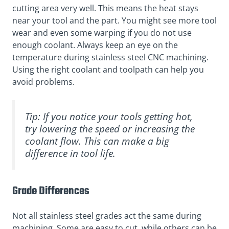
cutting area very well. This means the heat stays
near your tool and the part. You might see more tool
wear and even some warping if you do not use
enough coolant. Always keep an eye on the
temperature during stainless steel CNC machining.
Using the right coolant and toolpath can help you
avoid problems.
Tip: If you notice your tools getting hot,
try lowering the speed or increasing the
coolant flow. This can make a big
difference in tool life.
Grade Differences
Not all stainless steel grades act the same during
machining. Some are easy to cut, while others can be