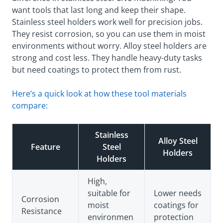
want tools that last long and keep their shape.
Stainless steel holders work well for precision jobs.
They resist corrosion, so you can use them in moist
environments without worry. Alloy steel holders are
strong and cost less. They handle heavy-duty tasks
but need coatings to protect them from rust.
Here’s a quick look at how these tool materials
compare:
Stainless
Alloy Steel
Feature
Steel
Holders
Holders
High,
suitable for
Lower needs
Corrosion
moist
coatings for
Resistance
environmen
protection