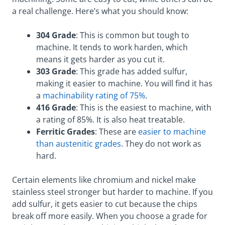
a real challenge. Here’s what you should know:
304 Grade
: This is common but tough to
machine. It tends to work harden, which
means it gets harder as you cut it.
303 Grade
: This grade has added sulfur,
making it easier to machine. You will find it has
a
machinability rating of 75%
.
416 Grade
: This is the easiest to machine, with
a rating of 85%. It is also heat treatable.
Ferritic Grades
: These are
easier to machine
than austenitic grades
. They do not work as
hard.
Certain elements like chromium and nickel make
stainless steel stronger but harder to machine. If you
add sulfur, it gets easier to cut because the chips
break off more easily. When you choose a grade for