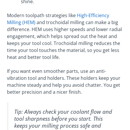
shine.
Modern toolpath strategies like
High-Efficiency
Milling (HEM)
and trochoidal milling can make a big
difference. HEM uses higher speeds and lower radial
engagement, which helps spread out the heat and
keeps your tool cool. Trochoidal milling reduces the
time your tool touches the material, so you get less
heat and better tool life.
If you want even smoother parts, use an anti-
vibration tool and holders. These holders keep your
machine steady and help you avoid chatter. You get
better precision and a nicer finish.
Tip: Always check your coolant flow and
tool sharpness before you start. This
keeps your milling process safe and