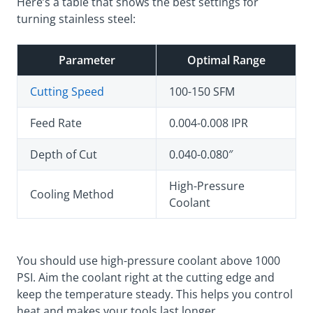
Here’s a table that shows the best settings for
turning stainless steel:
Parameter
Optimal Range
Cutting Speed
100-150 SFM
Feed Rate
0.004-0.008 IPR
Depth of Cut
0.040-0.080″
High-Pressure
Cooling Method
Coolant
You should use high-pressure coolant above 1000
PSI. Aim the coolant right at the cutting edge and
keep the temperature steady. This helps you control
heat and makes your tools last longer.