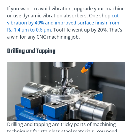
If you want to avoid vibration, upgrade your machine
or use dynamic vibration absorbers. One shop
cut
vibration by 40% and improved surface finish from
Ra 1.4 µm to 0.6 µm
. Tool life went up by 20%. That’s
a win for any CNC machining job.
Drilling and Tapping
Drilling and tapping are tricky parts of machining
techniques for stainless steel materials. You need