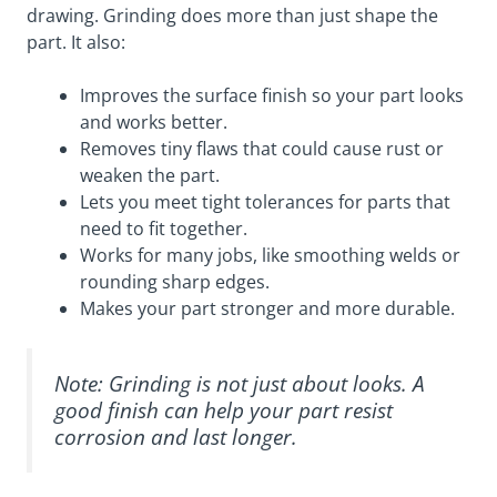
drawing. Grinding does more than just shape the
part. It also:
Improves the surface finish so your part looks
and works better.
Removes tiny flaws that could cause rust or
weaken the part.
Lets you meet tight tolerances for parts that
need to fit together.
Works for many jobs, like smoothing welds or
rounding sharp edges.
Makes your part stronger and more durable.
Note: Grinding is not just about looks. A
good finish can help your part resist
corrosion and last longer.