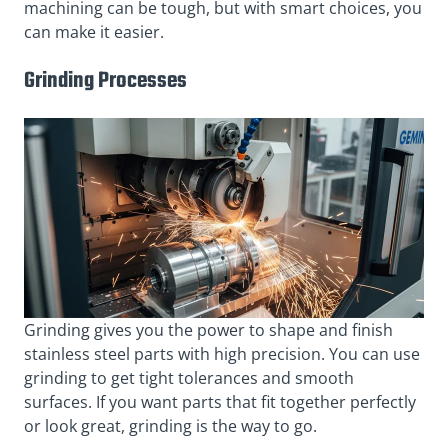
machining can be tough, but with smart choices, you
can make it easier.
Grinding Processes
Grinding gives you the power to shape and finish
stainless steel parts with high precision. You can use
grinding to get tight tolerances and smooth
surfaces. If you want parts that fit together perfectly
or look great, grinding is the way to go.