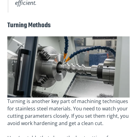
efficient.
Turning Methods
Turning is another key part of machining techniques
for stainless steel materials. You need to watch your
cutting parameters closely. If you set them right, you
avoid work hardening and get a clean cut.