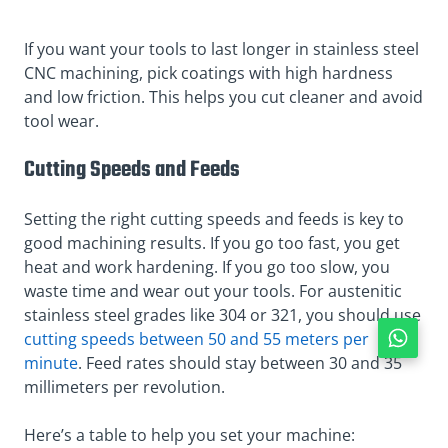
If you want your tools to last longer in stainless steel
CNC machining, pick coatings with high hardness
and low friction. This helps you cut cleaner and avoid
tool wear.
Cutting Speeds and Feeds
Setting the right cutting speeds and feeds is key to
good machining results. If you go too fast, you get
heat and work hardening. If you go too slow, you
waste time and wear out your tools. For austenitic
stainless steel grades like 304 or 321, you should use
cutting speeds between 50 and 55 meters per
minute
. Feed rates should stay between 30 and 35
millimeters per revolution.
Here’s a table to help you set your machine: