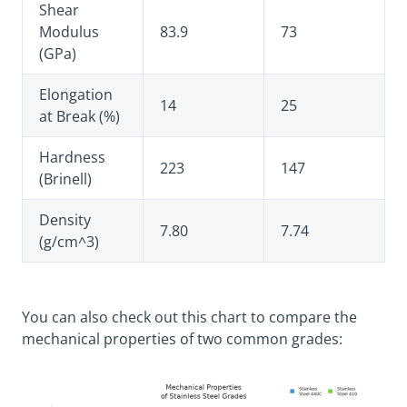
Shear
Modulus
83.9
73
(GPa)
Elongation
14
25
at Break (%)
Hardness
223
147
(Brinell)
Density
7.80
7.74
(g/cm^3)
You can also check out this chart to compare the
mechanical properties of two common grades: