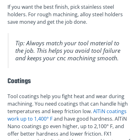
If you want the best finish, pick stainless steel
holders. For rough machining, alloy steel holders
save money and get the job done.
Tip: Always match your tool material to
the job. This helps you avoid tool failure
and keeps your cnc machining smooth.
Coatings
Tool coatings help you fight heat and wear during
machining. You need coatings that can handle high
temperatures and keep friction low.
AlTiN coatings
work up to 1,400° F
and have good hardness. AlTiN
Nano coatings go even higher, up to 2,100° F, and
offer better hardness and lower friction. FX1