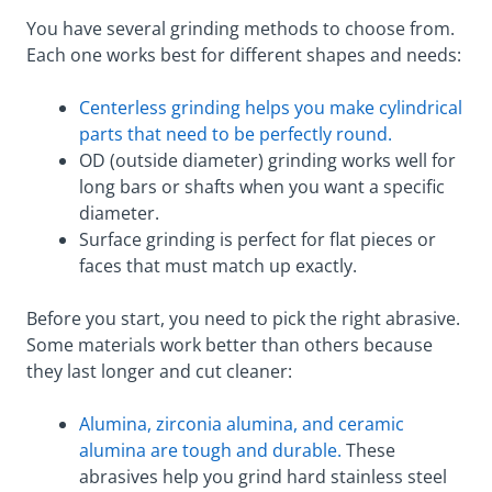
You have several grinding methods to choose from.
Each one works best for different shapes and needs:
Centerless grinding helps you make cylindrical
parts that need to be perfectly round.
OD (outside diameter) grinding works well for
long bars or shafts when you want a specific
diameter.
Surface grinding is perfect for flat pieces or
faces that must match up exactly.
Before you start, you need to pick the right abrasive.
Some materials work better than others because
they last longer and cut cleaner:
Alumina, zirconia alumina, and ceramic
alumina are tough and durable.
These
abrasives help you grind hard stainless steel