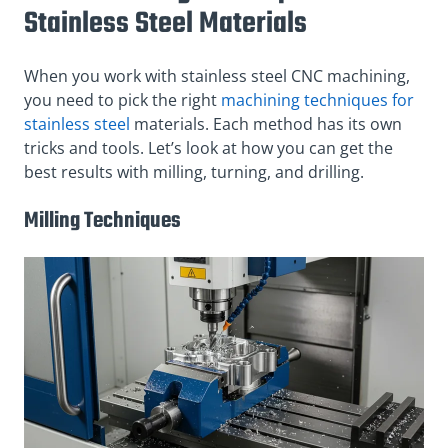
Stainless Steel Materials
When you work with stainless steel CNC machining,
you need to pick the right
machining techniques for
stainless steel
materials. Each method has its own
tricks and tools. Let’s look at how you can get the
best results with milling, turning, and drilling.
Milling Techniques