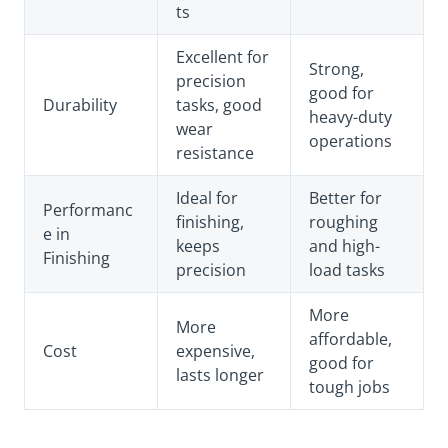
ts
Excellent for
Strong,
precision
good for
Durability
tasks, good
heavy-duty
wear
operations
resistance
Ideal for
Better for
Performanc
finishing,
roughing
e in
keeps
and high-
Finishing
precision
load tasks
More
More
affordable,
Cost
expensive,
good for
lasts longer
tough jobs