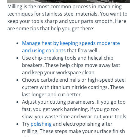
Milling is the most common process in machining
techniques for stainless steel materials. You want to
keep your tools sharp and your parts smooth. Here
are some tips that help you get there:
Manage heat by keeping speeds moderate
and using coolants
that flow well.
Use chip-breaking tools and helical chip
breakers. These help chips move away fast
and keep your workspace clean.
Choose carbide end mills or high-speed steel
cutters with titanium nitride coatings. These
last longer and cut better.
Adjust your cutting parameters. If you go too
fast, you get work hardening. If you go too
slow, you waste time and wear out your tools.
Try
polishing
and electropolishing after
milling. These steps make your surface finish