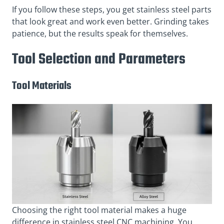
If you follow these steps, you get stainless steel parts
that look great and work even better. Grinding takes
patience, but the results speak for themselves.
Tool Selection and Parameters
Tool Materials
Choosing the right tool material makes a huge
difference in stainless steel CNC machining. You