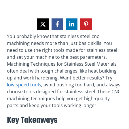
You probably know that stainless steel cnc
machining needs more than just basic skills. You
need to use the right tools made for stainless steel
and set your machine to the best parameters.
Machining Techniques for Stainless Steel Materials
often deal with tough challenges, like heat building
up and work hardening. Want better results? Try
low-speed tools
, avoid pushing too hard, and always
choose tools designed for stainless steel. These CNC
machining techniques help you get high-quality
parts and keep your tools working longer.
Key Takeaways