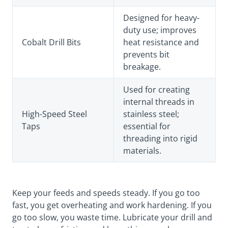
Designed for heavy-
duty use; improves
Cobalt Drill Bits
heat resistance and
prevents bit
breakage.
Used for creating
internal threads in
High-Speed Steel
stainless steel;
Taps
essential for
threading into rigid
materials.
Keep your feeds and speeds steady. If you go too
fast, you get overheating and work hardening. If you
go too slow, you waste time. Lubricate your drill and