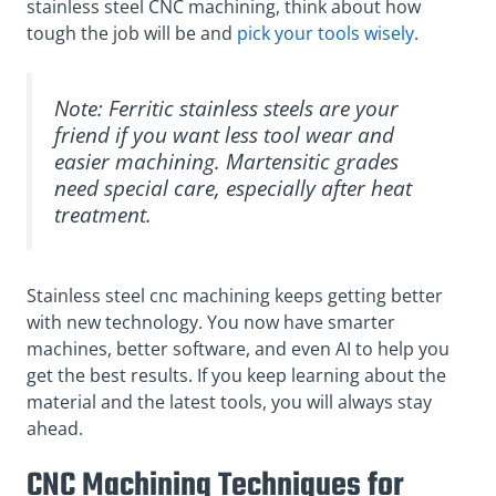
stainless steel CNC machining, think about how
tough the job will be and
pick your tools wisely
.
Note: Ferritic stainless steels are your
friend if you want less tool wear and
easier machining. Martensitic grades
need special care, especially after heat
treatment.
Stainless steel cnc machining keeps getting better
with new technology. You now have smarter
machines, better software, and even AI to help you
get the best results. If you keep learning about the
material and the latest tools, you will always stay
ahead.
CNC Machining Techniques for