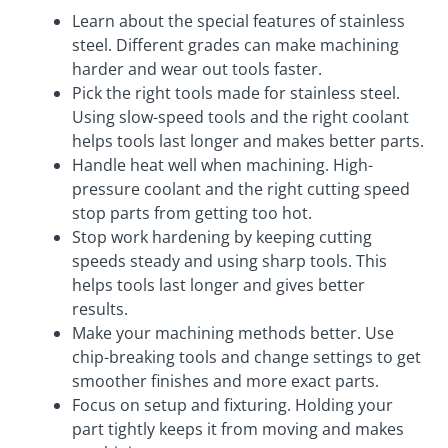
Learn about the special features of stainless
steel. Different grades can make machining
harder and wear out tools faster.
Pick the right tools made for stainless steel.
Using slow-speed tools and the right coolant
helps tools last longer and makes better parts.
Handle heat well when machining. High-
pressure coolant and the right cutting speed
stop parts from getting too hot.
Stop work hardening by keeping cutting
speeds steady and using sharp tools. This
helps tools last longer and gives better
results.
Make your machining methods better. Use
chip-breaking tools and change settings to get
smoother finishes and more exact parts.
Focus on setup and fixturing. Holding your
part tightly keeps it from moving and makes