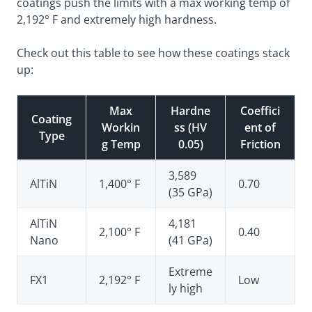
coatings push the limits with a max working temp of
2,192° F and extremely high hardness.
Check out this table to see how these coatings stack
up:
Max
Hardne
Coeffici
Coating
Workin
ss (HV
ent of
Type
g Temp
0.05)
Friction
3,589
AlTiN
1,400° F
0.70
(35 GPa)
AlTiN
4,181
2,100° F
0.40
Nano
(41 GPa)
Extreme
FX1
2,192° F
Low
ly high