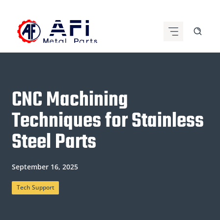
Skip
to
content
CNC Machining
Techniques for Stainless
Steel Parts
September 16, 2025
Tech Support