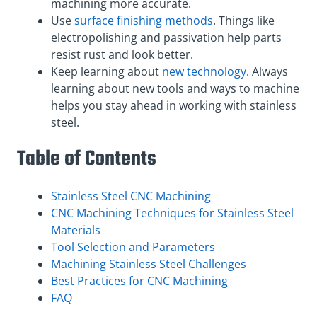
machining more accurate.
Use
surface finishing methods
. Things like
electropolishing and passivation help parts
resist rust and look better.
Keep learning about
new technology
. Always
learning about new tools and ways to machine
helps you stay ahead in working with stainless
steel.
Table of Contents
Stainless Steel CNC Machining
CNC Machining Techniques for Stainless Steel
Materials
Tool Selection and Parameters
Machining Stainless Steel Challenges
Best Practices for CNC Machining
FAQ