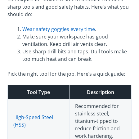
sharp tools and good safety habits. Here’s what you
should do:
Wear safety goggles every time
.
Make sure your workspace has good
ventilation. Keep drill air vents clear.
Use sharp drill bits and taps. Dull tools make
too much heat and can break.
Pick the right tool for the job. Here’s a quick guide:
Tool Type
Description
Recommended for
stainless steel;
High-Speed Steel
titanium-tipped to
(HSS)
reduce friction and
work hardening.