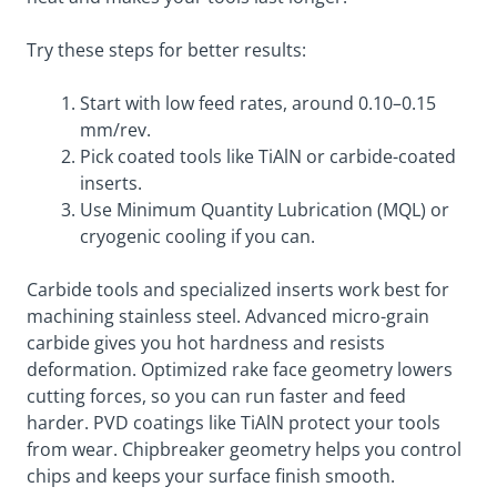
Try these steps for better results:
Start with low feed rates, around 0.10–0.15
mm/rev.
Pick coated tools like TiAlN or carbide-coated
inserts.
Use Minimum Quantity Lubrication (MQL) or
cryogenic cooling if you can.
Carbide tools and specialized inserts work best for
machining stainless steel. Advanced micro-grain
carbide gives you hot hardness and resists
deformation. Optimized rake face geometry lowers
cutting forces, so you can run faster and feed
harder. PVD coatings like TiAlN protect your tools
from wear. Chipbreaker geometry helps you control
chips and keeps your surface finish smooth.