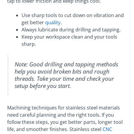
tap to lower friction and keep things cool.
Use sharp tools to cut down on vibration and
get better
quality
.
Always lubricate during drilling and tapping.
Keep your workspace clean and your tools
sharp.
Note: Good drilling and tapping methods
help you avoid broken bits and rough
threads. Take your time and check your
setup before you start.
Machining techniques for stainless steel materials
need careful planning and the right tools. If you
follow these steps, you get better parts, longer tool
life, and smoother finishes. Stainless steel
CNC