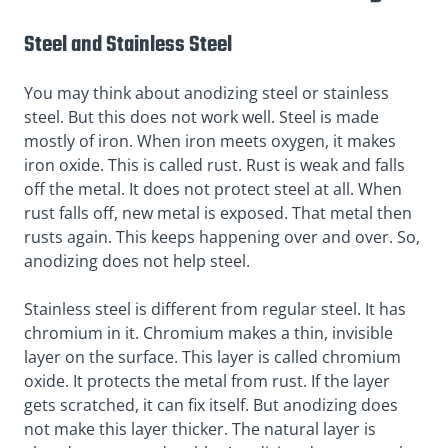
Steel and Stainless Steel
You may think about anodizing
steel
or stainless
steel. But this does not work well. Steel is made
mostly of iron. When iron meets oxygen, it makes
iron oxide
. This is called
rust
. Rust is weak and falls
off the metal. It does not protect steel at all. When
rust falls off, new metal is exposed. That metal then
rusts again. This keeps happening over and over. So,
anodizing does not help steel.
Stainless steel is different from regular steel. It has
chromium in it. Chromium makes a thin, invisible
layer on the surface. This layer is called
chromium
oxide
. It protects the metal from rust. If the layer
gets scratched, it can fix itself. But anodizing does
not make this layer thicker. The natural layer is