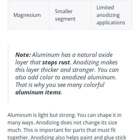
Limited
Smaller
Magnesium
anodizing
segment
applications
Note:
Aluminum has a
natural oxide
layer
that
stops rust
. Anodizing makes
this layer thicker and stronger. You can
also add color to anodized aluminum.
That is why you see many colorful
aluminum items
.
Aluminum is light but strong. You can shape it in
many ways. Anodizing does not change its size
much. This is important for parts that must fit
together. Anodizing also helps paint and glue stick