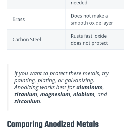
needed
Does not make a
Brass
smooth oxide layer
Rusts fast; oxide
Carbon Steel
does not protect
If you want to protect these metals, try
painting, plating, or galvanizing.
Anodizing works best for
aluminum
,
titanium
,
magnesium
,
niobium
, and
zirconium
.
Comparing Anodized Metals