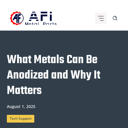
Skip
to
content
What Metals Can Be
Anodized and Why It
Matters
August 1, 2025
Tech Support