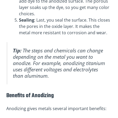
add dye to the anodized surface. The porous
layer soaks up the dye, so you get many color
choices.
Sealing
: Last, you seal the surface. This closes
the pores in the oxide layer. It makes the
metal more resistant to corrosion and wear.
Tip:
The steps and chemicals can change
depending on the metal you want to
anodize. For example, anodizing titanium
uses different voltages and electrolytes
than aluminum.
Benefits of Anodizing
Anodizing gives metals several important benefits: