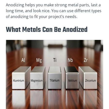
Anodizing helps you make strong metal parts, last a
long time, and look nice. You can use different types
of anodizing to fit your project’s needs.
What Metals Can Be Anodized