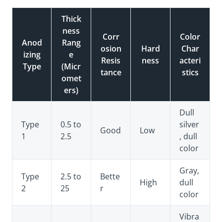
Thick
ness
Corr
Color
Anod
Rang
osion
Hard
Char
izing
e
Resis
ness
acteri
Type
(Micr
tance
stics
omet
ers)
Dull
Type
0.5 to
silver
Good
Low
1
2.5
, dull
color
Gray,
Type
2.5 to
Bette
High
dull
2
25
r
color
Vibra