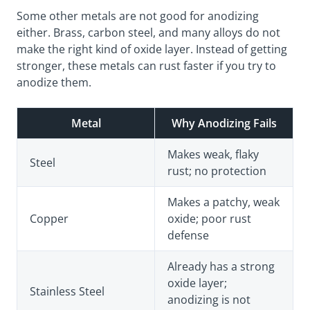
Some other metals are not good for anodizing
either.
Brass
, carbon steel, and many alloys do not
make the right kind of oxide layer. Instead of getting
stronger, these metals can rust faster if you try to
anodize them.
Metal
Why Anodizing Fails
Makes weak, flaky
Steel
rust; no protection
Makes a patchy, weak
Copper
oxide; poor rust
defense
Already has a strong
oxide layer;
Stainless Steel
anodizing is not