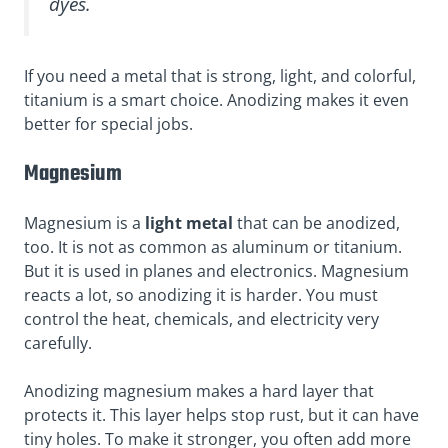
dyes.
If you need a metal that is strong, light, and colorful,
titanium is a smart choice. Anodizing makes it even
better for special jobs.
Magnesium
Magnesium is a
light metal
that can be anodized,
too. It is not as common as aluminum or titanium.
But it is used in planes and electronics. Magnesium
reacts a lot, so anodizing it is harder. You must
control the heat, chemicals, and electricity
very
carefully.
Anodizing magnesium makes a hard layer that
protects it. This layer helps stop rust, but it can have
tiny holes
. To make it stronger, you often add more