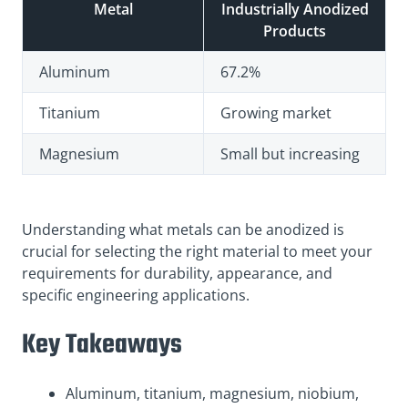
Metal
Industrially Anodized
Products
Aluminum
67.2%
Titanium
Growing market
Magnesium
Small but increasing
Understanding what metals can be anodized is
crucial for selecting the right material to meet your
requirements for durability, appearance, and
specific engineering applications.
Key Takeaways
Aluminum, titanium, magnesium, niobium,