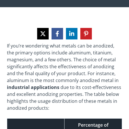
If you’re wondering what metals can be anodized,
the primary options include aluminum, titanium,
magnesium, and a few others. The choice of metal
significantly affects the effectiveness of
anodizing
and the final
quality
of your product. For instance,
aluminum is the most commonly anodized metal in
industrial applications
due to its cost-effectiveness
and excellent anodizing properties. The table below
highlights the usage distribution of these metals in
anodized products:
Percentage of