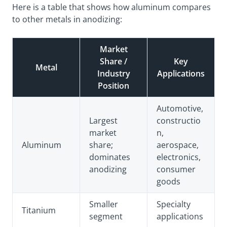
Here is a table that shows how aluminum compares
to other metals in anodizing:
Market
Share /
Key
Metal
Industry
Applications
Position
Automotive,
Largest
constructio
market
n,
Aluminum
share
;
aerospace,
dominates
electronics,
anodizing
consumer
goods
Smaller
Specialty
Titanium
segment
applications