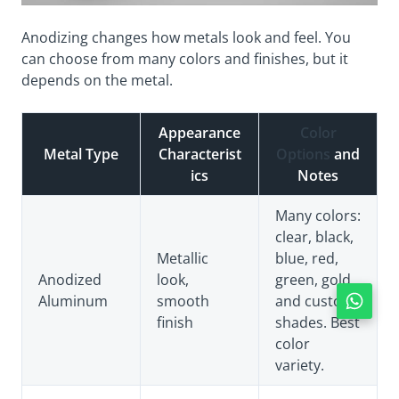
Anodizing changes how metals look and feel. You
can choose from many colors and finishes, but it
depends on the metal.
Appearance
Color
Metal Type
Characterist
Options
and
ics
Notes
Many colors:
clear, black,
Metallic
blue, red,
Anodized
look,
green, gold,
Aluminum
smooth
and custom
finish
shades. Best
color
variety.