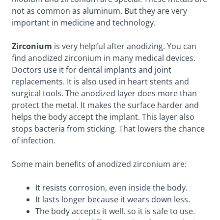
not as common as aluminum. But they are very
important in medicine and technology.
Zirconium
is very helpful after anodizing. You can
find anodized zirconium in many medical devices.
Doctors use it for dental implants and joint
replacements. It is also used in heart stents and
surgical tools. The anodized layer does more than
protect the metal. It makes the surface harder and
helps the body accept the implant. This layer also
stops bacteria from sticking. That lowers the chance
of infection.
Some main benefits of anodized zirconium are:
It resists corrosion, even inside the body.
It lasts longer because it wears down less.
The body accepts it well, so it is safe to use.