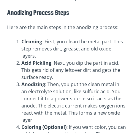
Anodizing Process
Steps
Here are the
main steps in the anodizing process
:
Cleaning
: First, you clean the metal part. This
step removes dirt, grease, and old oxide
layers.
Acid Pickling
: Next, you dip the part in acid.
This gets rid of any leftover dirt and gets the
surface ready.
Anodizing
: Then, you put the clean metal in
an electrolyte solution, like sulfuric acid. You
connect it to a power source so it acts as the
anode. The electric current makes oxygen ions
react with the metal. This forms a new oxide
layer.
Coloring (Optional)
: If you want color, you can