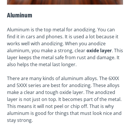
Aluminum
Aluminum is the top metal for anodizing. You can
find it in cars and phones. It is used a lot because it
works well with anodizing. When you anodize
aluminum, you make a strong, clear
oxide layer
. This
layer keeps the metal safe from rust and damage. It
also helps the metal last longer.
There are many kinds of aluminum alloys. The
6XXX
and 5XXX series
are best for anodizing. These alloys
make a clear and tough oxide layer. The anodized
layer is not just on top. It becomes part of the metal.
This means it will not peel or chip off. That is why
aluminum is good for things that must look nice and
stay strong.