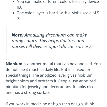
You can make different colors for easy device
ID.
The oxide layer is hard, with a
Mohs scale of 5-
7
.
Note:
Anodizing zirconium can make
many colors. This helps doctors and
nurses tell devices apart during surgery.
Niobium
is another metal that can be anodized. You
do not see it much in daily life. But it is used for
special things. The anodized layer gives niobium
bright colors
and protects it. People use anodized
niobium for jewelry and decorations. It looks nice
and has a strong surface.
If you work in medicine or high-tech design, think