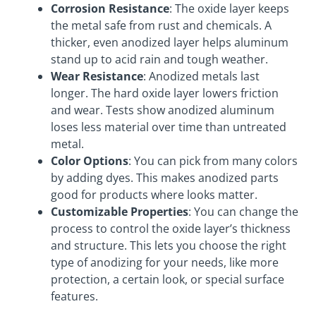
Corrosion Resistance
: The oxide layer keeps
the metal safe from rust and chemicals. A
thicker, even anodized layer helps aluminum
stand up to acid rain and tough weather.
Wear Resistance
: Anodized metals last
longer. The hard oxide layer lowers friction
and wear. Tests show anodized aluminum
loses less material over time than untreated
metal.
Color Options
: You can pick from many colors
by adding dyes. This makes anodized parts
good for products where looks matter.
Customizable Properties
: You can change the
process to control the oxide layer’s thickness
and structure. This lets you choose the right
type of anodizing for your needs, like more
protection, a certain look, or special surface
features.