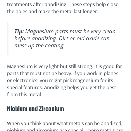
treatments after anodizing. These steps help close
the holes and make the metal last longer.
Tip:
Magnesium parts must be very clean
before anodizing. Dirt or old oxide can
mess up the coating.
Magnesium is very light but still strong. It is good for
parts that must not be heavy. If you work in planes
or electronics, you might pick magnesium for its
special features. Anodizing helps you get the best
from this metal.
Niobium and Zirconium
When you think about what metals can be anodized,
niobium and zirconium are special. These metals are