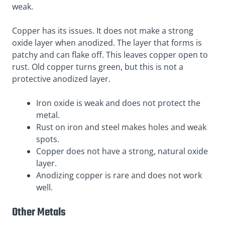
weak.
Copper has its issues. It does not make a strong
oxide layer when anodized. The layer that forms is
patchy
and can flake off. This leaves copper open to
rust. Old copper turns green, but this is not a
protective anodized layer.
Iron oxide is weak and does not protect the
metal.
Rust on iron and steel makes holes and weak
spots.
Copper does not have a strong, natural oxide
layer.
Anodizing copper is rare and does not work
well.
Other Metals