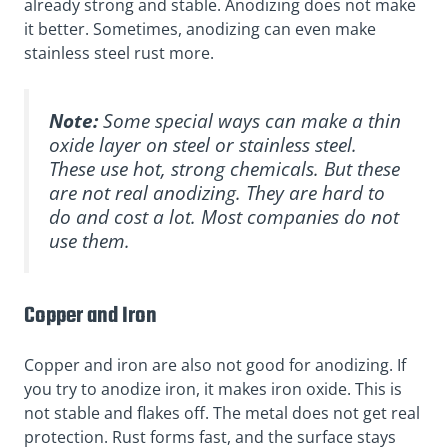
already strong and stable. Anodizing does not make
it better. Sometimes, anodizing can even make
stainless steel rust more.
Note:
Some special ways can make a thin
oxide layer on steel or stainless steel.
These use
hot, strong chemicals
. But these
are not real anodizing. They are hard to
do and cost a lot. Most companies do not
use them.
Copper and Iron
Copper and iron are also not good for anodizing. If
you try to anodize iron, it makes iron oxide. This is
not stable and flakes off. The metal does not get real
protection. Rust forms fast, and the surface stays