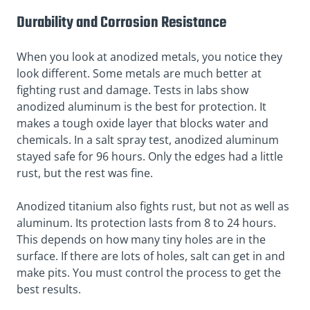
Durability and Corrosion Resistance
When you look at anodized metals, you notice they
look different. Some metals are much better at
fighting rust and damage. Tests in labs show
anodized aluminum is the best for protection. It
makes a
tough oxide layer
that blocks water and
chemicals. In a
salt spray test
, anodized aluminum
stayed safe for 96 hours. Only the edges had a little
rust, but the rest was fine.
Anodized titanium also fights rust, but not as well as
aluminum. Its protection lasts from 8 to 24 hours.
This depends on how many tiny holes are in the
surface. If there are lots of holes, salt can get in and
make pits. You must control the process to get the
best results.