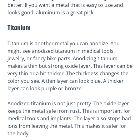
better. If you want a metal that is easy to use and
looks good, aluminum is a great pick.
Titanium
Titanium is another metal you can anodize. You
might see anodized titanium in medical tools,
jewelry, or fancy bike parts. Anodizing titanium
makes a thin but strong oxide layer. This layer can be
very thin or a bit thicker. The thickness changes the
color you see. A thin layer can look blue. A thicker
layer can look purple or bronze.
Anodized titanium is not just pretty. The oxide layer
keeps the metal safe from rust. This is important for
medical tools and implants. The layer also stops bad
ions from leaving the metal. This makes it safer for
the body.