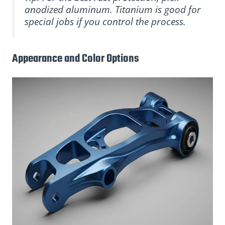
anodized aluminum. Titanium is good for
special jobs if you control the process.
Appearance and Color Options