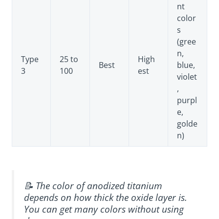
nt
color
s
(gree
n,
Type
25 to
High
Best
blue,
3
100
est
violet
,
purpl
e,
golde
n)
📝 The color of anodized titanium
depends on how thick the oxide layer is.
You can get many colors without using