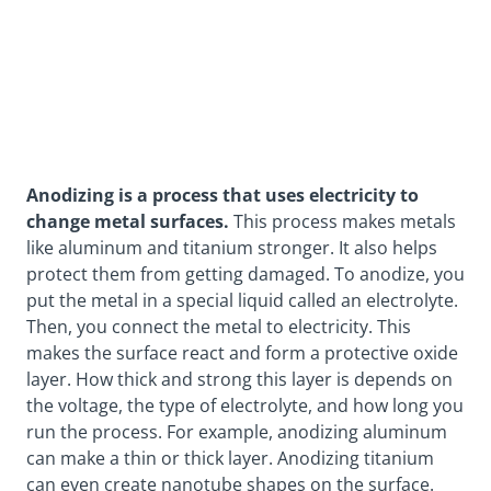
Anodizing is a process that uses electricity to
change metal surfaces.
This process makes metals
like aluminum and titanium stronger. It also helps
protect them from getting damaged. To anodize, you
put the metal in a special liquid called an electrolyte.
Then, you connect the metal to electricity. This
makes the surface react and form a
protective oxide
layer
. How thick and strong this layer is depends on
the voltage, the type of electrolyte, and how long you
run the process. For example, anodizing aluminum
can make a thin or thick layer. Anodizing titanium
can even create
nanotube shapes
on the surface.