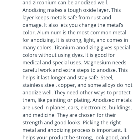
and zirconium can be anodized well.
Anodizing makes a tough oxide layer. This
layer keeps metals safe from rust and
damage. It also lets you change the metal’s
color. Aluminum is the most common metal
for anodizing. It is strong, light, and comes in
many colors. Titanium anodizing gives special
colors without using dyes. It is good for
medical and special uses. Magnesium needs
careful work and extra steps to anodize. This
helps it last longer and stay safe. Steel,
stainless steel, copper, and some alloys do not
anodize well. They need other ways to protect
them, like painting or plating. Anodized metals
are used in planes, cars, electronics, buildings,
and medicine. They are chosen for their
strength and good looks. Picking the right
metal and anodizing process is important. It
helps your product be strong, look good, and