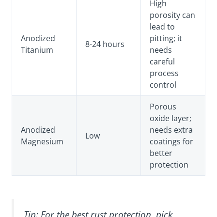
High
porosity can
lead to
Anodized
pitting; it
8-24 hours
Titanium
needs
careful
process
control
Porous
oxide layer;
Anodized
needs extra
Low
Magnesium
coatings for
better
protection
Tip: For the best rust protection, pick