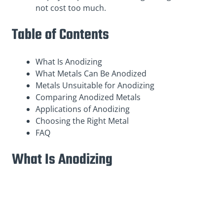
not cost too much.
Table of Contents
What Is Anodizing
What Metals Can Be Anodized
Metals Unsuitable for Anodizing
Comparing Anodized Metals
Applications of Anodizing
Choosing the Right Metal
FAQ
What Is Anodizing