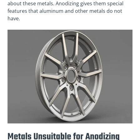
about these metals. Anodizing gives them special
features that aluminum and other metals do not
have.
Metals Unsuitable for Anodizing