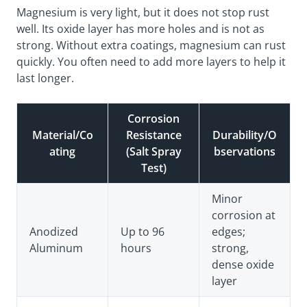
Magnesium is very light, but it does not stop rust
well. Its oxide layer has more holes and is not as
strong. Without extra coatings, magnesium can rust
quickly. You often need to add more layers to help it
last longer.
Corrosion
Material/Co
Resistance
Durability/O
ating
(Salt Spray
bservations
Test)
Minor
corrosion at
Anodized
Up to 96
edges;
Aluminum
hours
strong,
dense oxide
layer