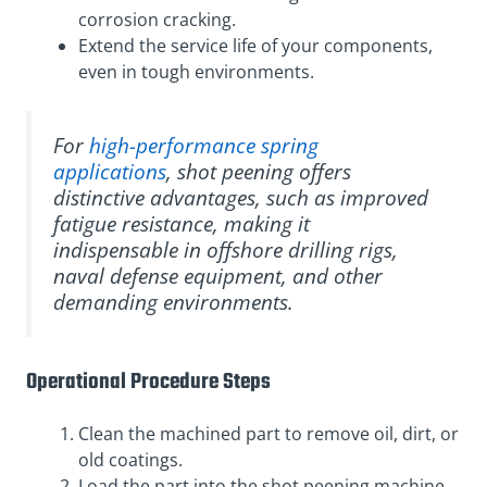
corrosion cracking.
Extend the service life of your components,
even in tough environments.
For
high-performance spring
applications
, shot peening offers
distinctive advantages, such as improved
fatigue resistance, making it
indispensable in offshore drilling rigs,
naval defense equipment, and other
demanding environments.
Operational Procedure Steps
Clean the machined part to remove oil, dirt, or
old coatings.
Load the part into the shot peening machine.