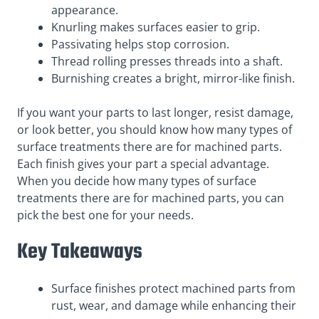
appearance.
Knurling makes surfaces easier to grip.
Passivating helps stop corrosion.
Thread rolling presses threads into a shaft.
Burnishing creates a bright, mirror-like finish.
If you want your parts to last longer, resist damage,
or look better, you should know how many types of
surface treatments there are for machined parts.
Each finish gives your part a special advantage.
When you decide how many types of surface
treatments there are for machined parts, you can
pick the best one for your needs.
Key Takeaways
Surface finishes protect machined parts from
rust, wear, and damage while enhancing their