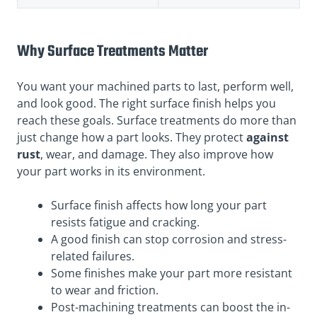
Why Surface Treatments Matter
You want your machined parts to last, perform well,
and look good. The right surface finish helps you
reach these goals. Surface treatments do more than
just change how a part looks. They
protect
against
rust
, wear, and damage. They also improve how
your part works in its environment.
Surface finish affects how long your part
resists fatigue and cracking.
A good finish can stop corrosion and stress-
related failures.
Some finishes make your part more resistant
to wear and friction.
Post-machining treatments can boost the in-