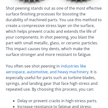
Shot peening stands out as one of the most effective
surface finishing processes for boosting the
durability of machined parts. You use this method to
create a compressive stress layer on the surface,
which helps prevent cracks and extends the life of
your components. In shot peening, you blast the
part with small metallic, glass, or ceramic particles.
This impact causes tiny dents, which make the
surface stronger and more resistant to fatigue.
You often see shot peening in
industries like
aerospace, automotive, and heavy machinery
. It is
especially useful for parts such as turbine blades,
springs, and landing gear that face high stress and
repeated use. By choosing this process, you can:
Delay or prevent cracks in high-stress parts.
Increase resistance to fatigue and stress-