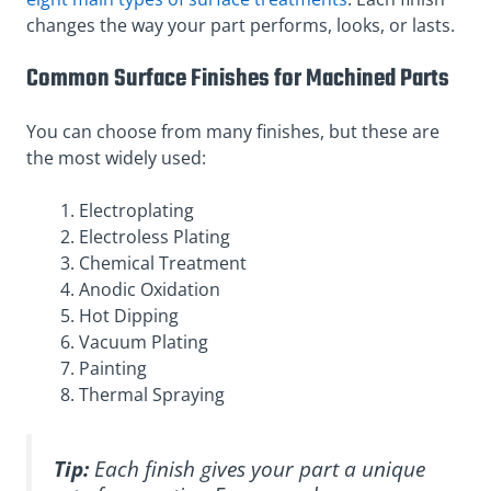
changes the way your part performs, looks, or lasts.
Common Surface Finishes for Machined Parts
You can choose from many finishes, but these are
the most widely used:
Electroplating
Electroless Plating
Chemical Treatment
Anodic Oxidation
Hot Dipping
Vacuum Plating
Painting
Thermal Spraying
Tip:
Each finish gives your part a unique