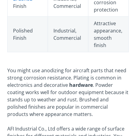
corrosion
Finish
Commercial
protection
Attractive
Polished
Industrial,
appearance,
Finish
Commercial
smooth
finish
You might use anodizing for aircraft parts that need
strong corrosion resistance. Plating is common in
electronics and decorative
hardware
. Powder
coating works well for outdoor equipment because it
stands up to weather and rust. Brushed and
polished finishes are popular in commercial
products where appearance matters.
AFI Industrial Co., Ltd offers a wide range of surface
finishes for different materials and industries. You