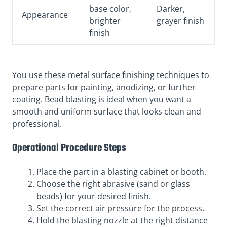
base color,
Darker,
Appearance
brighter
grayer finish
finish
You use these metal surface finishing techniques to
prepare parts for painting, anodizing, or further
coating. Bead blasting is ideal when you want a
smooth and uniform surface that looks clean and
professional.
Operational Procedure Steps
Place the part in a blasting cabinet or booth.
Choose the right abrasive (sand or glass
beads) for your desired finish.
Set the correct air pressure for the process.
Hold the blasting nozzle at the right distance