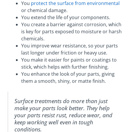
You
protect the surface from environmental
or chemical damage.
You extend the life of your components.
You create a barrier against corrosion, which
is key for parts exposed to moisture or harsh
chemicals.
You improve wear resistance, so your parts
last longer under friction or heavy use.
You make it easier for paints or coatings to
stick, which helps with further finishing.
You enhance the look of your parts, giving
them a smooth, shiny, or matte finish.
Surface treatments do more than just
make your parts look better. They help
your parts resist rust, reduce wear, and
keep working well even in tough
conditions.