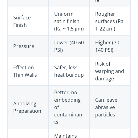
le
Uniform
Rougher
Surface
satin finish
surfaces (Ra
Finish
(Ra ~ 1.5 μm)
1-22 μm)
Lower (40-60
Higher (70-
Pressure
PSI)
140 PSI)
Risk of
Effect on
Safer, less
warping and
Thin Walls
heat buildup
damage
Better, no
embedding
Can leave
Anodizing
of
abrasive
Preparation
contaminan
particles
ts
Maintains