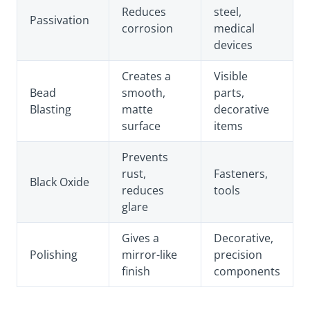
Reduces
steel,
Passivation
corrosion
medical
devices
Creates a
Visible
Bead
smooth,
parts,
Blasting
matte
decorative
surface
items
Prevents
rust,
Fasteners,
Black Oxide
reduces
tools
glare
Gives a
Decorative,
Polishing
mirror-like
precision
finish
components