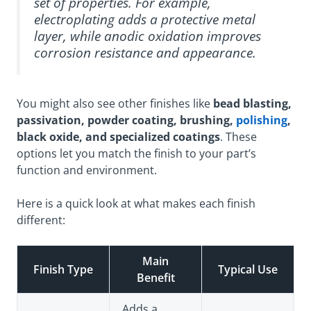
set of properties. For example,
electroplating adds a protective metal
layer, while anodic oxidation improves
corrosion resistance and appearance.
You might also see other finishes like
bead blasting,
passivation, powder coating, brushing,
polishing
,
black oxide, and specialized coatings
. These
options let you match the finish to your part’s
function and environment.
Here is a quick look at what makes each finish
different:
Main
Finish Type
Typical Use
Benefit
Adds a