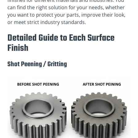
can find the right solution for your needs, whether
you want to protect your parts, improve their look,
or meet strict industry standards.
Detailed Guide to Each Surface
Finish
Shot Peening / Gritting