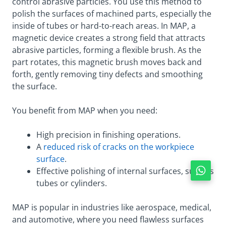
control abrasive particles. You use this method to
polish the surfaces of machined parts, especially the
inside of tubes or hard-to-reach areas. In MAP, a
magnetic device creates a strong field that attracts
abrasive particles, forming a flexible brush. As the
part rotates, this magnetic brush moves back and
forth, gently removing tiny defects and smoothing
the surface.
You benefit from MAP when you need:
High precision in finishing operations.
A
reduced risk of cracks on the workpiece
surface
.
Effective polishing of internal surfaces, such as
tubes or cylinders.
MAP is popular in industries like aerospace, medical,
and automotive, where you need flawless surfaces