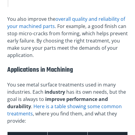
You also improve the
overall quality and reliability of
your machined parts
. For example, a good finish can
stop micro-cracks from forming, which helps prevent
early failure. By choosing the right treatment, you
make sure your parts meet the demands of your
application.
Applications in Machining
You see metal surface treatments used in many
industries.
Each
industry
has its own needs, but the
goal is always to
improve performance and
durability
.
Here is a table showing some common
treatments
, where you find them, and what they
provide: