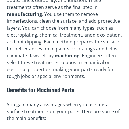
appearance, durability, and function. These
treatments often serve as the final step in
manufacturing
. You use them to remove
imperfections, clean the surface, and add protective
layers. You can choose from many types, such as
electroplating, chemical treatment, anodic oxidation,
and hot dipping. Each method prepares the surface
for better adhesion of paints or coatings and helps
eliminate flaws left by
machining
. Engineers often
select these treatments to boost mechanical or
electrical properties, making your parts ready for
tough jobs or special environments.
Benefits for Machined Parts
You gain many advantages when you use metal
surface treatments on your parts. Here are some of
the main benefits: