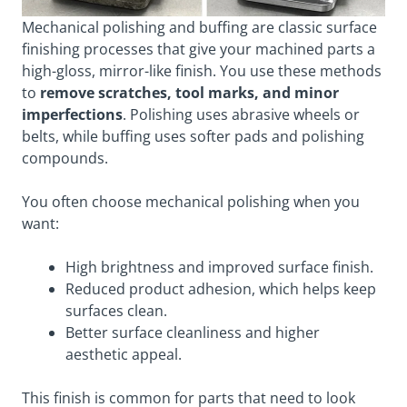
Mechanical polishing and buffing are classic surface
finishing processes that give your machined parts a
high-gloss, mirror-like finish. You use these methods
to
remove scratches, tool marks, and minor
imperfections
. Polishing uses abrasive wheels or
belts, while buffing uses softer pads and polishing
compounds.
You often choose mechanical polishing when you
want:
High brightness and improved surface finish.
Reduced product adhesion, which helps keep
surfaces clean.
Better surface cleanliness and higher
aesthetic appeal.
This finish is common for parts that need to look