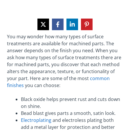
You may wonder how many types of surface
treatments are available for machined parts. The
answer depends on the finish you need. When you
ask how many types of surface treatments there are
for machined parts, you discover that each method
alters the appearance, texture, or functionality of
your part. Here are some of the most
common
finishes
you can choose:
Black oxide helps prevent rust and cuts down
on shine.
Bead blast gives parts a smooth, satin look.
Electroplating
and electroless plating both
add a metal layer for protection and better