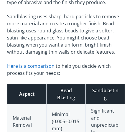
type of abrasive and the finish they produce.
Sandblasting uses sharp, hard particles to remove
more material and create a rougher finish. Bead
blasting uses round glass beads to give a softer,
satin-like appearance. You might choose bead
blasting when you want a uniform, bright finish
without damaging thin walls or delicate features.
Here is a comparison
to help you decide which
process fits your needs:
Bead
Sandblastin
Aspect
Blasting
g
Significant
Minimal
Material
and
(0.005–0.015
Removal
unpredictab
mm)