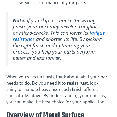
service performance of your parts.
Note:
If you skip or choose the wrong
finish, your part may develop roughness
or micro-cracks. This can lower its
fatigue
resistance
and shorten its life. By picking
the right finish and optimizing your
process, you help your parts perform
better and last longer.
When you select a finish, think about what your part
needs to do. Do you need it to
resist rust
, look
shiny, or handle heavy use? Each finish offers a
special advantage. By understanding your options,
you can make the best choice for your application.
Overview of Metal Surface