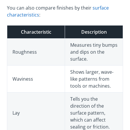
You can also compare finishes by their
surface
characteristics
:
Characteristic
Description
Measures tiny bumps
Roughness
and dips on the
surface.
Shows larger, wave-
Waviness
like patterns from
tools or machines.
Tells you the
direction of the
Lay
surface pattern,
which can affect
sealing or friction.