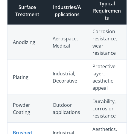
Typical
Surface
Industries/A
Requiremen
Treatment
pplications
ts
Corrosion
Aerospace,
resistance,
Anodizing
Medical
wear
resistance
Protective
Industrial,
layer,
Plating
Decorative
aesthetic
appeal
Durability,
Powder
Outdoor
corrosion
Coating
applications
resistance
Aesthetics,
Brushed
Industrial,