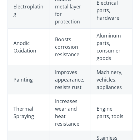
Electrical
Electroplatin
metal layer
parts,
g
for
hardware
protection
Aluminum
Boosts
Anodic
parts,
corrosion
Oxidation
consumer
resistance
goods
Improves
Machinery,
Painting
appearance,
vehicles,
resists rust
appliances
Increases
Thermal
wear and
Engine
Spraying
heat
parts, tools
resistance
Stainless