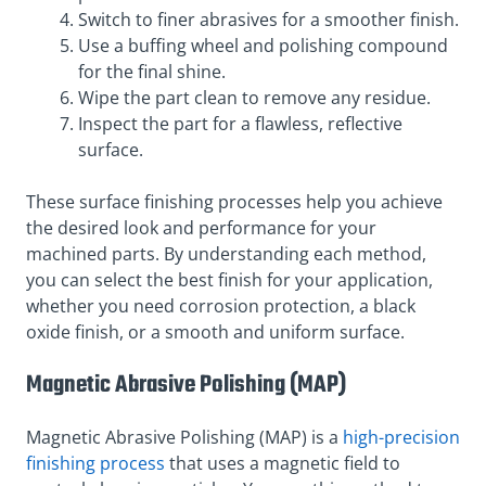
Switch to finer abrasives for a smoother finish.
Use a buffing wheel and polishing compound
for the final shine.
Wipe the part clean to remove any residue.
Inspect the part for a flawless, reflective
surface.
These surface finishing processes help you achieve
the desired look and performance for your
machined parts. By understanding each method,
you can select the best finish for your application,
whether you need corrosion protection, a black
oxide finish, or a smooth and uniform surface.
Magnetic Abrasive Polishing (MAP)
Magnetic Abrasive Polishing (MAP) is a
high-precision
finishing process
that uses a magnetic field to