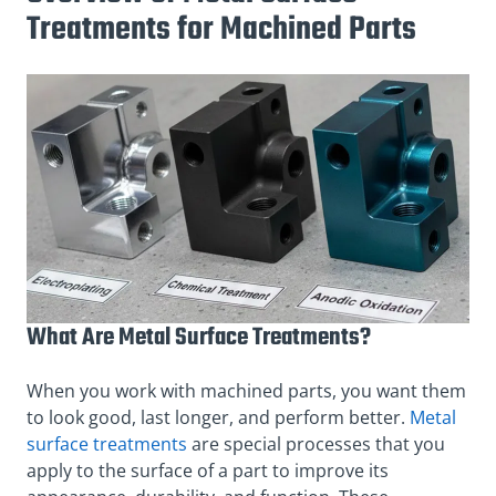
Treatments for Machined Parts
What Are Metal Surface Treatments?
When you work with machined parts, you want them
to look good, last longer, and perform better.
Metal
surface treatments
are special processes that you
apply to the surface of a part to improve its