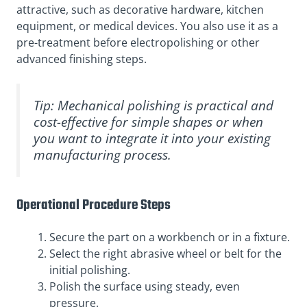
attractive, such as decorative hardware, kitchen
equipment, or medical devices. You also use it as a
pre-treatment before electropolishing or other
advanced finishing steps.
Tip: Mechanical polishing is practical and
cost-effective for simple shapes or when
you want to integrate it into your existing
manufacturing process.
Operational Procedure Steps
Secure the part on a workbench or in a fixture.
Select the right abrasive wheel or belt for the
initial polishing.
Polish the surface using steady, even
pressure.