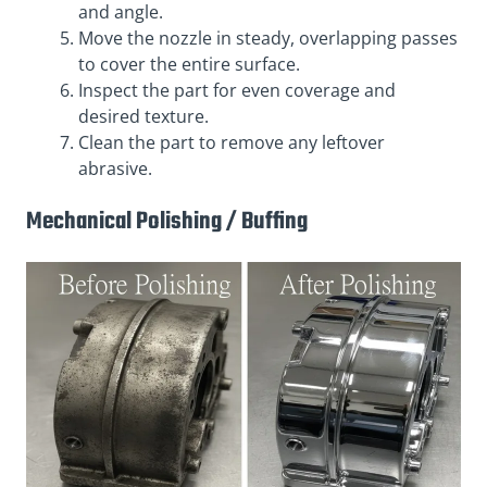
and angle.
Move the nozzle in steady, overlapping passes
to cover the entire surface.
Inspect the part for even coverage and
desired texture.
Clean the part to remove any leftover
abrasive.
Mechanical Polishing / Buffing