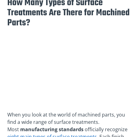
How Many Types of Surface
Treatments Are There for Machined
Parts?
When you look at the world of machined parts, you
find a wide range of surface treatments.
Most
manu
facturing standards
officially recognize
eight main types of surface treatments
. Each finish