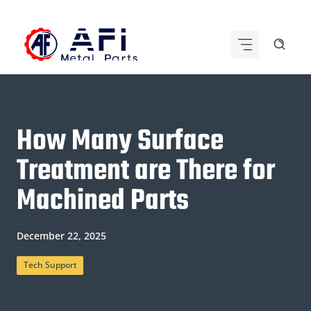
Skip
to
content
How Many Surface
Treatment are There for
Machined Parts
December 22, 2025
Tech Support