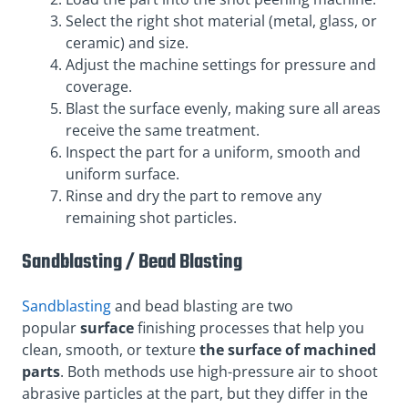
Select the right shot material (metal, glass, or
ceramic) and size.
Adjust the machine settings for pressure and
coverage.
Blast the surface evenly, making sure all areas
receive the same treatment.
Inspect the part for a uniform, smooth and
uniform surface.
Rinse and dry the part to remove any
remaining shot particles.
Sandblasting / Bead Blasting
Sandblasting
and bead blasting are two
popular
surface
finishing processes that help you
clean, smooth, or texture
the surface of machined
parts
. Both methods use high-pressure air to shoot
abrasive particles at the part, but they differ in the