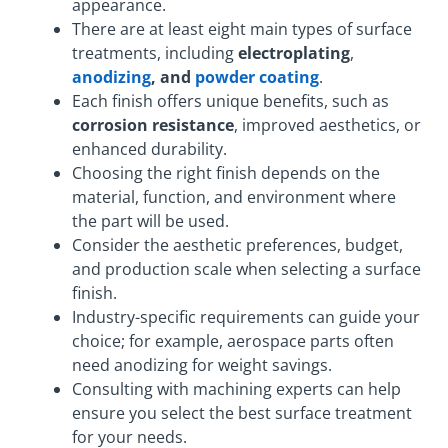
appearance.
There are at least eight main types of surface
treatments, including
electroplating
,
anodizing
, and
powder coating
.
Each finish offers unique benefits, such as
corrosion resistance
, improved aesthetics, or
enhanced durability.
Choosing the right finish depends on the
material, function, and environment where
the part will be used.
Consider the aesthetic preferences, budget,
and production scale when selecting a surface
finish.
Industry-specific requirements can guide your
choice; for example, aerospace parts often
need anodizing for weight savings.
Consulting with machining experts can help
ensure you select the best surface treatment
for your needs.