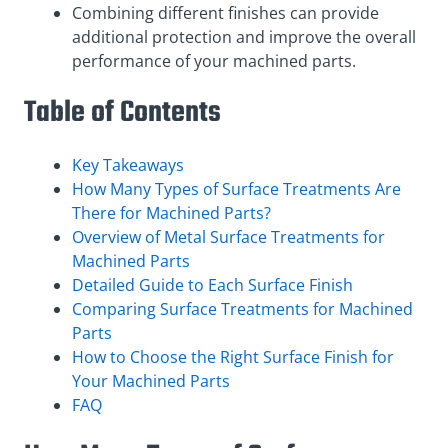
Combining different finishes can provide
additional protection and improve the overall
performance of your machined parts.
Table of Contents
Key Takeaways
How Many Types of Surface Treatments Are
There for Machined Parts?
Overview of Metal Surface Treatments for
Machined Parts
Detailed Guide to Each Surface Finish
Comparing Surface Treatments for Machined
Parts
How to Choose the Right Surface Finish for
Your Machined Parts
FAQ