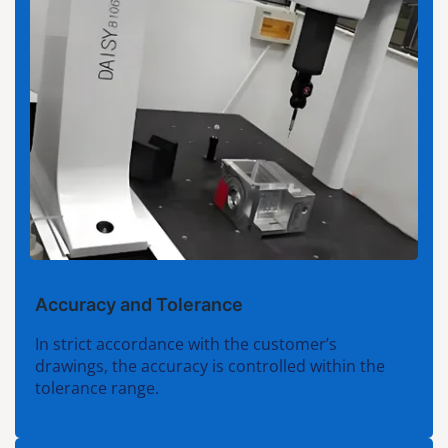
Accuracy and Tolerance
In strict accordance with the customer’s
drawings, the accuracy is controlled within the
tolerance range.