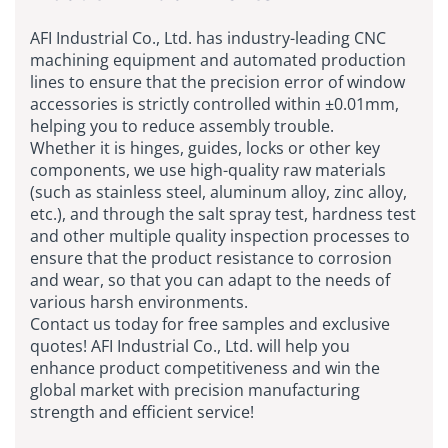
AFI Industrial Co., Ltd. has industry-leading CNC
machining equipment and automated production
lines to ensure that the precision error of window
accessories is strictly controlled within ±0.01mm,
helping you to reduce assembly trouble.
Whether it is hinges, guides, locks or other key
components, we use high-quality raw materials
(such as stainless steel, aluminum alloy, zinc alloy,
etc.), and through the salt spray test, hardness test
and other multiple quality inspection processes to
ensure that the product resistance to corrosion
and wear, so that you can adapt to the needs of
various harsh environments.
Contact us today for free samples and exclusive
quotes! AFI Industrial Co., Ltd. will help you
enhance product competitiveness and win the
global market with precision manufacturing
strength and efficient service!