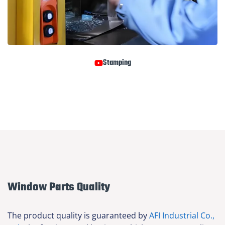
Stamping
Window Parts Quality
The product quality is guaranteed by
AFI Industrial Co.,