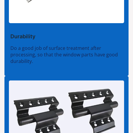
Durability
Do a good job of surface treatment after
processing, so that the window parts have good
durability.