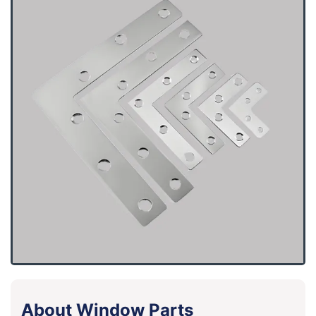
About Window Parts