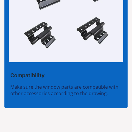
Compatibility
Make sure the window parts are compatible with
other accessories according to the drawing.