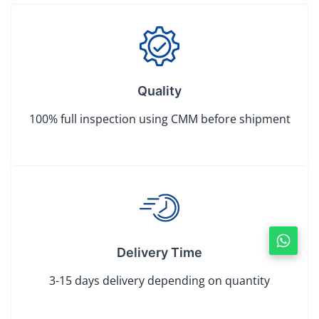
Quality
100% full inspection using CMM before shipment
Delivery Time
3-15 days delivery depending on quantity