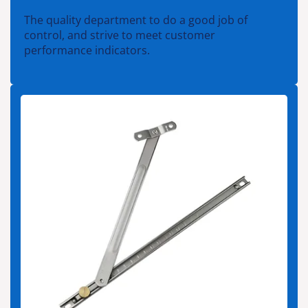
The quality department to do a good job of
control, and strive to meet customer
performance indicators.