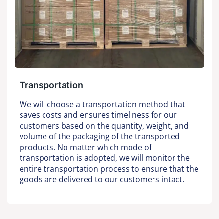
Transportation
We will choose a transportation method that
saves costs and ensures timeliness for our
customers based on the quantity, weight, and
volume of the packaging of the transported
products. No matter which mode of
transportation is adopted, we will monitor the
entire transportation process to ensure that the
goods are delivered to our customers intact.