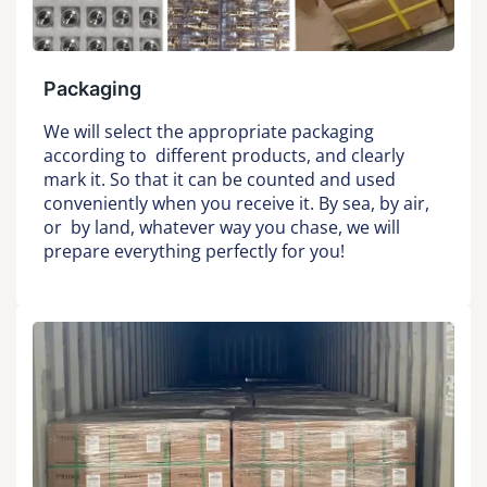
Packaging
We will select the appropriate packaging
according to different products, and clearly
mark it. So that it can be counted and used
conveniently when you receive it. By sea, by air,
or by land, whatever way you chase, we will
prepare everything perfectly for you!