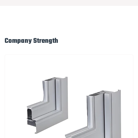
Company Strength