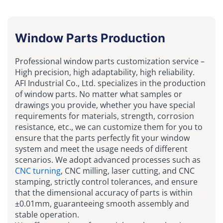
Window Parts Production
Professional window parts customization service –
High precision, high adaptability, high reliability.
AFI Industrial Co., Ltd. specializes in the production
of window parts. No matter what samples or
drawings you provide, whether you have special
requirements for materials, strength, corrosion
resistance, etc., we can customize them for you to
ensure that the parts perfectly fit your window
system and meet the usage needs of different
scenarios. We adopt advanced processes such as
CNC turning
, CNC milling, laser cutting, and CNC
stamping, strictly control tolerances, and ensure
that the dimensional accuracy of parts is within
±0.01mm, guaranteeing smooth assembly and
stable operation.