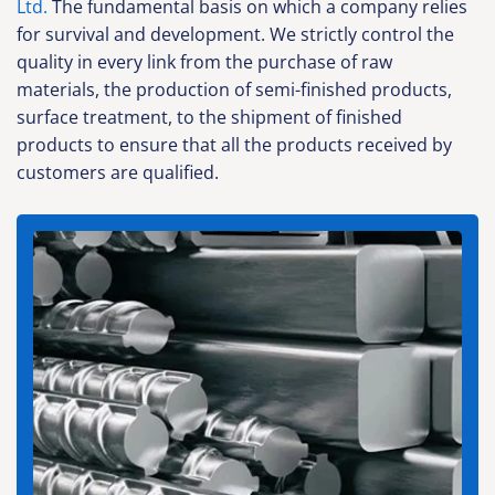
Ltd.
The fundamental basis on which a company relies
for survival and development. We strictly control the
quality in every link from the purchase of raw
materials, the production of semi-finished products,
surface treatment, to the shipment of finished
products to ensure that all the products received by
customers are qualified.