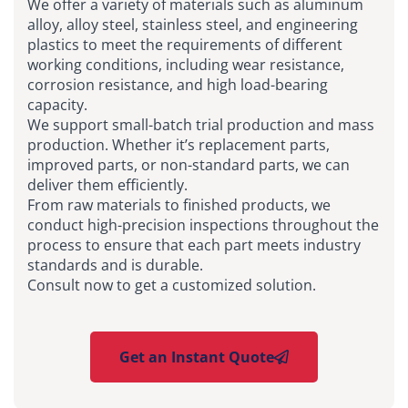
We offer a variety of materials such as aluminum
alloy, alloy steel, stainless steel, and engineering
plastics to meet the requirements of different
working conditions, including wear resistance,
corrosion resistance, and high load-bearing
capacity.
We support small-batch trial production and mass
production. Whether it’s replacement parts,
improved parts, or non-standard parts, we can
deliver them efficiently.
From raw materials to finished products, we
conduct high-precision inspections throughout the
process to ensure that each part meets industry
standards and is durable.
Consult now to get a customized solution.
Get an Instant Quote