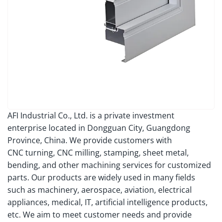
AFI Industrial Co., Ltd. is a private investment
enterprise located in Dongguan City, Guangdong
Province, China. We provide customers with
CNC turning, CNC milling, stamping, sheet metal,
bending, and other machining services for customized
parts. Our products are widely used in many fields
such as machinery, aerospace, aviation, electrical
appliances, medical, IT, artificial intelligence products,
etc. We aim to meet customer needs and provide