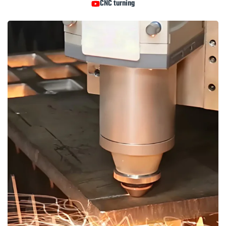
CNC turning