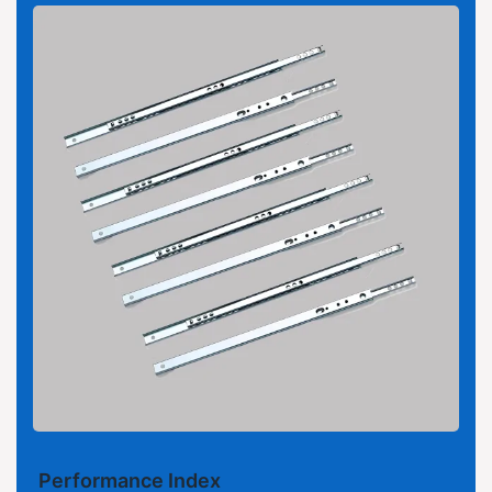
Performance Index