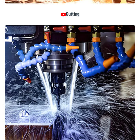
Cutting