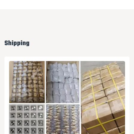
Shipping