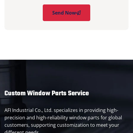
Send Now
Custom Window Parts Service
AFI Industrial Co., Ltd. specializes in providing high-
precision and high-reliability window parts for global
customers, supporting customization to meet your
different needs.