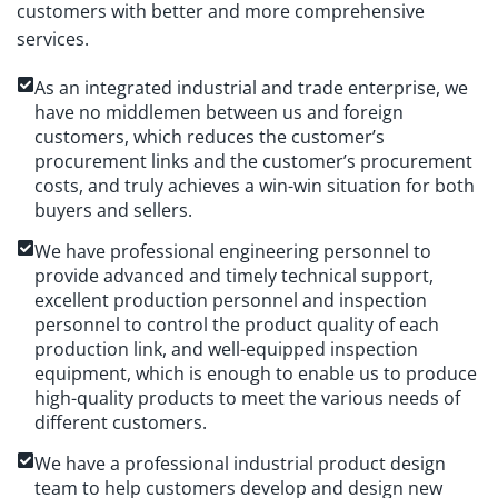
customers with better and more comprehensive
services.
As an integrated industrial and trade enterprise, we
have no middlemen between us and foreign
customers, which reduces the customer’s
procurement links and the customer’s procurement
costs, and truly achieves a win-win situation for both
buyers and sellers.
We have professional engineering personnel to
provide advanced and timely technical support,
excellent production personnel and inspection
personnel to control the product quality of each
production link, and well-equipped inspection
equipment, which is enough to enable us to produce
high-quality products to meet the various needs of
different customers.
We have a professional industrial product design
team to help customers develop and design new