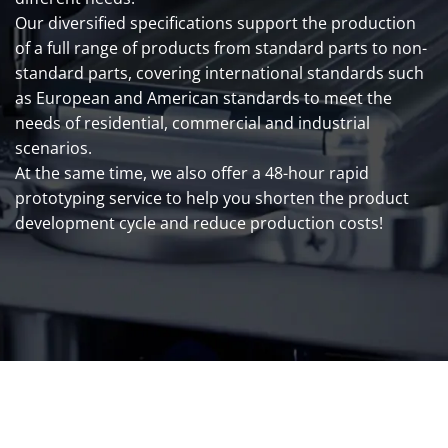
Our diversified specifications support the production
of a full range of products from standard parts to non-
standard parts, covering international standards such
as European and American standards to meet the
needs of residential, commercial and industrial
scenarios.
At the same time, we also offer a 48-hour rapid
prototyping service to help you shorten the product
development cycle and reduce production costs!