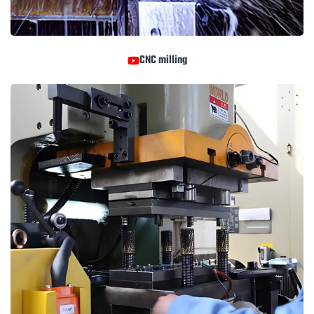
CNC milling