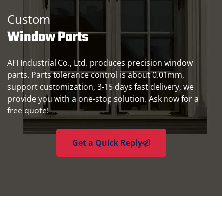
Custom
Window Parts
AFI Industrial Co., Ltd. produces precision window
parts. Parts tolerance control is about 0.01mm,
support customization, 3-15 days fast delivery, we
provide you with a one-stop solution. Ask now for a
free quote!
Get a Quick Reply