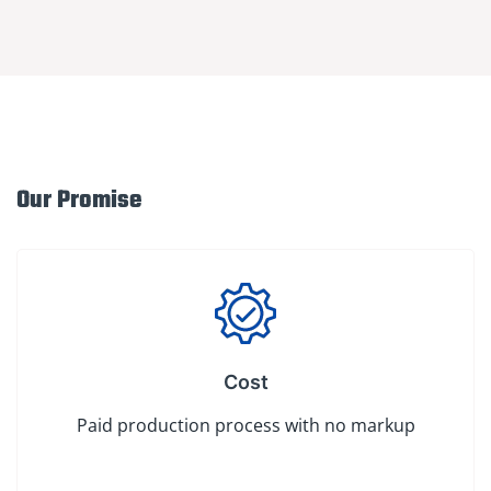
Our Promise
Cost
Paid production process with no markup