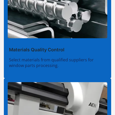
Materials Quality Control
Select materials from qualified suppliers for
window parts processing.