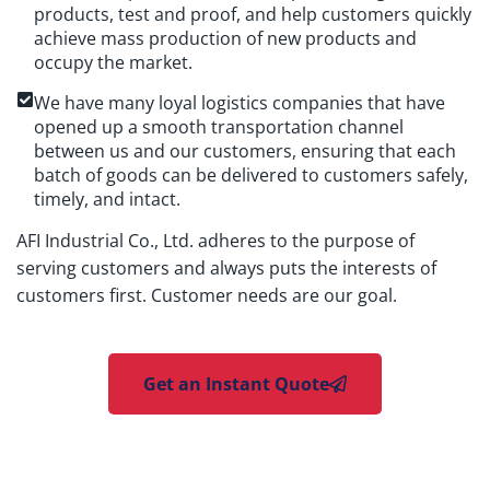
products, test and proof, and help customers quickly
achieve mass production of new products and
occupy the market.
We have many loyal logistics companies that have
opened up a smooth transportation channel
between us and our customers, ensuring that each
batch of goods can be delivered to customers safely,
timely, and intact.
AFI Industrial Co., Ltd. adheres to the purpose of
serving customers and always puts the interests of
customers first. Customer needs are our goal.
Get an Instant Quote