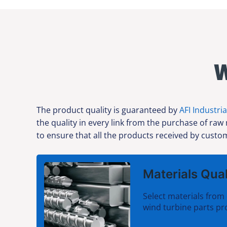
W
The product quality is guaranteed by
AFI Industria
the quality in every link from the purchase of raw
to ensure that all the products received by custom
Materials Qual
Select materials from 
wind turbine parts pr