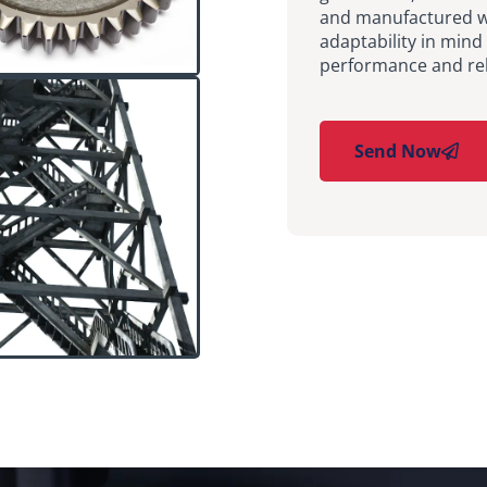
and manufactured wit
adaptability in mind
performance and reli
Send Now