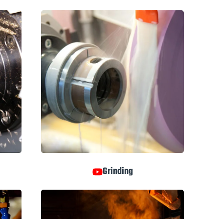
Grinding