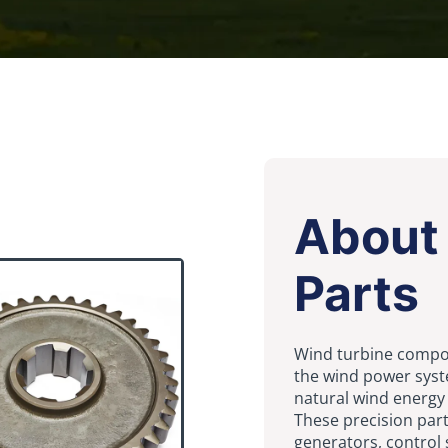
About
Parts
Wind turbine compo
the wind power syst
natural wind energy i
These precision part
generators, control 