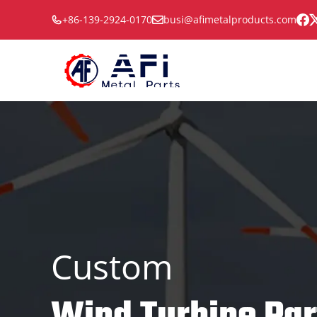
Skip
+86-139-2924-0170
busi@afimetalproducts.com
to
content
Custom