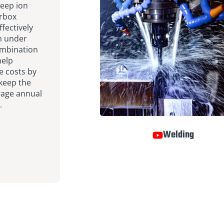
eep ion
arbox
fectively
on under
ombination
help
 costs by
 keep the
erage annual
.
Welding