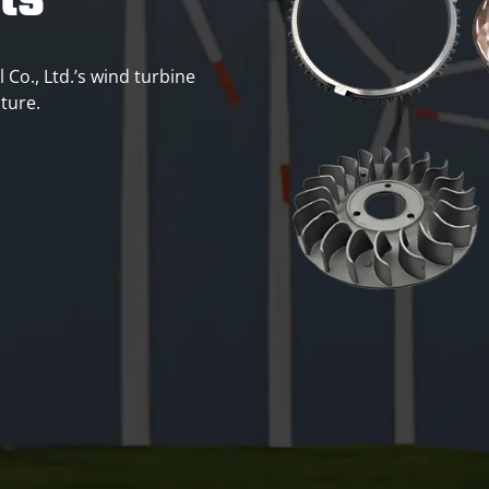
ts
 Co., Ltd.’s wind turbine
uture.