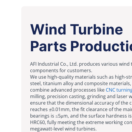
Wind Turbine
Parts Producti
AFI Industrial Co., Ltd. produces various wind
components for customers.
We use high-quality materials such as high-st
steel, titanium alloy and composite materials,
combine advanced processes like
CNC turnin
milling, precision casting, grinding and laser 
ensure that the dimensional accuracy of the
reaches ±0.01mm, the fit clearance of the mai
bearings is ≤5μm, and the surface hardness i
HRC60, fully meeting the extreme working con
megawatt-level wind turbines.