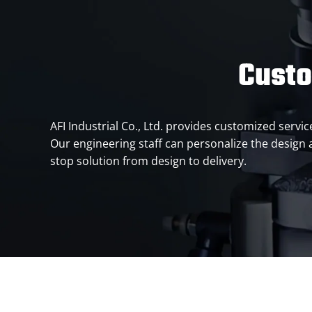
Custo
AFI Industrial Co., Ltd. provides customized serv
Our engineering staff can personalize the design
stop solution from design to delivery.