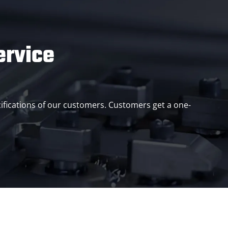
ervice
ifications of our customers. Customers get a one-