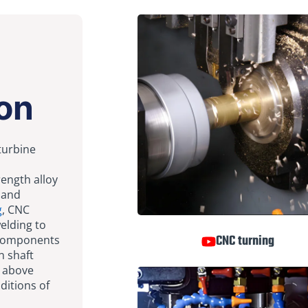
on
 turbine
rength alloy
 and
g
, CNC
welding to
CNC turning
 components
n shaft
s above
ditions of