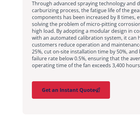
Through advanced spraying technology and d
carburizing process, the fatigue life of the ge
components has been increased by 8 times, ef
solving the problem of micro-pitting corrosi
high load. By adopting a modular design in c
with an automated calibration system, it can 
customers reduce operation and maintenance
25%, cut on-site installation time by 50%, and
failure rate below 0.5%, ensuring that the av
operating time of the fan exceeds 3,400 hours
Get an Instant Quote