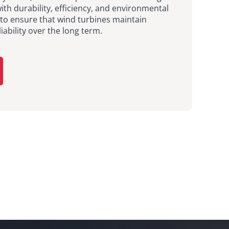
h durability, efficiency, and environmental
 to ensure that wind turbines maintain
ability over the long term.