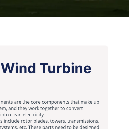
 Wind Turbine
nents are the core components that make up
em, and they work together to convert
nto clean electricity.
s include rotor blades, towers, transmissions,
systems, etc. These parts need to be designed