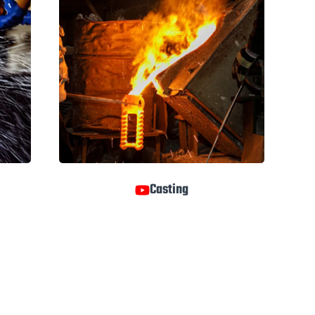
Casting