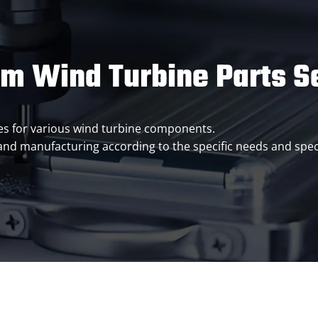
m Wind Turbine Parts S
ices for various wind turbine components.
 and manufacturing according to the specific needs and spec