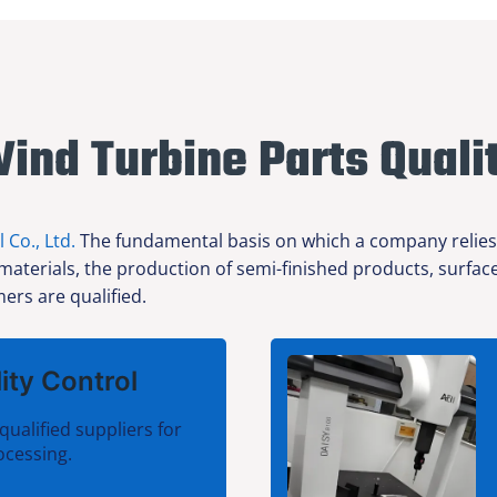
ind Turbine Parts Quali
l Co., Ltd.
The fundamental basis on which a company relies f
 materials, the production of semi-finished products, surfa
ers are qualified.
ity Control
qualified suppliers for
ocessing.