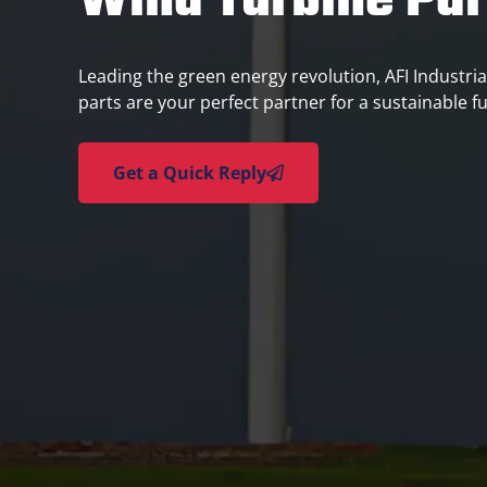
Wind Turbine Par
Leading the green energy revolution, AFI Industrial
parts are your perfect partner for a sustainable f
Get a Quick Reply