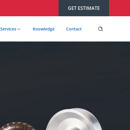
GET ESTIMATE
Services
Knowledge
Contact