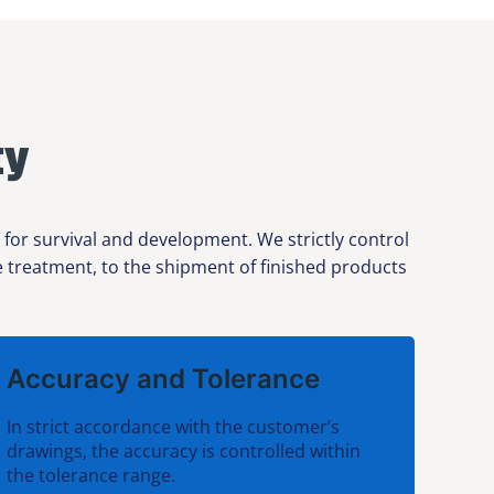
ty
or survival and development. We strictly control
ce treatment, to the shipment of finished products
Accuracy and Tolerance
In strict accordance with the customer’s
drawings, the accuracy is controlled within
the tolerance range.