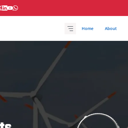
Home
About