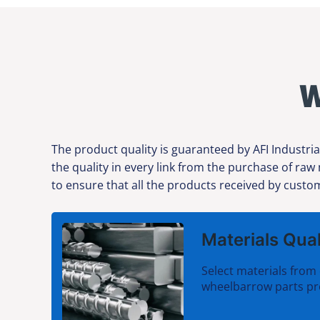
W
The product quality is guaranteed by AFI Industria
the quality in every link from the purchase of raw
to ensure that all the products received by custom
Materials Qual
Select materials from 
wheelbarrow parts pr