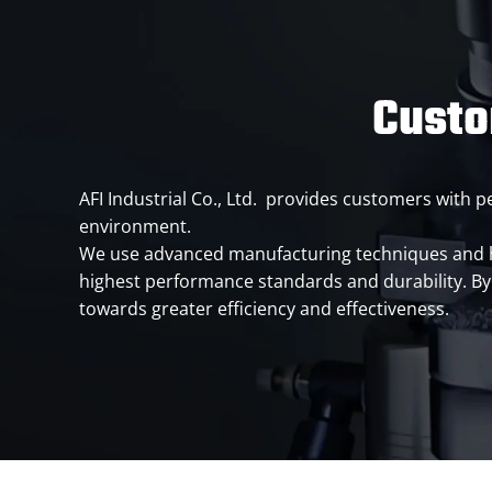
Custo
AFI Industrial Co., Ltd. provides customers with
environment.
We use advanced manufacturing techniques and hig
highest performance standards and durability. By 
towards greater efficiency and effectiveness.