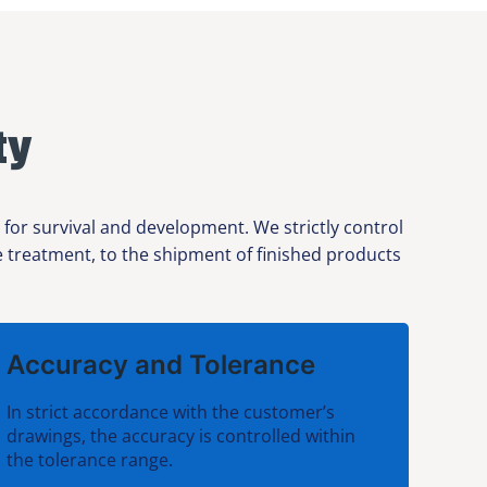
ty
 for survival and development. We strictly control
ce treatment, to the shipment of finished products
Accuracy and Tolerance
In strict accordance with the customer’s
drawings, the accuracy is controlled within
the tolerance range.