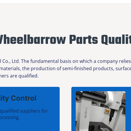
heelbarrow Parts Quali
l Co., Ltd. The fundamental basis on which a company relies
 materials, the production of semi-finished products, surfa
ers are qualified.
ity Control
qualified suppliers for
ocessing.