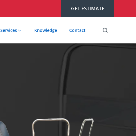
GET ESTIMATE
Services
Knowledge
Contact