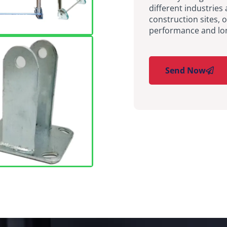
different industries 
construction sites, 
performance and long
Send Now