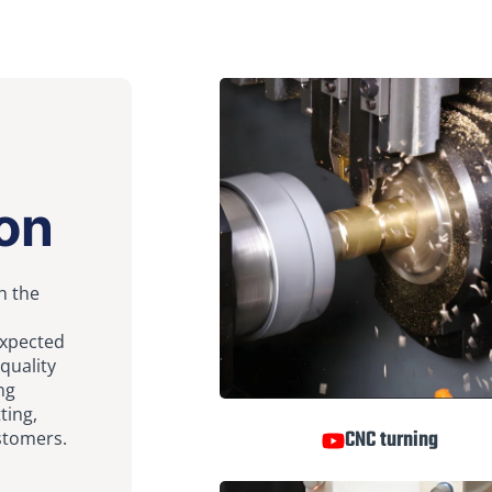
on
h the
expected
quality
ng
tting,
CNC turning
ustomers.