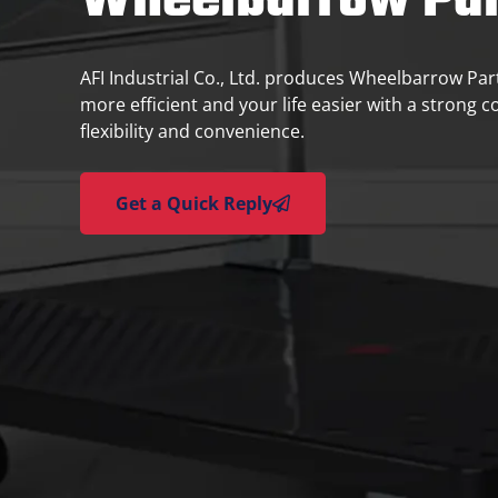
Wheelbarrow Par
AFI Industrial Co., Ltd. produces Wheelbarrow Pa
more efficient and your life easier with a strong 
flexibility and convenience.
Get a Quick Reply