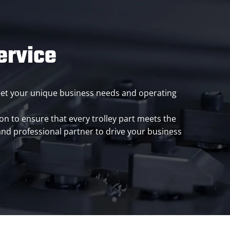
ervice
meet your unique business needs and operating
n to ensure that every trolley part meets the
and professional partner to drive your business