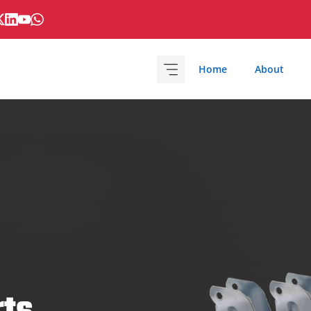
Home
About