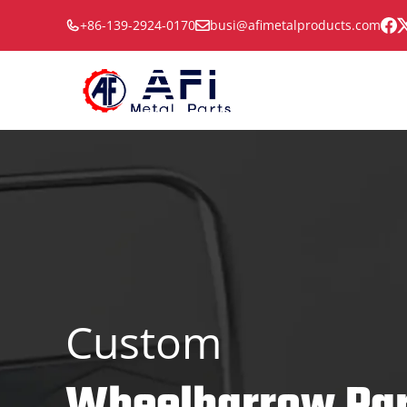
Skip
+86-139-2924-0170
busi@afimetalproducts.com
to
content
Custom