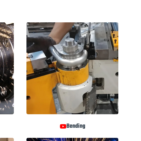
Bending