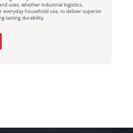
and uses, whether industrial logistics,
or everyday household use, to deliver superior
-lasting durability.