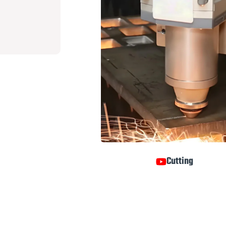
Cutting