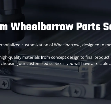
m Wheelbarrow Parts S
 personalized customization of Wheelbarrow , designed to 
h-quality materials from concept design to final productio
choosing our customized services, you will have a reliable 