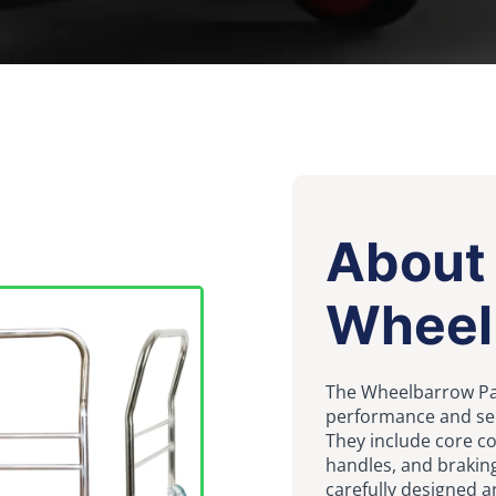
About
Wheel
The Wheelbarrow Par
performance and servi
They include core c
handles, and brakin
carefully designed a