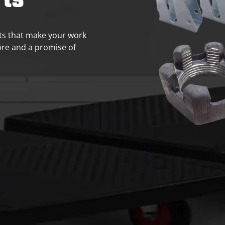
ts
rts that make your work
core and a promise of