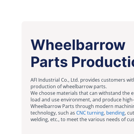
Wheelbarrow
Parts Producti
AFI Industrial Co., Ltd. provides customers wit
production of wheelbarrow parts.
We choose materials that can withstand the 
load and use environment, and produce high-
Wheelbarrow Parts through modern machini
technology, such as
CNC turning
,
bending
, cu
welding, etc., to meet the various needs of c