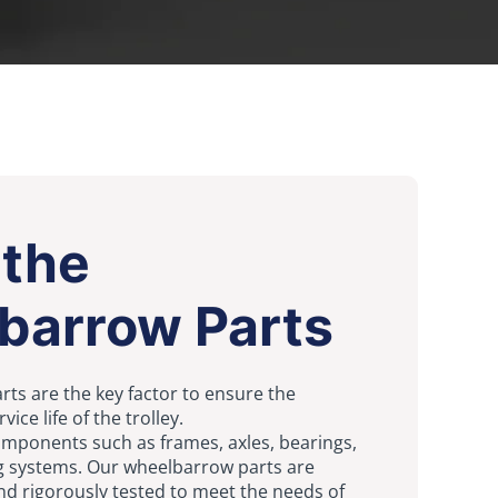
 the
barrow Parts
ts are the key factor to ensure the
ce life of the trolley.
omponents such as frames, axles, bearings,
g systems. Our wheelbarrow parts are
nd rigorously tested to meet the needs of