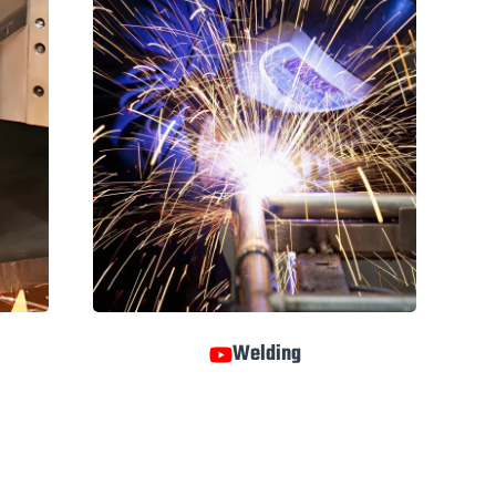
Welding