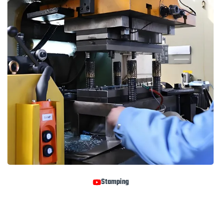
Stamping