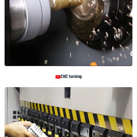
CNC turning