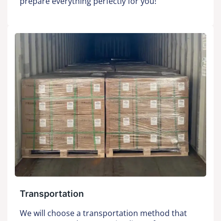
prepare everything perfectly for you!
Transportation
We will choose a transportation method that