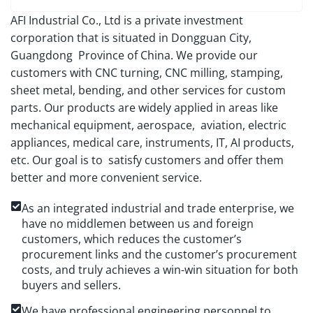
AFI Industrial Co., Ltd is a private investment
corporation that is situated in Dongguan City,
Guangdong Province of China. We provide our
customers with CNC turning, CNC milling, stamping,
sheet metal, bending, and other services for custom
parts. Our products are widely applied in areas like
mechanical equipment, aerospace, aviation, electric
appliances, medical care, instruments, IT, AI products,
etc. Our goal is to satisfy customers and offer them
better and more convenient service.
As an integrated industrial and trade enterprise, we
have no middlemen between us and foreign
customers, which reduces the customer’s
procurement links and the customer’s procurement
costs, and truly achieves a win-win situation for both
buyers and sellers.
We have professional engineering personnel to