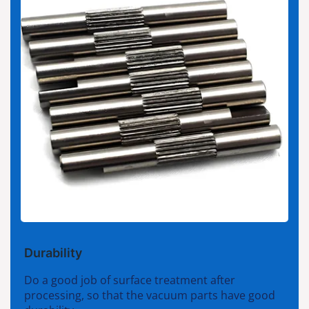
Durability
Do a good job of surface treatment after
processing, so that the vacuum parts have good