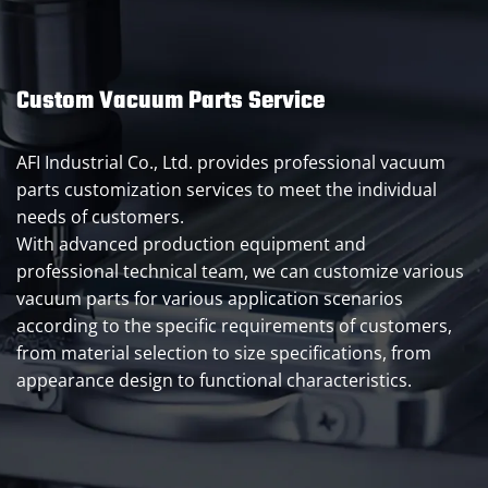
Custom Vacuum Parts Service
AFI Industrial Co., Ltd. provides professional vacuum
parts customization services to meet the individual
needs of customers.
With advanced production equipment and
professional technical team, we can customize various
vacuum parts for various application scenarios
according to the specific requirements of customers,
from material selection to size specifications, from
appearance design to functional characteristics.