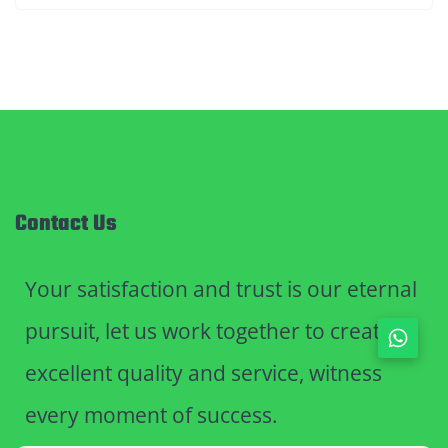
Contact Us
Your satisfaction and trust is our eternal
pursuit, let us work together to create
excellent quality and service, witness
every moment of success.