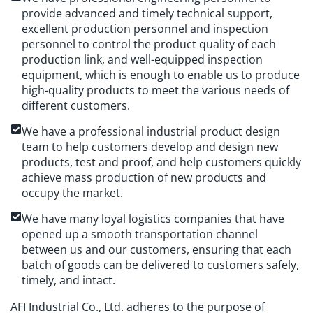
provide advanced and timely technical support,
excellent production personnel and inspection
personnel to control the product quality of each
production link, and well-equipped inspection
equipment, which is enough to enable us to produce
high-quality products to meet the various needs of
different customers.
We have a professional industrial product design
team to help customers develop and design new
products, test and proof, and help customers quickly
achieve mass production of new products and
occupy the market.
We have many loyal logistics companies that have
opened up a smooth transportation channel
between us and our customers, ensuring that each
batch of goods can be delivered to customers safely,
timely, and intact.
AFI Industrial Co., Ltd. adheres to the purpose of