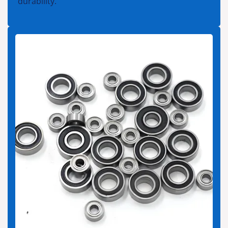
durability.