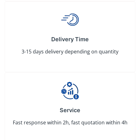
Delivery Time
3-15 days delivery depending on quantity
Service
Fast response within 2h, fast quotation within 4h