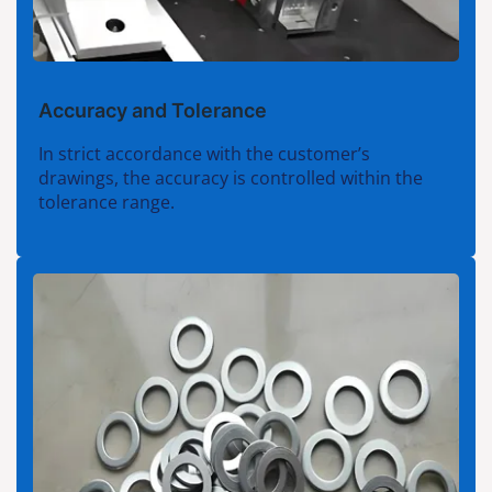
Accuracy and Tolerance
In strict accordance with the customer’s
drawings, the accuracy is controlled within the
tolerance range.