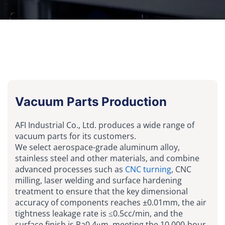
Vacuum Parts Production
AFI Industrial Co., Ltd. produces a wide range of
vacuum parts for its customers.
We select aerospace-grade aluminum alloy,
stainless steel and other materials, and combine
advanced processes such as
CNC turning
, CNC
milling, laser welding and surface hardening
treatment to ensure that the key dimensional
accuracy of components reaches ±0.01mm, the air
tightness leakage rate is ≤0.5cc/min, and the
surface finish is Ra0.4μm, meeting the 10,000-hour