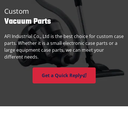
Custom
Vacuum Parts
AFI Industrial Co., Ltd is the best choice for custom case
parts. Whether it is a small electronic case parts or a
large equipment case parts, we can meet your
different needs.
Get a Quick Reply