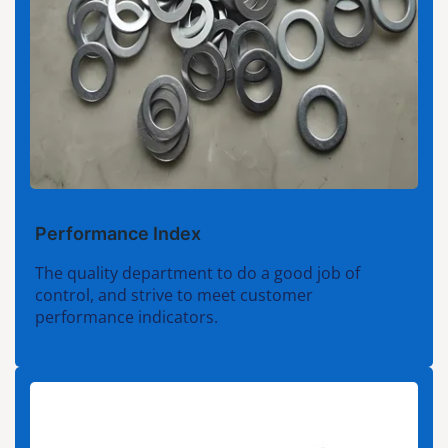
Performance Index
The quality department to do a good job of
control, and strive to meet customer
performance indicators.