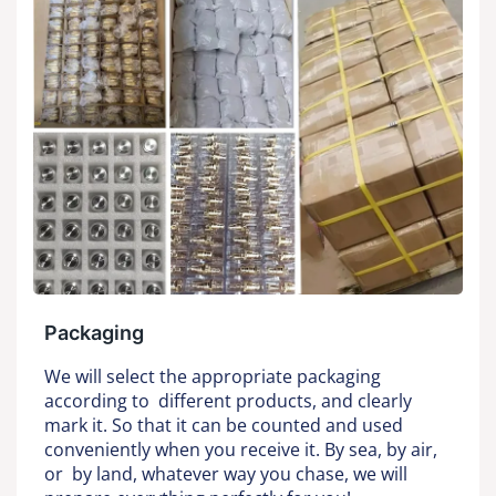
Packaging
We will select the appropriate packaging
according to different products, and clearly
mark it. So that it can be counted and used
conveniently when you receive it. By sea, by air,
or by land, whatever way you chase, we will