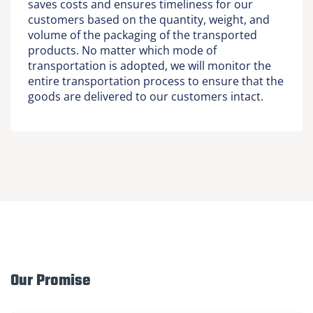
saves costs and ensures timeliness for our
customers based on the quantity, weight, and
volume of the packaging of the transported
products. No matter which mode of
transportation is adopted, we will monitor the
entire transportation process to ensure that the
goods are delivered to our customers intact.
Our Promise