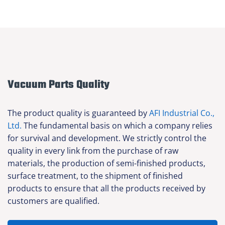
Vacuum Parts Quality
The product quality is guaranteed by
AFI Industrial Co.,
Ltd.
The fundamental basis on which a company relies
for survival and development. We strictly control the
quality in every link from the purchase of raw
materials, the production of semi-finished products,
surface treatment, to the shipment of finished
products to ensure that all the products received by
customers are qualified.