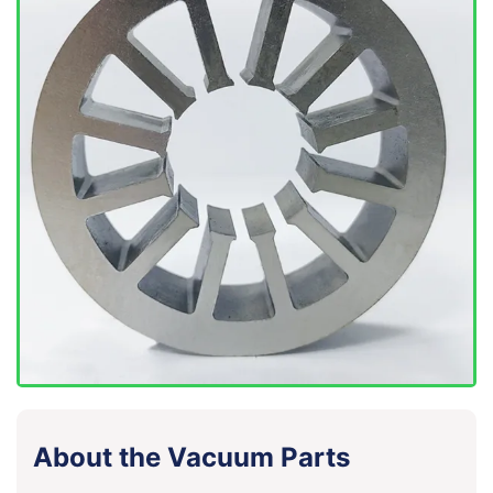
About the Vacuum Parts