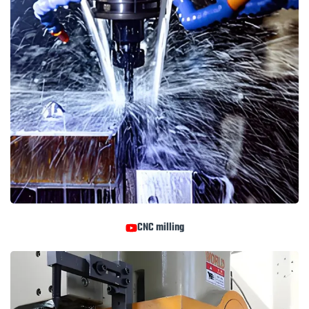
CNC milling