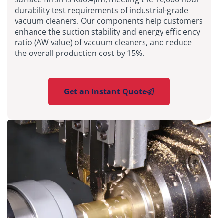
durability test requirements of industrial-grade
vacuum cleaners. Our components help customers
enhance the suction stability and energy efficiency
ratio (AW value) of vacuum cleaners, and reduce
the overall production cost by 15%.
Get an Instant Quote