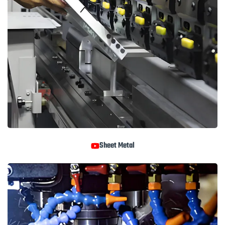
Sheet Metal