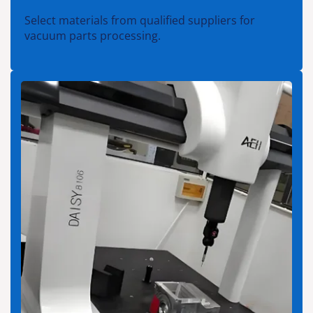
Select materials from qualified suppliers for
vacuum parts processing.