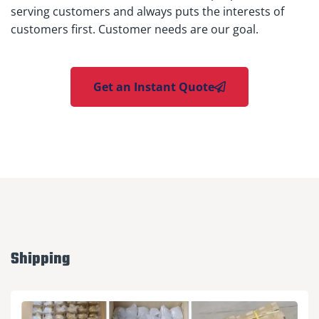
serving customers and always puts the interests of
customers first. Customer needs are our goal.
Get an Instant Quote
Shipping