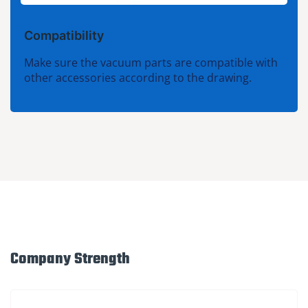
Compatibility
Make sure the vacuum parts are compatible with
other accessories according to the drawing.
Company Strength