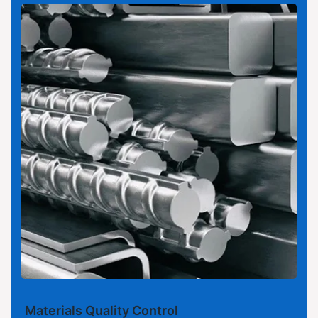
Materials Quality Control