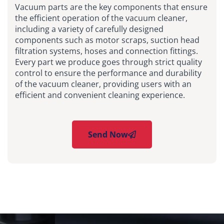
Vacuum parts are the key components that ensure
the efficient operation of the vacuum cleaner,
including a variety of carefully designed
components such as motor scraps, suction head
filtration systems, hoses and connection fittings.
Every part we produce goes through strict quality
control to ensure the performance and durability
of the vacuum cleaner, providing users with an
efficient and convenient cleaning experience.
Send Now