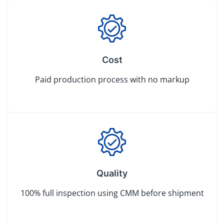
Cost
Paid production process with no markup
Quality
100% full inspection using CMM before shipment