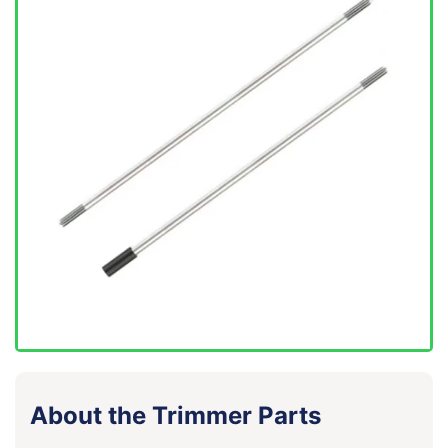
About the Trimmer Parts