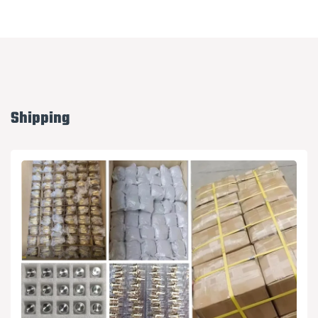
Shipping