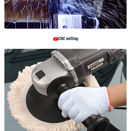
CNC milling