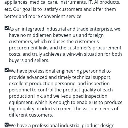
appliances, medical care, instruments, IT, AI products,
etc. Our goal is to satisfy customers and offer them
better and more convenient service.
As an integrated industrial and trade enterprise, we
have no middlemen between us and foreign
customers, which reduces the customer’s
procurement links and the customer’s procurement
costs, and truly achieves a win-win situation for both
buyers and sellers.
We have professional engineering personnel to
provide advanced and timely technical support,
excellent production personnel and inspection
personnel to control the product quality of each
production link, and well-equipped inspection
equipment, which is enough to enable us to produce
high-quality products to meet the various needs of
different customers.
We have a professional industrial product design