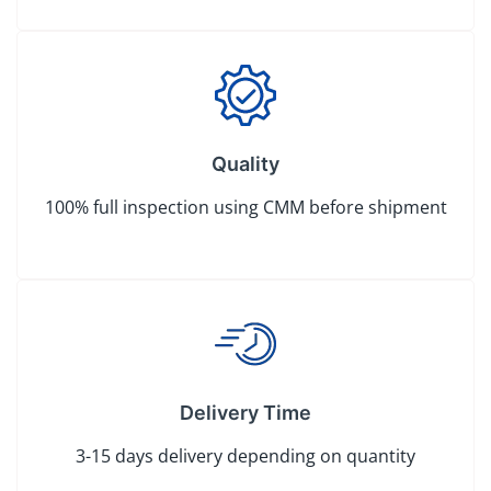
Quality
100% full inspection using CMM before shipment
Delivery Time
3-15 days delivery depending on quantity