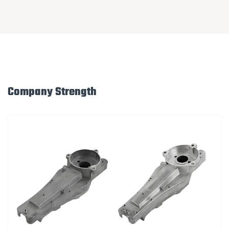
Company Strength