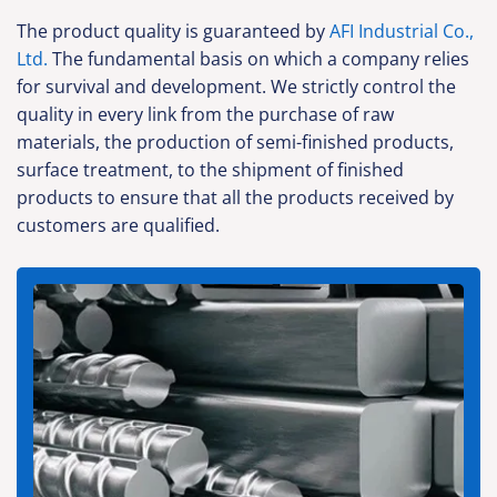
The product quality is guaranteed by
AFI Industrial Co.,
Ltd.
The fundamental basis on which a company relies
for survival and development. We strictly control the
quality in every link from the purchase of raw
materials, the production of semi-finished products,
surface treatment, to the shipment of finished
products to ensure that all the products received by
customers are qualified.