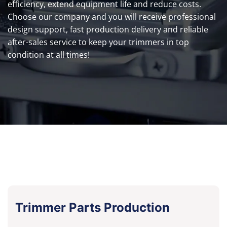
efficiency, extend equipment life and reduce costs.
Choose our company and you will receive professional
design support, fast production delivery and reliable
after-sales service to keep your trimmers in top
condition at all times!
Trimmer Parts Production