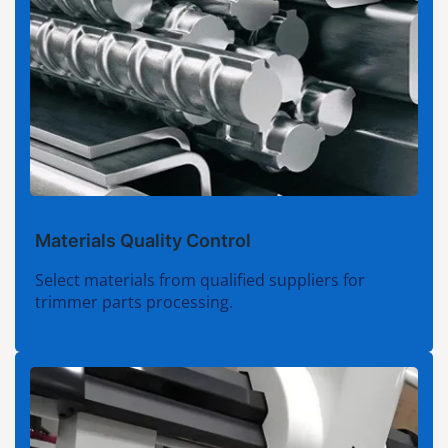
Materials Quality Control
Select materials from qualified suppliers for
trimmer parts processing.