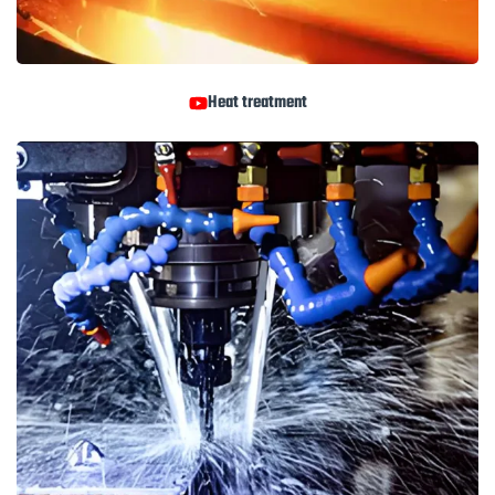
Heat treatment