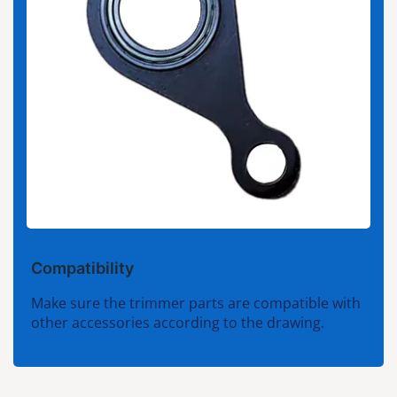
Compatibility
Make sure the trimmer parts are compatible with
other accessories according to the drawing.