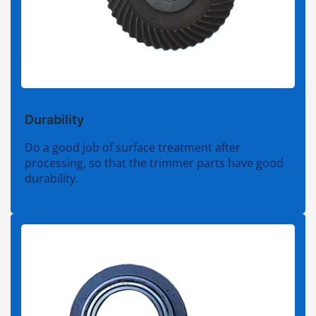
Durability
Do a good job of surface treatment after
processing, so that the trimmer parts have good
durability.