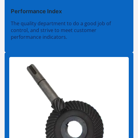
Performance Index
The quality department to do a good job of
control, and strive to meet customer
performance indicators.