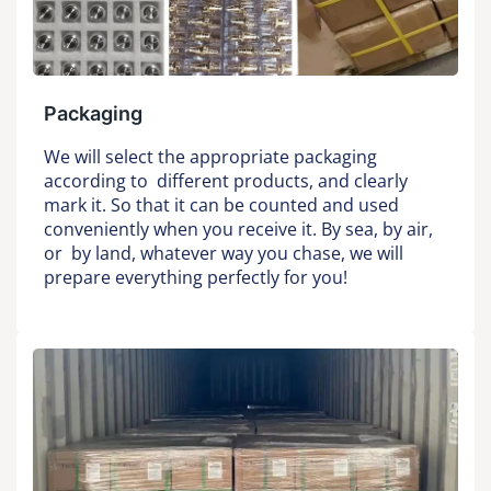
Packaging
We will select the appropriate packaging
according to different products, and clearly
mark it. So that it can be counted and used
conveniently when you receive it. By sea, by air,
or by land, whatever way you chase, we will
prepare everything perfectly for you!