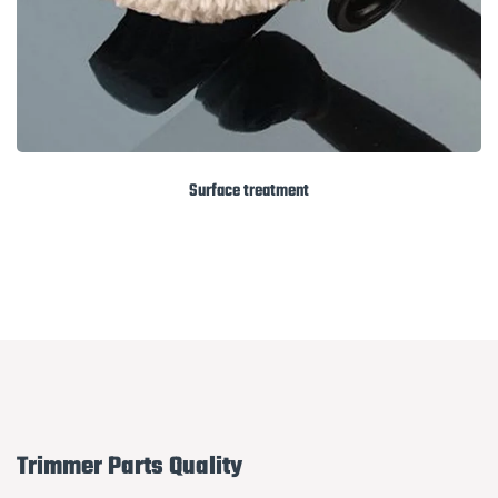
Surface treatment
Trimmer Parts Quality