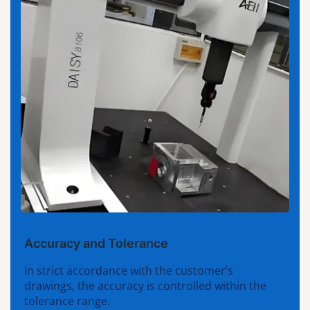
Accuracy and Tolerance
In strict accordance with the customer’s
drawings, the accuracy is controlled within the
tolerance range.