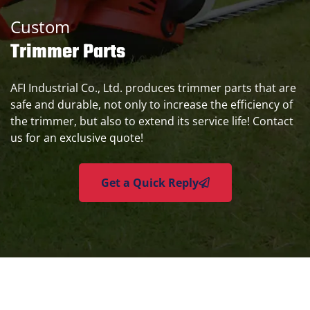
Custom
Trimmer Parts
AFI Industrial Co., Ltd. produces trimmer parts that are
safe and durable, not only to increase the efficiency of
the trimmer, but also to extend its service life! Contact
us for an exclusive quote!
Get a Quick Reply