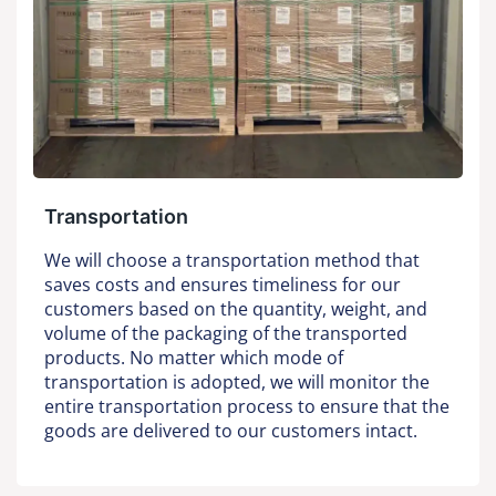
Transportation
We will choose a transportation method that
saves costs and ensures timeliness for our
customers based on the quantity, weight, and
volume of the packaging of the transported
products. No matter which mode of
transportation is adopted, we will monitor the
entire transportation process to ensure that the
goods are delivered to our customers intact.