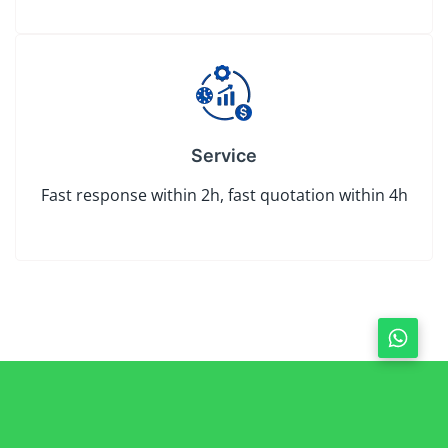
Service
Fast response within 2h, fast quotation within 4h