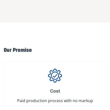
Our Promise
Cost
Paid production process with no markup