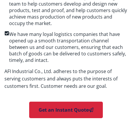
team to help customers develop and design new
products, test and proof, and help customers quickly
achieve mass production of new products and
occupy the market.
We have many loyal logistics companies that have
opened up a smooth transportation channel
between us and our customers, ensuring that each
batch of goods can be delivered to customers safely,
timely, and intact.
AFI Industrial Co., Ltd. adheres to the purpose of
serving customers and always puts the interests of
customers first. Customer needs are our goal.
Get an Instant Quote