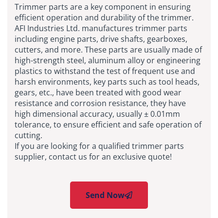
Trimmer parts are a key component in ensuring
efficient operation and durability of the trimmer.
AFI Industries Ltd. manufactures trimmer parts
including engine parts, drive shafts, gearboxes,
cutters, and more. These parts are usually made of
high-strength steel, aluminum alloy or engineering
plastics to withstand the test of frequent use and
harsh environments, key parts such as tool heads,
gears, etc., have been treated with good wear
resistance and corrosion resistance, they have
high dimensional accuracy, usually ± 0.01mm
tolerance, to ensure efficient and safe operation of
cutting.
If you are looking for a qualified trimmer parts
supplier, contact us for an exclusive quote!
Send Now