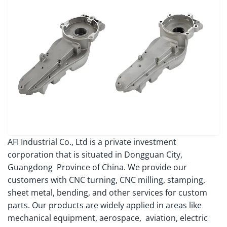
AFI Industrial Co., Ltd is a private investment
corporation that is situated in Dongguan City,
Guangdong Province of China. We provide our
customers with CNC turning, CNC milling, stamping,
sheet metal, bending, and other services for custom
parts. Our products are widely applied in areas like
mechanical equipment, aerospace, aviation, electric