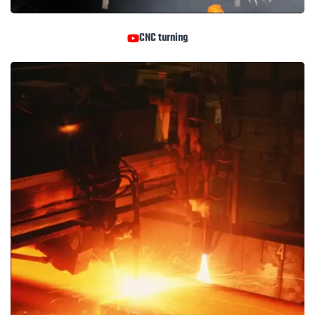
CNC turning