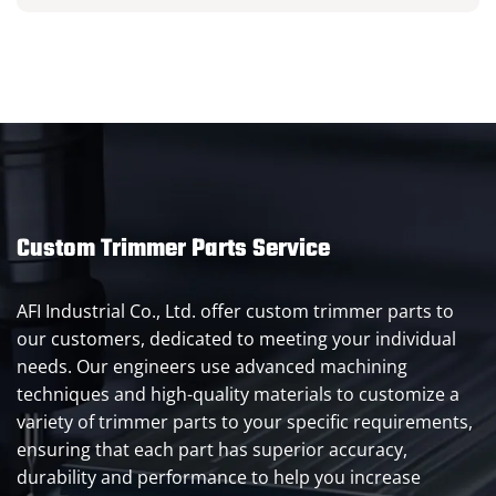
Custom Trimmer Parts Service
AFI Industrial Co., Ltd. offer custom trimmer parts to
our customers, dedicated to meeting your individual
needs. Our engineers use advanced machining
techniques and high-quality materials to customize a
variety of trimmer parts to your specific requirements,
ensuring that each part has superior accuracy,
durability and performance to help you increase