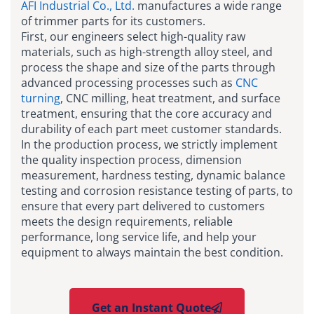
AFI Industrial Co., Ltd.
manufactures a wide range
of trimmer parts for its customers.
First, our engineers select high-quality raw
materials, such as high-strength alloy steel, and
process the shape and size of the parts through
advanced processing processes such as
CNC
turning
, CNC milling, heat treatment, and surface
treatment, ensuring that the core accuracy and
durability of each part meet customer standards.
In the production process, we strictly implement
the quality inspection process, dimension
measurement, hardness testing, dynamic balance
testing and corrosion resistance testing of parts, to
ensure that every part delivered to customers
meets the design requirements, reliable
performance, long service life, and help your
equipment to always maintain the best condition.
Get an Instant Quote