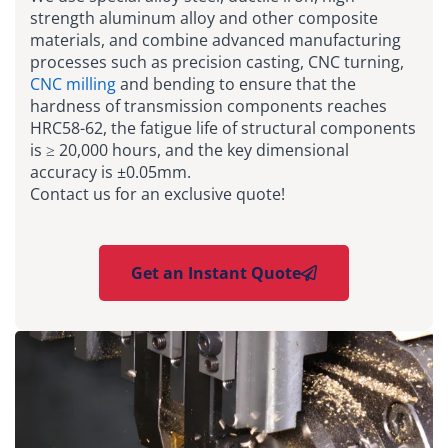
strength aluminum alloy and other composite
materials, and combine advanced manufacturing
processes such as precision casting, CNC turning,
CNC milling
and bending to ensure that the
hardness of transmission components reaches
HRC58-62, the fatigue life of structural components
is ≥ 20,000 hours, and the key dimensional
accuracy is ±0.05mm.
Contact us for an exclusive quote!
Get an Instant Quote