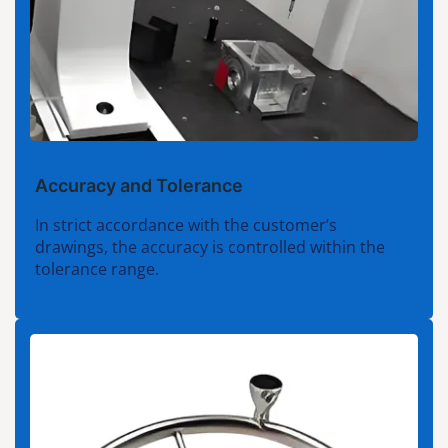
Accuracy and Tolerance
In strict accordance with the customer’s
drawings, the accuracy is controlled within the
tolerance range.