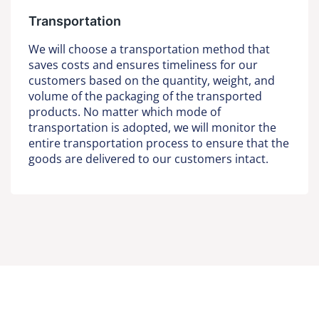
Transportation
We will choose a transportation method that
saves costs and ensures timeliness for our
customers based on the quantity, weight, and
volume of the packaging of the transported
products. No matter which mode of
transportation is adopted, we will monitor the
entire transportation process to ensure that the
goods are delivered to our customers intact.