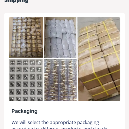
Shipping
Packaging
We will select the appropriate packaging
according to different products, and clearly