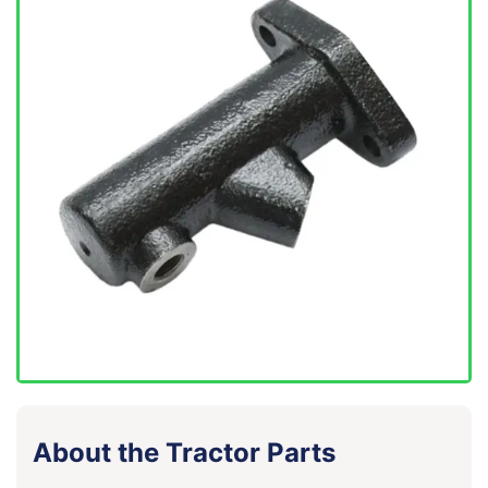
About the Tractor Parts