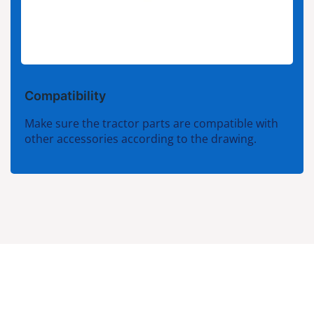
Compatibility
Make sure the tractor parts are compatible with
other accessories according to the drawing.