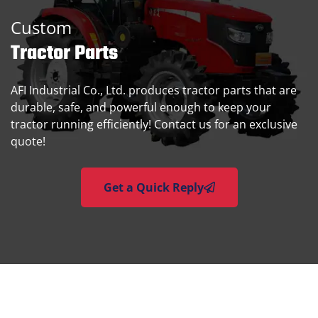
Custom
Tractor Parts
AFI Industrial Co., Ltd. produces tractor parts that are
durable, safe, and powerful enough to keep your
tractor running efficiently! Contact us for an exclusive
quote!
Get a Quick Reply