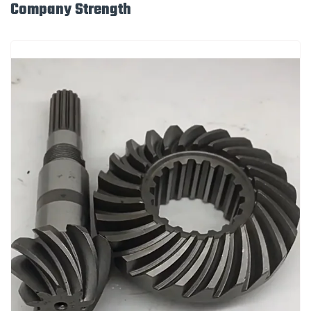
Company Strength