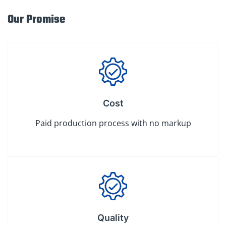
Our Promise
Cost
Paid production process with no markup
Quality