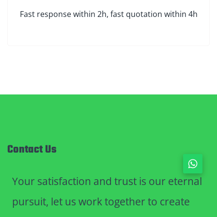
Fast response within 2h, fast quotation within 4h
Contact Us
Your satisfaction and trust is our eternal
pursuit, let us work together to create