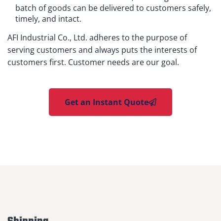
batch of goods can be delivered to customers safely,
timely, and intact.
AFI Industrial Co., Ltd. adheres to the purpose of
serving customers and always puts the interests of
customers first. Customer needs are our goal.
Get an Instant Quote