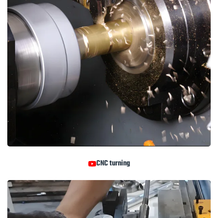
CNC turning