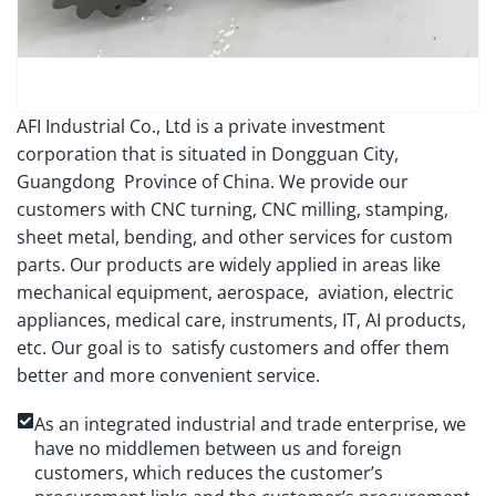
AFI Industrial Co., Ltd is a private investment
corporation that is situated in Dongguan City,
Guangdong Province of China. We provide our
customers with CNC turning, CNC milling, stamping,
sheet metal, bending, and other services for custom
parts. Our products are widely applied in areas like
mechanical equipment, aerospace, aviation, electric
appliances, medical care, instruments, IT, AI products,
etc. Our goal is to satisfy customers and offer them
better and more convenient service.
As an integrated industrial and trade enterprise, we
have no middlemen between us and foreign
customers, which reduces the customer’s