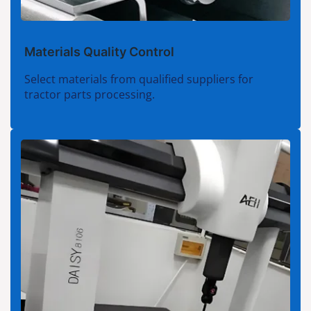
Materials Quality Control
Select materials from qualified suppliers for
tractor parts processing.