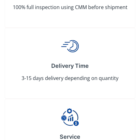
100% full inspection using CMM before shipment
Delivery Time
3-15 days delivery depending on quantity
Service