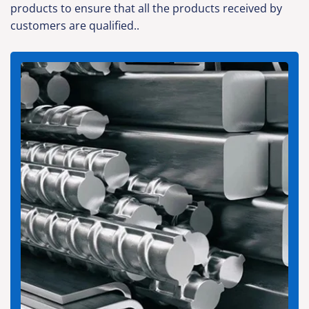
products to ensure that all the products received by
customers are qualified..