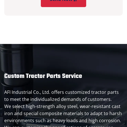
Custom Tractor Parts Service
AFI Industrial Co., Ltd. offers customized tractor parts
to meet the individualized demands of customers.
We select high-strength alloy steel, wear-resistant cast
iron and special composite materials to adapt to harsh
environments such as heavy loads and high corrosion.