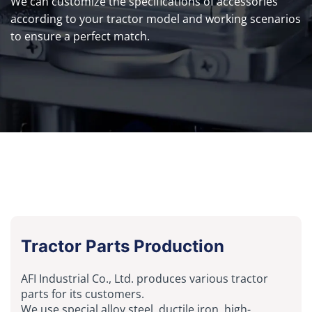
We can customize the specifications of accessories
according to your tractor model and working scenarios
to ensure a perfect match.
Tractor Parts Production
AFI Industrial Co., Ltd. produces various tractor
parts for its customers.
We use special alloy steel, ductile iron, high-