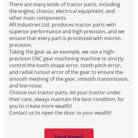
There are many kinds of tractor parts, including
the engine, chassis, electrical equipment, and
other main components.
AFI Industries Ltd. produces tractor parts with
superior performance and high precision, and we
ensure that every part is processed with micron
precision.
Taking the gear as an example, we use a high-
precision CNC gear machining machine to strictly
control the tooth shape error, tooth pitch error,
and radial runout error of the gear to ensure the
smooth meshing of the gear, smooth transmission,
and low noise.
Choose our tractor parts, let your tractor under
their care, always maintain the best condition, for
you to create more wealth!
Contact us to open the door to your wealth!
Send Now