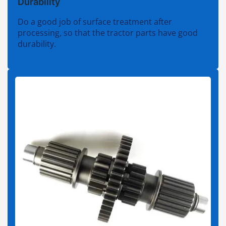
Durability
Do a good job of surface treatment after
processing, so that the tractor parts have good
durability.