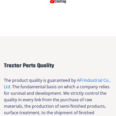
Casting
Tractor Parts Quality
The product quality is guaranteed by
AFI Industrial Co.,
Ltd
. The fundamental basis on which a company relies
for survival and development. We strictly control the
quality in every link from the purchase of raw
materials, the production of semi-finished products,
surface treatment, to the shipment of finished