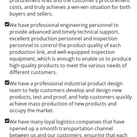
procurement links and the customer’s procurement
costs, and truly achieves a win-win situation for both
buyers and sellers.
We have professional engineering personnel to
provide advanced and timely technical support,
excellent production personnel and inspection
personnel to control the product quality of each
production link, and well-equipped inspection
equipment, which is enough to enable us to produce
high-quality products to meet the various needs of
different customers.
We have a professional industrial product design
team to help customers develop and design new
products, test and proof, and help customers quickly
achieve mass production of new products and
occupy the market.
We have many loyal logistics companies that have
opened up a smooth transportation channel
between us and our customers, ensuring that each