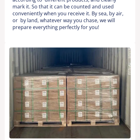
mark it. So that it can be counted and used
conveniently when you receive it. By sea, by air,
or by land, whatever way you chase, we will
prepare everything perfectly for you!