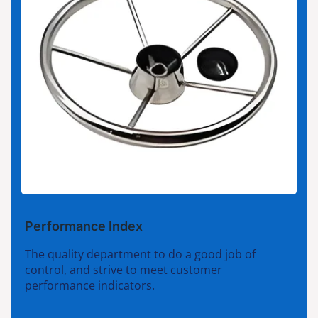
Performance Index
The quality department to do a good job of
control, and strive to meet customer
performance indicators.