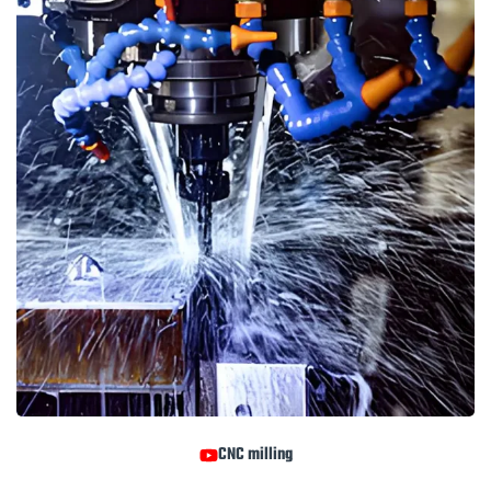
CNC milling