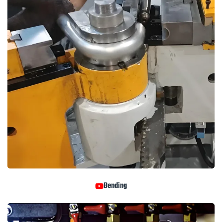
Bending