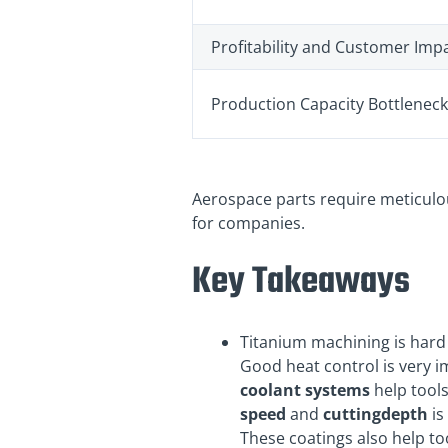
Profitability and Customer Imp
Production Capacity Bottlenec
Aerospace parts require meticul
for companies.
Key Takeaways
Titanium machining is hard
Good heat control is very i
coolant systems
help tools
speed
and
cutting
depth
is
These coatings also help to