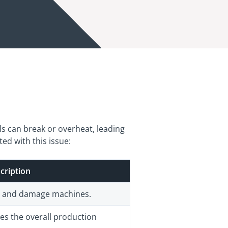
ls can break or overheat, leading
ed with this issue:
cription
s and damage machines.
es the overall production