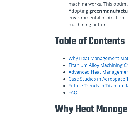
machine works. This optimi
Adopting
green
manufactu
environmental protection. 
machining better.
Table of Contents
Why Heat Management Matt
Titanium Alloy Machining C
Advanced Heat Management 
Case Studies in Aerospace 
Future Trends in Titanium
FAQ
Why Heat Managem