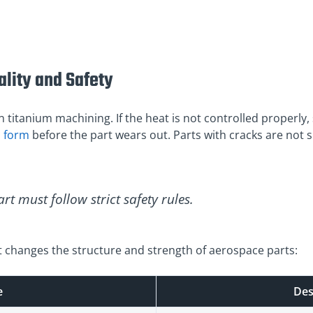
lity and Safety
 titanium machining. If the heat is not controlled properly, 
s form
before the part wears out. Parts with cracks are not 
rt must follow strict safety rules.
 changes the structure and strength of aerospace parts:
e
Des