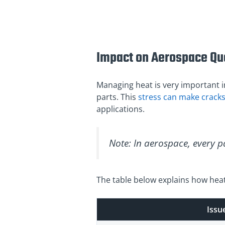
Impact on Aerospace Qua
Managing heat is very important in
parts. This
stress can make crack
applications.
Note: In aerospace, every pa
The table below explains how heat
Issu