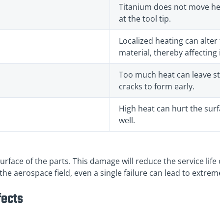
Titanium does not move hea
at the tool tip.
Localized heating can alter 
material, thereby affecting 
Too much heat can leave st
cracks to form early.
High heat can hurt the surf
well.
rface of the parts. This damage will reduce the service life 
n the aerospace field, even a single failure can lead to extr
fects