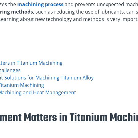
zes the
machining process
and prevents unexpected machin
ring methods
, such as reducing the use of lubricants, can 
Learning about new technology and methods is very importa
ers in Titanium Machining
hallenges
Solutions for Machining Titanium Alloy
Titanium Machining
 Machining and Heat Management
ent Matters in Titanium Machi