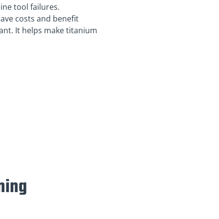
e tool failures.
save costs and benefit
nt. It helps make titanium
ning