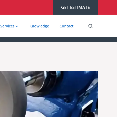
GET ESTIMATE
Services
Knowledge
Contact