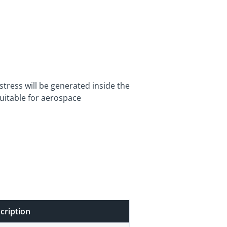
stress will be generated inside the
suitable for aerospace
cription