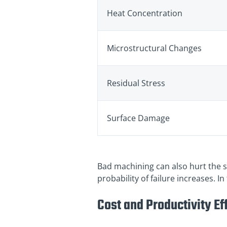
Heat Concentration
Microstructural Changes
Residual Stress
Surface Damage
Bad machining can also hurt the su
probability of failure increases. I
Cost and Productivity Ef