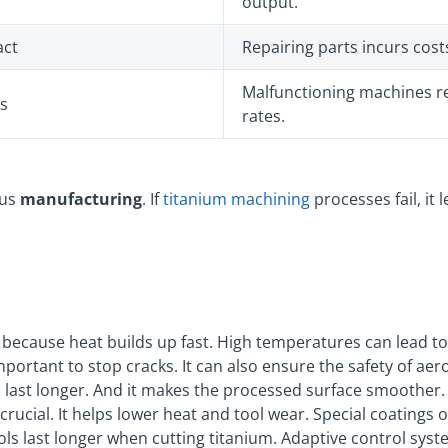
output.
act
Repairing parts incurs cos
Malfunctioning machines r
ks
rates.
ous
manufacturing
. If
titanium machining
processes fail, it 
 because heat builds up fast. High temperatures can lead t
mportant to stop cracks. It can also ensure the safety of ae
 last longer. And it makes the processed surface smoother
 crucial. It helps lower heat and tool wear. Special coatings
ols last longer when cutting titanium. Adaptive control sys