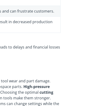
ts and can frustrate customers.
esult in decreased production
leads to delays and financial losses
o tool wear and part damage.
rospace parts.
High-pressure
. Choosing the optimal
cutting
 on tools make them stronger.
tems can change settings while the