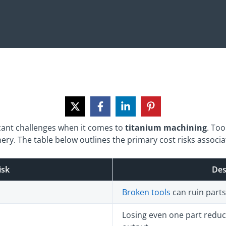
cant challenges when it comes to
titanium machining
. Too
ry. The table below outlines the primary cost risks associat
isk
Des
Broken tools
can ruin part
Losing even one part reduc