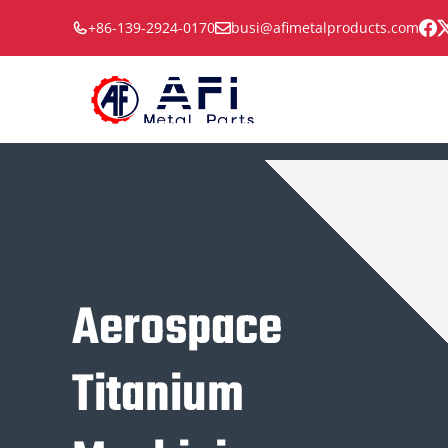
Skip
+86-139-2924-0170
busi@afimetalproducts.com
to
content
Aerospace
Titanium