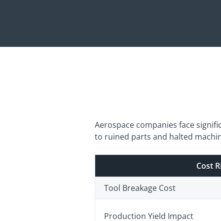
Aerospace companies face signifi
to ruined parts and halted machine
Cost R
Tool Breakage Cost
Production Yield Impact