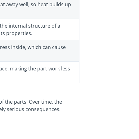
t away well, so heat builds up
the internal structure of a
its properties.
ress inside, which can cause
ace, making the part work less
of the parts. Over time, the
emely serious consequences.