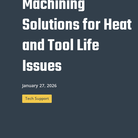
Machining
Solutions for Heat
and Tool Life
Issues
January 27, 2026
Tech Support