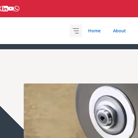
Home
About