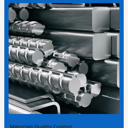
Materials Quality Control