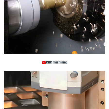
CNC machining