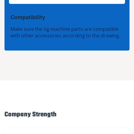
Compatibility
Make sure the tig machine parts are compatible
with other accessories according to the drawing.
Company Strength