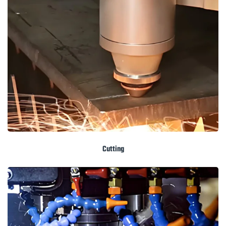
Cutting