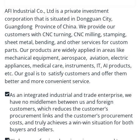
AFI Industrial Co., Ltd is a private investment
corporation that is situated in Dongguan City,
Guangdong Province of China. We provide our
customers with CNC turning, CNC milling, stamping,
sheet metal, bending, and other services for custom
parts. Our products are widely applied in areas like
mechanical equipment, aerospace, aviation, electric
appliances, medical care, instruments, IT, AI products,
etc. Our goal is to satisfy customers and offer them
better and more convenient service.
As an integrated industrial and trade enterprise, we
have no middlemen between us and foreign
customers, which reduces the customer’s
procurement links and the customer’s procurement
costs, and truly achieves a win-win situation for both
buyers and sellers.