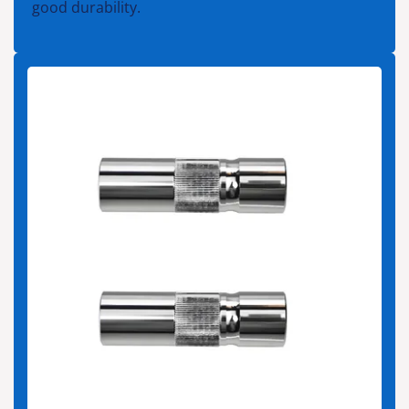
good durability.