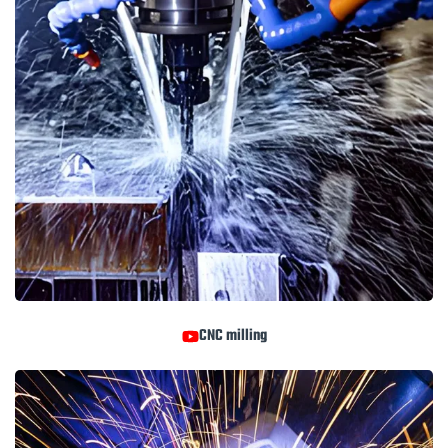
CNC milling