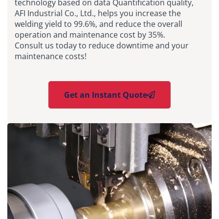
technology based on data Quantification quality,
AFI Industrial Co., Ltd., helps you increase the
welding yield to 99.6%, and reduce the overall
operation and maintenance cost by 35%.
Consult us today to reduce downtime and your
maintenance costs!
Get an Instant Quote