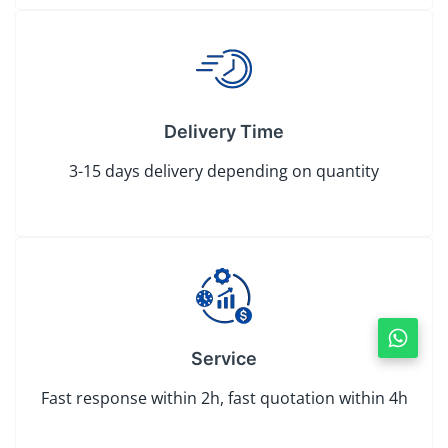
Delivery Time
3-15 days delivery depending on quantity
Service
Fast response within 2h, fast quotation within 4h