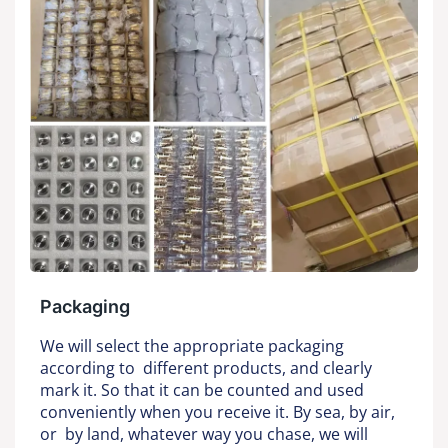
Packaging
We will select the appropriate packaging
according to different products, and clearly
mark it. So that it can be counted and used
conveniently when you receive it. By sea, by air,
or by land, whatever way you chase, we will