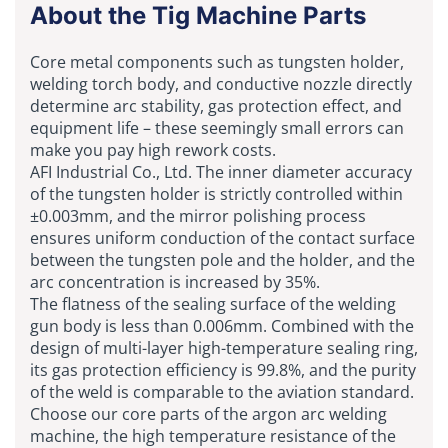
About the Tig Machine Parts
Core metal components such as tungsten holder,
welding torch body, and conductive nozzle directly
determine arc stability, gas protection effect, and
equipment life – these seemingly small errors can
make you pay high rework costs.
AFI Industrial Co., Ltd. The inner diameter accuracy
of the tungsten holder is strictly controlled within
±0.003mm, and the mirror polishing process
ensures uniform conduction of the contact surface
between the tungsten pole and the holder, and the
arc concentration is increased by 35%.
The flatness of the sealing surface of the welding
gun body is less than 0.006mm. Combined with the
design of multi-layer high-temperature sealing ring,
its gas protection efficiency is 99.8%, and the purity
of the weld is comparable to the aviation standard.
Choose our core parts of the argon arc welding
machine, the high temperature resistance of the