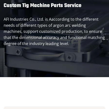
Custom Tig Machine Parts Service
AFI Industries Co., Ltd. is Aaccording to the different
needs of different types of argon arc welding
machines, support customized production, to ensure
that the dimensional accuracy and functional matching
degree of the industry leading level.