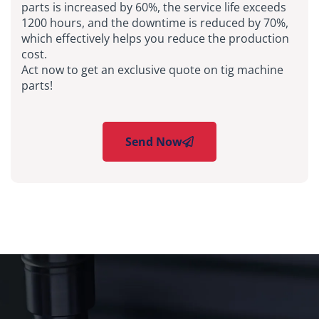
parts is increased by 60%, the service life exceeds
1200 hours, and the downtime is reduced by 70%,
which effectively helps you reduce the production
cost.
Act now to get an exclusive quote on tig machine
parts!
Send Now