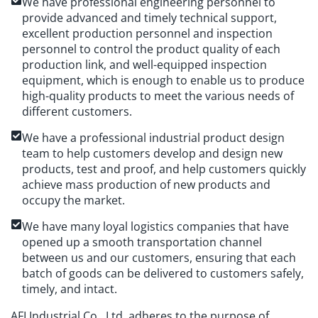
We have professional engineering personnel to
provide advanced and timely technical support,
excellent production personnel and inspection
personnel to control the product quality of each
production link, and well-equipped inspection
equipment, which is enough to enable us to produce
high-quality products to meet the various needs of
different customers.
We have a professional industrial product design
team to help customers develop and design new
products, test and proof, and help customers quickly
achieve mass production of new products and
occupy the market.
We have many loyal logistics companies that have
opened up a smooth transportation channel
between us and our customers, ensuring that each
batch of goods can be delivered to customers safely,
timely, and intact.
AFI Industrial Co., Ltd. adheres to the purpose of