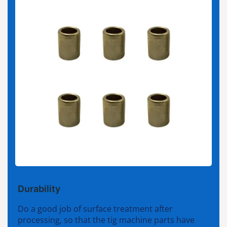
Durability
Do a good job of surface treatment after
processing, so that the tig machine parts have