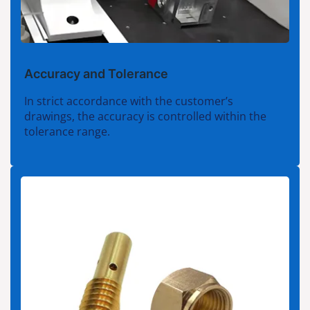
Accuracy and Tolerance
In strict accordance with the customer’s
drawings, the accuracy is controlled within the
tolerance range.