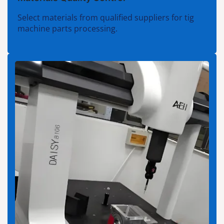
Select materials from qualified suppliers for tig
machine parts processing.