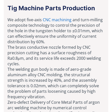
Tig Machine Parts Production
We adopt five-axis
CNC machining
and turn-milling
composite technology to control the precision of
the hole in the tungsten holder to ±0.01mm, which
can effectively ensure the uniformity of current
distribution by 60%.
The brass conductive nozzle formed by CNC
precision cutting has a surface roughness of
Ra0.8μm, and its service life exceeds 2000 welding
cycles.
The welding gun body is made of aero-grade
aluminum alloy CNC molding, the structural
strength is increased by 40%, and the assembly
tolerance is 0.02mm, which can completely solve
the problem of parts loosening caused by high
frequency vibration.
Zero-defect Delivery of Core Metal Parts of argon
arc welding machine by numerical control