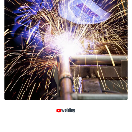
welding