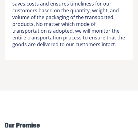
saves costs and ensures timeliness for our
customers based on the quantity, weight, and
volume of the packaging of the transported
products. No matter which mode of
transportation is adopted, we will monitor the
entire transportation process to ensure that the
goods are delivered to our customers intact.
Our Promise