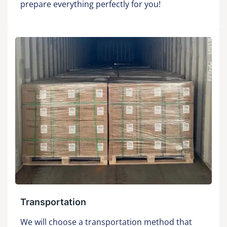
prepare everything perfectly for you!
Transportation
We will choose a transportation method that