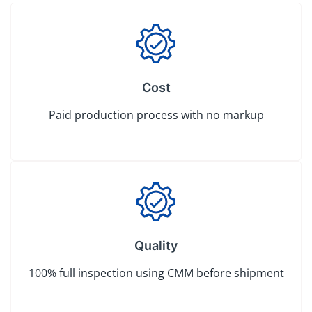
Cost
Paid production process with no markup
Quality
100% full inspection using CMM before shipment