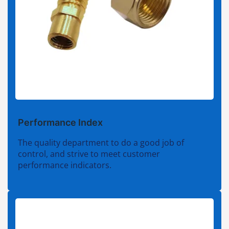
Performance Index
The quality department to do a good job of
control, and strive to meet customer
performance indicators.