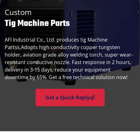
Custom
Tig Machine Parts
AFI Industrial Co., Ltd. produces tig Machine
Partss,Adopts high conductivity copper tungsten
holder, aviation grade alloy welding torch, super wear-
resistant conductive nozzle. Fast response in 2 hours,
delivery in 3-15 days, reduce your equipment
downtime by 65%. Get a free technical solution now!
Get a Quick Reply