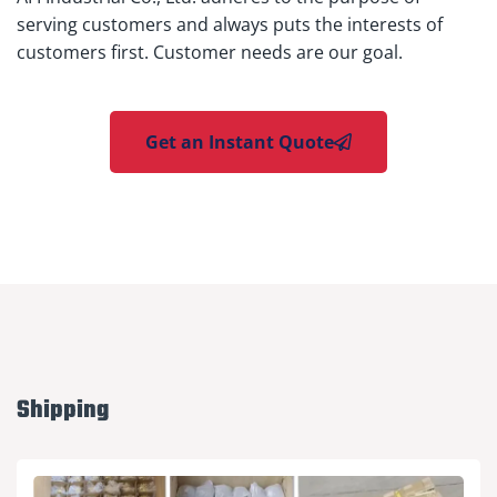
serving customers and always puts the interests of
customers first. Customer needs are our goal.
Get an Instant Quote
Shipping