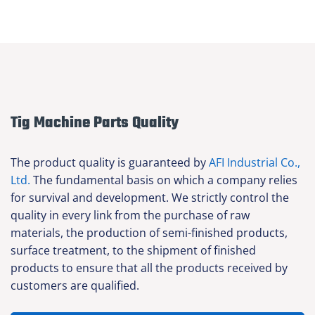
Tig Machine Parts Quality
The product quality is guaranteed by
AFI Industrial Co.,
Ltd.
The fundamental basis on which a company relies
for survival and development. We strictly control the
quality in every link from the purchase of raw
materials, the production of semi-finished products,
surface treatment, to the shipment of finished
products to ensure that all the products received by
customers are qualified.