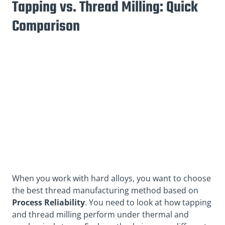
Tapping vs. Thread Milling: Quick
Comparison
When you work with hard alloys, you want to choose
the best thread manufacturing method based on
Process Reliability
. You need to look at how tapping
and thread milling perform under thermal and