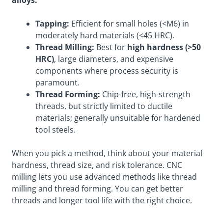
Tapping:
Efficient for small holes (<M6) in
moderately hard materials (<45 HRC).
Thread Milling:
Best for
high hardness (>50
HRC)
, large diameters, and expensive
components where process security is
paramount.
Thread Forming:
Chip-free, high-strength
threads, but strictly limited to ductile
materials; generally unsuitable for hardened
tool steels.
When you pick a method, think about your material
hardness, thread size, and risk tolerance. CNC
milling lets you use advanced methods like thread
milling and thread forming. You can get better
threads and longer tool life with the right choice.