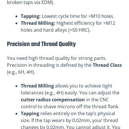
broken taps via EDM).
Tapping:
Lowest cycle time for <M10 holes.
Thread Milling:
Highest efficiency for >M12
holes and hard alloys (>50 HRC).
Precision and Thread Quality
You need high thread quality for strong parts.
Precision in threading is defined by the
Thread Class
(e.g., 6H, 4H).
Thread Milling
allows you to achieve tight
tolerances (e.g., 4H) easily. You can adjust the
cutter radius compensation
in the CNC
control to shave microns off the thread flank.
Tapping
relies entirely on the tap’s physical
size. If the tap wears by 0.02mm, your thread
changes by 0.02mm. You cannot adjust it. You