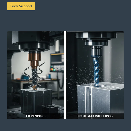
Tech Support