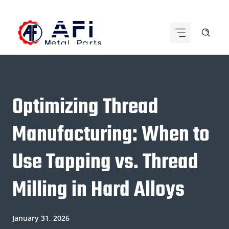
Skip
to
content
Optimizing Thread
Manufacturing: When to
Use Tapping vs. Thread
Milling in Hard Alloys
January 31, 2026