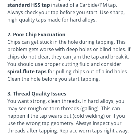
standard HSS tap
instead of a Carbide/PM tap.
Always check your tap before you start. Use sharp,
high-quality taps made for hard alloys.
2. Poor Chip Evacuation
Chips can get stuck in the hole during tapping. This
problem gets worse with deep holes or blind holes. If
chips do not clear, they can jam the tap and break it.
You should use proper cutting fluid and consider
spiral-flute taps
for pulling chips out of blind holes.
Clean the hole before you start tapping.
3. Thread Quality Issues
You want strong, clean threads. In hard alloys, you
may see rough or torn threads (galling). This can
happen if the tap wears out (cold welding) or if you
use the wrong tap geometry. Always inspect your
threads after tapping. Replace worn taps right away.