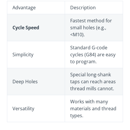
Advantage
Description
Fastest method for
Cycle Speed
small holes (e.g.,
<M10).
Standard G-code
Simplicity
cycles (G84) are easy
to program.
Special long-shank
Deep Holes
taps can reach areas
thread mills cannot.
Works with many
Versatility
materials and thread
types.