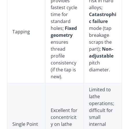
provides
risk in hard
fastest cycle
alloys;
time for
Catastrophi
standard
c failure
holes;
Fixed
mode (tap
Tapping
geometry
breakage
ensures
scraps the
thread
part);
Non-
profile
adjustable
consistency
pitch
(if the tap is
diameter.
new).
Limited to
lathe
operations;
Excellent for
difficult for
concentricit
small
Single Point
y on lathe
internal