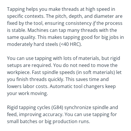
Tapping helps you make threads at high speed in
specific contexts. The pitch, depth, and diameter are
fixed by the tool, ensuring consistency
if
the process
is stable. Machines can tap many threads with the
same quality. This makes tapping good for big jobs in
moderately hard steels (<40 HRC).
You can use tapping with lots of materials, but rigid
setups are required. You do not need to move the
workpiece. Fast spindle speeds (in soft materials) let
you finish threads quickly. This saves time and
lowers labor costs. Automatic tool changers keep
your work moving.
Rigid tapping cycles (G84) synchronize spindle and
feed, improving accuracy. You can use tapping for
small batches or big production runs.