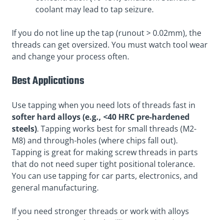
coolant may lead to tap seizure.
If you do not line up the tap (runout > 0.02mm), the
threads can get oversized. You must watch tool wear
and change your process often.
Best Applications
Use tapping when you need lots of threads fast in
softer hard alloys (e.g., <40 HRC pre-hardened
steels)
. Tapping works best for small threads (M2-
M8) and through-holes (where chips fall out).
Tapping is great for making screw threads in parts
that do not need super tight positional tolerance.
You can use tapping for car parts, electronics, and
general manufacturing.
If you need stronger threads or work with alloys