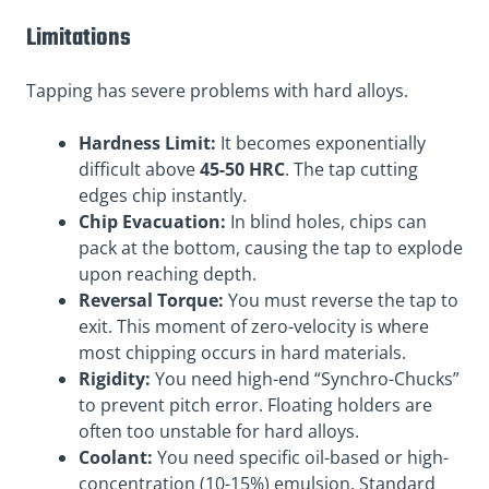
Limitations
Tapping has severe problems with hard alloys.
Hardness Limit:
It becomes exponentially
difficult above
45-50 HRC
. The tap cutting
edges chip instantly.
Chip Evacuation:
In blind holes, chips can
pack at the bottom, causing the tap to explode
upon reaching depth.
Reversal Torque:
You must reverse the tap to
exit. This moment of zero-velocity is where
most chipping occurs in hard materials.
Rigidity:
You need high-end “Synchro-Chucks”
to prevent pitch error. Floating holders are
often too unstable for hard alloys.
Coolant:
You need specific oil-based or high-
concentration (10-15%) emulsion. Standard