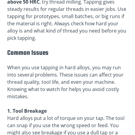
above 50 HRC
, try thread milling. Tapping gives
steady results for regular threads in easier jobs. Use
tapping for prototypes, small batches, or big runs if
the material is right. Always check how hard your
alloy is and what kind of thread you need before you
pick tapping.
Common Issues
When you use tapping in hard alloys, you may run
into several problems. These issues can affect your
thread quality, tool life, and even your machine.
Knowing what to watch for helps you avoid costly
mistakes.
1. Tool Breakage
Hard alloys put a lot of torque on your tap. The tool
can snap if you use the wrong speed or feed. You
might also see breakage if you use a dull tap or a