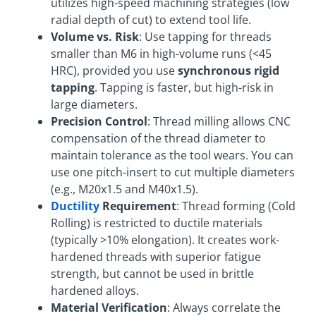
utilizes high-speed machining strategies (low
radial depth of cut) to extend tool life.
Volume vs. Risk
: Use tapping for threads
smaller than M6 in high-volume runs (<45
HRC), provided you use
synchronous rigid
tapping
. Tapping is faster, but high-risk in
large diameters.
Precision Control
: Thread milling allows CNC
compensation of the thread diameter to
maintain tolerance as the tool wears. You can
use one pitch-insert to cut multiple diameters
(e.g., M20x1.5 and M40x1.5).
Ductility
Requirement
: Thread forming (Cold
Rolling) is restricted to ductile materials
(typically >10% elongation). It creates work-
hardened threads with superior fatigue
strength, but cannot be used in brittle
hardened alloys.
Material Verification
: Always correlate the