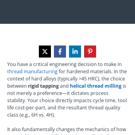
You have a critical engineering decision to make in
thread manufacturing
for hardened materials. In the
context of hard alloys (typically >45 HRC), the choice
between
rigid tapping
and
helical thread milling
is
not merely a preference—it dictates process
stability. Your choice directly impacts cycle time, tool
life cost-per-part, and the resultant thread quality
class (e.g., 6H vs. 4H).
It also fundamentally changes the mechanics of how