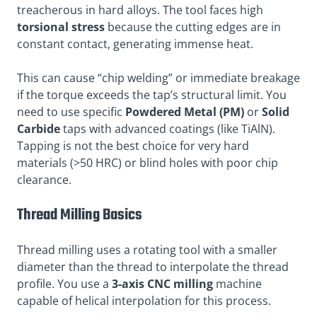
treacherous in hard alloys. The tool faces high
torsional stress
because the cutting edges are in
constant contact, generating immense heat.
This can cause “chip welding” or immediate breakage
if the torque exceeds the tap’s structural limit. You
need to use specific
Powdered Metal (PM)
or
Solid
Carbide
taps with advanced coatings (like TiAlN).
Tapping is not the best choice for very hard
materials (>50 HRC) or blind holes with poor chip
clearance.
Thread Milling Basics
Thread milling uses a rotating tool with a smaller
diameter than the thread to interpolate the thread
profile. You use a
3-axis CNC milling
machine
capable of helical interpolation for this process.