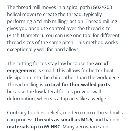
The thread mill moves in a spiral path (G02/G03
helical move) to create the thread, typically
performing a “climb milling” action. Thread milling
gives you absolute control over the thread size
(Pitch Diameter). You can use one tool for different
thread sizes of the same pitch. This method works
exceptionally well for hard alloys.
The cutting forces stay low because the
arc of
engagement
is small. This allows for better heat
dissipation into the chip rather than the workpiece.
Thread milling is
critical for thin-walled parts
because the low lateral forces prevent wall
deformation, whereas a tap acts like a wedge.
Contrary to older beliefs, modern micro-thread mills
can process
threads as small as M1.6
, and handle
materials up to 65 HRC
. Many aerospace and