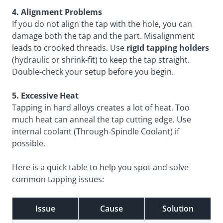
4. Alignment Problems
If you do not align the tap with the hole, you can
damage both the tap and the part. Misalignment
leads to crooked threads. Use
rigid tapping holders
(hydraulic or shrink-fit) to keep the tap straight.
Double-check your setup before you begin.
5. Excessive Heat
Tapping in hard alloys creates a lot of heat. Too
much heat can anneal the tap cutting edge. Use
internal coolant (Through-Spindle Coolant) if
possible.
Here is a quick table to help you spot and solve
common tapping issues:
Issue
Cause
Solution