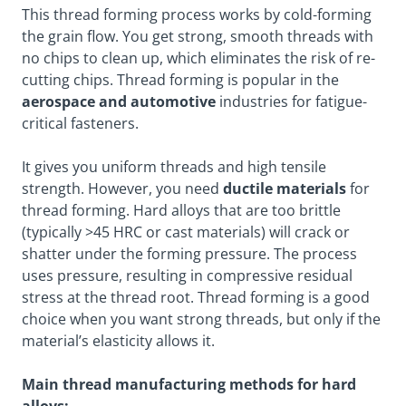
This thread forming process works by cold-forming
the grain flow. You get strong, smooth threads with
no chips to clean up, which eliminates the risk of re-
cutting chips. Thread forming is popular in the
aerospace and automotive
industries for fatigue-
critical fasteners.
It gives you uniform threads and high tensile
strength. However, you need
ductile materials
for
thread forming. Hard alloys that are too brittle
(typically >45 HRC or cast materials) will crack or
shatter under the forming pressure. The process
uses pressure, resulting in compressive residual
stress at the thread root. Thread forming is a good
choice when you want strong threads, but only if the
material’s elasticity allows it.
Main thread manufacturing methods for hard
alloys: