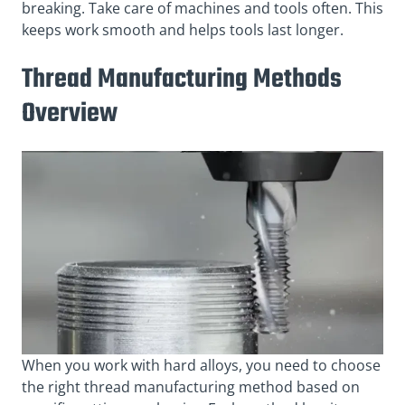
breaking. Take care of machines and tools often. This
keeps work smooth and helps tools last longer.
Thread Manufacturing Methods
Overview
When you work with hard alloys, you need to choose
the right thread manufacturing method based on