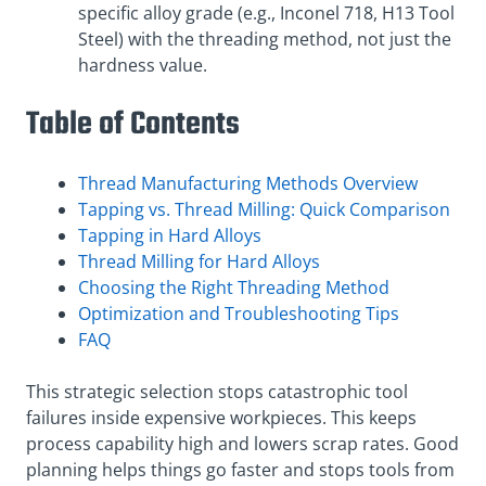
specific alloy grade (e.g., Inconel 718, H13 Tool
Steel) with the threading method, not just the
hardness value.
Table of Contents
Thread Manufacturing Methods Overview
Tapping vs. Thread Milling: Quick Comparison
Tapping in Hard Alloys
Thread Milling for Hard Alloys
Choosing the Right Threading Method
Optimization and Troubleshooting Tips
FAQ
This strategic selection stops catastrophic tool
failures inside expensive workpieces. This keeps
process capability high and lowers scrap rates. Good
planning helps things go faster and stops tools from