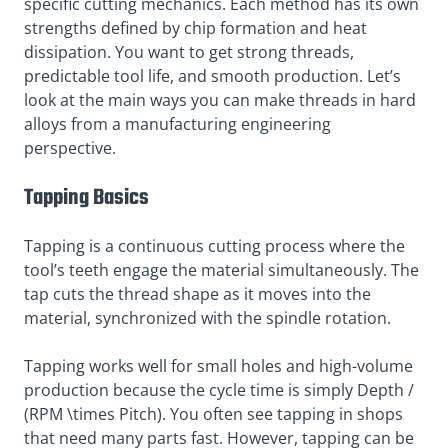
specific cutting mechanics. Each method has its own
strengths defined by chip formation and heat
dissipation. You want to get strong threads,
predictable tool life, and smooth production. Let’s
look at the main ways you can make threads in hard
alloys from a manufacturing engineering
perspective.
Tapping Basics
Tapping is a continuous cutting process where the
tool’s teeth engage the material simultaneously. The
tap cuts the thread shape as it moves into the
material, synchronized with the spindle rotation.
Tapping works well for small holes and high-volume
production because the cycle time is simply Depth /
(RPM \times Pitch). You often see tapping in shops
that need many parts fast. However, tapping can be