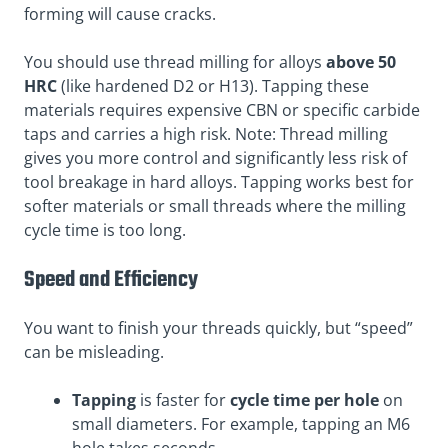
forming will cause cracks.
You should use thread milling for alloys
above 50
HRC
(like hardened D2 or H13). Tapping these
materials requires expensive CBN or specific carbide
taps and carries a high risk. Note: Thread milling
gives you more control and significantly less risk of
tool breakage in hard alloys. Tapping works best for
softer materials or small threads where the milling
cycle time is too long.
Speed and Efficiency
You want to finish your threads quickly, but “speed”
can be misleading.
Tapping
is faster for
cycle time per hole
on
small diameters. For example, tapping an M6