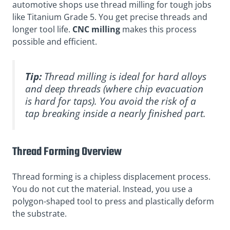
automotive shops use thread milling for tough jobs
like Titanium Grade 5. You get precise threads and
longer tool life.
CNC milling
makes this process
possible and efficient.
Tip:
Thread milling is ideal for hard alloys
and deep threads (where chip evacuation
is hard for taps). You avoid the risk of a
tap breaking inside a nearly finished part.
Thread Forming Overview
Thread forming is a chipless displacement process.
You do not cut the material. Instead, you use a
polygon-shaped tool to press and plastically deform
the substrate.