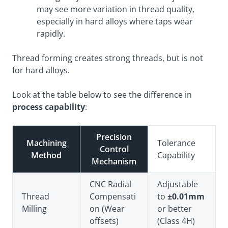
may see more variation in thread quality,
especially in hard alloys where taps wear
rapidly.
Thread forming creates strong threads, but is not
for hard alloys.
Look at the table below to see the difference in
process capability
:
Precision
Machining
Tolerance
Control
Method
Capability
Mechanism
CNC Radial
Adjustable
Thread
Compensati
to
±0.01mm
Milling
on (Wear
or better
offsets)
(Class 4H)