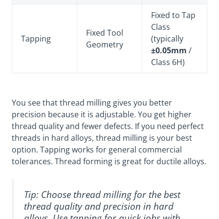
Fixed to Tap
Class
Fixed Tool
Tapping
(typically
Geometry
±0.05mm
/
Class 6H)
You see that thread milling gives you better
precision because it is adjustable. You get higher
thread quality and fewer defects. If you need perfect
threads in hard alloys, thread milling is your best
option. Tapping works for general commercial
tolerances. Thread forming is great for ductile alloys.
Tip: Choose thread milling for the best
thread quality and precision in hard
alloys. Use tapping for quick jobs with