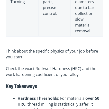
Turning
parts;
diameters
precise
due to bar
control.
deflection;
slow
material
removal.
Think about the specific physics of your job before
you start.
Check the exact Rockwell Hardness (HRC) and the
work hardening coefficient of your alloy.
Key Takeaways
Hardness Thresholds
: For materials
over 50
HRC
, thread milling is statistically safer. It