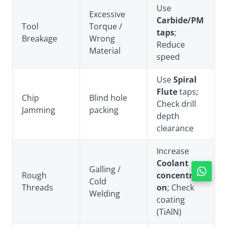
Use
Excessive
Carbide/PM
Tool
Torque /
taps
;
Breakage
Wrong
Reduce
Material
speed
Use
Spiral
Flute
taps;
Chip
Blind hole
Check drill
Jamming
packing
depth
clearance
Increase
Coolant
Galling /
Rough
concentrati
Cold
Threads
on
; Check
Welding
coating
(TiAlN)