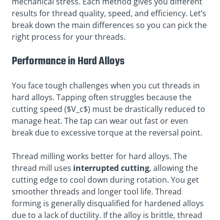
mechanical stress. Each method gives you different
results for thread quality, speed, and efficiency. Let’s
break down the main differences so you can pick the
right process for your threads.
Performance in Hard Alloys
You face tough challenges when you cut threads in
hard alloys. Tapping often struggles because the
cutting speed ($V_c$) must be drastically reduced to
manage heat. The tap can wear out fast or even
break due to excessive torque at the reversal point.
Thread milling works better for hard alloys. The
thread mill uses
interrupted cutting
, allowing the
cutting edge to cool down during rotation. You get
smoother threads and longer tool life. Thread
forming is generally disqualified for hardened alloys
due to a lack of ductility. If the alloy is brittle, thread