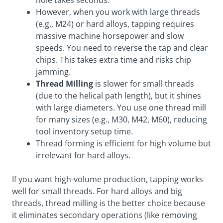
hole takes seconds.
However, when you work with large threads
(e.g., M24) or hard alloys, tapping requires
massive machine horsepower and slow
speeds. You need to reverse the tap and clear
chips. This takes extra time and risks chip
jamming.
Thread Milling
is slower for small threads
(due to the helical path length), but it shines
with large diameters. You use one thread mill
for many sizes (e.g., M30, M42, M60), reducing
tool inventory setup time.
Thread forming is efficient for high volume but
irrelevant for hard alloys.
If you want high-volume production, tapping works
well for small threads. For hard alloys and big
threads, thread milling is the better choice because
it eliminates secondary operations (like removing