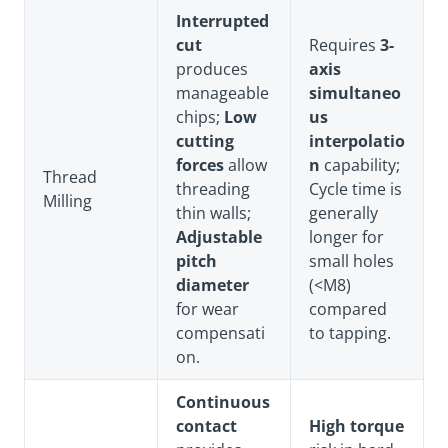
Interrupted
cut
Requires
3-
produces
axis
manageable
simultaneo
chips;
Low
us
cutting
interpolatio
forces
allow
n
capability;
Thread
threading
Cycle time is
Milling
thin walls;
generally
Adjustable
longer for
pitch
small holes
diameter
(<M8)
for wear
compared
compensati
to tapping.
on.
Continuous
contact
High torque