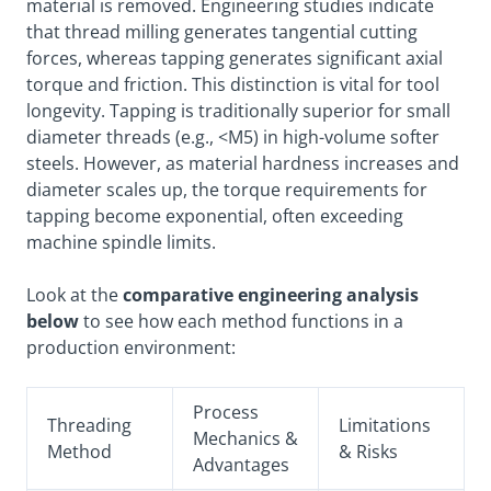
material is removed. Engineering studies indicate
that thread milling generates tangential cutting
forces, whereas tapping generates significant axial
torque and friction. This distinction is vital for tool
longevity. Tapping is traditionally superior for small
diameter threads (e.g., <M5) in high-volume softer
steels. However, as material hardness increases and
diameter scales up, the torque requirements for
tapping become exponential, often exceeding
machine spindle limits.
Look at the
comparative engineering analysis
below
to see how each method functions in a
production environment:
Process
Threading
Limitations
Mechanics &
Method
& Risks
Advantages