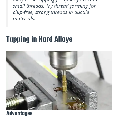
small threads. Try thread forming for
chip-free, strong threads in ductile
materials.
Tapping in Hard Alloys
Advantages