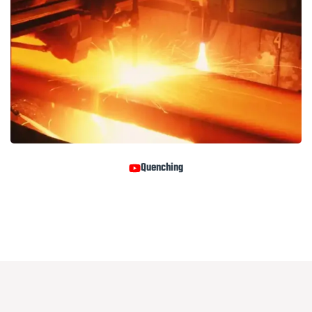
Quenching