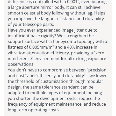
difference is controlled within 0.001°, even bearing
a large aperture mirror body, it can still achieve
smooth celestial body following without lag. Helps
you improve the fatigue resistance and durability
of your telescope parts.
Have you ever experienced image jitter due to
insufficient base rigidity? We strengthen the
support surface with a honeycomb topology with a
flatness of 0.005mm/m² and a 40% increase in
vibration attenuation efficiency, providing a “zero
interference” environment for ultra-long exposure
observations.
You don’t have to compromise between “precision
and cost” and “efficiency and durability” – we lower
the threshold of customization through modular
design, the same tolerance standard can be
adapted to multiple types of equipment, helping
you shorten the development cycle, reduce the
frequency of equipment maintenance, and reduce
long-term operating costs.