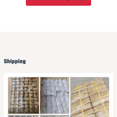
Shipping