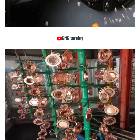
CNC turning