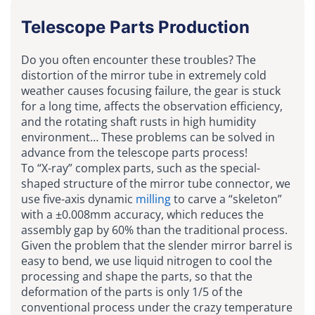
Telescope Parts Production
Do you often encounter these troubles? The
distortion of the mirror tube in extremely cold
weather causes focusing failure, the gear is stuck
for a long time, affects the observation efficiency,
and the rotating shaft rusts in high humidity
environment… These problems can be solved in
advance from the telescope parts process!
To “X-ray” complex parts, such as the special-
shaped structure of the mirror tube connector, we
use five-axis dynamic
milling
to carve a “skeleton”
with a ±0.008mm accuracy, which reduces the
assembly gap by 60% than the traditional process.
Given the problem that the slender mirror barrel is
easy to bend, we use liquid nitrogen to cool the
processing and shape the parts, so that the
deformation of the parts is only 1/5 of the
conventional process under the crazy temperature