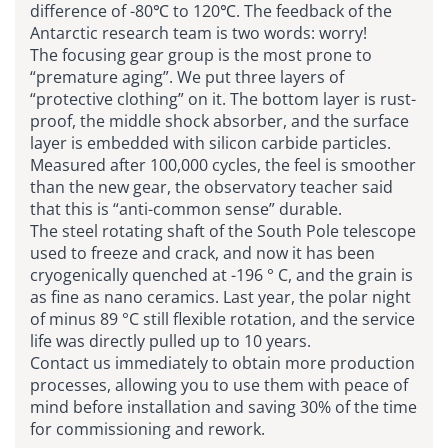
difference of -80℃ to 120℃. The feedback of the
Antarctic research team is two words: worry!
The focusing gear group is the most prone to
“premature aging”. We put three layers of
“protective clothing” on it. The bottom layer is rust-
proof, the middle shock absorber, and the surface
layer is embedded with silicon carbide particles.
Measured after 100,000 cycles, the feel is smoother
than the new gear, the observatory teacher said
that this is “anti-common sense” durable.
The steel rotating shaft of the South Pole telescope
used to freeze and crack, and now it has been
cryogenically quenched at -196 ° C, and the grain is
as fine as nano ceramics. Last year, the polar night
of minus 89 °C still flexible rotation, and the service
life was directly pulled up to 10 years.
Contact us immediately to obtain more production
processes, allowing you to use them with peace of
mind before installation and saving 30% of the time
for commissioning and rework.