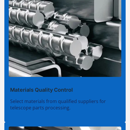
Materials Quality Control
Select materials from qualified suppliers for
telescope parts processing.