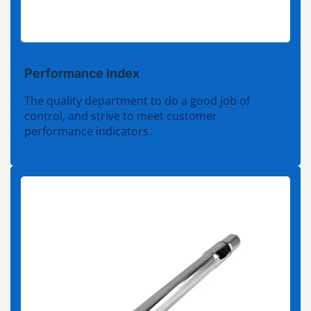
Performance Index
The quality department to do a good job of
control, and strive to meet customer
performance indicators.