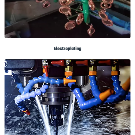
Electroplating