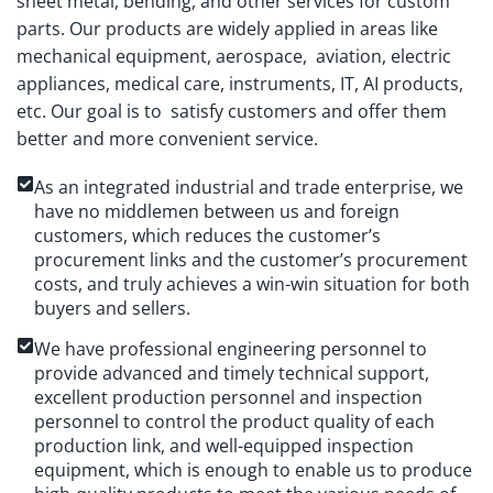
sheet metal, bending, and other services for custom
parts. Our products are widely applied in areas like
mechanical equipment, aerospace, aviation, electric
appliances, medical care, instruments, IT, AI products,
etc. Our goal is to satisfy customers and offer them
better and more convenient service.
As an integrated industrial and trade enterprise, we
have no middlemen between us and foreign
customers, which reduces the customer’s
procurement links and the customer’s procurement
costs, and truly achieves a win-win situation for both
buyers and sellers.
We have professional engineering personnel to
provide advanced and timely technical support,
excellent production personnel and inspection
personnel to control the product quality of each
production link, and well-equipped inspection
equipment, which is enough to enable us to produce