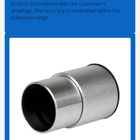
In strict accordance with the customer’s
drawings, the accuracy is controlled within the
tolerance range.