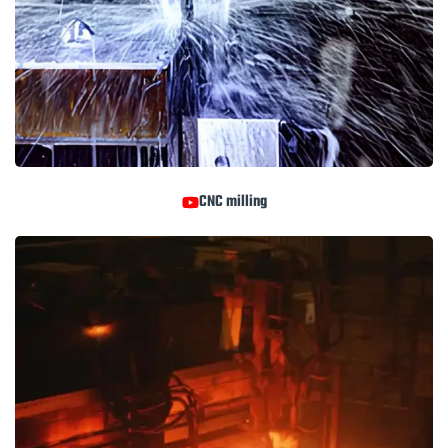
CNC milling