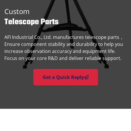
Custom
Telescope Parts
AFI Industrial Co., Ltd. manufactures telescope parts，
Ensure component stability and durability to help you
increase observation accuracy and equipment life.
Focus on your core R&D and deliver reliable support.
Get a Quick Reply