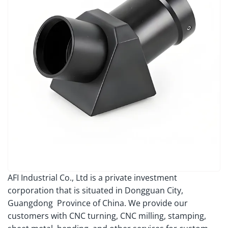
AFI Industrial Co., Ltd is a private investment
corporation that is situated in Dongguan City,
Guangdong Province of China. We provide our
customers with CNC turning, CNC milling, stamping,