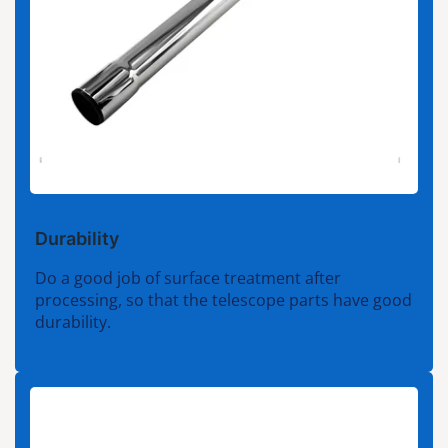
Durability
Do a good job of surface treatment after
processing, so that the telescope parts have good
durability.