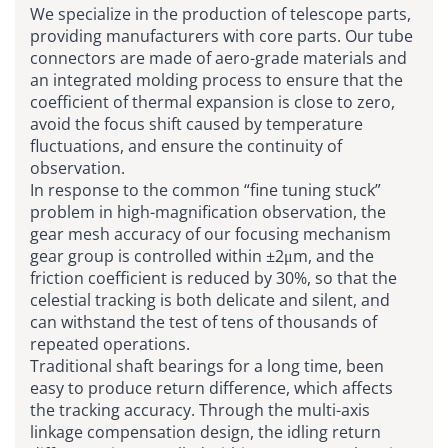
We specialize in the production of telescope parts,
providing manufacturers with core parts. Our tube
connectors are made of aero-grade materials and
an integrated molding process to ensure that the
coefficient of thermal expansion is close to zero,
avoid the focus shift caused by temperature
fluctuations, and ensure the continuity of
observation.
In response to the common “fine tuning stuck”
problem in high-magnification observation, the
gear mesh accuracy of our focusing mechanism
gear group is controlled within ±2μm, and the
friction coefficient is reduced by 30%, so that the
celestial tracking is both delicate and silent, and
can withstand the test of tens of thousands of
repeated operations.
Traditional shaft bearings for a long time, been
easy to produce return difference, which affects
the tracking accuracy. Through the multi-axis
linkage compensation design, the idling return