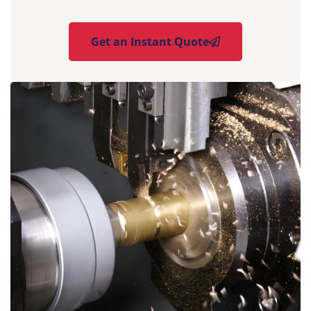
Get an Instant Quote