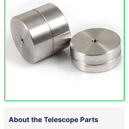
About the Telescope Parts