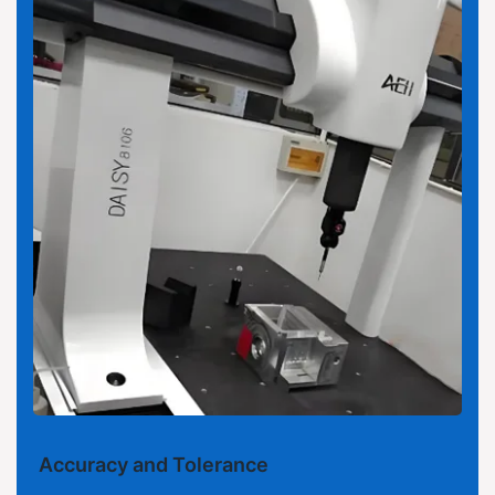
Accuracy and Tolerance