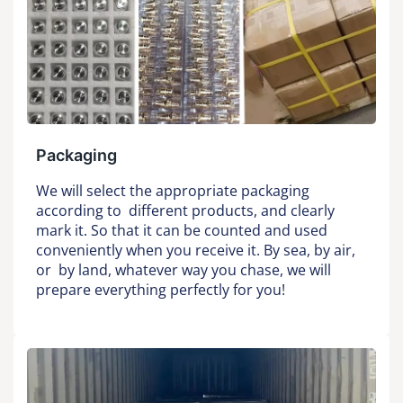
Packaging
We will select the appropriate packaging
according to different products, and clearly
mark it. So that it can be counted and used
conveniently when you receive it. By sea, by air,
or by land, whatever way you chase, we will
prepare everything perfectly for you!