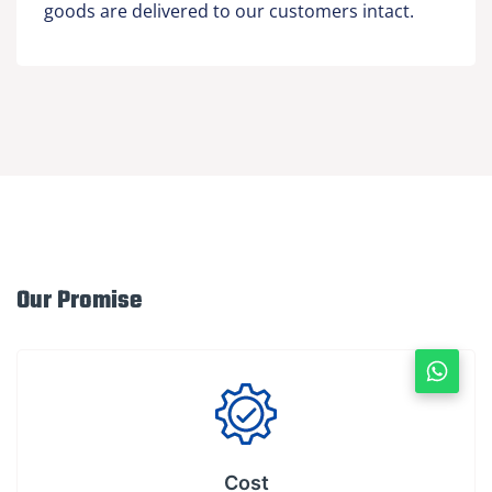
goods are delivered to our customers intact.
Our Promise
Cost