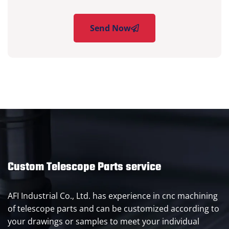
Send Now
Custom Telescope Parts service
AFI Industrial Co., Ltd. has experience in cnc machining
of telescope parts and can be customized according to
your drawings or samples to meet your individual