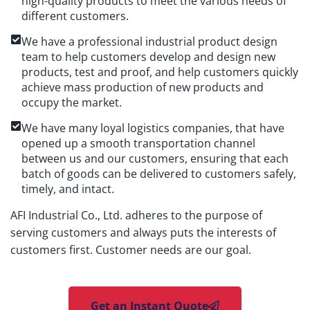
high-quality products to meet the various needs of
different customers.
We have a professional industrial product design
team to help customers develop and design new
products, test and proof, and help customers quickly
achieve mass production of new products and
occupy the market.
We have many loyal logistics companies, that have
opened up a smooth transportation channel
between us and our customers, ensuring that each
batch of goods can be delivered to customers safely,
timely, and intact.
AFI Industrial Co., Ltd. adheres to the purpose of
serving customers and always puts the interests of
customers first. Customer needs are our goal.
Get an Instant Quote