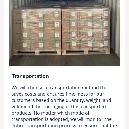
Transportation
We will choose a transportation method that
saves costs and ensures timeliness for our
customers based on the quantity, weight, and
volume of the packaging of the transported
products. No matter which mode of
transportation is adopted, we will monitor the
entire transportation process to ensure that the