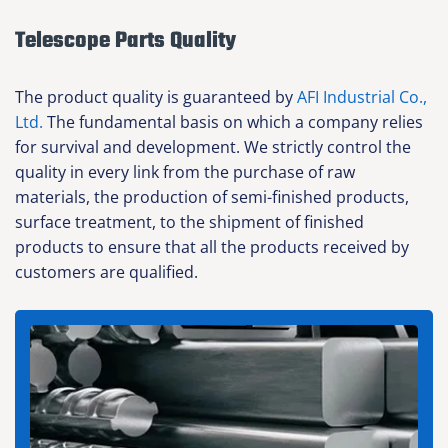
Telescope Parts Quality
The product quality is guaranteed by
AFI Industrial Co.,
Ltd.
The fundamental basis on which a company relies
for survival and development. We strictly control the
quality in every link from the purchase of raw
materials, the production of semi-finished products,
surface treatment, to the shipment of finished
products to ensure that all the products received by
customers are qualified.