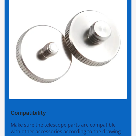
Compatibility
Make sure the telescope parts are compatible
with other accessories according to the drawing.