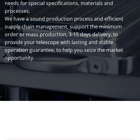
needs for special specifications, materials and
processes.
We have a sound production process and efficient
supply chain management, support the minimum
order or mass production, 3-15 days delivery, to
provide your telescope with lasting and stable
operation guarantee, to help you seize the market
opportunity.