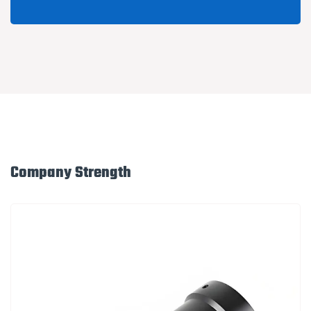
Company Strength