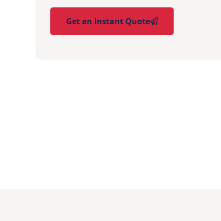
Get an Instant Quote