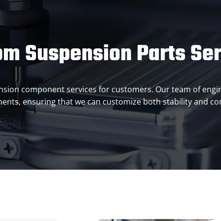
om Suspension Parts Ser
pension component services for customers. Our team of engi
ents, ensuring that we can customize both stability and co