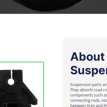
About
Suspe
Suspension parts are
They absorb road ro
components such as 
connecting rods, red
between tires and t