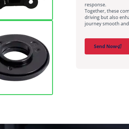
response.
Together, these com
driving but also enh
journey smooth and 
Send Now