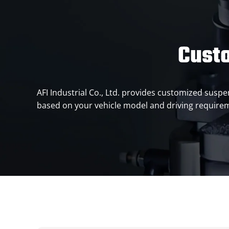
Cust
AFI Industrial Co., Ltd. provides customized sus
based on your vehicle model and driving requirem