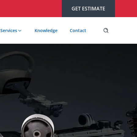
GET ESTIMATE
Services
Knowledge
Contact