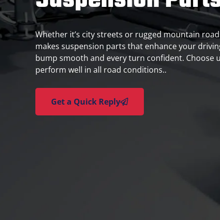
Suspension Part
Whether it’s city streets or rugged mountain roads,
makes suspension parts that enhance your drivin
bump smooth and every turn confident. Choose u
perform well in all road conditions..
Get a Quick Reply