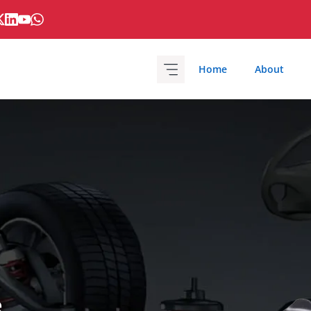
Home
About