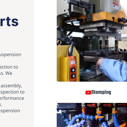
rts
suspension
ection to
ss. We
g assembly,
Stamping
nspection to
performance
s.
suspension