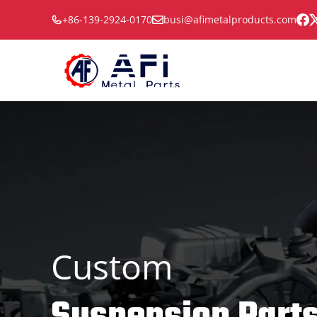
Skip
+86-139-2924-0170
busi@afimetalproducts.com
to
content
Custom