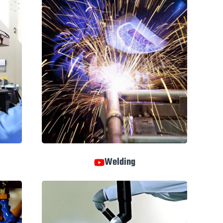
Welding