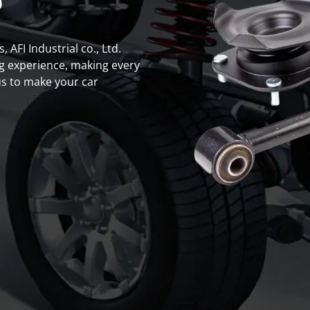
s
 AFI Industrial co., Ltd.
g experience, making every
s to make your car