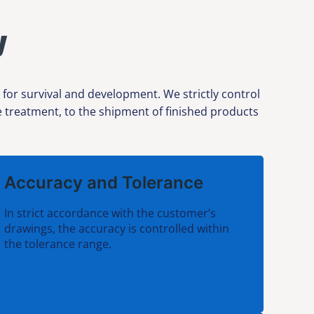
y
 for survival and development. We strictly control
ce treatment, to the shipment of finished products
Accuracy and Tolerance
In strict accordance with the customer’s
drawings, the accuracy is controlled within
the tolerance range.