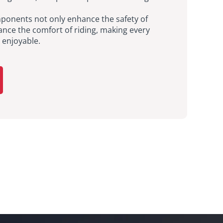
ponents not only enhance the safety of
ance the comfort of riding, making every
enjoyable.