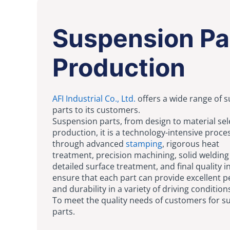
Suspension Pa
Production
AFI Industrial Co., Ltd.
offers a wide range of 
parts to its customers.
Suspension parts, from design to material sel
production, it is a technology-intensive proce
through advanced
stamping
, rigorous heat
treatment, precision machining, solid weldin
detailed surface treatment, and final quality i
ensure that each part can provide excellent 
and durability in a variety of driving condition
To meet the quality needs of customers for 
parts.