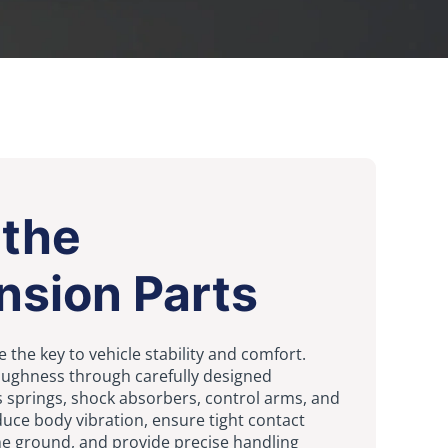
 the
nsion Parts
 the key to vehicle stability and comfort.
ughness through carefully designed
springs, shock absorbers, control arms, and
uce body vibration, ensure tight contact
he ground, and provide precise handling