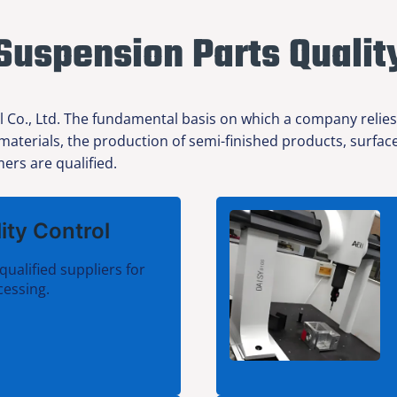
Suspension Parts Qualit
l Co., Ltd. The fundamental basis on which a company relies
 materials, the production of semi-finished products, surfa
ers are qualified.
ity Control
qualified suppliers for
cessing.