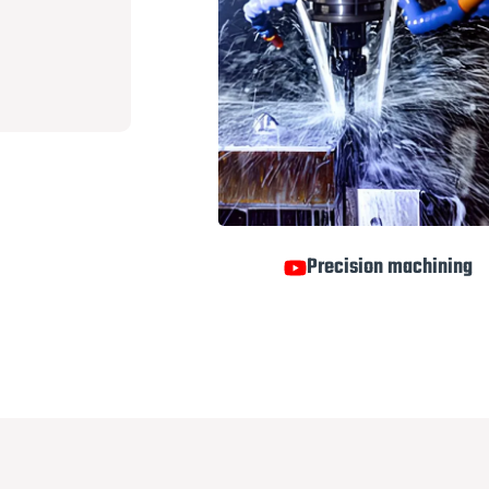
Precision machining