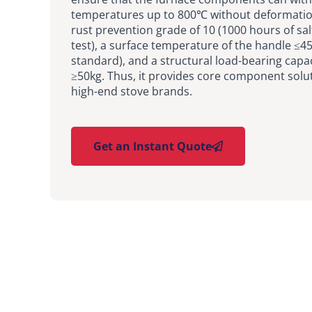
temperatures up to 800℃ without deformatio
rust prevention grade of 10 (1000 hours of sal
test), a surface temperature of the handle ≤4
standard), and a structural load-bearing capac
≥50kg. Thus, it provides core component solut
high-end stove brands.
Get an Instant Quote