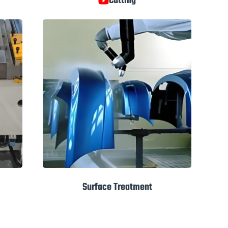
Cutting
Surface Treatment