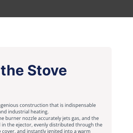
the Stove
ngenious construction that is indispensable
and industrial heating.
the burner nozzle accurately jets gas, and the
d in the ejector, evenly distributed through the
 cover, and instantly ignited into a warm