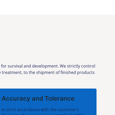
or survival and development. We strictly control
ce treatment, to the shipment of finished products
Accuracy and Tolerance
In strict accordance with the customer’s