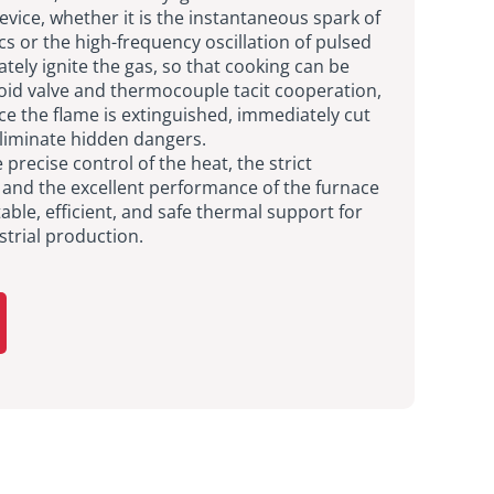
device, whether it is the instantaneous spark of
cs or the high-frequency oscillation of pulsed
ately ignite the gas, so that cooking can be
noid valve and thermocouple tacit cooperation,
ce the flame is extinguished, immediately cut
eliminate hidden dangers.
 precise control of the heat, the strict
, and the excellent performance of the furnace
able, efficient, and safe thermal support for
strial production.