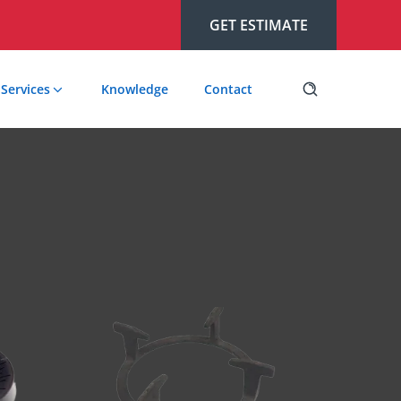
GET ESTIMATE
Services
Knowledge
Contact