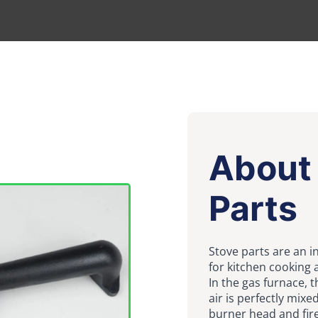
About 
Parts
Stove parts are an i
for kitchen cooking 
In the gas furnace, 
air is perfectly mixe
burner head and fire