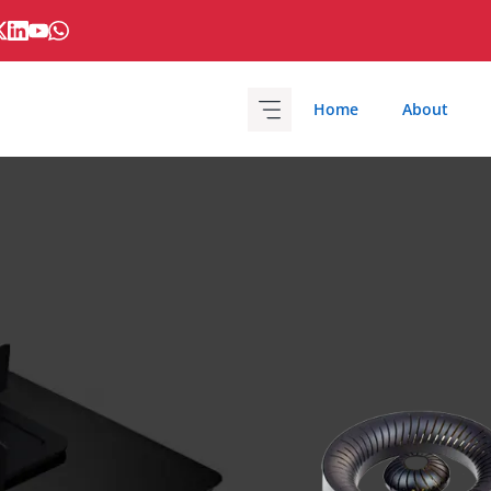
Home
About