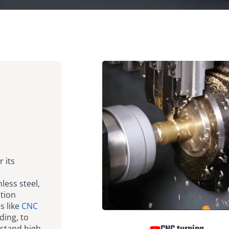
r its
less steel,
ation
s like
CNC
ding, to
stand high