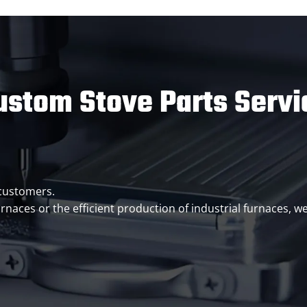
ustom Stove Parts Servi
 customers.
rnaces or the efficient production of industrial furnaces, 