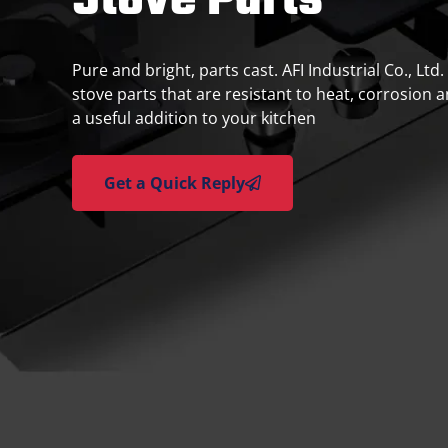
Stove Parts
Pure and bright, parts cast. AFI Industrial Co., Ltd
stove parts that are resistant to heat, corrosion 
a useful addition to your kitchen
Get a Quick Reply