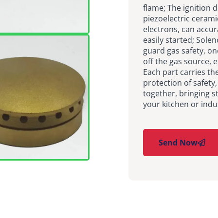
flame; The ignition 
piezoelectric cerami
electrons, can accur
easily started; Sole
guard gas safety, on
off the gas source, 
Each part carries the
protection of safety
together, bringing st
your kitchen or indu
Send Now