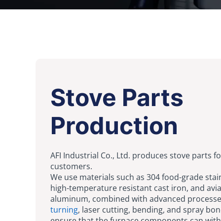
Stove Parts
Production
AFI Industrial Co., Ltd. produces stove parts fo
customers.
We use materials such as 304 food-grade stain
high-temperature resistant cast iron, and avi
aluminum, combined with advanced processe
turning
, laser cutting, bending, and spray bon
ensure that the furnace components can with