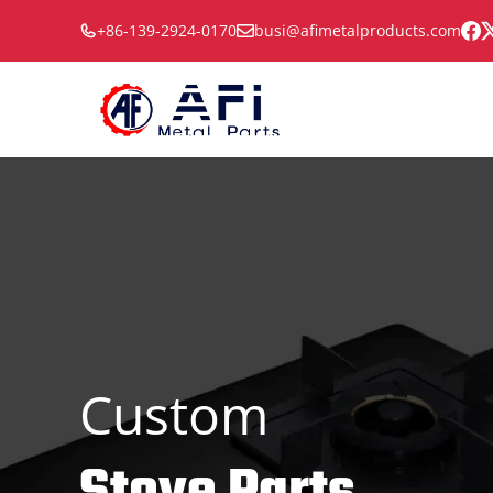
Skip
+86-139-2924-0170
busi@afimetalproducts.com
to
content
Custom