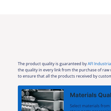
The product quality is guaranteed by
AFI Industria
the quality in every link from the purchase of raw
to ensure that all the products received by custom
Materials Qual
Select materials from 