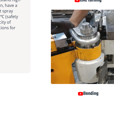
CNC turning
n, have a
t spray
5℃ (safety
ity of
ions for
Bending