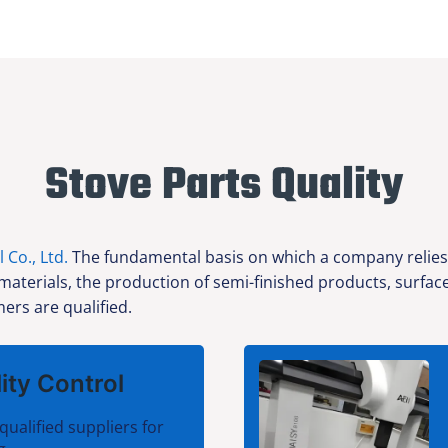
Stove Parts Quality
l Co., Ltd.
The fundamental basis on which a company relies f
 materials, the production of semi-finished products, surfa
ers are qualified.
ity Control
qualified suppliers for