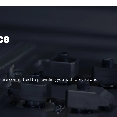
ce
we are committed to providing you with precise and