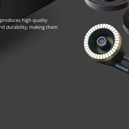
. produces high quality
and durability, making them