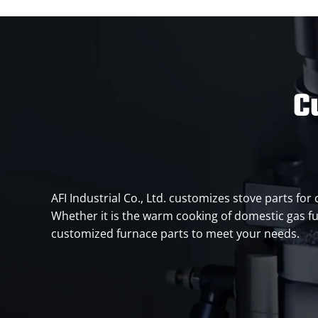
C
AFI Industrial Co., Ltd. customizes stove parts for
Whether it is the warm cooking of domestic gas fu
customized furnace parts to meet your needs.