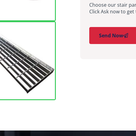
Choose our stair par
Click Ask now to get 
Send Now