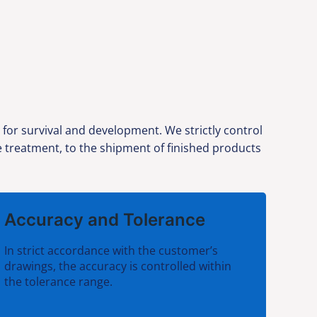
or survival and development. We strictly control
ce treatment, to the shipment of finished products
Accuracy and Tolerance
In strict accordance with the customer’s
drawings, the accuracy is controlled within
the tolerance range.