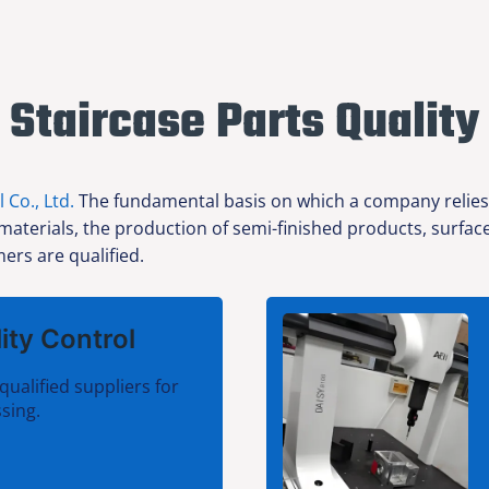
Staircase Parts Quality
l Co., Ltd.
The fundamental basis on which a company relies f
 materials, the production of semi-finished products, surfa
ers are qualified.
ity Control
qualified suppliers for
sing.