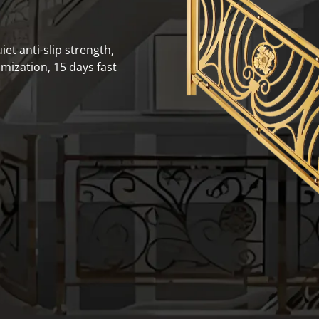
iet anti-slip strength,
mization, 15 days fast