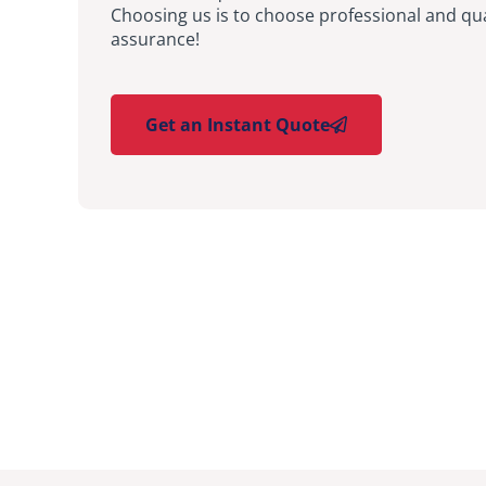
Choosing us is to choose professional and qua
assurance!
Get an Instant Quote