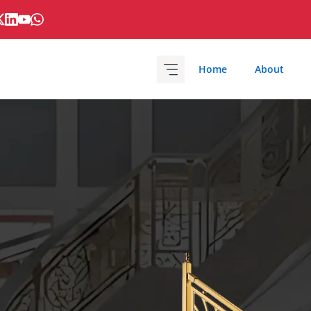
Home
About