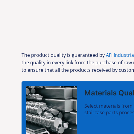
The product quality is guaranteed by
AFI Industria
the quality in every link from the purchase of raw
to ensure that all the products received by custom
Materials Qual
Select materials from 
staircase parts proces