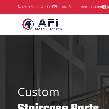
Skip
+86-139-2924-0170
busi@afimetalproducts.com
to
content
Custom