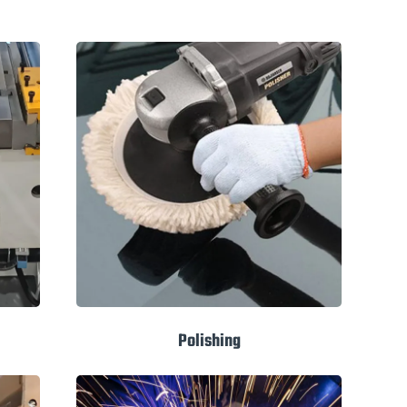
Polishing