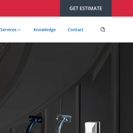
GET ESTIMATE
Services
Knowledge
Contact