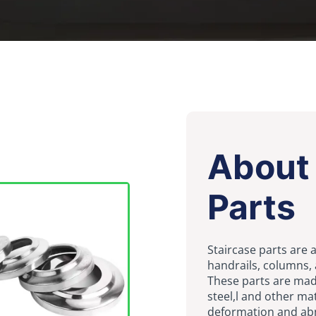
About 
Parts
Staircase parts are a
handrails, columns,
These parts are made
steel,l and other ma
deformation and ab