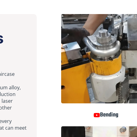
s
aircase
num alloy,
duction
 laser
 other
Bending
 every
that can meet