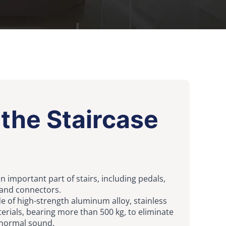
the Staircase
n important part of stairs, including pedals,
 and connectors.
 of high-strength aluminum alloy, stainless
terials, bearing more than 500 kg, to eliminate
normal sound.