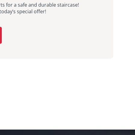
ts for a safe and durable staircase!
today’s special offer!