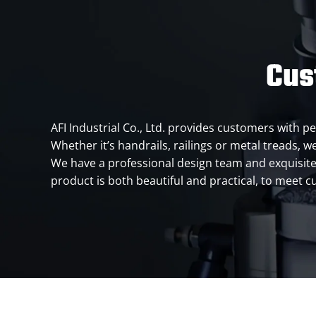
Cus
AFI Industrial Co., Ltd. provides customers with p
Whether it’s handrails, railings or metal treads, we
We have a professional design team and exquisite te
product is both beautiful and practical, to meet 