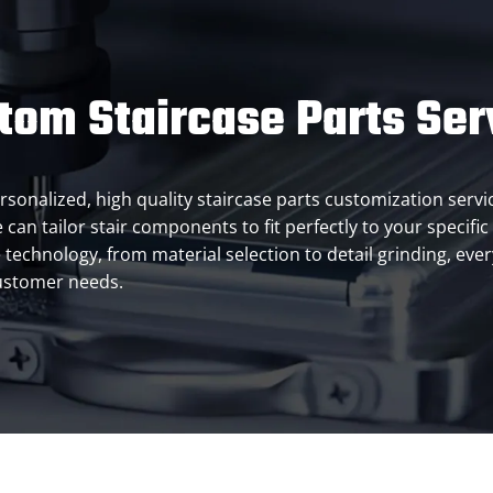
tom Staircase Parts Ser
ersonalized, high quality staircase parts customization servi
 can tailor stair components to fit perfectly to your specific
chnology, from material selection to detail grinding, every l
customer needs.