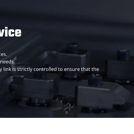
vice
ces.
 needs.
ink is strictly controlled to ensure that the