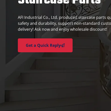
Staircase Parts
AFI Industrial Co., Ltd. produced staircase parts qu
safety and durability, support non-standard custo
delivery! Ask now and enjoy wholesale discount!
Get a Quick Reply