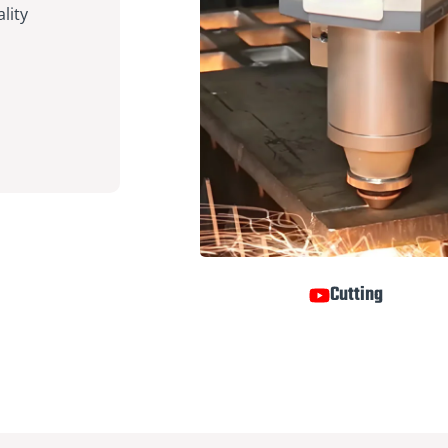
lity
Cutting