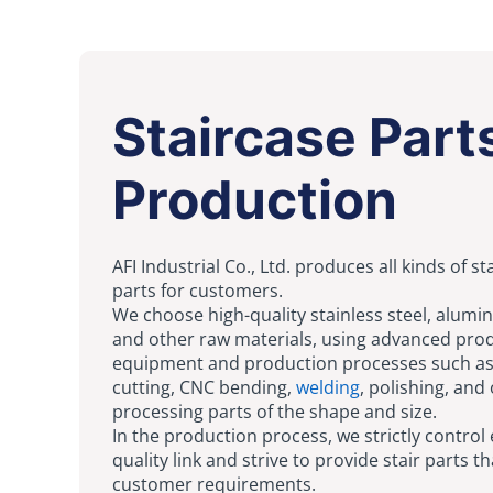
Staircase Part
Production
AFI Industrial Co., Ltd. produces all kinds of st
parts for customers.
We choose high-quality stainless steel, alumi
and other raw materials, using advanced pro
equipment and production processes such as
cutting, CNC bending,
welding
, polishing, and
processing parts of the shape and size.
In the production process, we strictly control
quality link and strive to provide stair parts 
customer requirements.