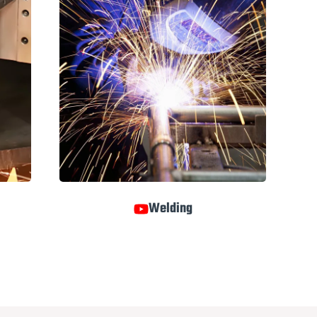
Welding