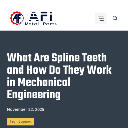
Skip
to
content
What Are Spline Teeth
and How Do They Work
in Mechanical
Engineering
November 22, 2025
Tech Support