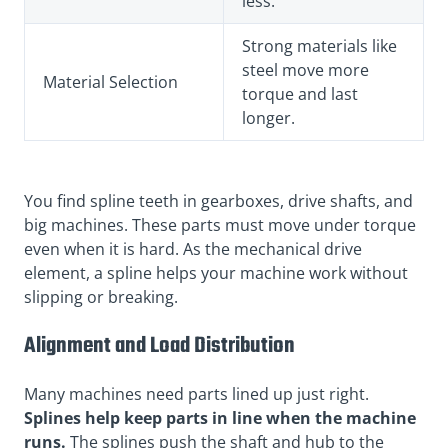
less.
Strong materials like
steel move more
Material Selection
torque and last
longer.
You find spline teeth in gearboxes, drive shafts, and
big machines. These parts must move under torque
even when it is hard. As the mechanical drive
element, a spline helps your machine work without
slipping or breaking.
Alignment and Load Distribution
Many machines need parts lined up just right.
Splines help keep parts in line when the machine
runs.
The splines push the shaft and hub to the