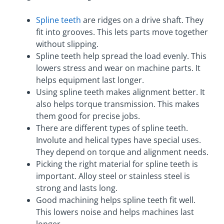
Spline teeth
are ridges on a drive shaft. They
fit into grooves. This lets parts move together
without slipping.
Spline teeth help spread the load evenly. This
lowers stress and wear on machine parts. It
helps equipment last longer.
Using spline teeth makes alignment better. It
also helps torque transmission. This makes
them good for precise jobs.
There are different types of spline teeth.
Involute and helical types have special uses.
They depend on torque and alignment needs.
Picking the right material for spline teeth is
important. Alloy steel or stainless steel is
strong and lasts long.
Good machining helps spline teeth fit well.
This lowers noise and helps machines last