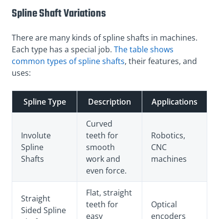
Spline Shaft Variations
There are many kinds of spline shafts in machines.
Each type has a special job.
The table shows
common types of spline shafts
, their features, and
uses:
Spline Type
Description
Applications
Curved
Involute
teeth for
Robotics,
Spline
smooth
CNC
Shafts
work and
machines
even force.
Flat, straight
Straight
teeth for
Optical
Sided Spline
easy
encoders