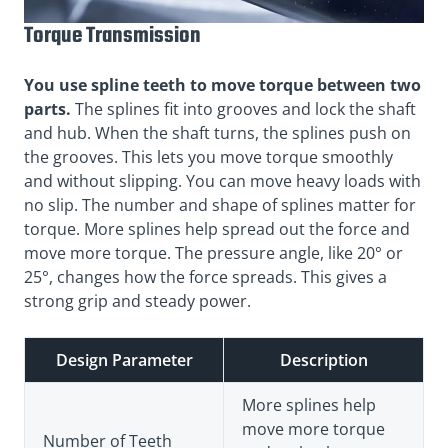
Torque Transmission
You use spline teeth to move torque between two
parts.
The splines fit into grooves and lock the shaft
and hub. When the shaft turns, the splines push on
the grooves. This lets you move torque smoothly
and without slipping. You can move heavy loads with
no slip. The number and shape of splines matter for
torque. More splines help spread out the force and
move more torque. The pressure angle, like 20° or
25°, changes how the force spreads. This gives a
strong grip and steady power.
Design Parameter
Description
More splines help
move more torque
Number of Teeth