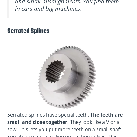
and small misalignments. You find them
in cars and big machines.
Serrated Splines
Serrated splines have special teeth.
The teeth are
small and close together.
They look like a V or a
saw. This lets you put more teeth on a small shaft.
Serrated splines can line up by themselves. This