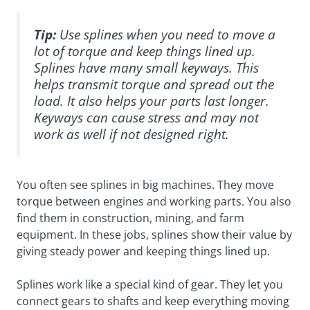
Tip:
Use splines when you need to move a
lot of torque and keep things lined up.
Splines have many small keyways. This
helps transmit torque and spread out the
load. It also helps your parts last longer.
Keyways can cause stress and may not
work as well if not designed right.
You often see splines in big machines. They move
torque between engines and working parts. You also
find them in construction, mining, and farm
equipment. In these jobs, splines show their value by
giving steady power and keeping things lined up.
Splines work like a special kind of gear. They let you
connect gears to shafts and keep everything moving