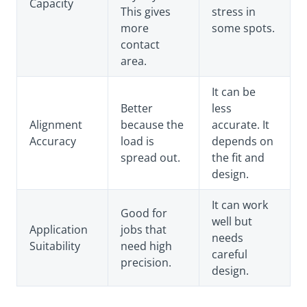
Capacity
This gives
stress in
more
some spots.
contact
area.
It can be
Better
less
Alignment
because the
accurate. It
Accuracy
load is
depends on
spread out.
the fit and
design.
It can work
Good for
well but
Application
jobs that
needs
Suitability
need high
careful
precision.
design.