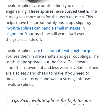
Involute splines are another kind you use in
engineering. T
hese splines have curved teeth.
The
curve gives more area for the teeth to touch. This
helps move torque smoothly and stops slipping.
Involute splines can handle small mistakes in
alignment
. Your machine still works well even if
things are a little off.
Involute splines are
best for jobs with high torque
.
You see them in drive shafts and gear couplings. The
tooth shape spreads out the force. This means
smoother movement and less wear. Involute splines
are also easy and cheap to make. If you need to
move a lot of torque and want a strong link, use
involute splines.
Tip:
Pick involute splines for high torque