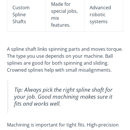
Made for
Custom
Advanced
special jobs,
Spline
robotic
mix
Shafts
systems
features.
A spline shaft links spinning parts and moves torque.
The type you use depends on your machine. Ball
splines are good for both spinning and sliding.
Crowned splines help with small misalignments.
Tip: Always pick the right spline shaft for
your job. Good machining makes sure it
fits and works well.
Machining is important for tight fits. High-precision