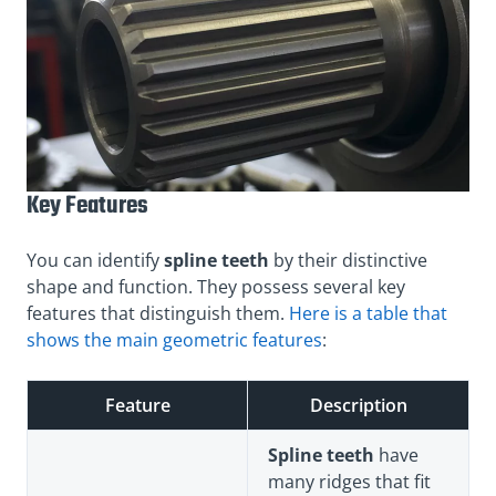
Key Features
You can
identify
spline teeth
by their distinctive
shape and function
. They possess several key
features that distinguish them.
Here is a table that
shows the main geometric features
:
Feature
Description
Spline teeth
have
many ridges that fit