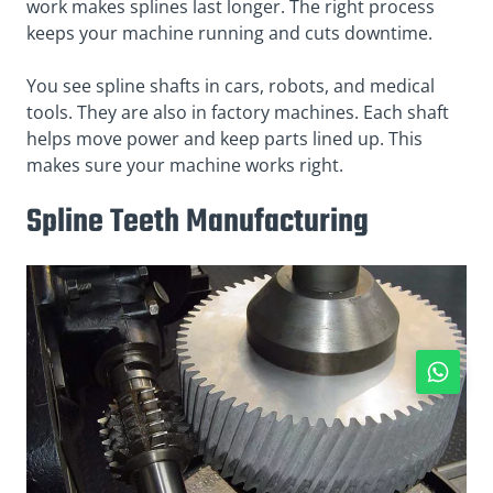
work makes splines last longer. The right process
keeps your machine running and cuts downtime.
You see spline shafts in cars, robots, and medical
tools. They are also in factory machines. Each shaft
helps move power and keep parts lined up. This
makes sure your machine works right.
Spline Teeth Manufacturing