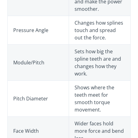
and make the power
smoother.
Changes how splines
Pressure Angle
touch and spread
out the force.
Sets how big the
spline teeth are and
Module/Pitch
changes how they
work.
Shows where the
teeth meet for
Pitch Diameter
smooth torque
movement.
Wider faces hold
Face Width
more force and bend