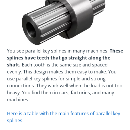
You see parallel key splines in many machines.
These
splines have teeth that go straight along the
shaft.
Each tooth is the same size and spaced
evenly. This design makes them easy to make. You
use parallel key splines for simple and strong
connections. They work well when the load is not too
heavy. You find them in cars, factories, and many
machines.
Here is a table with the main features of parallel key
splines
: