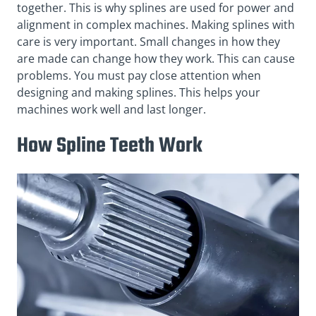
together. This is why splines are used for power and
alignment in complex machines. Making splines with
care is very important. Small changes in how they
are made can change how they work. This can cause
problems. You must pay close attention when
designing and making splines. This helps your
machines work well and last longer.
How Spline Teeth Work