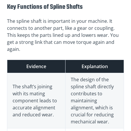
Key Functions of Spline Shafts
The spline shaft is important in your machine. It
connects to another part, like a gear or coupling.
This keeps the parts lined up and lowers wear. You
get a strong link that can move torque again and
again.
Evidence
Explanation
The design of the
The shaft’s joining
spline shaft directly
with its mating
contributes to
component leads to
maintaining
accurate alignment
alignment, which is
and reduced wear.
crucial for reducing
mechanical wear.