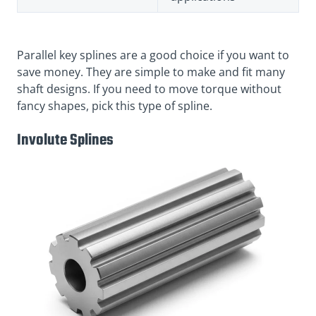
Parallel key splines are a good choice if you want to
save money. They are simple to make and fit many
shaft designs. If you need to move torque without
fancy shapes, pick this type of spline.
Involute Splines