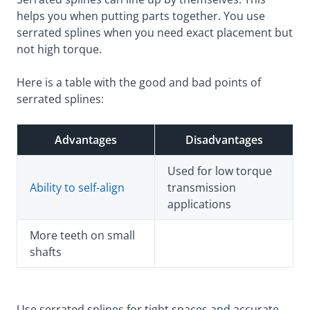
helps you when putting parts together. You use
serrated splines when you need exact placement but
not high torque.
Here is a table with the good and bad points of
serrated splines:
Advantages
Disadvantages
Used for low torque
Ability to self-align
transmission
applications
More teeth on small
shafts
Use serrated splines for tight spaces and accurate