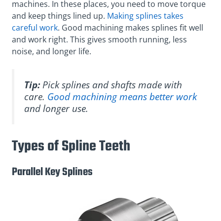
machines. In these places, you need to move torque
and keep things lined up.
Making splines takes
careful work
. Good machining makes splines fit well
and work right. This gives smooth running, less
noise, and longer life.
Tip:
Pick splines and shafts made with
care.
Good machining means better work
and longer use.
Types of Spline Teeth
Parallel Key Splines