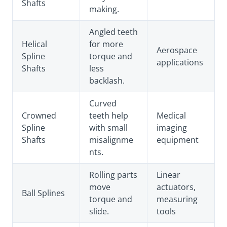
Shafts
making.
Angled teeth
Helical
for more
Aerospace
Spline
torque and
applications
Shafts
less
backlash.
Curved
Crowned
teeth help
Medical
Spline
with small
imaging
Shafts
misalignme
equipment
nts.
Rolling parts
Linear
move
actuators,
Ball Splines
torque and
measuring
slide.
tools