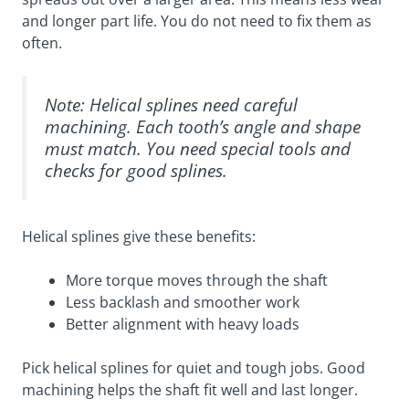
and longer part life. You do not need to fix them as
often.
Note: Helical splines need careful
machining. Each tooth’s angle and shape
must match. You need special tools and
checks for good splines.
Helical splines give these benefits:
More torque moves through the shaft
Less backlash and smoother work
Better alignment with heavy loads
Pick helical splines for quiet and tough jobs. Good
machining helps the shaft fit well and last longer.