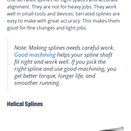
alignment. They are not for heavy jobs. They work
well in small tools and devices. Serrated splines are
easy to make with great accuracy. This makes them
good for fine changes and light jobs.
Note: Making splines needs careful work.
Good machining
helps your spline shaft
fit right and work well. If you pick the
right spline and use good machining, you
get better torque, longer life, and
smoother running.
Helical Splines