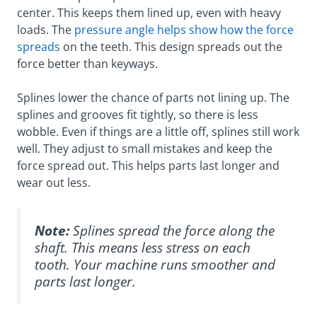
center. This keeps them lined up, even with heavy
loads. The
pressure angle helps show how the force
spreads
on the teeth. This design spreads out the
force better than keyways.
Splines lower the chance of parts not lining up. The
splines and grooves fit tightly, so there is less
wobble. Even if things are a little off, splines still work
well. They adjust to small mistakes and keep the
force spread out. This helps parts last longer and
wear out less.
Note:
Splines spread the force along the
shaft. This means less stress on each
tooth. Your machine runs smoother and
parts last longer.