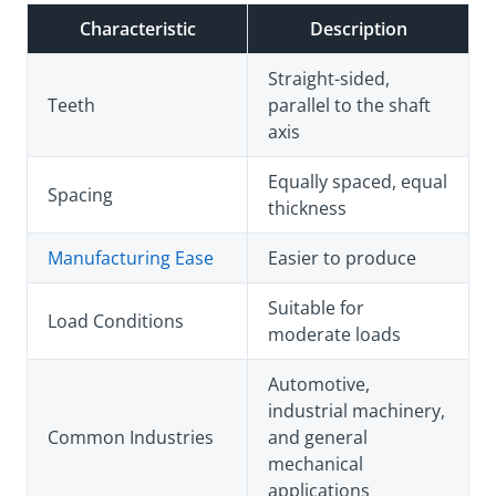
Characteristic
Description
Straight-sided,
Teeth
parallel to the shaft
axis
Equally spaced, equal
Spacing
thickness
Manufacturing Ease
Easier to produce
Suitable for
Load Conditions
moderate loads
Automotive,
industrial machinery,
Common Industries
and general
mechanical
applications