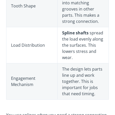
into matching
Tooth Shape
grooves in other
parts. This makes a
strong connection.
Spline shafts
spread
the load evenly along
Load Distribution
the surfaces. This
lowers stress and
wear.
The design lets parts
line up and work
Engagement
together. This is
Mechanism
important for jobs
that need timing.
You use splines when you need a strong connection.