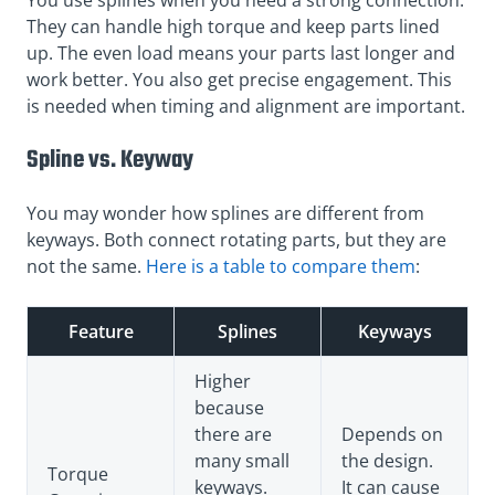
They can handle high torque and keep parts lined
up. The even load means your parts last longer and
work better. You also get precise engagement. This
is needed when timing and alignment are important.
Spline vs. Keyway
You may wonder how splines are different from
keyways. Both connect rotating parts, but they are
not the same.
Here is a table to compare them
:
Feature
Splines
Keyways
Higher
because
there are
Depends on
many small
the design.
Torque
keyways.
It can cause