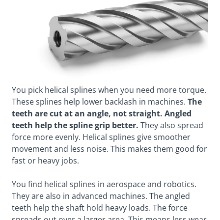
You pick helical splines when you need more torque.
These splines help lower backlash in machines.
The
teeth are cut at an angle, not straight. Angled
teeth help the spline grip better.
They also spread
force more evenly. Helical splines give smoother
movement and less noise. This makes them good for
fast or heavy jobs.
You find helical splines in aerospace and robotics.
They are also in advanced machines. The angled
teeth help the shaft hold heavy loads. The force
spreads out over a larger area. This means less wear