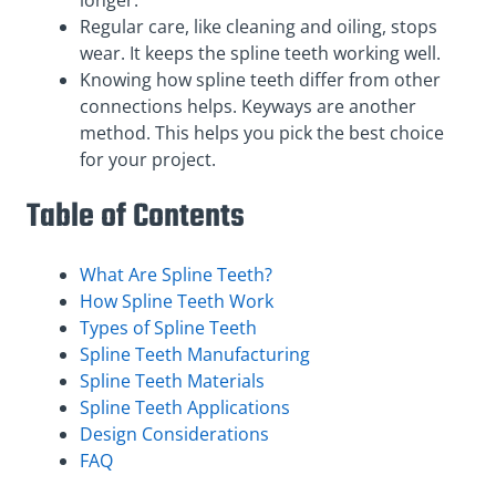
longer.
Regular care, like cleaning and oiling, stops
wear. It keeps the spline teeth working well.
Knowing how spline teeth differ from other
connections helps. Keyways are another
method. This helps you pick the best choice
for your project.
Table of Contents
What Are Spline Teeth?
How Spline Teeth Work
Types of Spline Teeth
Spline Teeth Manufacturing
Spline Teeth Materials
Spline Teeth Applications
Design Considerations
FAQ