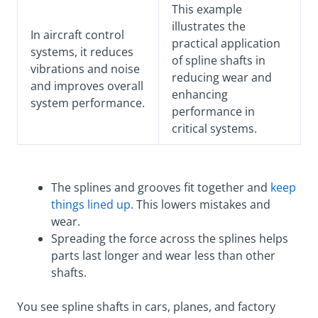
This example
illustrates the
In aircraft control
practical application
systems, it reduces
of spline shafts in
vibrations and noise
reducing wear and
and improves overall
enhancing
system performance.
performance in
critical systems.
The splines and grooves fit together and
keep
things lined up
. This lowers mistakes and
wear.
Spreading the force across the splines helps
parts last longer and wear less than other
shafts.
You see spline shafts in cars, planes, and factory