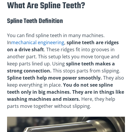
What Are Spline Teeth?
Spline Teeth Definition
You can find spline teeth in many machines.
In
mechanical engineering
,
spline teeth are ridges
on a drive shaft
. These ridges fit into grooves in
another part. This setup lets you move torque and
keep parts lined up. Using
spline teeth makes a
strong connection.
This stops parts from slipping.
Spline teeth help move power smoothly.
They also
keep everything in place.
You do not see spline
teeth only in big machines. They are in things like
washing machines and mixers.
Here, they help
parts move together without slipping.