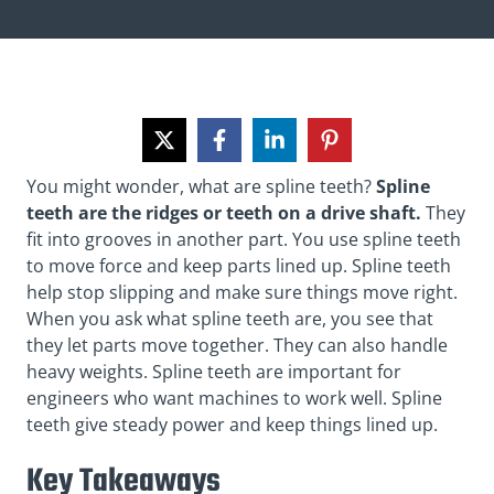
You might wonder, what are spline teeth?
Spline
teeth are the ridges or teeth on a drive shaft.
They
fit into grooves in another part. You use spline teeth
to move force and keep parts lined up. Spline teeth
help stop slipping and make sure things move right.
When you ask what spline teeth are, you see that
they let parts move together. They can also handle
heavy weights. Spline teeth are important for
engineers who want machines to work well. Spline
teeth give steady power and keep things lined up.
Key Takeaways