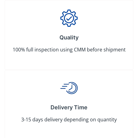
Quality
100% full inspection using CMM before shipment
Delivery Time
3-15 days delivery depending on quantity