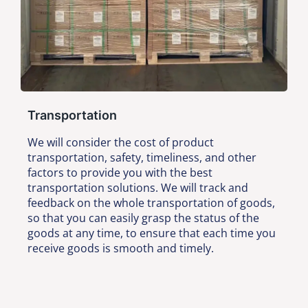
Transportation
We will consider the cost of product
transportation, safety, timeliness, and other
factors to provide you with the best
transportation solutions. We will track and
feedback on the whole transportation of goods,
so that you can easily grasp the status of the
goods at any time, to ensure that each time you
receive goods is smooth and timely.