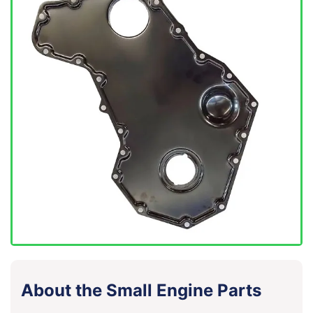
About the Small Engine Parts