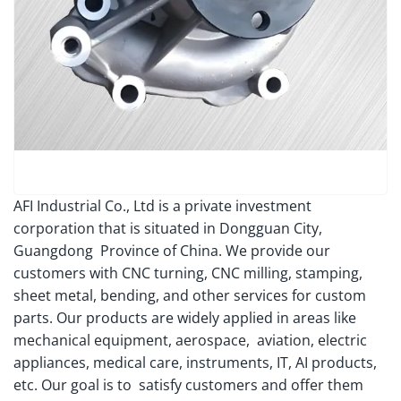
AFI Industrial Co., Ltd is a private investment
corporation that is situated in Dongguan City,
Guangdong Province of China. We provide our
customers with CNC turning, CNC milling, stamping,
sheet metal, bending, and other services for custom
parts. Our products are widely applied in areas like
mechanical equipment, aerospace, aviation, electric
appliances, medical care, instruments, IT, AI products,
etc. Our goal is to satisfy customers and offer them