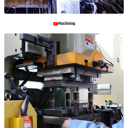
Machining