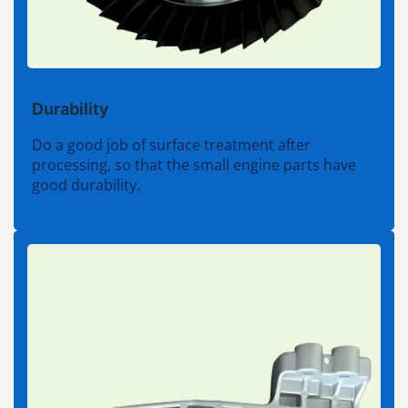
Durability
Do a good job of surface treatment after
processing, so that the small engine parts have
good durability.