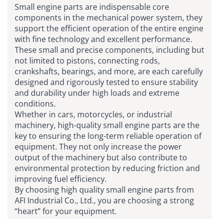
Small engine parts are indispensable core
components in the mechanical power system, they
support the efficient operation of the entire engine
with fine technology and excellent performance.
These small and precise components, including but
not limited to pistons, connecting rods,
crankshafts, bearings, and more, are each carefully
designed and rigorously tested to ensure stability
and durability under high loads and extreme
conditions.
Whether in cars, motorcycles, or industrial
machinery, high-quality small engine parts are the
key to ensuring the long-term reliable operation of
equipment. They not only increase the power
output of the machinery but also contribute to
environmental protection by reducing friction and
improving fuel efficiency.
By choosing high quality small engine parts from
AFI Industrial Co., Ltd., you are choosing a strong
“heart” for your equipment.