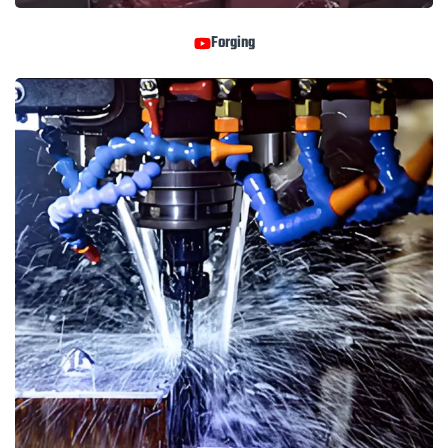
Forging