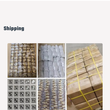
Shipping