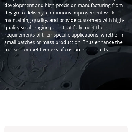
development and high-precision manufacturing from
design to delivery, continuous improvement while
maintaining quality, and provide customers with high-
quality small engine parts that fully meet the
requirements of their specific applications, whether in
small batches or mass production. Thus enhance the
market competitiveness of customer products.