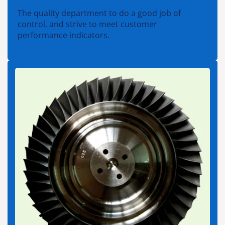
The quality department to do a good job of
control, and strive to meet customer
performance indicators.