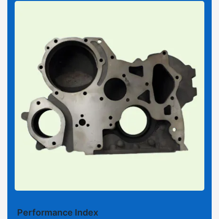
Performance Index