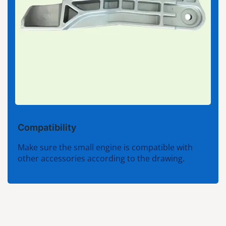
Compatibility
Make sure the small engine is compatible with
other accessories according to the drawing.