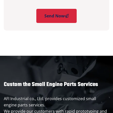
Send Now
Custom the Small Engine Parts Services
AFI Industrial co., Ltd. provides customized small
engine parts services.
We provide our customers with rapid prototyping and