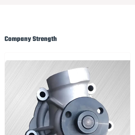
Company Strength