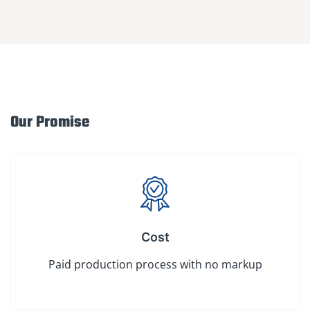
Our Promise
Cost
Paid production process with no markup