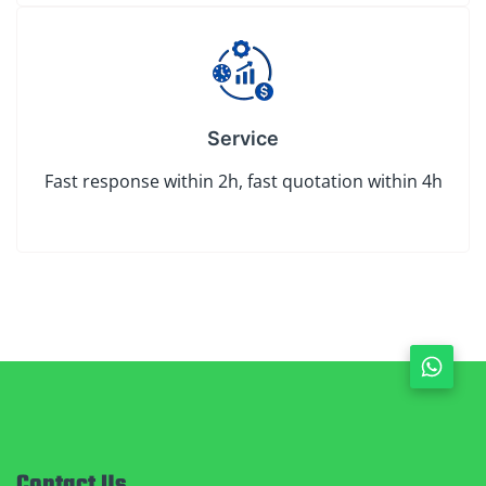
Service
Fast response within 2h, fast quotation within 4h
Contact Us