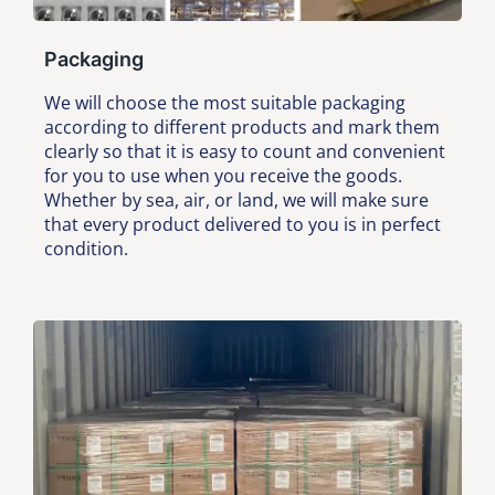
Packaging
We will choose the most suitable packaging
according to different products and mark them
clearly so that it is easy to count and convenient
for you to use when you receive the goods.
Whether by sea, air, or land, we will make sure
that every product delivered to you is in perfect
condition.