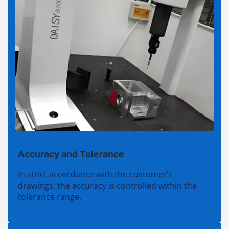
Accuracy and Tolerance
In strict accordance with the customer’s
drawings, the accuracy is controlled within the
tolerance range.