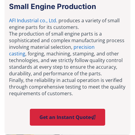
Small Engine Production
AFI Industrial co., Ltd.
produces a variety of small
engine parts for its customers.
The production of small engine parts is a
sophisticated and complex manufacturing process
involving material selection,
precision
casting
, forging, machining, stamping, and other
technologies, and we strictly follow quality control
standards at every step to ensure the accuracy,
durability, and performance of the parts.
Finally, the reliability in actual operation is verified
through comprehensive testing to meet the quality
requirements of customers.
Get an Instant Quote