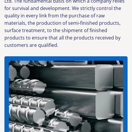
Ltd. The fundamental basis on which a company relies
for survival and development. We strictly control the
quality in every link from the purchase of raw
materials, the production of semi-finished products,
surface treatment, to the shipment of finished
products to ensure that all the products received by
customers are qualified.