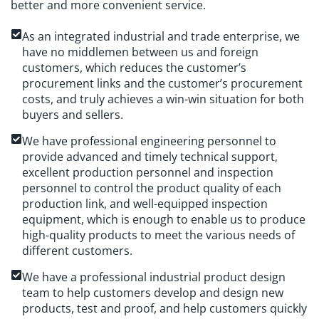
better and more convenient service.
As an integrated industrial and trade enterprise, we
have no middlemen between us and foreign
customers, which reduces the customer’s
procurement links and the customer’s procurement
costs, and truly achieves a win-win situation for both
buyers and sellers.
We have professional engineering personnel to
provide advanced and timely technical support,
excellent production personnel and inspection
personnel to control the product quality of each
production link, and well-equipped inspection
equipment, which is enough to enable us to produce
high-quality products to meet the various needs of
different customers.
We have a professional industrial product design
team to help customers develop and design new
products, test and proof, and help customers quickly