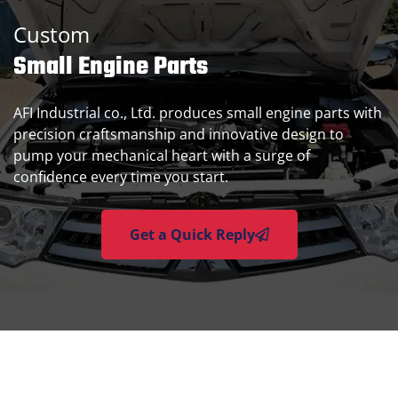
Custom
Small Engine Parts
AFI Industrial co., Ltd. produces small engine parts with
precision craftsmanship and innovative design to
pump your mechanical heart with a surge of
confidence every time you start.
Get a Quick Reply