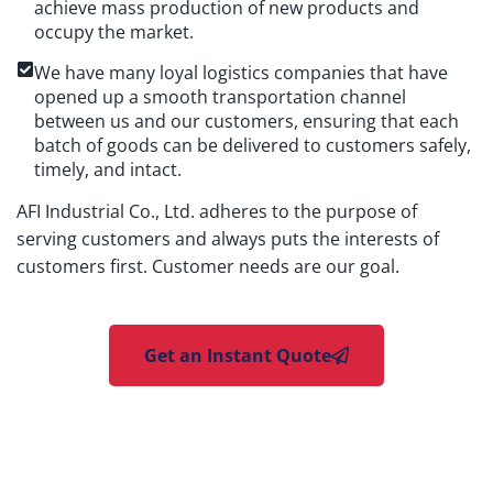
achieve mass production of new products and
occupy the market.
We have many loyal logistics companies that have
opened up a smooth transportation channel
between us and our customers, ensuring that each
batch of goods can be delivered to customers safely,
timely, and intact.
AFI Industrial Co., Ltd. adheres to the purpose of
serving customers and always puts the interests of
customers first. Customer needs are our goal.
Get an Instant Quote