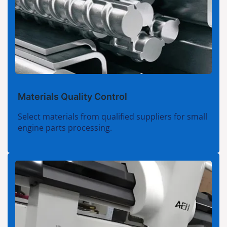
Materials Quality Control
Select materials from qualified suppliers for small
engine parts processing.