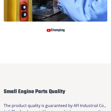
Stamping
Small Engine Parts Quality
The product quality is guaranteed by AFI Industrial Co.,