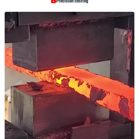
Precision casting