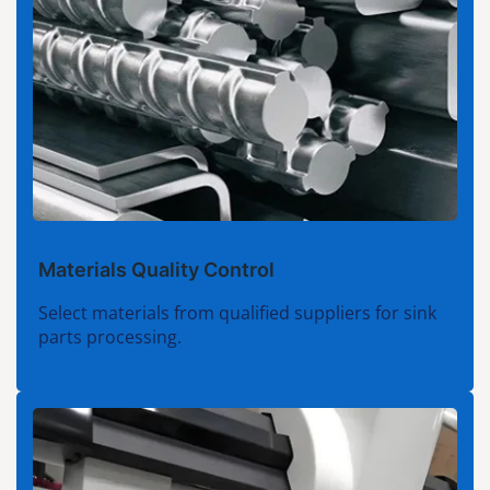
Materials Quality Control
Select materials from qualified suppliers for sink
parts processing.