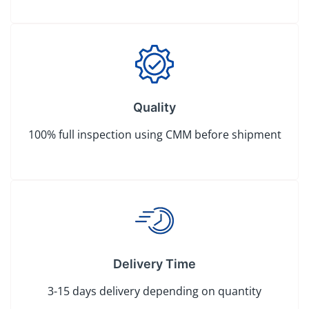
Quality
100% full inspection using CMM before shipment
Delivery Time
3-15 days delivery depending on quantity