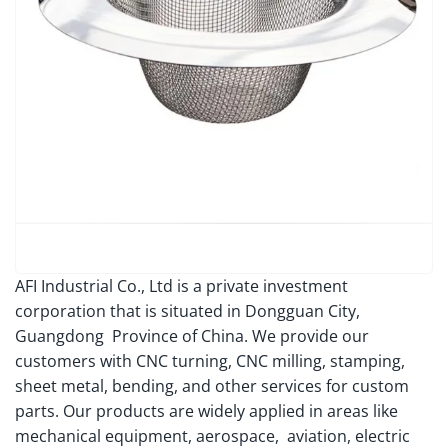
AFI Industrial Co., Ltd is a private investment
corporation that is situated in Dongguan City,
Guangdong Province of China. We provide our
customers with CNC turning, CNC milling, stamping,
sheet metal, bending, and other services for custom
parts. Our products are widely applied in areas like
mechanical equipment, aerospace, aviation, electric