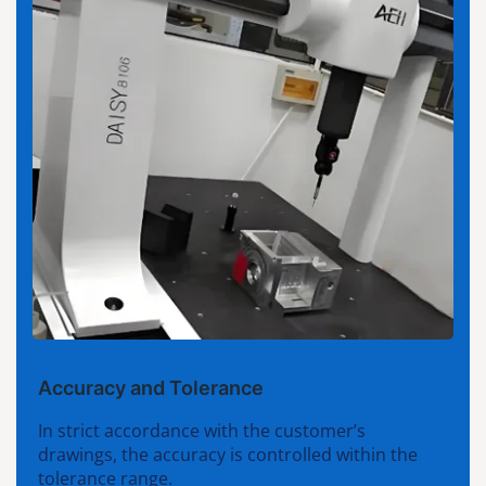
Accuracy and Tolerance
In strict accordance with the customer’s
drawings, the accuracy is controlled within the
tolerance range.