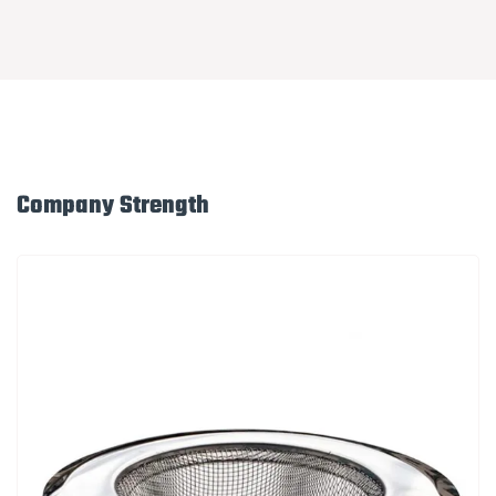
Company Strength