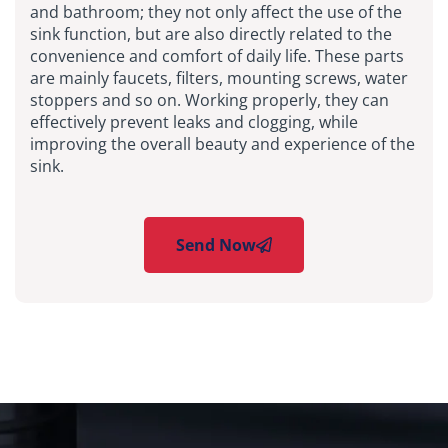
and bathroom; they not only affect the use of the
sink function, but are also directly related to the
convenience and comfort of daily life. These parts
are mainly faucets, filters, mounting screws, water
stoppers and so on. Working properly, they can
effectively prevent leaks and clogging, while
improving the overall beauty and experience of the
sink.
Send Now