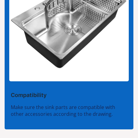
Compatibility
Make sure the sink parts are compatible with
other accessories according to the drawing.