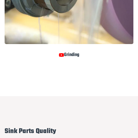
Grinding
Sink Parts Quality