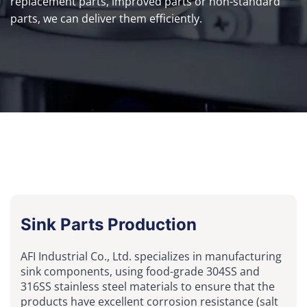
replacement parts, improved parts or non-standard
parts, we can deliver them efficiently.
Sink Parts Production
AFI Industrial Co., Ltd. specializes in manufacturing
sink components, using food-grade 304SS and
316SS stainless steel materials to ensure that the
products have excellent corrosion resistance (salt