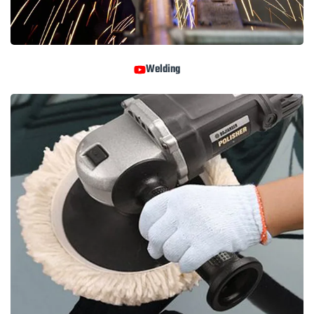
Welding