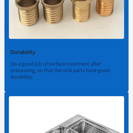
Durability
Do a good job of surface treatment after
processing, so that the sink parts have good
durability.