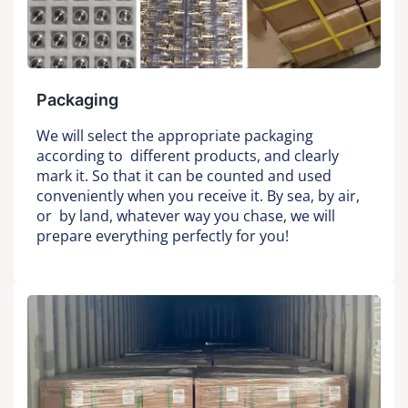
Packaging
We will select the appropriate packaging
according to different products, and clearly
mark it. So that it can be counted and used
conveniently when you receive it. By sea, by air,
or by land, whatever way you chase, we will
prepare everything perfectly for you!