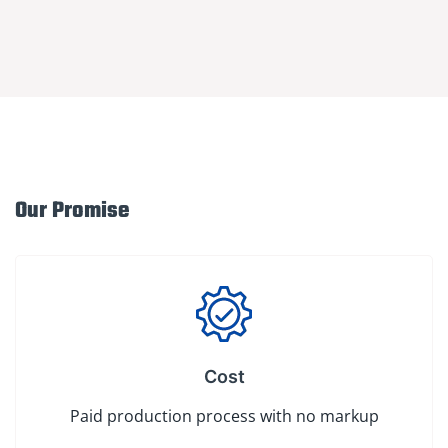
Our Promise
Cost
Paid production process with no markup