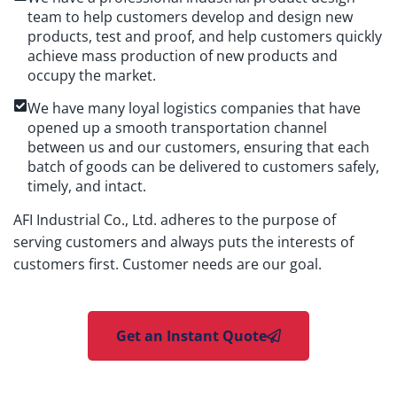
team to help customers develop and design new
products, test and proof, and help customers quickly
achieve mass production of new products and
occupy the market.
We have many loyal logistics companies that have
opened up a smooth transportation channel
between us and our customers, ensuring that each
batch of goods can be delivered to customers safely,
timely, and intact.
AFI Industrial Co., Ltd. adheres to the purpose of
serving customers and always puts the interests of
customers first. Customer needs are our goal.
Get an Instant Quote