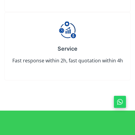
Service
Fast response within 2h, fast quotation within 4h