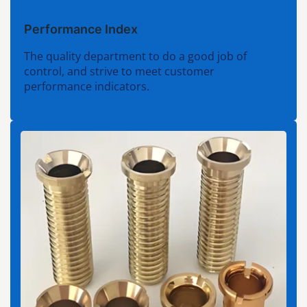
Performance Index
The quality department to do a good job of
control, and strive to meet customer
performance indicators.