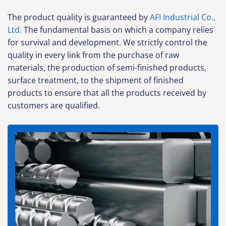
The product quality is guaranteed by
AFI Industrial Co.,
Ltd.
The fundamental basis on which a company relies
for survival and development. We strictly control the
quality in every link from the purchase of raw
materials, the production of semi-finished products,
surface treatment, to the shipment of finished
products to ensure that all the products received by
customers are qualified.