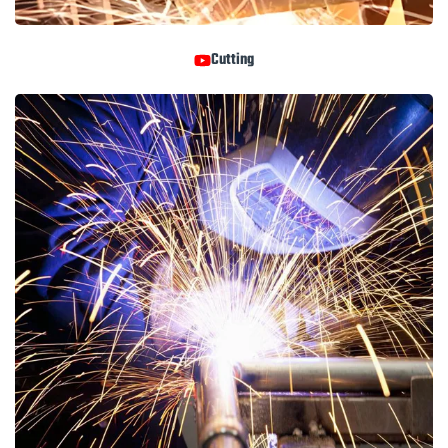
Cutting