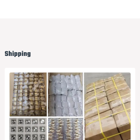
Shipping