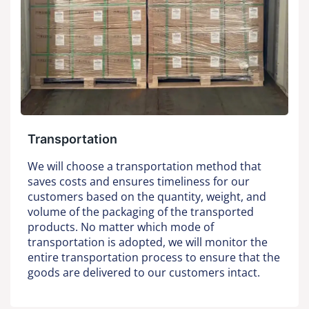
Transportation
We will choose a transportation method that
saves costs and ensures timeliness for our
customers based on the quantity, weight, and
volume of the packaging of the transported
products. No matter which mode of
transportation is adopted, we will monitor the
entire transportation process to ensure that the
goods are delivered to our customers intact.