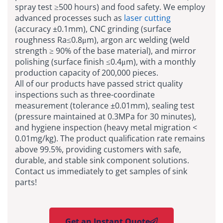
spray test ≥500 hours) and food safety. We employ
advanced processes such as
laser cutting
(accuracy ±0.1mm), CNC grinding (surface
roughness Ra≤0.8μm), argon arc welding (weld
strength ≥ 90% of the base material), and mirror
polishing (surface finish ≤0.4μm), with a monthly
production capacity of 200,000 pieces.
All of our products have passed strict quality
inspections such as three-coordinate
measurement (tolerance ±0.01mm), sealing test
(pressure maintained at 0.3MPa for 30 minutes),
and hygiene inspection (heavy metal migration <
0.01mg/kg). The product qualification rate remains
above 99.5%, providing customers with safe,
durable, and stable sink component solutions.
Contact us immediately to get samples of sink
parts!
Get an Instant Quote