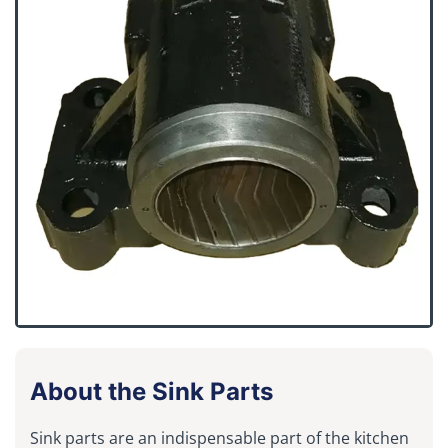
About the Sink Parts
Sink parts are an indispensable part of the kitchen