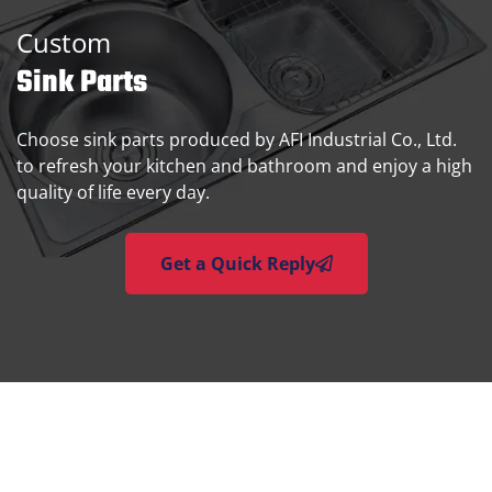
Custom
Sink Parts
Choose sink parts produced by AFI Industrial Co., Ltd.
to refresh your kitchen and bathroom and enjoy a high
quality of life every day.
Get a Quick Reply