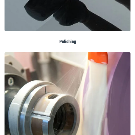
Polishing