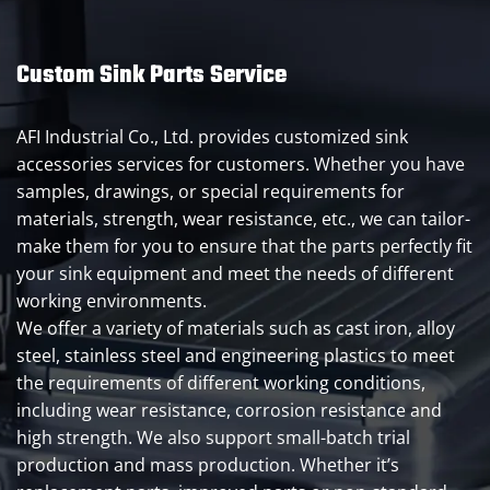
Custom Sink Parts Service
AFI Industrial Co., Ltd. provides customized sink
accessories services for customers. Whether you have
samples, drawings, or special requirements for
materials, strength, wear resistance, etc., we can tailor-
make them for you to ensure that the parts perfectly fit
your sink equipment and meet the needs of different
working environments.
We offer a variety of materials such as cast iron, alloy
steel, stainless steel and engineering plastics to meet
the requirements of different working conditions,
including wear resistance, corrosion resistance and
high strength. We also support small-batch trial
production and mass production. Whether it’s