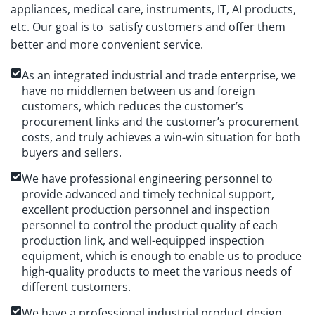
appliances, medical care, instruments, IT, AI products,
etc. Our goal is to satisfy customers and offer them
better and more convenient service.
As an integrated industrial and trade enterprise, we
have no middlemen between us and foreign
customers, which reduces the customer’s
procurement links and the customer’s procurement
costs, and truly achieves a win-win situation for both
buyers and sellers.
We have professional engineering personnel to
provide advanced and timely technical support,
excellent production personnel and inspection
personnel to control the product quality of each
production link, and well-equipped inspection
equipment, which is enough to enable us to produce
high-quality products to meet the various needs of
different customers.
We have a professional industrial product design