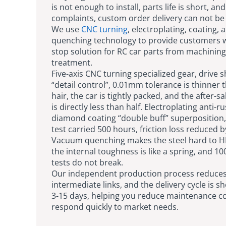
is not enough to install, parts life is short, and
complaints, custom order delivery can not be
We use
CNC turning
, electroplating, coating, 
quenching technology to provide customers w
stop solution for RC car parts from machining
treatment.
Five-axis CNC turning specialized gear, drive s
“detail control”, 0.01mm tolerance is thinner 
hair, the car is tightly packed, and the after-
is directly less than half. Electroplating anti-ru
diamond coating “double buff” superposition,
test carried 500 hours, friction loss reduced 
Vacuum quenching makes the steel hard to H
the internal toughness is like a spring, and 10
tests do not break.
Our independent production process reduce
intermediate links, and the delivery cycle is s
3-15 days, helping you reduce maintenance c
respond quickly to market needs.