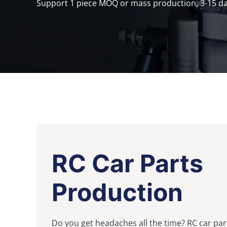
Support 1 piece MOQ or mass production, 3-15 day
RC Car Parts
Production
Do you get headaches all the time? RC car par