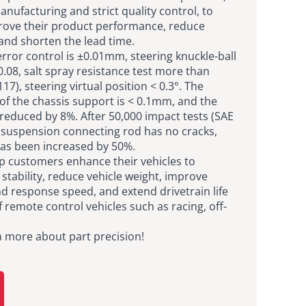
nufacturing and strict quality control, to
rove their product performance, reduce
and shorten the lead time.
rror control is ±0.01mm, steering knuckle-ball
≤0.08, salt spray resistance test more than
7), steering virtual position < 0.3°. The
of the chassis support is < 0.1mm, and the
 reduced by 8%. After 50,000 impact tests (SAE
e suspension connecting rod has no cracks,
 has been increased by 50%.
lp customers enhance their vehicles to
tability, reduce vehicle weight, improve
d response speed, and extend drivetrain life
 remote control vehicles such as racing, off-
n more about part precision!