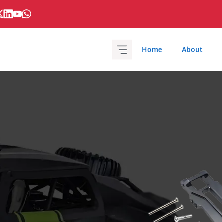
Home
About