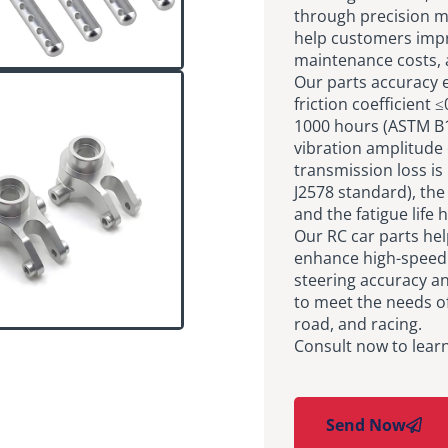
through precision ma
help customers imp
maintenance costs, 
Our parts accuracy e
friction coefficient 
1000 hours (ASTM B11
vibration amplitude 
transmission loss is
J2578 standard), th
and the fatigue life
Our RC car parts he
enhance high-speed s
steering accuracy an
to meet the needs of
road, and racing.
Consult now to lear
Send Now