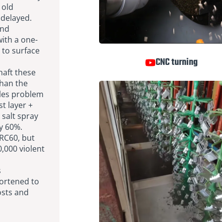
 old
 delayed.
and
ith a one-
 to surface
CNC turning
haft these
than the
sales problem
st layer +
 salt spray
by 60%.
RC60, but
0,000 violent
s
hortened to
osts and