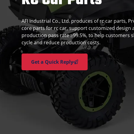
RC Car Parts
AFI Industrial Co., Ltd. produces of rc car parts, P
core parts for rc car, support customized design 
production pass rate ≥99.5%, to help customers 
cycle and reduce production costs.
Get a Quick Reply