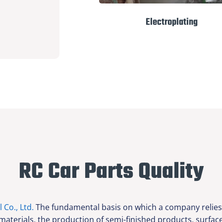
Electroplating
RC Car Parts Quality
l Co., Ltd.
The fundamental basis on which a company relies f
 materials, the production of semi-finished products, surfa