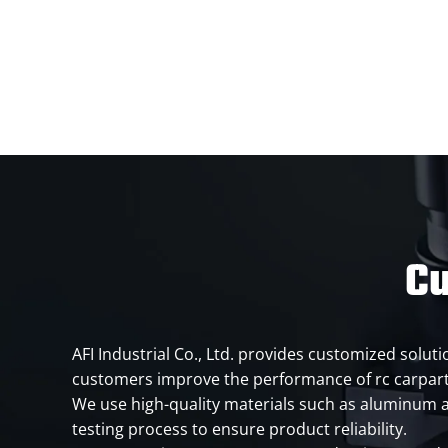
Cu
AFI Industrial Co., Ltd. provides customized solut
customers improve the performance of rc carpart
We use high-quality materials such as aluminum al
testing process to ensure product reliability.