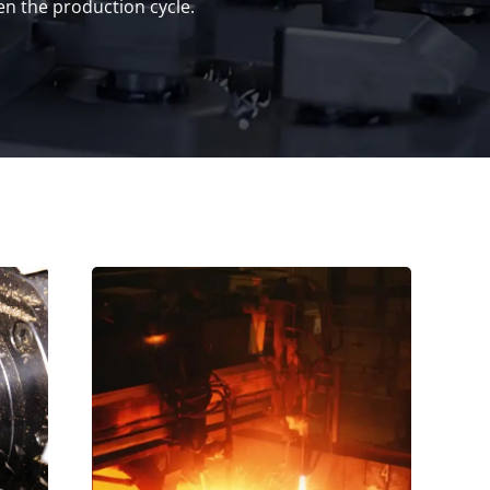
n the production cycle.