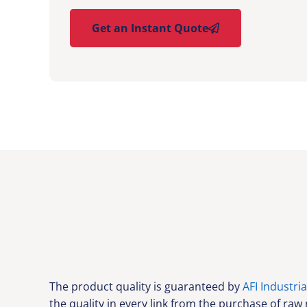
Get an Instant Quote
The product quality is guaranteed by
AFI Industria
the quality in every link from the purchase of raw