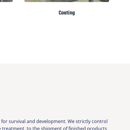
Coating
or survival and development. We strictly control
ce treatment, to the shipment of finished products