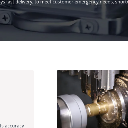
s fast delivery, to meet customer emergency needs, shorte
ts accuracy