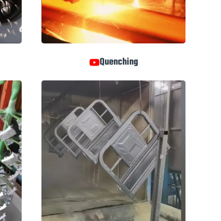
Quenching