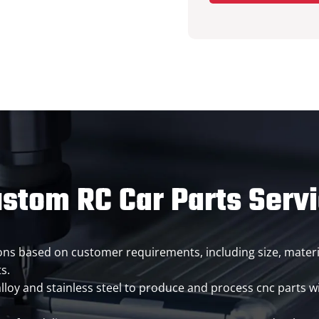
stom RC Car Parts Serv
ions based on customer requirements, including size, materi
s.
loy and stainless steel to produce and process cnc parts wi