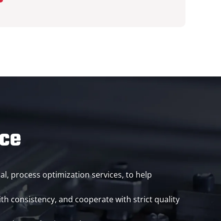
ice
al, process optimization services, to help
th consistency, and cooperate with strict quality