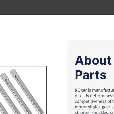
About 
Parts
RC car is manufactur
directly determines 
competitiveness of 
motor shafts, gear s
steering knuckles, 