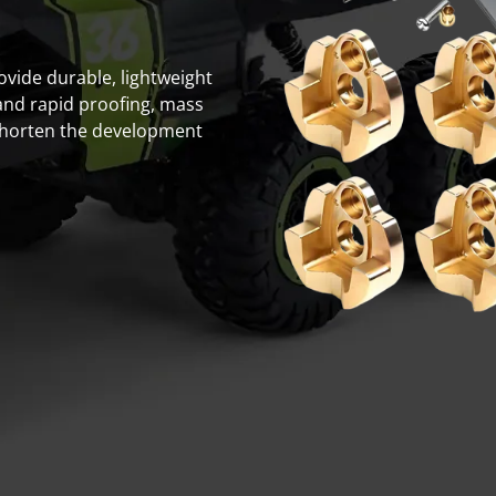
rovide durable, lightweight
and rapid proofing, mass
shorten the development