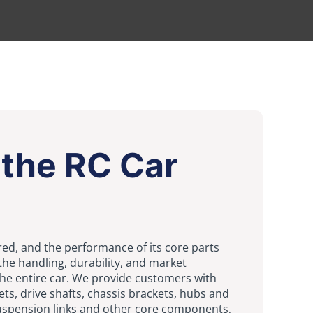
the RC Car
ed, and the performance of its core parts
the handling, durability, and market
the entire car. We provide customers with
ets, drive shafts, chassis brackets, hubs and
suspension links and other core components,