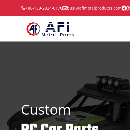
Skip
+86-139-2924-0170
busi@afimetalproducts.com
to
content
Custom