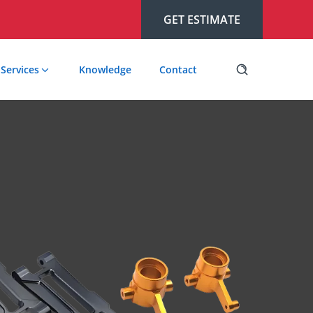
GET ESTIMATE
Services
Knowledge
Contact