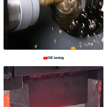
CNC turning