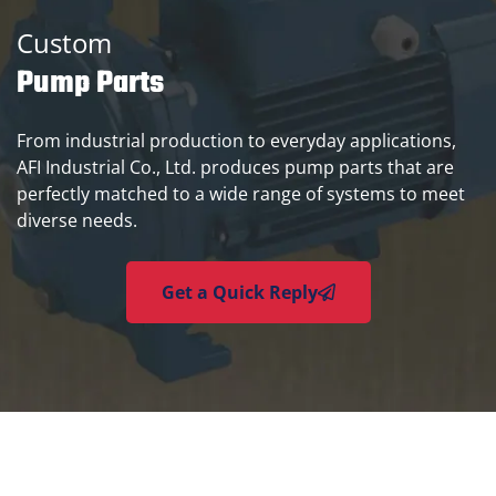
Custom
Pump Parts
From industrial production to everyday applications,
AFI Industrial Co., Ltd. produces pump parts that are
perfectly matched to a wide range of systems to meet
diverse needs.
Get a Quick Reply