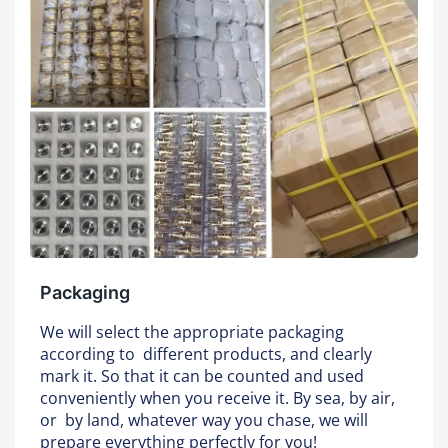
Packaging
We will select the appropriate packaging
according to different products, and clearly
mark it. So that it can be counted and used
conveniently when you receive it. By sea, by air,
or by land, whatever way you chase, we will
prepare everything perfectly for you!