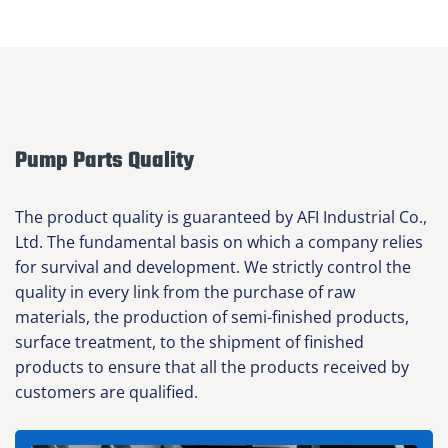
Pump Parts Quality
The product quality is guaranteed by AFI Industrial Co.,
Ltd. The fundamental basis on which a company relies
for survival and development. We strictly control the
quality in every link from the purchase of raw
materials, the production of semi-finished products,
surface treatment, to the shipment of finished
products to ensure that all the products received by
customers are qualified.