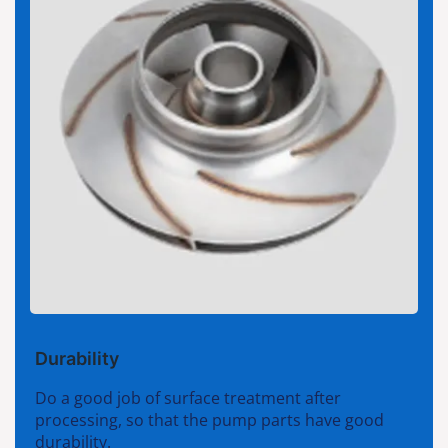
Durability
Do a good job of surface treatment after
processing, so that the pump parts have good
durability.