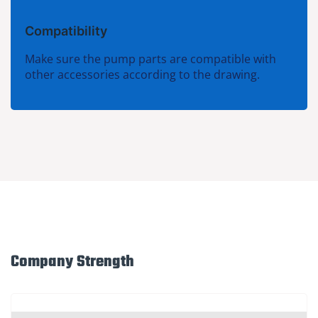
Compatibility
Make sure the pump parts are compatible with
other accessories according to the drawing.
Company Strength