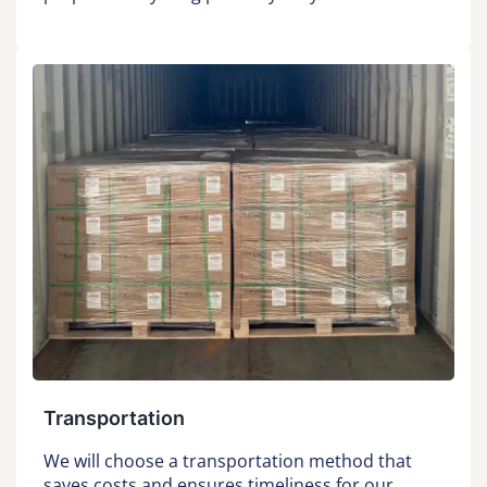
Transportation
We will choose a transportation method that
saves costs and ensures timeliness for our