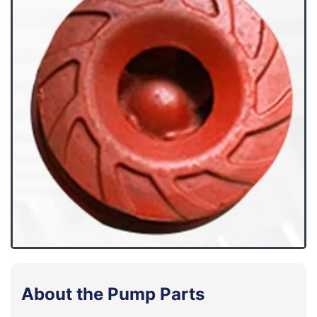
About the Pump Parts