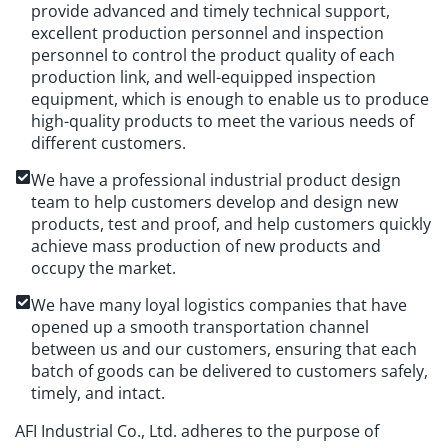
provide advanced and timely technical support,
excellent production personnel and inspection
personnel to control the product quality of each
production link, and well-equipped inspection
equipment, which is enough to enable us to produce
high-quality products to meet the various needs of
different customers.
We have a professional industrial product design
team to help customers develop and design new
products, test and proof, and help customers quickly
achieve mass production of new products and
occupy the market.
We have many loyal logistics companies that have
opened up a smooth transportation channel
between us and our customers, ensuring that each
batch of goods can be delivered to customers safely,
timely, and intact.
AFI Industrial Co., Ltd. adheres to the purpose of