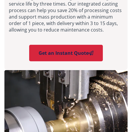
service life by three times. Our integrated casting
process can help you save 20% of processing costs
and support mass production with a minimum
order of 1 piece, with delivery within 3 to 15 days,
allowing you to reduce maintenance costs.
Get an Instant Quote