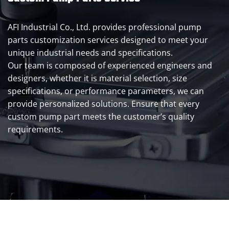
AFI Industrial Co., Ltd. provides professional pump
parts customization services designed to meet your
unique industrial needs and specifications.
Our team is composed of experienced engineers and
designers, whether it is material selection, size
specifications, or performance parameters, we can
provide personalized solutions. Ensure that every
custom pump part meets the customer’s quality
requirements.