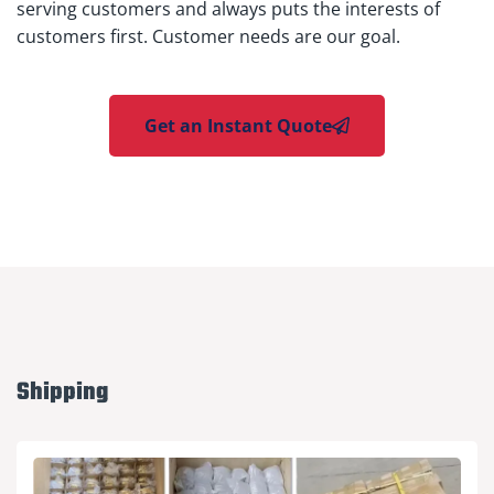
serving customers and always puts the interests of
customers first. Customer needs are our goal.
Get an Instant Quote
Shipping