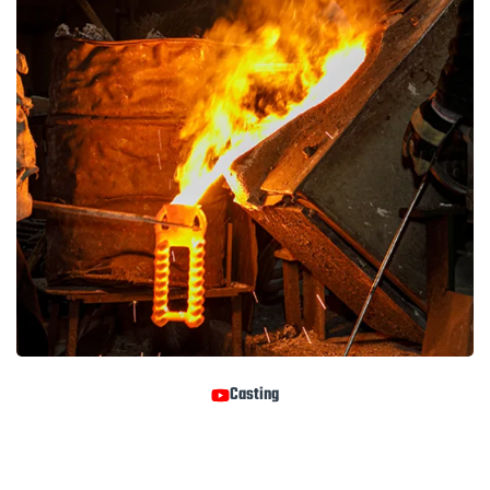
Casting