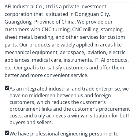
AFI Industrial Co., Ltd is a private investment
corporation that is situated in Dongguan City,
Guangdong Province of China. We provide our
customers with CNC turning, CNC milling, stamping,
sheet metal, bending, and other services for custom
parts. Our products are widely applied in areas like
mechanical equipment, aerospace, aviation, electric
appliances, medical care, instruments, IT, AI products,
etc. Our goal is to satisfy customers and offer them
better and more convenient service.
As an integrated industrial and trade enterprise, we
have no middlemen between us and foreign
customers, which reduces the customer’s
procurement links and the customer’s procurement
costs, and truly achieves a win-win situation for both
buyers and sellers.
We have professional engineering personnel to