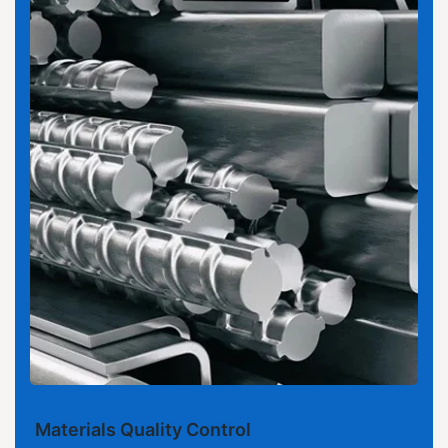
Materials Quality Control