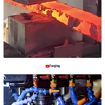
Forging