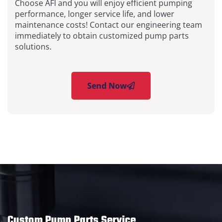
Choose AFI and you will enjoy efficient pumping
performance, longer service life, and lower
maintenance costs! Contact our engineering team
immediately to obtain customized pump parts
solutions.
Send Now
Custom Pump Parts Service