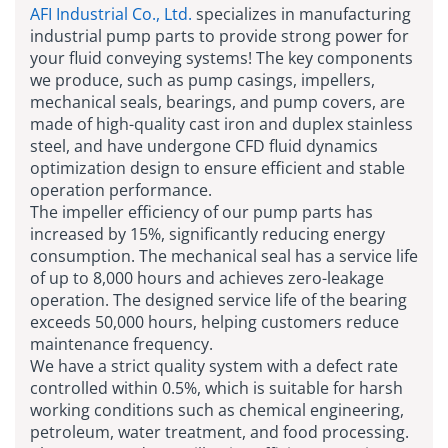
AFI Industrial Co., Ltd.
specializes in manufacturing
industrial pump parts to provide strong power for
your fluid conveying systems! The key components
we produce, such as pump casings, impellers,
mechanical seals, bearings, and pump covers, are
made of high-quality cast iron and duplex stainless
steel, and have undergone CFD fluid dynamics
optimization design to ensure efficient and stable
operation performance.
The impeller efficiency of our pump parts has
increased by 15%, significantly reducing energy
consumption. The mechanical seal has a service life
of up to 8,000 hours and achieves zero-leakage
operation. The designed service life of the bearing
exceeds 50,000 hours, helping customers reduce
maintenance frequency.
We have a strict quality system with a defect rate
controlled within 0.5%, which is suitable for harsh
working conditions such as chemical engineering,
petroleum, water treatment, and food processing.