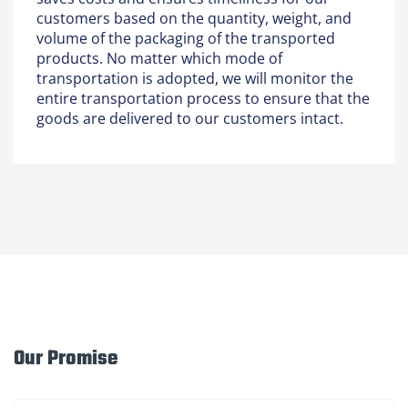
customers based on the quantity, weight, and
volume of the packaging of the transported
products. No matter which mode of
transportation is adopted, we will monitor the
entire transportation process to ensure that the
goods are delivered to our customers intact.
Our Promise