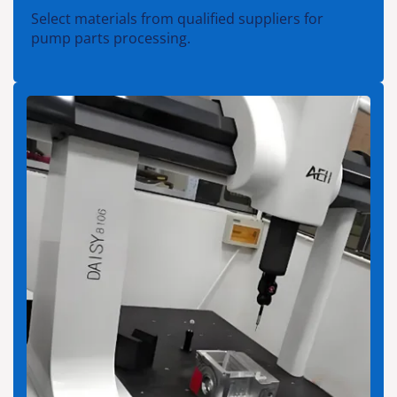
Select materials from qualified suppliers for
pump parts processing.