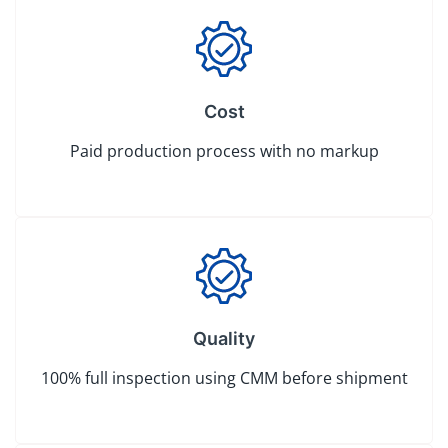
Cost
Paid production process with no markup
Quality
100% full inspection using CMM before shipment