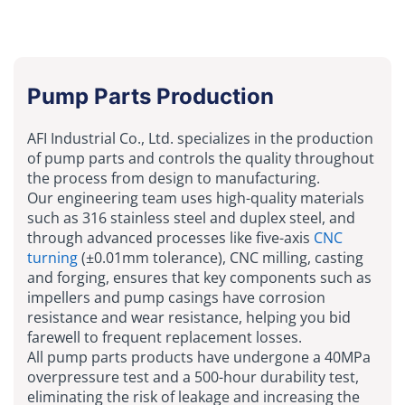
Pump Parts Production
AFI Industrial Co., Ltd. specializes in the production
of pump parts and controls the quality throughout
the process from design to manufacturing.
Our engineering team uses high-quality materials
such as 316 stainless steel and duplex steel, and
through advanced processes like five-axis
CNC
turning
(±0.01mm tolerance), CNC milling, casting
and forging, ensures that key components such as
impellers and pump casings have corrosion
resistance and wear resistance, helping you bid
farewell to frequent replacement losses.
All pump parts products have undergone a 40MPa
overpressure test and a 500-hour durability test,
eliminating the risk of leakage and increasing the