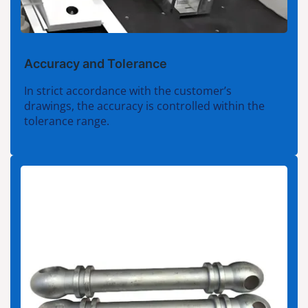
Accuracy and Tolerance
In strict accordance with the customer’s
drawings, the accuracy is controlled within the
tolerance range.