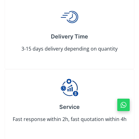
Delivery Time
3-15 days delivery depending on quantity
Service
Fast response within 2h, fast quotation within 4h