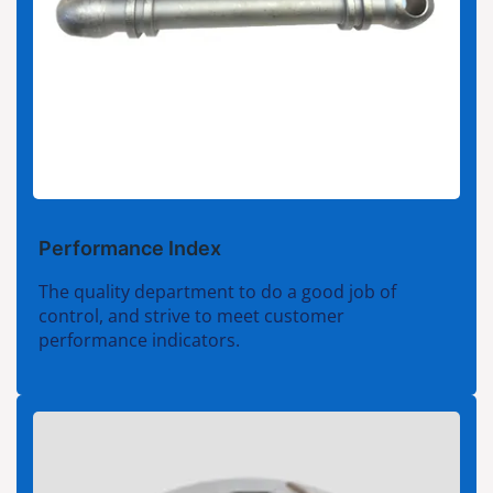
Performance Index
The quality department to do a good job of
control, and strive to meet customer
performance indicators.