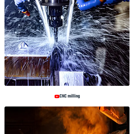
CNC milling