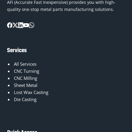
AFI (Accurate Fast Inexpensive) provides you with high-
quality one-stop metal parts manufacturing solutions.
Services
All Services
CNC Turning
CNC Milling
Sheet Metal
Lost Wax Casting
Die Casting