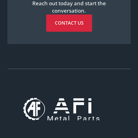
Reach out today and start the
conversation.
CONTACT US