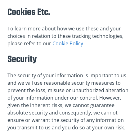
Cookies Etc.
To learn more about how we use these and your
choices in relation to these tracking technologies,
please refer to our
Cookie Policy.
Security
The security of your information is important to us
and we will use reasonable security measures to
prevent the loss, misuse or unauthorized alteration
of your information under our control. However,
given the inherent risks, we cannot guarantee
absolute security and consequently, we cannot
ensure or warrant the security of any information
you transmit to us and you do so at your own risk.