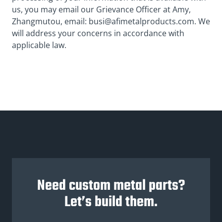
us, you may email our Grievance Officer at Amy,
Zhangmutou, email:
busi@afimetalproducts.com
. We
will address your concerns in accordance with
applicable law.
Need custom metal parts?
Let’s build them.