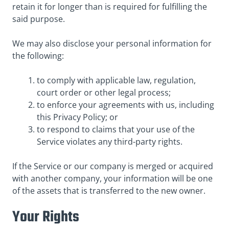
retain it for longer than is required for fulfilling the
said purpose.
We may also disclose your personal information for
the following:
to comply with applicable law, regulation,
court order or other legal process;
to enforce your agreements with us, including
this Privacy Policy; or
to respond to claims that your use of the
Service violates any third-party rights.
If the Service or our company is merged or acquired
with another company, your information will be one
of the assets that is transferred to the new owner.
Your Rights