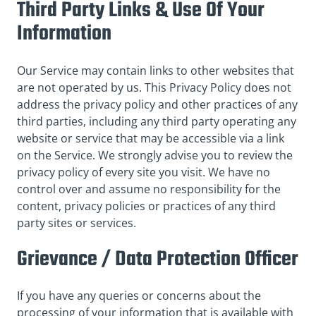
Third Party Links & Use Of Your
Information
Our Service may contain links to other websites that
are not operated by us. This Privacy Policy does not
address the privacy policy and other practices of any
third parties, including any third party operating any
website or service that may be accessible via a link
on the Service. We strongly advise you to review the
privacy policy of every site you visit. We have no
control over and assume no responsibility for the
content, privacy policies or practices of any third
party sites or services.
Grievance / Data Protection Officer
If you have any queries or concerns about the
processing of your information that is available with