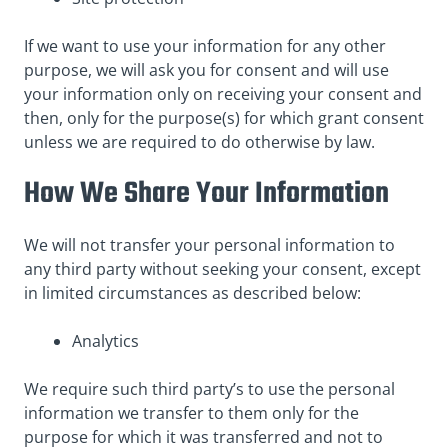
If we want to use your information for any other
purpose, we will ask you for consent and will use
your information only on receiving your consent and
then, only for the purpose(s) for which grant consent
unless we are required to do otherwise by law.
How We Share Your Information
We will not transfer your personal information to
any third party without seeking your consent, except
in limited circumstances as described below:
Analytics
We require such third party’s to use the personal
information we transfer to them only for the
purpose for which it was transferred and not to