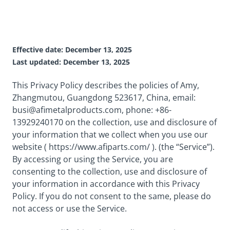
Effective date: December 13, 2025
Last updated: December 13, 2025
This Privacy Policy describes the policies of Amy,
Zhangmutou, Guangdong 523617, China, email:
busi@afimetalproducts.com
, phone: +86-
13929240170 on the collection, use and disclosure of
your information that we collect when you use our
website ( https://www.afiparts.com/ ). (the “Service”).
By accessing or using the Service, you are
consenting to the collection, use and disclosure of
your information in accordance with this Privacy
Policy. If you do not consent to the same, please do
not access or use the Service.