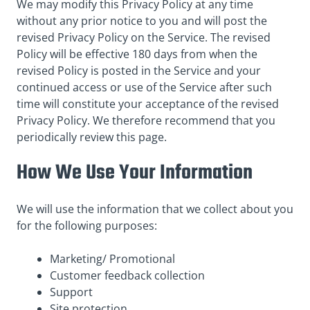
We may modify this Privacy Policy at any time
without any prior notice to you and will post the
revised Privacy Policy on the Service. The revised
Policy will be effective 180 days from when the
revised Policy is posted in the Service and your
continued access or use of the Service after such
time will constitute your acceptance of the revised
Privacy Policy. We therefore recommend that you
periodically review this page.
How We Use Your Information
We will use the information that we collect about you
for the following purposes:
Marketing/ Promotional
Customer feedback collection
Support
Site protection