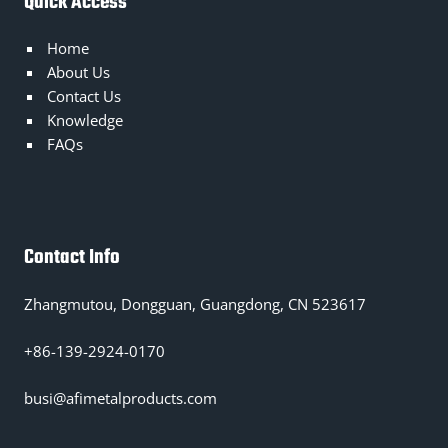
Quick Access
Home
About Us
Contact Us
Knowledge
FAQs
Contact Info
Zhangmutou, Dongguan, Guangdong, CN 523617
+86-139-2924-0170
busi@afimetalproducts.com