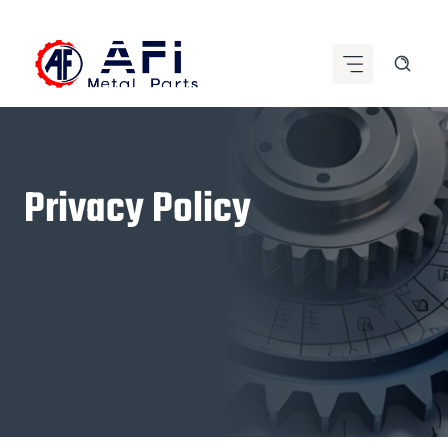
Skip
to
content
Privacy Policy