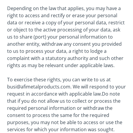
Depending on the law that applies, you may have a
right to access and rectify or erase your personal
data or receive a copy of your personal data, restrict
or object to the active processing of your data, ask
us to share (port) your personal information to
another entity, withdraw any consent you provided
to us to process your data, a right to lodge a
complaint with a statutory authority and such other
rights as may be relevant under applicable laws.
To exercise these rights, you can write to us at
busi@afimetalproducts.com
. We will respond to your
request in accordance with applicable law.Do note
that if you do not allow us to collect or process the
required personal information or withdraw the
consent to process the same for the required
purposes, you may not be able to access or use the
services for which your information was sought.