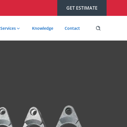
GET ESTIMATE
Services
Knowledge
Contact