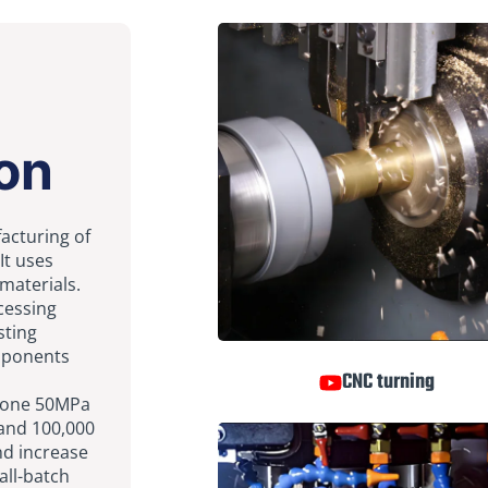
on
facturing of
It uses
 materials.
ocessing
sting
omponents
CNC turning
rgone 50MPa
 and 100,000
nd increase
all-batch