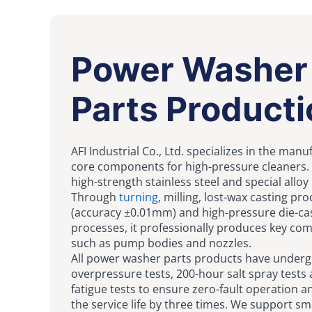
Power Washer
Parts Producti
AFI Industrial Co., Ltd. specializes in the manu
core components for high-pressure cleaners. 
high-strength stainless steel and special alloy
Through
turning
, milling, lost-wax casting pr
(accuracy ±0.01mm) and high-pressure die-ca
processes, it professionally produces key c
such as pump bodies and nozzles.
All power washer parts products have unde
overpressure tests, 200-hour salt spray tests
fatigue tests to ensure zero-fault operation a
the service life by three times. We support sm