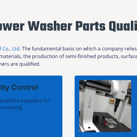
ower Washer Parts Quali
l Co., Ltd.
The fundamental basis on which a company relies f
 materials, the production of semi-finished products, surfa
ers are qualified.
ity Control
qualified suppliers for
rocessing.