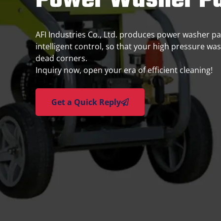
Power Washer Pa
AFI Industries Co., Ltd. produces power washer part
intelligent control, so that your high pressure wa
dead corners.
Inquiry now, open your era of efficient cleaning!
Get a Quick Reply