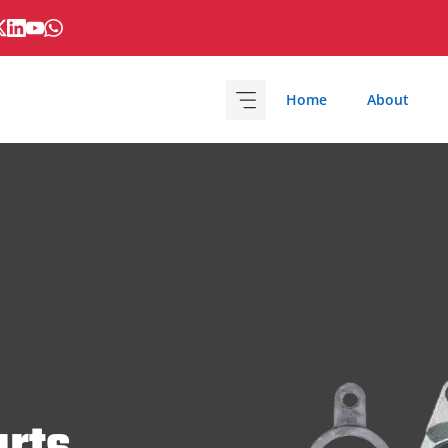
Home
About