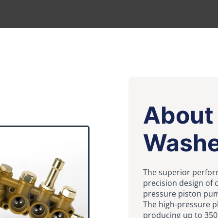
About
Washe
The superior perfor
precision design of
pressure piston pum
The high-pressure p
producing up to 350