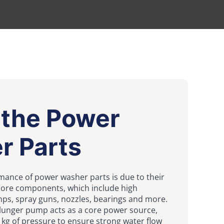
 the Power
r Parts
mance of power washer parts is due to their
 core components, which include high
ps, spray guns, nozzles, bearings and more.
lunger pump acts as a core power source,
 kg of pressure to ensure strong water flow