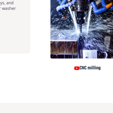
ays, and
er washer
CNC milling