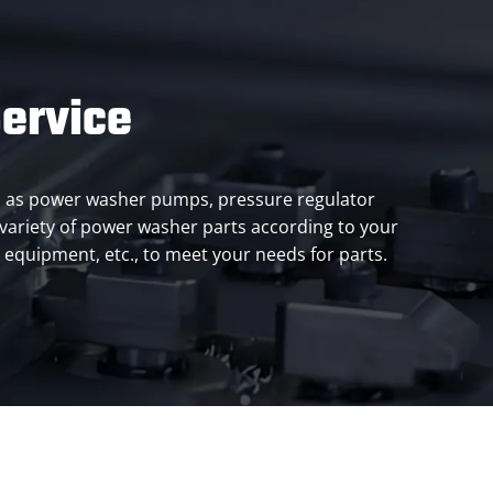
ervice
ch as power washer pumps, pressure regulator
a variety of power washer parts according to your
al equipment, etc., to meet your needs for parts.