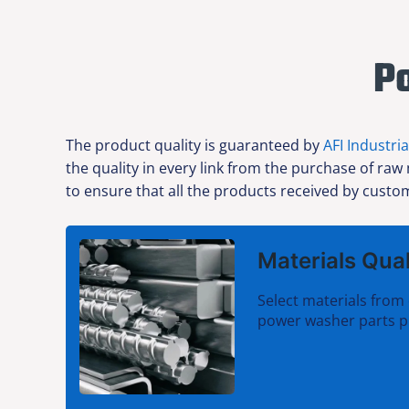
P
The product quality is guaranteed by
AFI Industria
the quality in every link from the purchase of raw
to ensure that all the products received by custom
Materials Qual
Select materials from 
power washer parts p