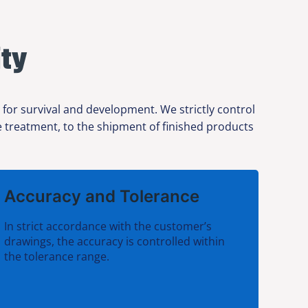
ty
or survival and development. We strictly control
ce treatment, to the shipment of finished products
Accuracy and Tolerance
In strict accordance with the customer’s
drawings, the accuracy is controlled within
the tolerance range.