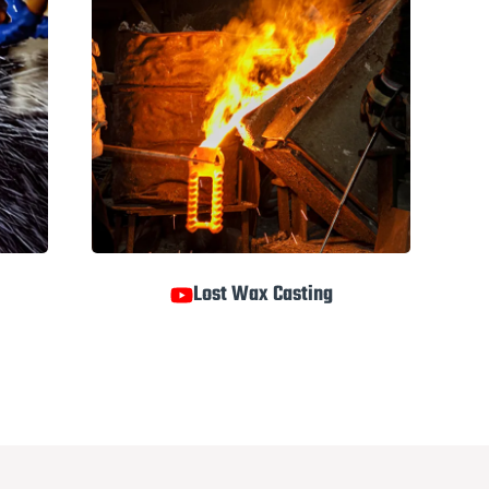
Lost Wax Casting