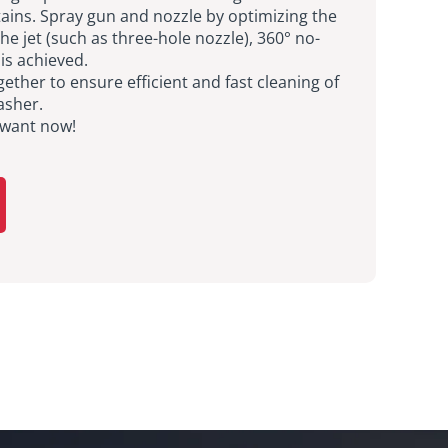
ains. Spray gun and nozzle by optimizing the
he jet (such as three-hole nozzle), 360° no-
is achieved.
ether to ensure efficient and fast cleaning of
asher.
 want now!