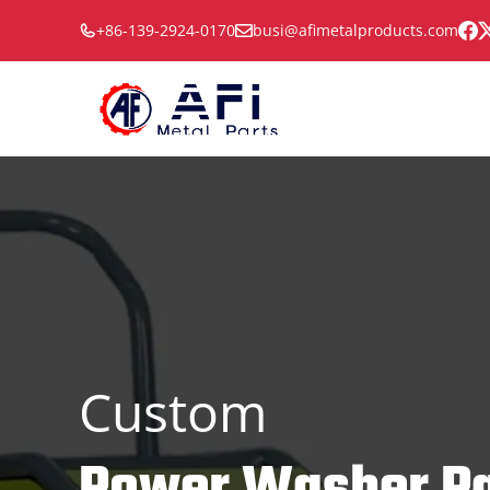
Skip
+86-139-2924-0170
busi@afimetalproducts.com
to
content
Custom