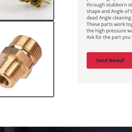
through stubborn st
shape and Angle of t
dead Angle cleaning 
These parts work tog
the high pressure w
Ask for the part you
Send Now