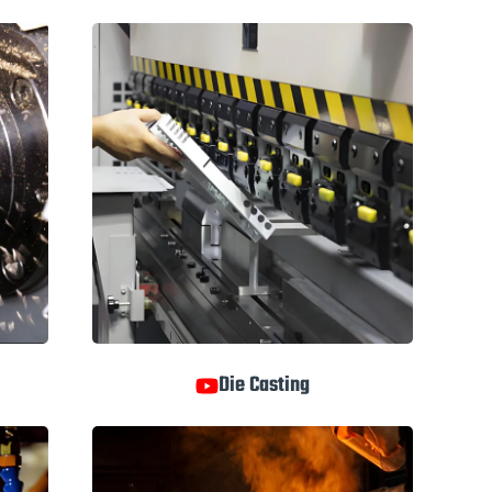
Die Casting