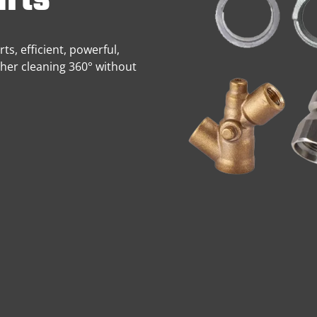
rts
s, efficient, powerful,
sher cleaning 360° without