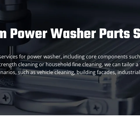
m Power Washer Parts S
ts services for power washer, including core components su
 strength cleaning or household fine cleaning, we can tailor 
enarios, such as vehicle cleaning, building facades, industri