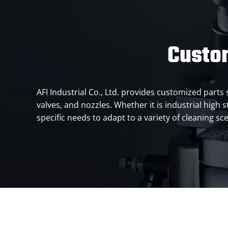
Custo
AFI Industrial Co., Ltd. provides customized par
valves, and nozzles. Whether it is industrial high
specific needs to adapt to a variety of cleaning sc