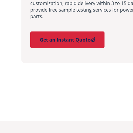
customization, rapid delivery within 3 to 15 d
provide free sample testing services for pow
parts.
Get an Instant Quote